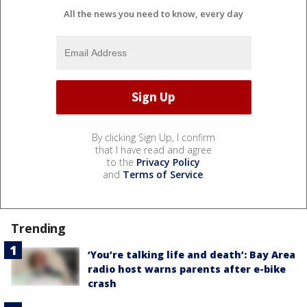
All the news you need to know, every day
By clicking Sign Up, I confirm
that I have read and agree
to the
Privacy Policy
and
Terms of Service
.
Trending
‘You’re talking life and death’: Bay Area
radio host warns parents after e-bike
crash