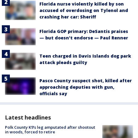
Florida nurse violently killed by son
accused of overdosing on Tylenol and
crashing her car: Sheriff
Florida GOP primary: DeSantis praises
— but doesn't endorse — Paul Renner
Teen charged in Davis Islands dog park
attack pleads guilty
Pasco County suspect shot, killed after
approaching deputies with gun,
officials say
Latest headlines
Polk County K9’s leg amputated after shootout
in woods, forced to retire