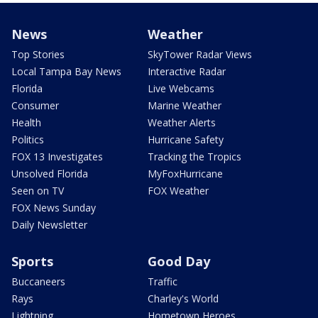
News
Weather
Top Stories
SkyTower Radar Views
Local Tampa Bay News
Interactive Radar
Florida
Live Webcams
Consumer
Marine Weather
Health
Weather Alerts
Politics
Hurricane Safety
FOX 13 Investigates
Tracking the Tropics
Unsolved Florida
MyFoxHurricane
Seen on TV
FOX Weather
FOX News Sunday
Daily Newsletter
Sports
Good Day
Buccaneers
Traffic
Rays
Charley's World
Lightning
Hometown Heroes