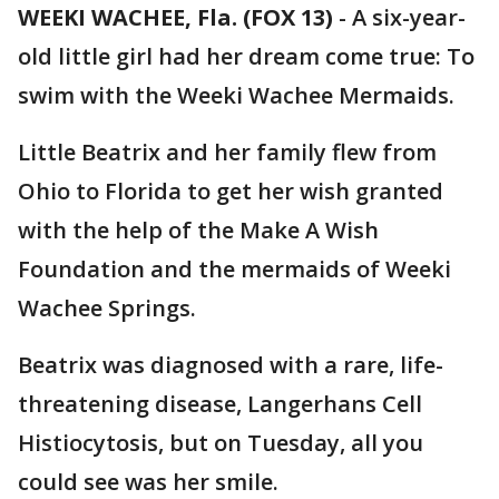
WEEKI WACHEE, Fla. (FOX 13)
-
A six-year-
old little girl had her dream come true: To
swim with the Weeki Wachee Mermaids.
Little Beatrix and her family flew from
Ohio to Florida to get her wish granted
with the help of the Make A Wish
Foundation and the mermaids of Weeki
Wachee Springs.
Beatrix was diagnosed with a rare, life-
threatening disease, Langerhans Cell
Histiocytosis, but on Tuesday, all you
could see was her smile.