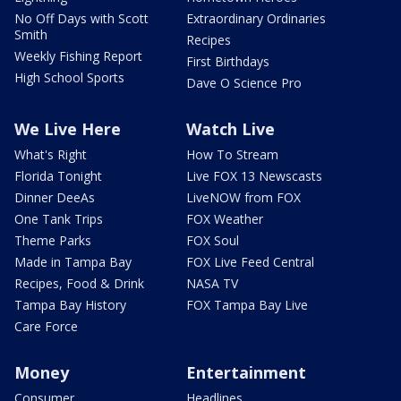
No Off Days with Scott
Extraordinary Ordinaries
Smith
Recipes
Weekly Fishing Report
First Birthdays
High School Sports
Dave O Science Pro
We Live Here
Watch Live
What's Right
How To Stream
Florida Tonight
Live FOX 13 Newscasts
Dinner DeeAs
LiveNOW from FOX
One Tank Trips
FOX Weather
Theme Parks
FOX Soul
Made in Tampa Bay
FOX Live Feed Central
Recipes, Food & Drink
NASA TV
Tampa Bay History
FOX Tampa Bay Live
Care Force
Money
Entertainment
Consumer
Headlines