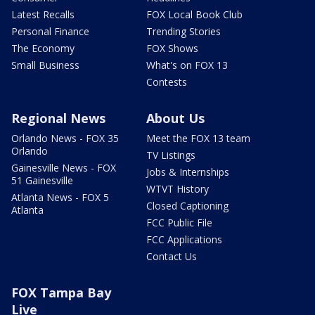
Latest Recalls
FOX Local Book Club
Personal Finance
Trending Stories
The Economy
FOX Shows
Small Business
What's on FOX 13
Contests
Regional News
About Us
Orlando News - FOX 35
Meet the FOX 13 team
Orlando
TV Listings
Gainesville News - FOX
Jobs & Internships
51 Gainesville
WTVT History
Atlanta News - FOX 5
Closed Captioning
Atlanta
FCC Public File
FCC Applications
Contact Us
FOX Tampa Bay
Live