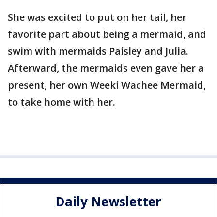
She was excited to put on her tail, her
favorite part about being a mermaid, and
swim with mermaids Paisley and Julia.
Afterward, the mermaids even gave her a
present, her own Weeki Wachee Mermaid,
to take home with her.
Daily Newsletter