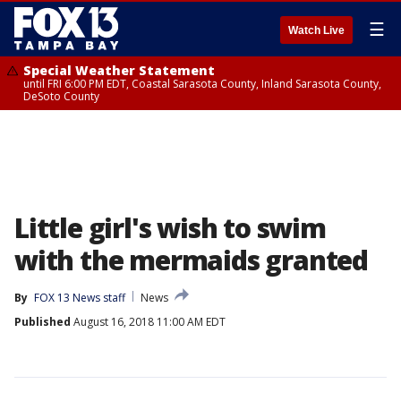
☰
Watch Live
Special Weather Statement
until FRI 6:00 PM EDT, Coastal Sarasota County, Inland Sarasota County,
DeSoto County
Little girl's wish to swim
with the mermaids granted
By
FOX 13 News staff
News
Published
August 16, 2018 11:00 AM EDT