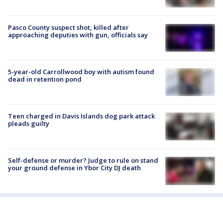
Pasco County suspect shot, killed after
approaching deputies with gun, officials say
5-year-old Carrollwood boy with autism found
dead in retention pond
Teen charged in Davis Islands dog park attack
pleads guilty
Self-defense or murder? Judge to rule on stand
your ground defense in Ybor City DJ death