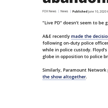
FOX News
News
Published
June 10, 2020 
"Live PD" doesn't seem to be g
A&E recently
made the decision
following on-duty police office
while in police custody. Floyd
globe in opposition to police b
Similarly, Paramount Network p
the show altogether
.