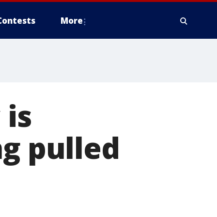
Contests
More
 is
ng pulled