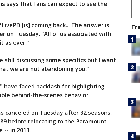
s says that fans can expect to see the
LivePD [is] coming back... The answer is
Tr
er on Tuesday. "All of us associated with
t as ever."
 still discussing some specifics but I want
hat we are not abandoning you."
" have faced backlash for highlighting
nable behind-the-scenes behavior.
as canceled on Tuesday after 32 seasons.
89 before relocating to the Paramount
 -- in 2013.