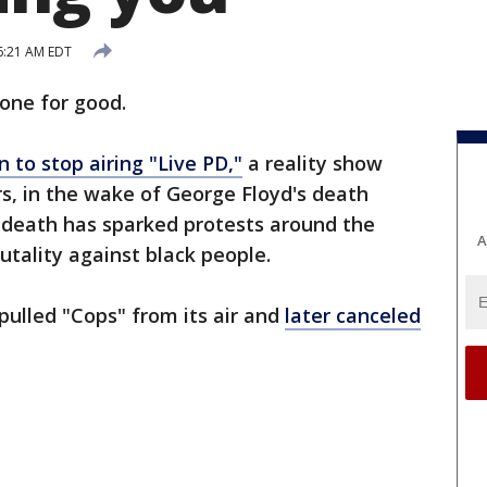
6:21 AM EDT
one for good.
 to stop airing "Live PD,"
a reality show
rs, in the wake of George Floyd's death
's death has sparked protests around the
A
rutality against black people.
ulled "Cops" from its air and
later canceled