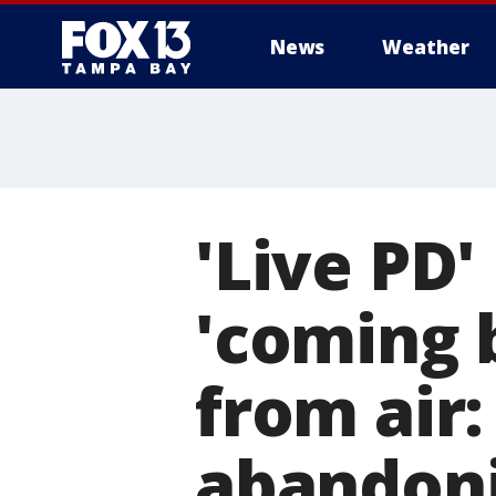
News
Weather
'Live PD'
'coming b
from air:
abandoni