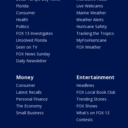
Florida
Live Webcams
Consumer
Marine Weather
Health
Weather Alerts
Politics
Hurricane Safety
FOX 13 Investigates
Tracking the Tropics
Unsolved Florida
MyFoxHurricane
Seen on TV
FOX Weather
FOX News Sunday
Daily Newsletter
Money
Entertainment
Consumer
Headlines
Latest Recalls
FOX Local Book Club
Personal Finance
Trending Stories
The Economy
FOX Shows
Small Business
What's on FOX 13
Contests