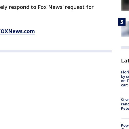
ely respond to Fox News' request for
FOXNews.com
Lat
Flor
by s
on T
car:
Sira
reno
Pet
Pop-