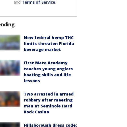
and
Terms of Service
.
ending
New federal hemp THC
limits threaten Florida
beverage market
First Mate Academy
teaches young anglers
boating skills and life
lessons
Two arrested in armed
robbery after meeting
man at Seminole Hard
Rock Casino
Hillsborough dress code: