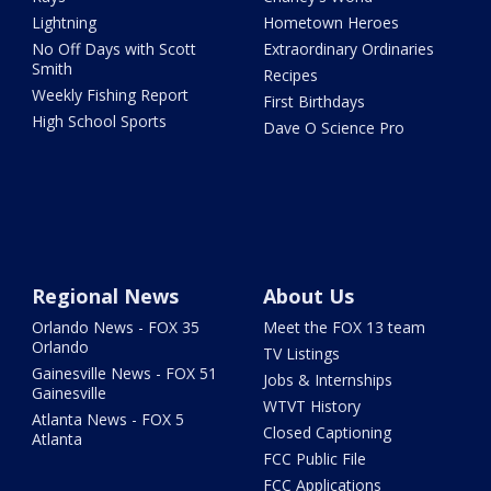
Lightning
Hometown Heroes
No Off Days with Scott
Extraordinary Ordinaries
Smith
Recipes
Weekly Fishing Report
First Birthdays
High School Sports
Dave O Science Pro
Regional News
About Us
Orlando News - FOX 35
Meet the FOX 13 team
Orlando
TV Listings
Gainesville News - FOX 51
Jobs & Internships
Gainesville
WTVT History
Atlanta News - FOX 5
Closed Captioning
Atlanta
FCC Public File
FCC Applications