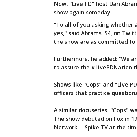
Now, "Live PD" host Dan Abram
show again someday.
"To all of you asking whether #
yes," said Abrams, 54, on Twitt
the show are as committed to i
Furthermore, he added: "We are
to assure the #LivePDNation t
Shows like "Cops" and "Live PD
officers that practice questio
A similar docuseries, "Cops" w
The show debuted on Fox in 19
Network -- Spike TV at the time