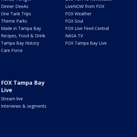
Dinner DeeAs
LiveNOW from FOX
One Tank Trips
FOX Weather
Theme Parks
FOX Soul
Made in Tampa Bay
FOX Live Feed Central
Recipes, Food & Drink
NASA TV
Tampa Bay History
FOX Tampa Bay Live
Care Force
FOX Tampa Bay
Live
Stream live
Interviews & segments