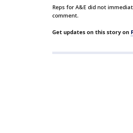
Reps for A&E did not immediat
comment.
Get updates on this story on