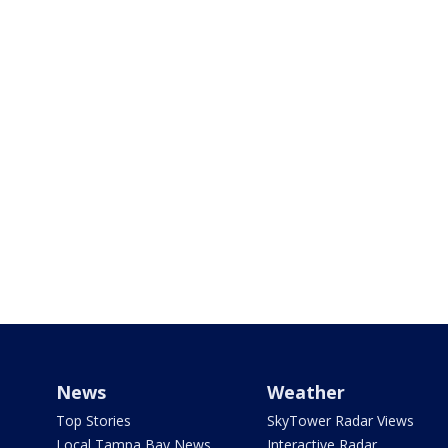
News
Weather
Top Stories
SkyTower Radar Views
Local Tampa Bay News
Interactive Radar