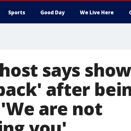
Sports
Good Day
We Live Here
 host says show
ack' after bei
 'We are not
ng you'