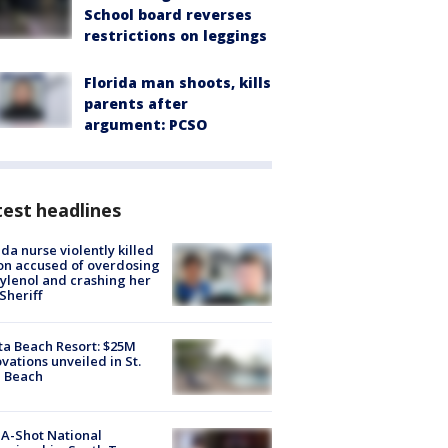
School board reverses
restrictions on leggings
Florida man shoots, kills
parents after
argument: PCSO
est headlines
ida nurse violently killed
on accused of overdosing
ylenol and crashing her
 Sheriff
ta Beach Resort: $25M
vations unveiled in St.
e Beach
A-Shot National