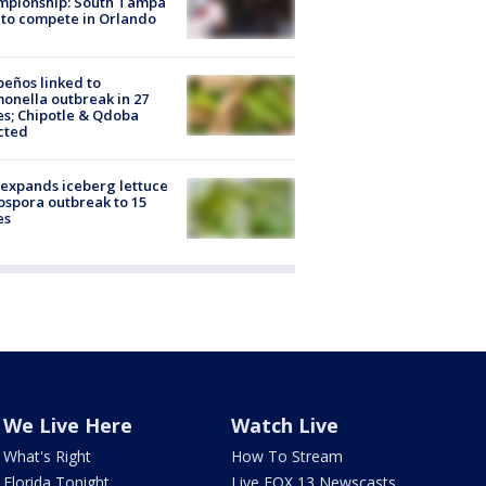
mpionship: South Tampa
to compete in Orlando
peños linked to
onella outbreak in 27
es; Chipotle & Qdoba
cted
expands iceberg lettuce
ospora outbreak to 15
es
We Live Here
Watch Live
What's Right
How To Stream
Florida Tonight
Live FOX 13 Newscasts