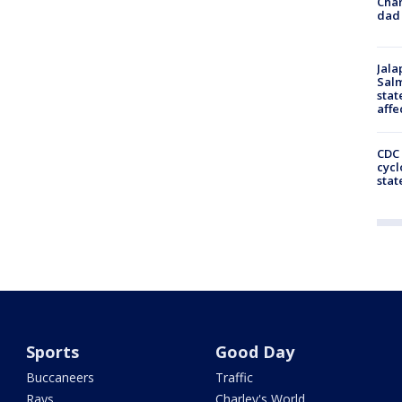
Cha
dad 
Jala
Salm
stat
affe
CDC 
cycl
stat
Sports
Good Day
Buccaneers
Traffic
Rays
Charley's World