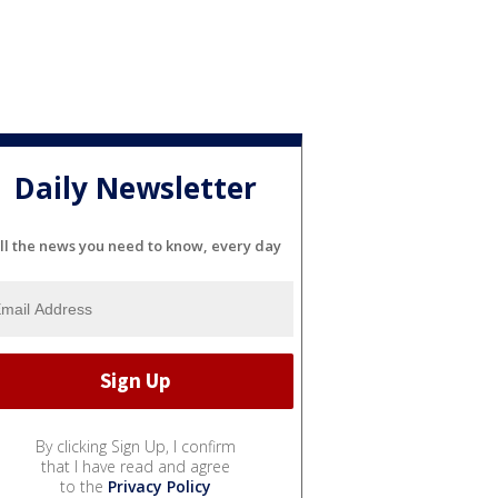
Daily Newsletter
ll the news you need to know, every day
By clicking Sign Up, I confirm
that I have read and agree
to the
Privacy Policy