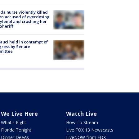
ida nurse violently killed
on accused of overdosing
ylenol and crashing her
 Sheriff
Fauci held in contempt of
ress by Senate
mittee
We Live Here
Watch Live
What's Right
How To Stream
Florida Tonight
Live FOX 13 Newscasts
Dinner DeeAs
LiveNOW from FOX