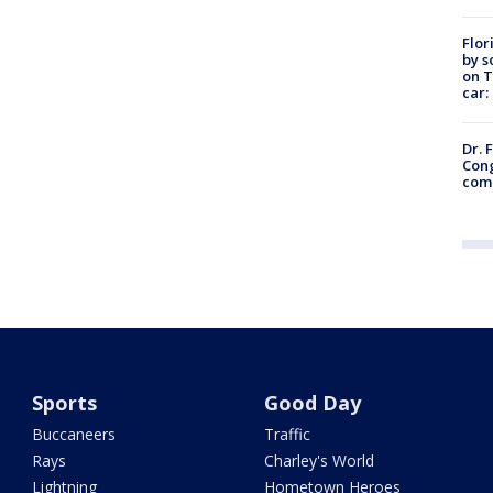
Flor
by s
on T
car:
Dr. 
Cong
com
Sports
Good Day
Buccaneers
Traffic
Rays
Charley's World
Lightning
Hometown Heroes