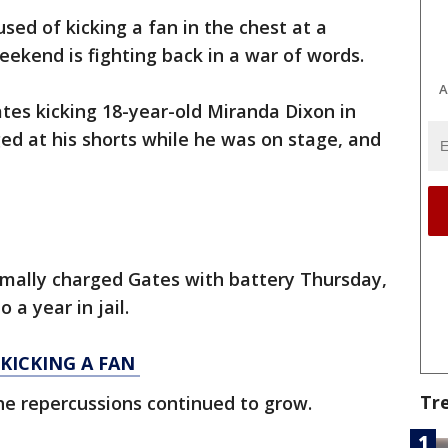
sed of kicking a fan in the chest at a
eekend is fighting back in a war of words.
A
tes kicking 18-year-old Miranda Dixon in
ed at his shorts while he was on stage, and
rmally charged Gates with battery Thursday,
 a year in jail.
KICKING A FAN
Tr
the repercussions continued to grow.