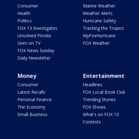
Consumer
Marine Weather
Health
Weather Alerts
Politics
Hurricane Safety
FOX 13 Investigates
Tracking the Tropics
Unsolved Florida
MyFoxHurricane
Seen on TV
FOX Weather
FOX News Sunday
Daily Newsletter
Money
Entertainment
Consumer
Headlines
Latest Recalls
FOX Local Book Club
Personal Finance
Trending Stories
The Economy
FOX Shows
Small Business
What's on FOX 13
Contests