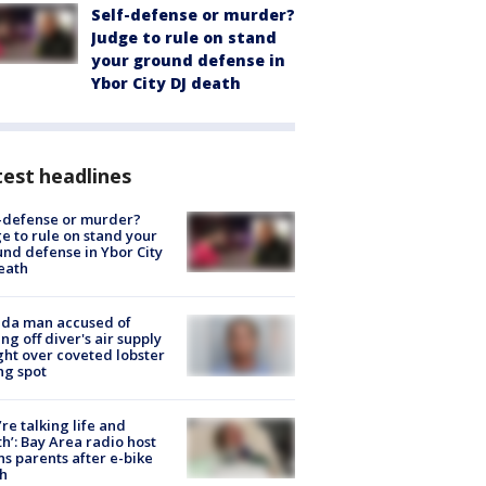
Self-defense or murder?
Judge to rule on stand
your ground defense in
Ybor City DJ death
est headlines
-defense or murder?
e to rule on stand your
nd defense in Ybor City
eath
ida man accused of
ing off diver's air supply
ight over coveted lobster
ng spot
’re talking life and
h’: Bay Area radio host
s parents after e-bike
h