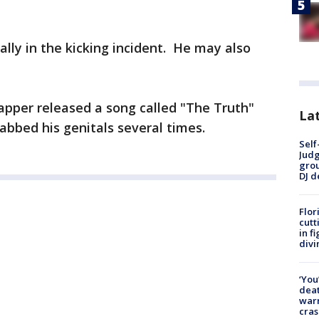
lly in the kicking incident. He may also
apper released a song called "The Truth"
Lat
bbed his genitals several times.
Self
Judg
grou
DJ d
Flor
cutt
in f
divi
‘You
deat
warn
cras