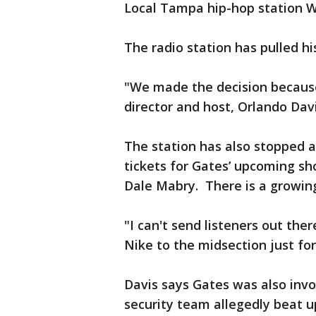
Local Tampa hip-hop station Wi
The radio station has pulled h
"We made the decision because
director and host, Orlando Davi
The station has also stopped 
tickets for Gates’ upcoming s
Dale Mabry. There is a growing
"I can't send listeners out the
Nike to the midsection just for
Davis says Gates was also invol
security team allegedly beat 