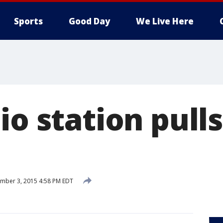
Sports
Good Day
We Live Here
io station pull
mber 3, 2015 4:58 PM EDT