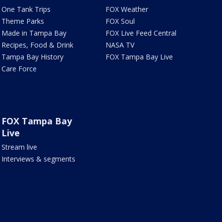
One Tank Trips
FOX Weather
Theme Parks
FOX Soul
Made in Tampa Bay
FOX Live Feed Central
Recipes, Food & Drink
NASA TV
Tampa Bay History
FOX Tampa Bay Live
Care Force
FOX Tampa Bay
Live
Stream live
Interviews & segments