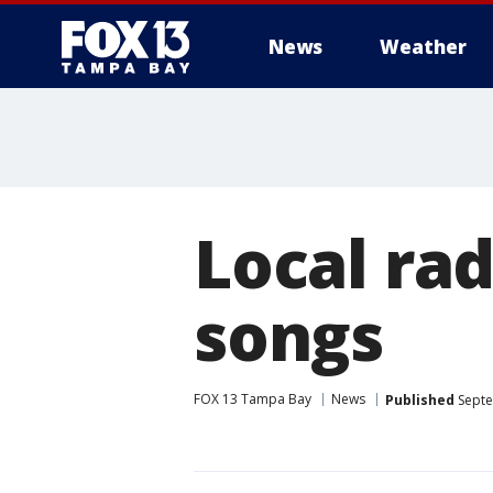
News
Weather
Local rad
songs
FOX 13 Tampa Bay
News
Published
Septe