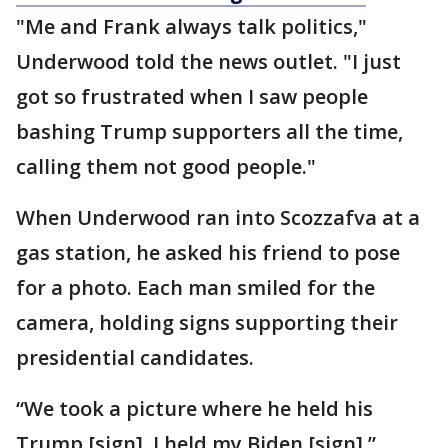
"Me and Frank always talk politics,"
Underwood told the news outlet. "I just
got so frustrated when I saw people
bashing Trump supporters all the time,
calling them not good people."
When Underwood ran into Scozzafva at a
gas station, he asked his friend to pose
for a photo. Each man smiled for the
camera, holding signs supporting their
presidential candidates.
“We took a picture where he held his
Trump [sign], I held my Biden [sign],”