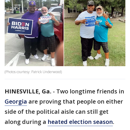
(Photos courtesy: Patrick Underwood)
HINESVILLE, Ga.
-
Two longtime friends in
Georgia
are proving that people on either
side of the political aisle can still get
along during a
heated election season
.