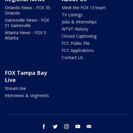
Orlando News - FOX 35
Meet the FOX 13 team
Orlando
TV Listings
Gainesville News - FOX
Jobs & Internships
51 Gainesville
WTVT History
Atlanta News - FOX 5
Closed Captioning
Atlanta
FCC Public File
FCC Applications
Contact Us
FOX Tampa Bay
Live
Stream live
Interviews & segments
facebook
twitter
instagram
youtube
email