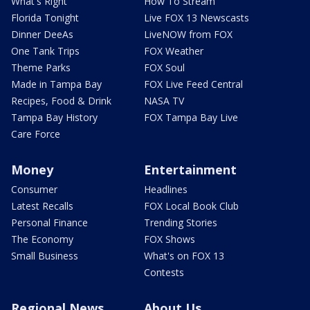
What's Right
How To Stream
Florida Tonight
Live FOX 13 Newscasts
Dinner DeeAs
LiveNOW from FOX
One Tank Trips
FOX Weather
Theme Parks
FOX Soul
Made in Tampa Bay
FOX Live Feed Central
Recipes, Food & Drink
NASA TV
Tampa Bay History
FOX Tampa Bay Live
Care Force
Money
Entertainment
Consumer
Headlines
Latest Recalls
FOX Local Book Club
Personal Finance
Trending Stories
The Economy
FOX Shows
Small Business
What's on FOX 13
Contests
Regional News
About Us