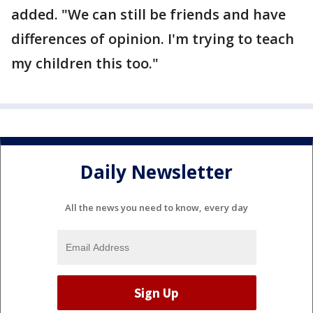
added. "We can still be friends and have
differences of opinion. I'm trying to teach
my children this too."
Daily Newsletter
All the news you need to know, every day