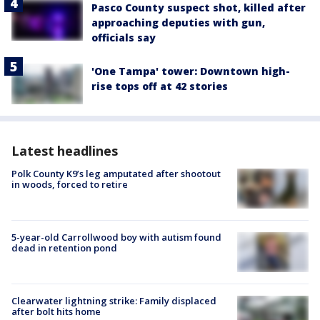
Pasco County suspect shot, killed after
approaching deputies with gun,
officials say
'One Tampa' tower: Downtown high-
rise tops off at 42 stories
Latest headlines
Polk County K9’s leg amputated after shootout
in woods, forced to retire
5-year-old Carrollwood boy with autism found
dead in retention pond
Clearwater lightning strike: Family displaced
after bolt hits home