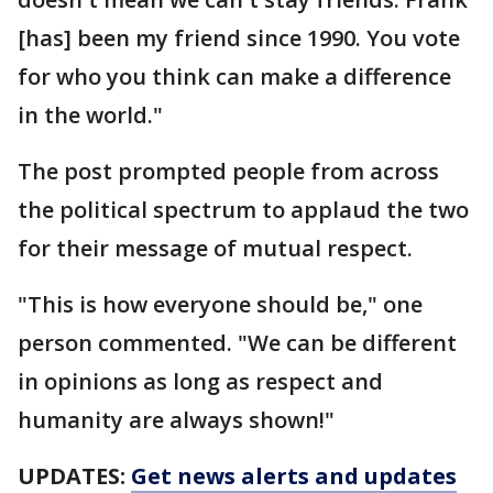
[has] been my friend since 1990. You vote
for who you think can make a difference
in the world."
The post prompted people from across
the political spectrum to applaud the two
for their message of mutual respect.
"This is how everyone should be," one
person commented. "We can be different
in opinions as long as respect and
humanity are always shown!"
UPDATES:
Get news alerts and updates