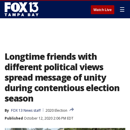
☰
Watch Live
Longtime friends with
different political views
spread message of unity
during contentious election
season
By
FOX 13 News staff
2020 Election
Published
October 12, 2020 2:06 PM EDT