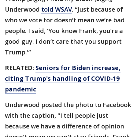
Underwood
told WSAV
. “Just because of
who we vote for doesn’t mean we’re bad
people. I said, ‘You know Frank, you’re a
good guy. I don’t care that you support
Trump.'”
RELATED:
Seniors for Biden increase,
citing Trump's handling of COVID-19
pandemic
Underwood posted the photo to Facebook
with the caption, "I tell people just
because we have a difference of opinion
doesn't mean we can't stay friends. Frank