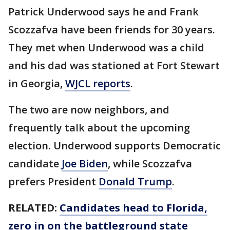
Patrick Underwood says he and Frank
Scozzafva have been friends for 30 years.
They met when Underwood was a child
and his dad was stationed at Fort Stewart
in Georgia,
WJCL reports
.
The two are now neighbors, and
frequently talk about the upcoming
election. Underwood supports Democratic
candidate
Joe Biden
, while Scozzafva
prefers President
Donald Trump
.
RELATED:
Candidates head to Florida,
zero in on the battleground state