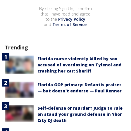
By clicking Sign Up, I confirm
that I have read and agree
to the
Privacy Policy
and
Terms of Service
.
Trending
Florida nurse violently killed by son
accused of overdosing on Tylenol and
crashing her car: Sheriff
Florida GOP primary: DeSantis praises
— but doesn't endorse — Paul Renner
Self-defense or murder? Judge to rule
on stand your ground defense in Ybor
City DJ death