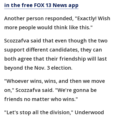
in the free FOX 13 News app
Another person responded, "Exactly! Wish
more people would think like this."
Scozzafva said that even though the two
support different candidates, they can
both agree that their friendship will last
beyond the Nov. 3 election.
"Whoever wins, wins, and then we move
on," Scozzafva said. "We're gonna be
friends no matter who wins."
"Let's stop all the division," Underwood