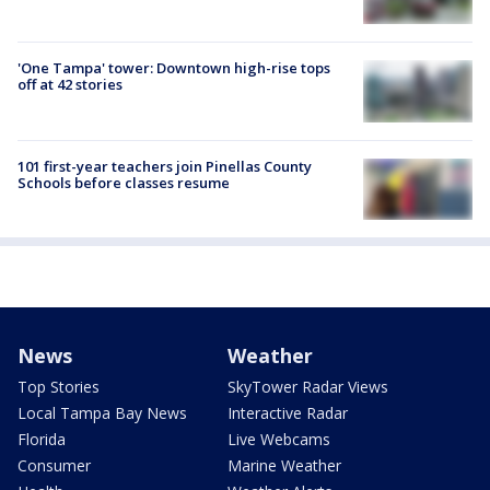
'One Tampa' tower: Downtown high-rise tops
off at 42 stories
101 first-year teachers join Pinellas County
Schools before classes resume
News
Weather
Top Stories
SkyTower Radar Views
Local Tampa Bay News
Interactive Radar
Florida
Live Webcams
Consumer
Marine Weather