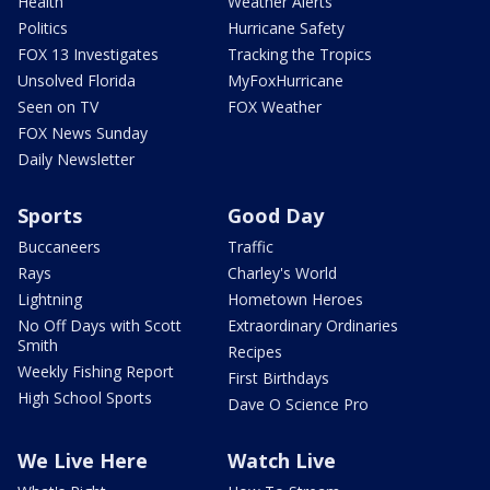
Health
Weather Alerts
Politics
Hurricane Safety
FOX 13 Investigates
Tracking the Tropics
Unsolved Florida
MyFoxHurricane
Seen on TV
FOX Weather
FOX News Sunday
Daily Newsletter
Sports
Good Day
Buccaneers
Traffic
Rays
Charley's World
Lightning
Hometown Heroes
No Off Days with Scott
Extraordinary Ordinaries
Smith
Recipes
Weekly Fishing Report
First Birthdays
High School Sports
Dave O Science Pro
We Live Here
Watch Live