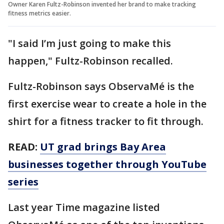
Owner Karen Fultz-Robinson invented her brand to make tracking
fitness metrics easier.
"I said I’m just going to make this
happen," Fultz-Robinson recalled.
Fultz-Robinson says ObservaMé is the
first exercise wear to create a hole in the
shirt for a fitness tracker to fit through.
READ:
UT grad brings Bay Area
businesses together through YouTube
series
Last year Time magazine listed