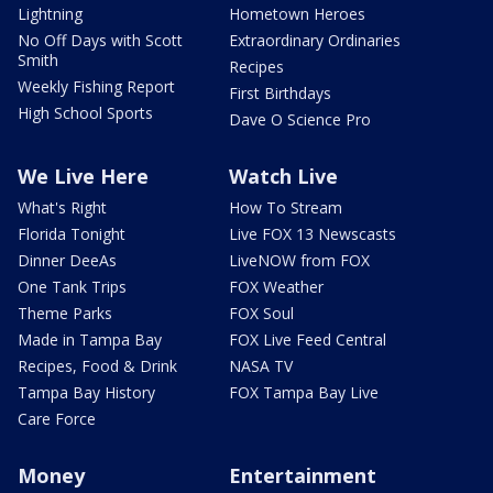
Lightning
Hometown Heroes
No Off Days with Scott
Extraordinary Ordinaries
Smith
Recipes
Weekly Fishing Report
First Birthdays
High School Sports
Dave O Science Pro
We Live Here
Watch Live
What's Right
How To Stream
Florida Tonight
Live FOX 13 Newscasts
Dinner DeeAs
LiveNOW from FOX
One Tank Trips
FOX Weather
Theme Parks
FOX Soul
Made in Tampa Bay
FOX Live Feed Central
Recipes, Food & Drink
NASA TV
Tampa Bay History
FOX Tampa Bay Live
Care Force
Money
Entertainment