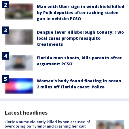
Man with Uber sign in windshield killed
by Polk deputies after racking stolen
gun in vehicle: PCSO
Dengue fever Hillsborough County: Two
local cases prompt mosquito
treatments
Florida man shoots, kills parents after
argument: PCSO
Woman’s body found floating in ocean
2 miles off Florida coast: Police
Latest headlines
Florida nurse violently killed by son accused of
overdosing on Tylenol and crashing her car: