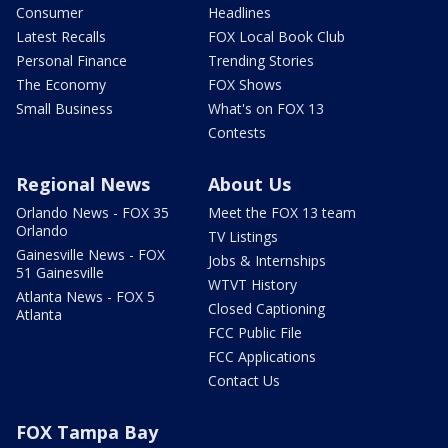
Consumer
Headlines
Latest Recalls
FOX Local Book Club
Personal Finance
Trending Stories
The Economy
FOX Shows
Small Business
What's on FOX 13
Contests
Regional News
About Us
Orlando News - FOX 35
Meet the FOX 13 team
Orlando
TV Listings
Gainesville News - FOX
Jobs & Internships
51 Gainesville
WTVT History
Atlanta News - FOX 5
Closed Captioning
Atlanta
FCC Public File
FCC Applications
Contact Us
FOX Tampa Bay