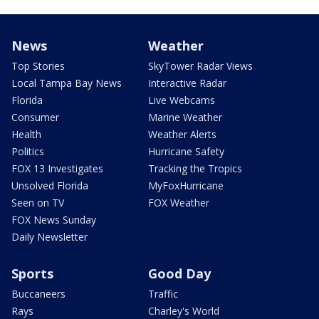
News
Weather
Top Stories
SkyTower Radar Views
Local Tampa Bay News
Interactive Radar
Florida
Live Webcams
Consumer
Marine Weather
Health
Weather Alerts
Politics
Hurricane Safety
FOX 13 Investigates
Tracking the Tropics
Unsolved Florida
MyFoxHurricane
Seen on TV
FOX Weather
FOX News Sunday
Daily Newsletter
Sports
Good Day
Buccaneers
Traffic
Rays
Charley's World