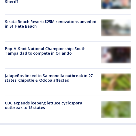
Sheriff
Sirata Beach Resort: $25M renovations unveiled
in St. Pete Beach
Pop-A-Shot National Championship: South
Tampa dad to compete in Orlando
Jalapeños linked to Salmonella outbreak in 27
states; Chipotle & Qdoba affected
CDC expands iceberg lettuce cyclospora
outbreak to 15 states