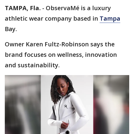
TAMPA, Fla.
-
ObservaMé is a luxury
athletic wear company based in
Tampa
Bay.
Owner Karen Fultz-Robinson says the
brand focuses on wellness, innovation
and sustainability.