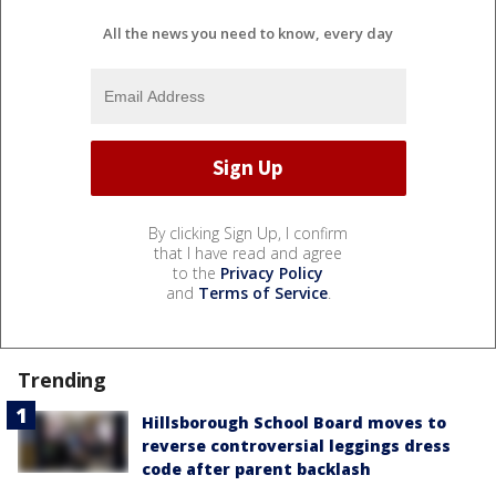
All the news you need to know, every day
By clicking Sign Up, I confirm
that I have read and agree
to the
Privacy Policy
and
Terms of Service
.
Trending
Hillsborough School Board moves to
reverse controversial leggings dress
code after parent backlash