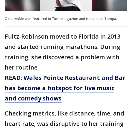
ObservaMé was featured in Time magazine and is based in Tampa.
Fultz-Robinson moved to Florida in 2013
and started running marathons. During
training, she discovered a problem with
her routine.
READ:
Wales Pointe Restaurant and Bar
has become a hotspot for live music
and comedy shows
Checking metrics, like distance, time, and
heart rate, was disruptive to her training