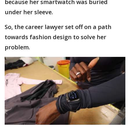
because her smartwatch was buried
under her sleeve.
So, the career lawyer set off on a path
towards fashion design to solve her
problem.