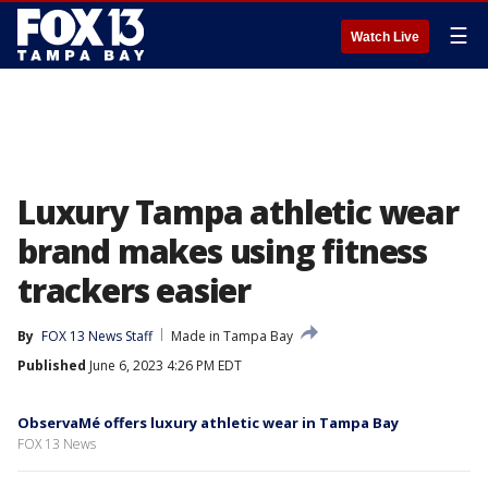
☰
Watch Live
Luxury Tampa athletic wear
brand makes using fitness
trackers easier
By
FOX 13 News Staff
Made in Tampa Bay
Published
June 6, 2023 4:26 PM EDT
ObservaMé offers luxury athletic wear in Tampa Bay
FOX 13 News