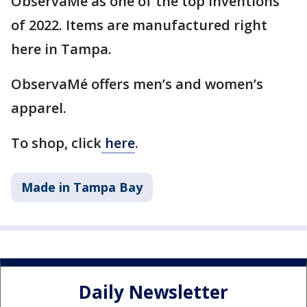
ObservaMé as one of the top inventions
of 2022. Items are manufactured right
here in Tampa.
ObservaMé offers men’s and women’s
apparel.
To shop, click
here
.
Made in Tampa Bay
Daily Newsletter