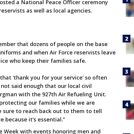
hosted a National Peace Officer ceremony
servists as well as local agencies.
member that dozens of people on the base
uniforms and when Air Force reservists leave
lice who keep their families safe.
 that ‘thank you for your service’ so often
 not said enough that our local civil
orgman with the 927th Air Refueling Unit.
 protecting our families while we are
sure to reach back out to them to tell
e because it’s essential.”
ice Week with events honoring men and