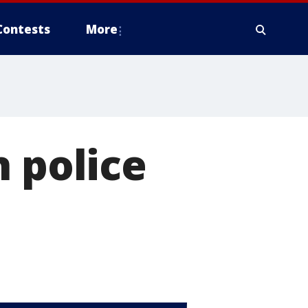
Contests
More
n police