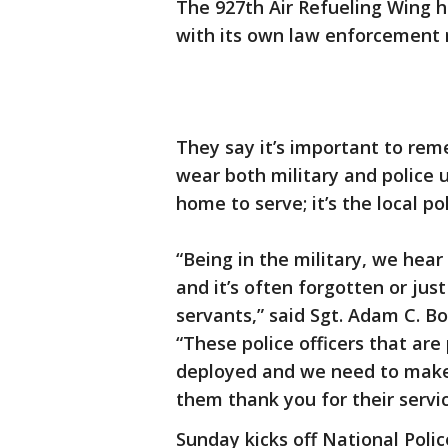
The 927th Air Refueling Wing 
with its own law enforcement re
They say it’s important to re
wear both military and police 
home to serve; it’s the local po
“Being in the military, we hear
and it’s often forgotten or just
servants,” said Sgt. Adam C. B
“These police officers that are
deployed and we need to make 
them thank you for their servic
Sunday kicks off National Pol