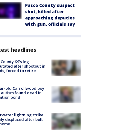
Pasco County suspect
shot, killed after
approaching deputies
with gun, officials say
est headlines
 County K9’s leg
tated after shootout in
s, forced to retire
ar-old Carrollwood boy
 autism found dead in
ntion pond
rwater lightning strike:
ly displaced after bolt
 home