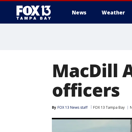
News
Weather
MacDill A
officers
By
FOX 13 News staff
FOX 13 Tampa Bay