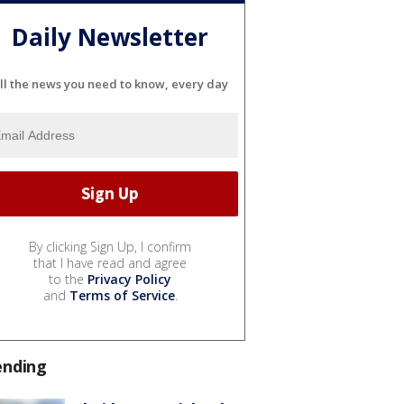
Daily Newsletter
ll the news you need to know, every day
By clicking Sign Up, I confirm
that I have read and agree
to the
Privacy Policy
and
Terms of Service
.
ending