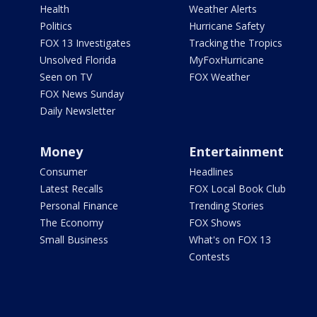
Health
Weather Alerts
Politics
Hurricane Safety
FOX 13 Investigates
Tracking the Tropics
Unsolved Florida
MyFoxHurricane
Seen on TV
FOX Weather
FOX News Sunday
Daily Newsletter
Money
Entertainment
Consumer
Headlines
Latest Recalls
FOX Local Book Club
Personal Finance
Trending Stories
The Economy
FOX Shows
Small Business
What's on FOX 13
Contests