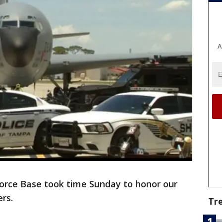
A
Force Base took time Sunday to honor our
ers.
Tr