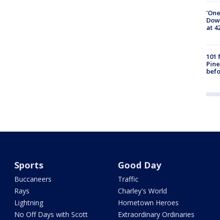
'One
Down
at 4
101 
Pine
befo
Sports
Good Day
Buccaneers
Traffic
Rays
Charley's World
Lightning
Hometown Heroes
No Off Days with Scott
Extraordinary Ordinaries