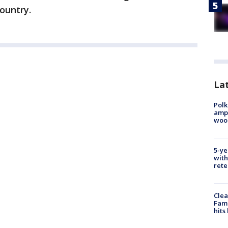
ountry.
Lat
Polk
ampu
wood
5-ye
with
rete
Clea
Fami
hits