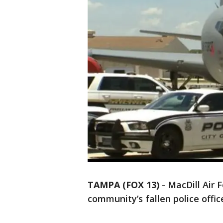
TAMPA (FOX 13)
-
MacDill Air 
community’s fallen police offic