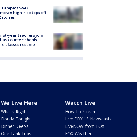
 Tampa' tower:
town high-rise tops off
2 stories
first-year teachers join
llas County Schools
re classes resume
We Live Here
Watch Live
What's Right
How To Stream
Florida Tonight
Live FOX 13 Newscasts
Dinner DeeAs
LiveNOW from FOX
One Tank Trips
FOX Weather