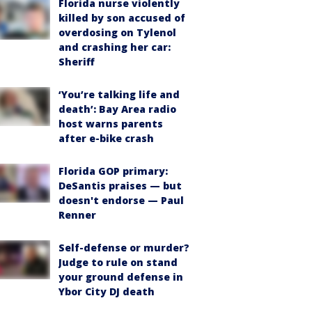
Florida nurse violently
killed by son accused of
overdosing on Tylenol
and crashing her car:
Sheriff
‘You’re talking life and
death’: Bay Area radio
host warns parents
after e-bike crash
Florida GOP primary:
DeSantis praises — but
doesn't endorse — Paul
Renner
Self-defense or murder?
Judge to rule on stand
your ground defense in
Ybor City DJ death