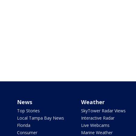
News
Weather
Top Stories
SkyTower Radar Views
Local Tampa Bay News
Interactive Radar
Florida
Live Webcams
Consumer
Marine Weather