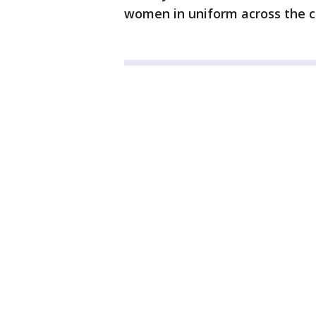
women in uniform across the c