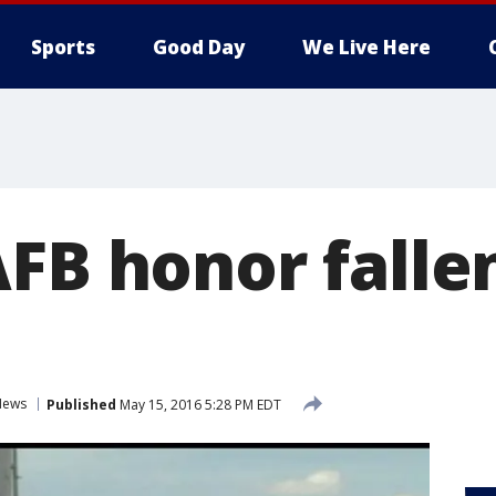
Sports
Good Day
We Live Here
FB honor falle
News
Published
May 15, 2016 5:28 PM EDT