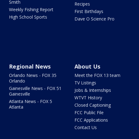
Smith
Recipes
Weekly Fishing Report
First Birthdays
High School Sports
Dave O Science Pro
Regional News
About Us
Orlando News - FOX 35
Meet the FOX 13 team
Orlando
TV Listings
Gainesville News - FOX 51
Jobs & Internships
Gainesville
WTVT History
Atlanta News - FOX 5
Closed Captioning
Atlanta
FCC Public File
FCC Applications
Contact Us