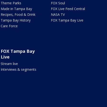
Theme Parks
FOX Soul
Made in Tampa Bay
FOX Live Feed Central
Recipes, Food & Drink
NASA TV
Tampa Bay History
FOX Tampa Bay Live
Care Force
FOX Tampa Bay
Live
Stream live
Interviews & segments