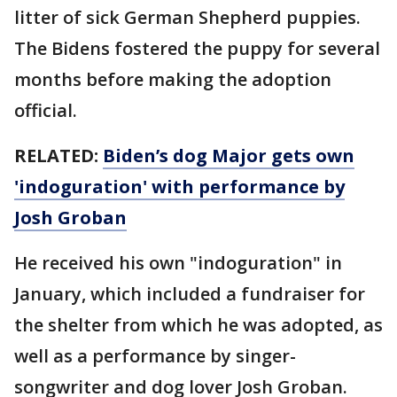
litter of sick German Shepherd puppies.
The Bidens fostered the puppy for several
months before making the adoption
official.
RELATED:
Biden’s dog Major gets own
'indoguration' with performance by
Josh Groban
He received his own "indoguration" in
January, which included a fundraiser for
the shelter from which he was adopted, as
well as a performance by singer-
songwriter and dog lover Josh Groban.