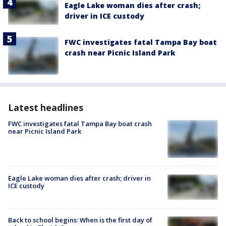
Eagle Lake woman dies after crash;
driver in ICE custody
FWC investigates fatal Tampa Bay boat
crash near Picnic Island Park
Latest headlines
FWC investigates fatal Tampa Bay boat crash
near Picnic Island Park
Eagle Lake woman dies after crash; driver in
ICE custody
Back to school begins: When is the first day of