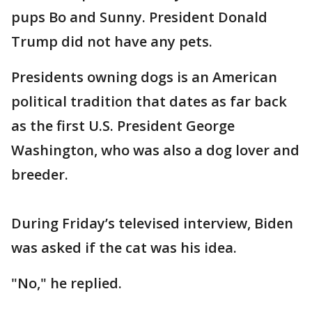
pups Bo and Sunny. President Donald
Trump did not have any pets.
Presidents owning dogs is an American
political tradition that dates as far back
as the first U.S. President George
Washington, who was also a dog lover and
breeder.
During Friday’s televised interview, Biden
was asked if the cat was his idea.
"No," he replied.