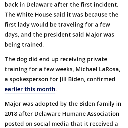
back in Delaware after the first incident.
The White House said it was because the
first lady would be traveling for a few
days, and the president said Major was
being trained.
The dog did end up receiving private
training for a few weeks, Michael LaRosa,
a spokesperson for Jill Biden, confirmed
earlier this month
.
Major was adopted by the Biden family in
2018 after Delaware Humane Association
posted on social media that it received a