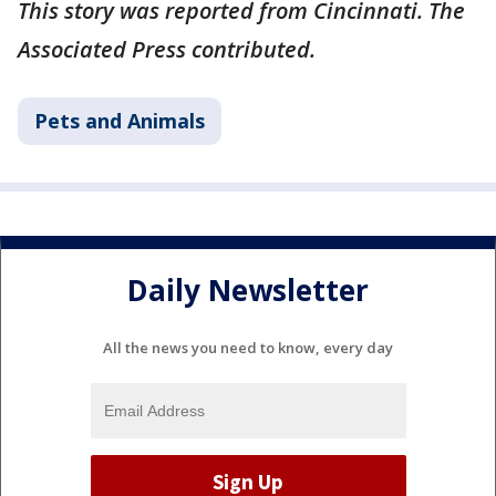
This story was reported from Cincinnati. The
Associated Press contributed.
Pets and Animals
Daily Newsletter
All the news you need to know, every day