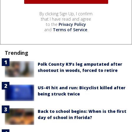
By clicking Sign Up, I confirm
that I have read and agree
to the
Privacy Policy
and
Terms of Service
.
Trending
Polk County K9’s leg amputated after
shootout in woods, forced to retire
US-41 hit and run: Bicyclist killed after
being struck twice
Back to school begins: When is the first
day of school in Florida?