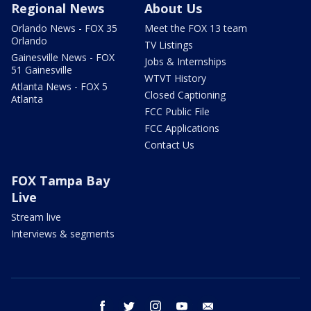
Regional News
About Us
Orlando News - FOX 35
Meet the FOX 13 team
Orlando
TV Listings
Gainesville News - FOX
Jobs & Internships
51 Gainesville
WTVT History
Atlanta News - FOX 5
Closed Captioning
Atlanta
FCC Public File
FCC Applications
Contact Us
FOX Tampa Bay
Live
Stream live
Interviews & segments
facebook
twitter
instagram
youtube
email