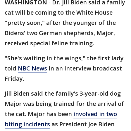
WASHINGTON
-
Dr. Jill Biden said a family
cat will be coming to the White House
"pretty soon," after the younger of the
Bidens’ two German shepherds, Major,
received special feline training.
"She's waiting in the wings," the first lady
told
NBC News
in an interview broadcast
Friday.
Jill Biden said the family’s 3-year-old dog
Major was being trained for the arrival of
the cat. Major has been
involved in two
biting incidents
as President Joe Biden