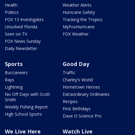
Health
Weather Alerts
Politics
Hurricane Safety
FOX 13 Investigates
Tracking the Tropics
Unsolved Florida
MyFoxHurricane
Seen on TV
FOX Weather
FOX News Sunday
Daily Newsletter
Sports
Good Day
Buccaneers
Traffic
Rays
Charley's World
Lightning
Hometown Heroes
No Off Days with Scott
Extraordinary Ordinaries
Smith
Recipes
Weekly Fishing Report
First Birthdays
High School Sports
Dave O Science Pro
We Live Here
Watch Live