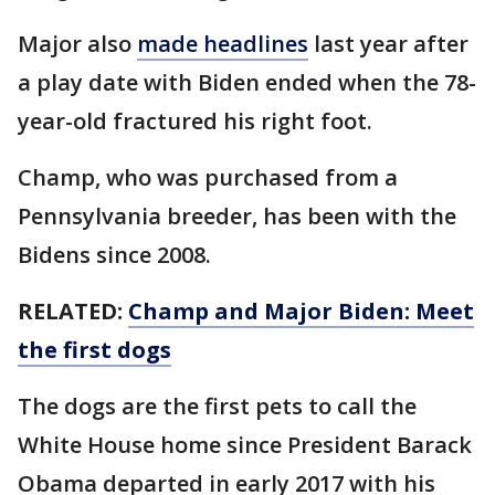
Major also
made headlines
last year after
a play date with Biden ended when the 78-
year-old fractured his right foot.
Champ, who was purchased from a
Pennsylvania breeder, has been with the
Bidens since 2008.
RELATED:
Champ and Major Biden: Meet
the first dogs
The dogs are the first pets to call the
White House home since President Barack
Obama departed in early 2017 with his