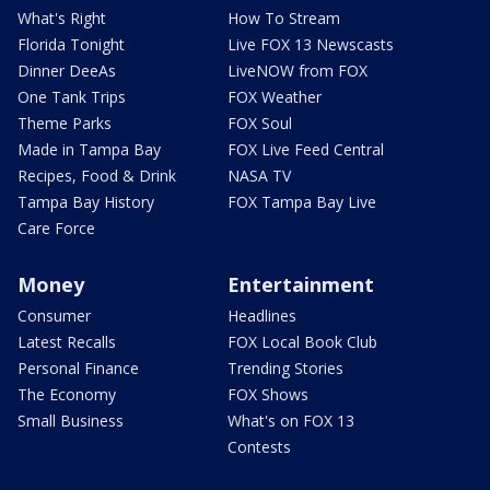
What's Right
How To Stream
Florida Tonight
Live FOX 13 Newscasts
Dinner DeeAs
LiveNOW from FOX
One Tank Trips
FOX Weather
Theme Parks
FOX Soul
Made in Tampa Bay
FOX Live Feed Central
Recipes, Food & Drink
NASA TV
Tampa Bay History
FOX Tampa Bay Live
Care Force
Money
Entertainment
Consumer
Headlines
Latest Recalls
FOX Local Book Club
Personal Finance
Trending Stories
The Economy
FOX Shows
Small Business
What's on FOX 13
Contests