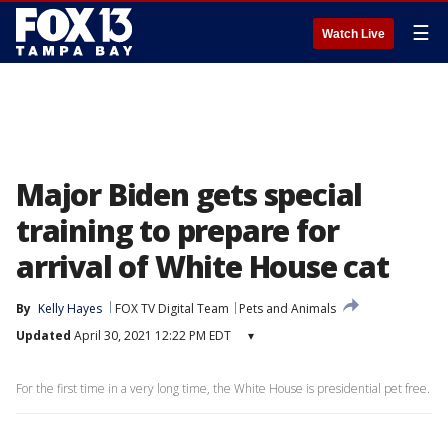
☰
Watch Live
Major Biden gets special
training to prepare for
arrival of White House cat
By
Kelly Hayes
FOX TV Digital Team
Pets and Animals
Updated
April 30, 2021 12:22 PM EDT
▾
For the first time in a very long time, the White House is presidential pet free.