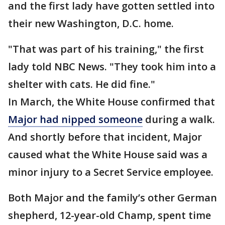
and the first lady have gotten settled into
their new Washington, D.C. home.
"That was part of his training," the first
lady told NBC News. "They took him into a
shelter with cats. He did fine."
In March, the White House confirmed that
Major had nipped someone
during a walk.
And shortly before that incident, Major
caused what the White House said was a
minor injury to a Secret Service employee.
Both Major and the family’s other German
shepherd, 12-year-old Champ, spent time