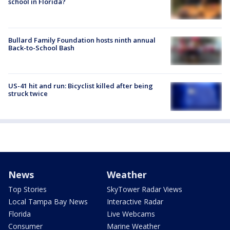
school in Florida?
Bullard Family Foundation hosts ninth annual
Back-to-School Bash
US-41 hit and run: Bicyclist killed after being
struck twice
News
Weather
Top Stories
SkyTower Radar Views
Local Tampa Bay News
Interactive Radar
Florida
Live Webcams
Consumer
Marine Weather