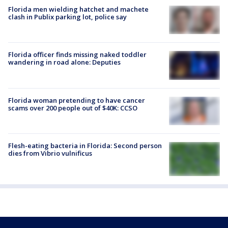
Florida men wielding hatchet and machete
clash in Publix parking lot, police say
Florida officer finds missing naked toddler
wandering in road alone: Deputies
Florida woman pretending to have cancer
scams over 200 people out of $40K: CCSO
Flesh-eating bacteria in Florida: Second person
dies from Vibrio vulnificus