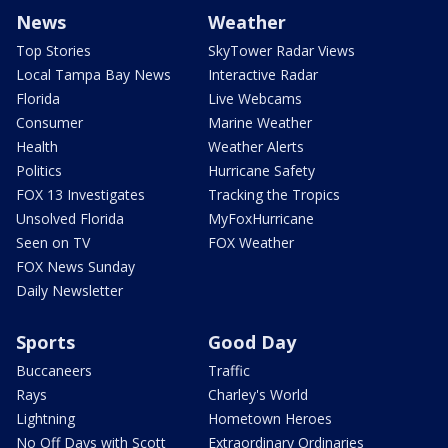
News
Weather
Top Stories
SkyTower Radar Views
Local Tampa Bay News
Interactive Radar
Florida
Live Webcams
Consumer
Marine Weather
Health
Weather Alerts
Politics
Hurricane Safety
FOX 13 Investigates
Tracking the Tropics
Unsolved Florida
MyFoxHurricane
Seen on TV
FOX Weather
FOX News Sunday
Daily Newsletter
Sports
Good Day
Buccaneers
Traffic
Rays
Charley's World
Lightning
Hometown Heroes
No Off Days with Scott
Extraordinary Ordinaries