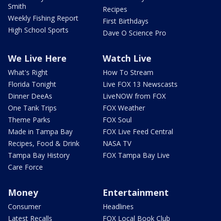
Smith
Recipes
Weekly Fishing Report
First Birthdays
High School Sports
Dave O Science Pro
We Live Here
Watch Live
What's Right
How To Stream
Florida Tonight
Live FOX 13 Newscasts
Dinner DeeAs
LiveNOW from FOX
One Tank Trips
FOX Weather
Theme Parks
FOX Soul
Made in Tampa Bay
FOX Live Feed Central
Recipes, Food & Drink
NASA TV
Tampa Bay History
FOX Tampa Bay Live
Care Force
Money
Entertainment
Consumer
Headlines
Latest Recalls
FOX Local Book Club