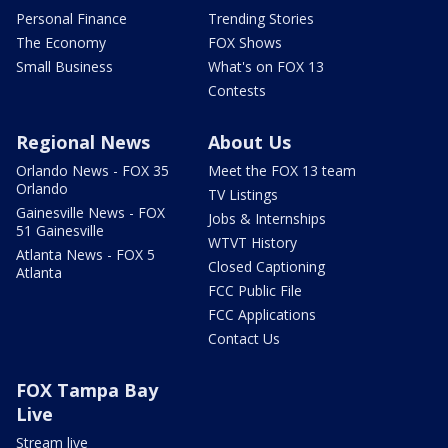
Personal Finance
Trending Stories
The Economy
FOX Shows
Small Business
What's on FOX 13
Contests
Regional News
About Us
Orlando News - FOX 35
Meet the FOX 13 team
Orlando
TV Listings
Gainesville News - FOX
Jobs & Internships
51 Gainesville
WTVT History
Atlanta News - FOX 5
Closed Captioning
Atlanta
FCC Public File
FCC Applications
Contact Us
FOX Tampa Bay
Live
Stream live