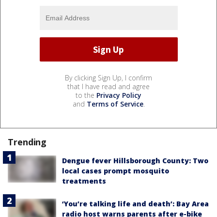
By clicking Sign Up, I confirm
that I have read and agree
to the
Privacy Policy
and
Terms of Service
.
Trending
Dengue fever Hillsborough County: Two
local cases prompt mosquito
treatments
‘You’re talking life and death’: Bay Area
radio host warns parents after e-bike