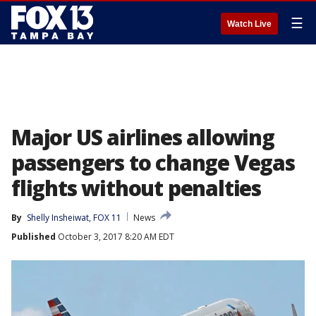
☰
Watch Live
Major US airlines allowing
passengers to change Vegas
flights without penalties
By
Shelly Insheiwat, FOX 11
News
Published
October 3, 2017 8:20 AM EDT