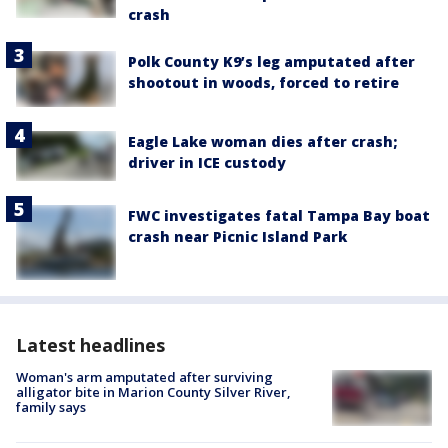
crash
Polk County K9’s leg amputated after
shootout in woods, forced to retire
Eagle Lake woman dies after crash;
driver in ICE custody
FWC investigates fatal Tampa Bay boat
crash near Picnic Island Park
Latest headlines
Woman's arm amputated after surviving
alligator bite in Marion County Silver River,
family says