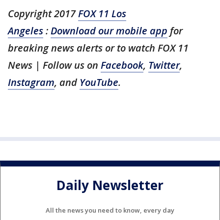
Copyright 2017
FOX 11 Los
Angeles
:
Download our mobile app
for
breaking news alerts or to watch FOX 11
News
| Follow us on
Facebook
,
Twitter
,
Instagram
, and
YouTube
.
Daily Newsletter
All the news you need to know, every day