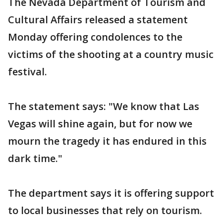
The Nevada Department of Tourism and
Cultural Affairs released a statement
Monday offering condolences to the
victims of the shooting at a country music
festival.
The statement says: "We know that Las
Vegas will shine again, but for now we
mourn the tragedy it has endured in this
dark time."
The department says it is offering support
to local businesses that rely on tourism.