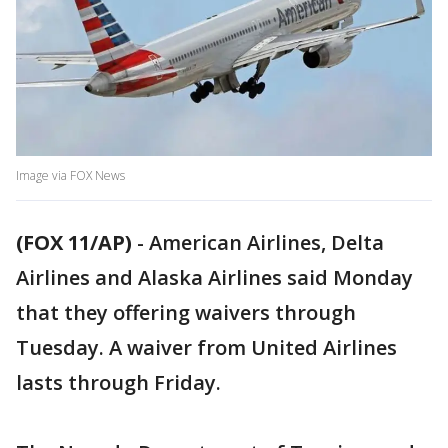
Image via FOX News
(FOX 11/AP)
-
American Airlines, Delta
Airlines and Alaska Airlines said Monday
that they offering waivers through
Tuesday. A waiver from United Airlines
lasts through Friday.