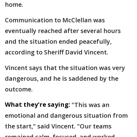
home.
Communication to McClellan was
eventually reached after several hours
and the situation ended peacefully,
according to Sheriff David Vincent.
Vincent says that the situation was very
dangerous, and he is saddened by the
outcome.
What they're saying:
"This was an
emotional and dangerous situation from
the start," said Vincent. "Our teams
remained calm, focused, and worked