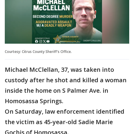
Courtesy: Citrus County Sheriff's Office.
Michael McClellan, 37, was taken into
custody after he shot and killed a woman
inside the home on S Palmer Ave. in
Homosassa Springs.
On Saturday, law enforcement identified
the victim as 45-year-old Sadie Marie
Gochis of Homosassa.