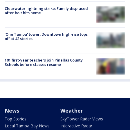
Clearwater lightning strike: Family displaced
after bolt hits home
'One Tampa' tower: Downtown high-rise tops
off at 42 stories
101 first-year teachers join Pinellas County
Schools before classes resume
News
Weather
Top Stories
SkyTower Radar Views
Local Tampa Bay News
Interactive Radar