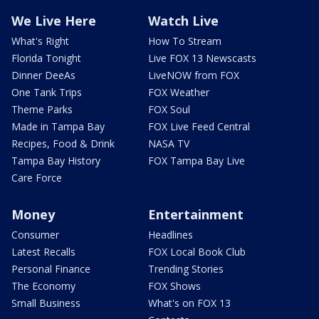
We Live Here
Watch Live
What's Right
How To Stream
Florida Tonight
Live FOX 13 Newscasts
Dinner DeeAs
LiveNOW from FOX
One Tank Trips
FOX Weather
Theme Parks
FOX Soul
Made in Tampa Bay
FOX Live Feed Central
Recipes, Food & Drink
NASA TV
Tampa Bay History
FOX Tampa Bay Live
Care Force
Money
Entertainment
Consumer
Headlines
Latest Recalls
FOX Local Book Club
Personal Finance
Trending Stories
The Economy
FOX Shows
Small Business
What's on FOX 13