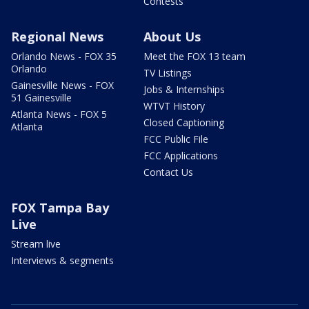
Contests
Regional News
About Us
Orlando News - FOX 35
Meet the FOX 13 team
Orlando
TV Listings
Gainesville News - FOX
Jobs & Internships
51 Gainesville
WTVT History
Atlanta News - FOX 5
Closed Captioning
Atlanta
FCC Public File
FCC Applications
Contact Us
FOX Tampa Bay
Live
Stream live
Interviews & segments