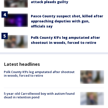
attack pleads guilty
Pasco County suspect shot, killed after
approaching deputies with gun,
officials say
Polk County K9’s leg amputated after
shootout in woods, forced to retire
Latest headlines
Polk County K9’s leg amputated after shootout
in woods, forced to retire
5-year-old Carrollwood boy with autism found
dead in retention pond