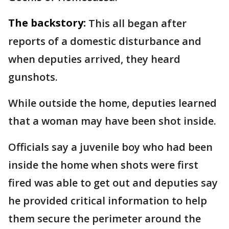
The backstory:
This all began after
reports of a domestic disturbance and
when deputies arrived, they heard
gunshots.
While outside the home, deputies learned
that a woman may have been shot inside.
Officials say a juvenile boy who had been
inside the home when shots were first
fired was able to get out and deputies say
he provided critical information to help
them secure the perimeter around the