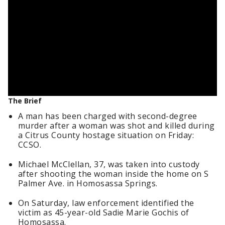
The Brief
A man has been charged with second-degree
murder after a woman was shot and killed during
a Citrus County hostage situation on Friday:
CCSO.
Michael McClellan, 37, was taken into custody
after shooting the woman inside the home on S
Palmer Ave. in Homosassa Springs.
On Saturday, law enforcement identified the
victim as 45-year-old Sadie Marie Gochis of
Homosassa.