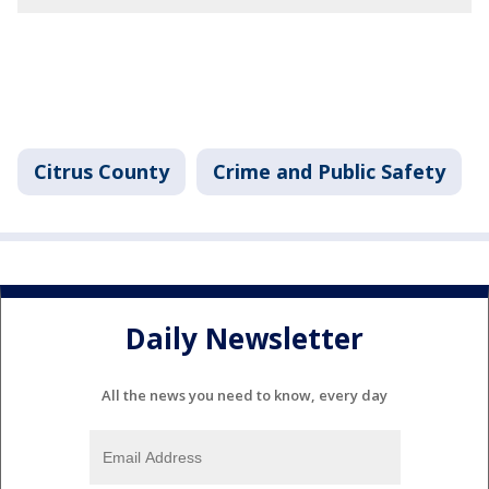
Citrus County
Crime and Public Safety
Daily Newsletter
All the news you need to know, every day