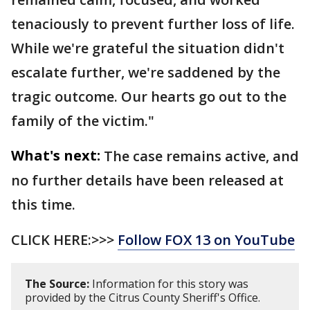
tenaciously to prevent further loss of life.
While we're grateful the situation didn't
escalate further, we're saddened by the
tragic outcome. Our hearts go out to the
family of the victim."
What's next:
The case remains active, and
no further details have been released at
this time.
CLICK HERE:>>>
Follow FOX 13 on YouTube
The Source:
Information for this story was
provided by the Citrus County Sheriff's Office.