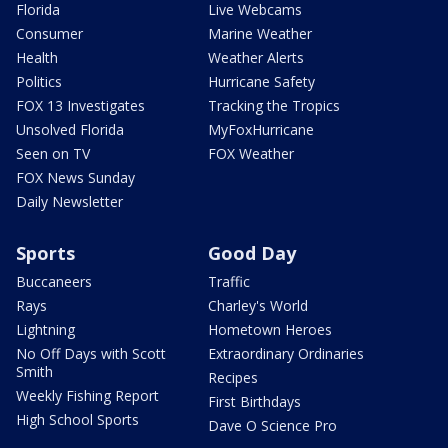
Florida
Live Webcams
Consumer
Marine Weather
Health
Weather Alerts
Politics
Hurricane Safety
FOX 13 Investigates
Tracking the Tropics
Unsolved Florida
MyFoxHurricane
Seen on TV
FOX Weather
FOX News Sunday
Daily Newsletter
Sports
Good Day
Buccaneers
Traffic
Rays
Charley's World
Lightning
Hometown Heroes
No Off Days with Scott
Extraordinary Ordinaries
Smith
Recipes
Weekly Fishing Report
First Birthdays
High School Sports
Dave O Science Pro