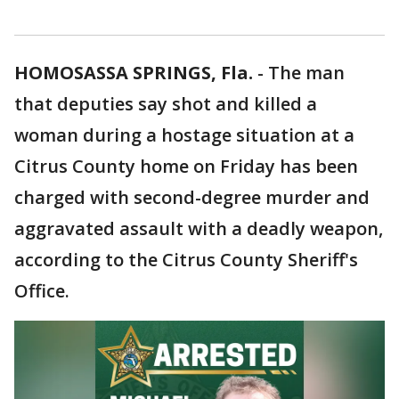
HOMOSASSA SPRINGS, Fla.
-
The man
that deputies say shot and killed a
woman during a hostage situation at a
Citrus County home on Friday has been
charged with second-degree murder and
aggravated assault with a deadly weapon,
according to the Citrus County Sheriff's
Office.