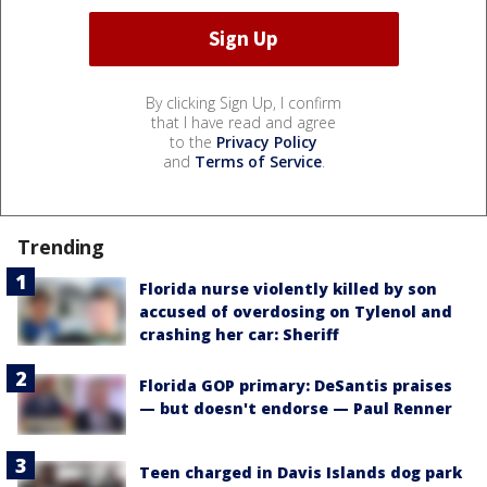
By clicking Sign Up, I confirm
that I have read and agree
to the
Privacy Policy
and
Terms of Service
.
Trending
Florida nurse violently killed by son
accused of overdosing on Tylenol and
crashing her car: Sheriff
Florida GOP primary: DeSantis praises
— but doesn't endorse — Paul Renner
Teen charged in Davis Islands dog park