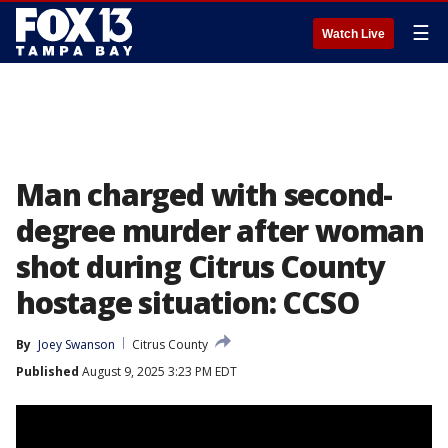
☰
Watch Live
Man charged with second-
degree murder after woman
shot during Citrus County
hostage situation: CCSO
By
Joey Swanson
Citrus County
Published
August 9, 2025 3:23 PM EDT