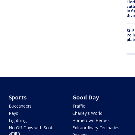
Flor
cutt
in f
divi
St. 
Poli
plat
Sports
Good Day
Buccaneers
Traffic
Rays
Charley's World
Lightning
Hometown Heroes
No Off Days with Scott
Extraordinary Ordinaries
Smith
Recipes