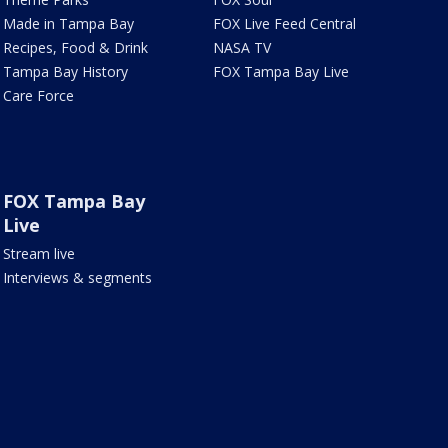
Made in Tampa Bay
FOX Live Feed Central
Recipes, Food & Drink
NASA TV
Tampa Bay History
FOX Tampa Bay Live
Care Force
FOX Tampa Bay
Live
Stream live
Interviews & segments