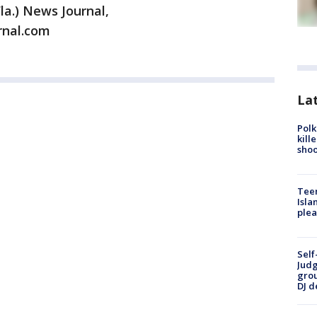
la.) News Journal,
rnal.com
Lat
Polk
kill
shoo
Teen
Isla
plea
Self
Judg
grou
DJ d