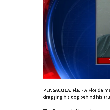
PENSACOLA, Fla.
-
A Florida m
dragging his dog behind his truc