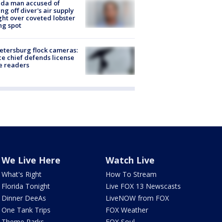
ida man accused of
ing off diver's air supply
ight over coveted lobster
ng spot
Petersburg flock cameras:
ce chief defends license
e readers
We Live Here
Watch Live
What's Right
How To Stream
Florida Tonight
Live FOX 13 Newscasts
Dinner DeeAs
LiveNOW from FOX
One Tank Trips
FOX Weather
Theme Parks
FOX Soul