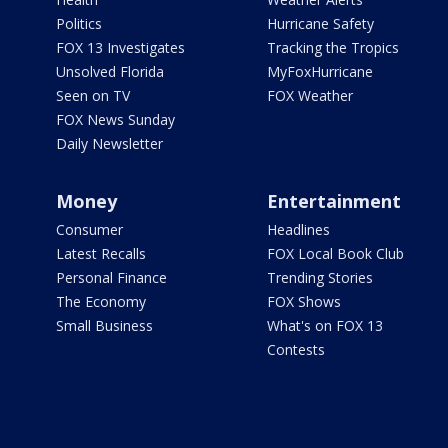
Politics
Hurricane Safety
FOX 13 Investigates
Tracking the Tropics
Unsolved Florida
MyFoxHurricane
Seen on TV
FOX Weather
FOX News Sunday
Daily Newsletter
Money
Entertainment
Consumer
Headlines
Latest Recalls
FOX Local Book Club
Personal Finance
Trending Stories
The Economy
FOX Shows
Small Business
What's on FOX 13
Contests