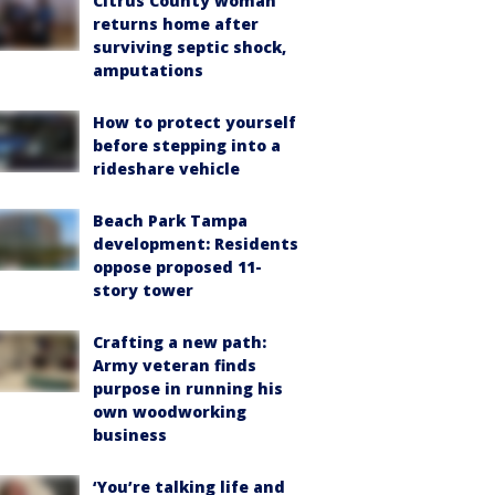
Citrus County woman
returns home after
surviving septic shock,
amputations
How to protect yourself
before stepping into a
rideshare vehicle
Beach Park Tampa
development: Residents
oppose proposed 11-
story tower
Crafting a new path:
Army veteran finds
purpose in running his
own woodworking
business
‘You’re talking life and