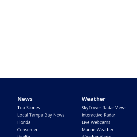
News
Weather
Top Stories
SkyTower Radar Views
Local Tampa Bay News
Interactive Radar
Florida
Live Webcams
Consumer
Marine Weather
Health
Weather Alerts