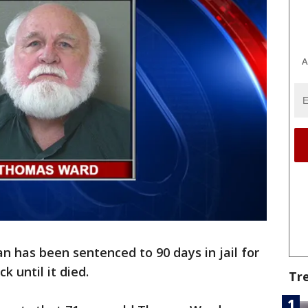
A
an has been sentenced to 90 days in jail for
k until it died.
Tr