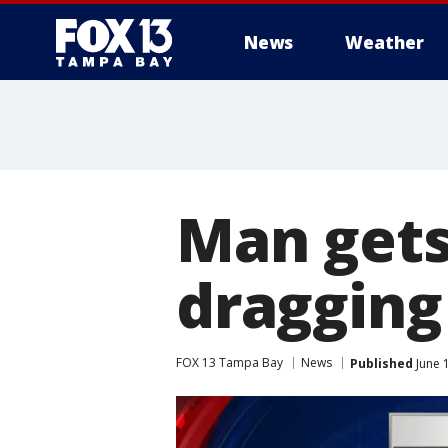
News
Weather
Man gets 
dragging 
FOX 13 Tampa Bay
News
Published
June 