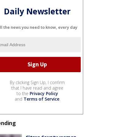
Daily Newsletter
ll the news you need to know, every day
By clicking Sign Up, I confirm
that I have read and agree
to the
Privacy Policy
and
Terms of Service
.
ending