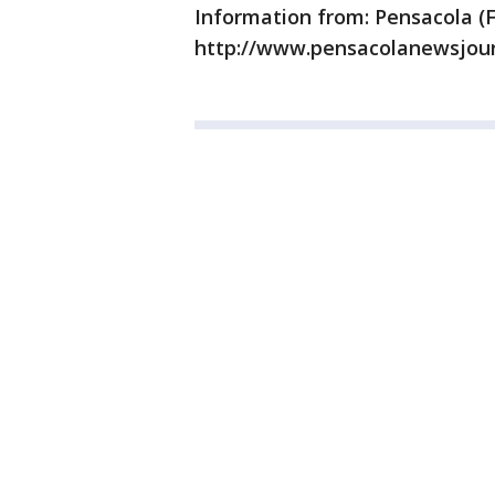
Information from: Pensacola (F
http://www.pensacolanewsjou