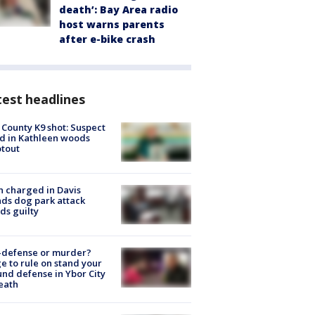
death’: Bay Area radio
host warns parents
after e-bike crash
est headlines
 County K9 shot: Suspect
ed in Kathleen woods
tout
 charged in Davis
nds dog park attack
ds guilty
-defense or murder?
e to rule on stand your
nd defense in Ybor City
eath