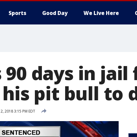
Sports
Good Day
We Live Here
90 days in jail 
his pit bull to
12, 2018 3:15 PM EDT