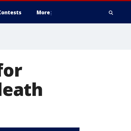
Contests
More
for
 death