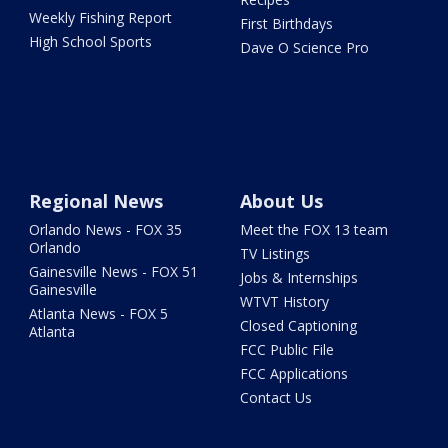
Weekly Fishing Report
First Birthdays
High School Sports
Dave O Science Pro
Regional News
About Us
Orlando News - FOX 35
Meet the FOX 13 team
Orlando
TV Listings
Gainesville News - FOX 51
Jobs & Internships
Gainesville
WTVT History
Atlanta News - FOX 5
Closed Captioning
Atlanta
FCC Public File
FCC Applications
Contact Us