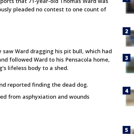
eports that 71-year-old Thomas Ward was
ously pleaded no contest to one count of
y saw Ward dragging his pit bull, which had
, and followed Ward to his Pensacola home,
s lifeless body to a shed.
d reported finding the dead dog.
ied from asphyxiation and wounds