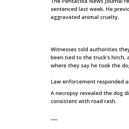
The Pensacola News Journal r
sentenced last week. He previ
aggravated animal cruelty.
Witnesses told authorities the
been tied to the truck's hitch
where they say he took the dog'
Law enforcement responded an
A necropsy revealed the dog d
consistent with road rash.
___