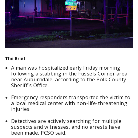
The Brief
A man was hospitalized early Friday morning
following a stabbing in the Fussels Corner area
near Auburndale, according to the Polk County
Sheriff's Office.
Emergency responders transported the victim to
a local medical center with non-life-threatening
injuries.
Detectives are actively searching for multiple
suspects and witnesses, and no arrests have
been made, PCSO said.