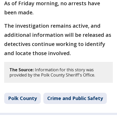
As of Friday morning, no arrests have
been made.
The investigation remains active, and
additional information will be released as
detectives continue working to identify
and locate those involved.
The Source:
Information for this story was
provided by the Polk County Sheriff's Office.
Polk County
Crime and Public Safety