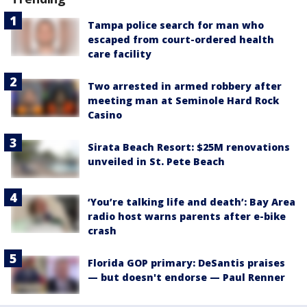
Tampa police search for man who
escaped from court-ordered health
care facility
Two arrested in armed robbery after
meeting man at Seminole Hard Rock
Casino
Sirata Beach Resort: $25M renovations
unveiled in St. Pete Beach
‘You’re talking life and death’: Bay Area
radio host warns parents after e-bike
crash
Florida GOP primary: DeSantis praises
— but doesn't endorse — Paul Renner