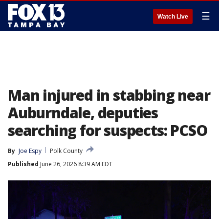
☰
Watch Live
Man injured in stabbing near
Auburndale, deputies
searching for suspects: PCSO
By
Joe Espy
Polk County
Published
June 26, 2026 8:39 AM EDT