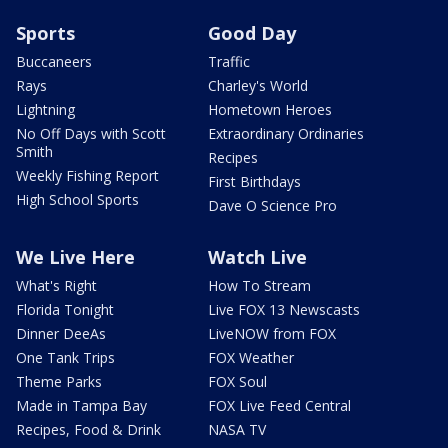
Sports
Good Day
Buccaneers
Traffic
Rays
Charley's World
Lightning
Hometown Heroes
No Off Days with Scott
Extraordinary Ordinaries
Smith
Recipes
Weekly Fishing Report
First Birthdays
High School Sports
Dave O Science Pro
We Live Here
Watch Live
What's Right
How To Stream
Florida Tonight
Live FOX 13 Newscasts
Dinner DeeAs
LiveNOW from FOX
One Tank Trips
FOX Weather
Theme Parks
FOX Soul
Made in Tampa Bay
FOX Live Feed Central
Recipes, Food & Drink
NASA TV