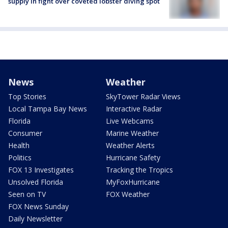
supply in fight over coveted lobster diving spot
News
Weather
Top Stories
SkyTower Radar Views
Local Tampa Bay News
Interactive Radar
Florida
Live Webcams
Consumer
Marine Weather
Health
Weather Alerts
Politics
Hurricane Safety
FOX 13 Investigates
Tracking the Tropics
Unsolved Florida
MyFoxHurricane
Seen on TV
FOX Weather
FOX News Sunday
Daily Newsletter