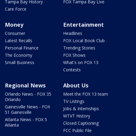
Tampa Bay History
FOX Tampa Bay Live
Care Force
Money
Entertainment
Consumer
Headlines
Latest Recalls
FOX Local Book Club
Personal Finance
Trending Stories
The Economy
FOX Shows
Small Business
What's on FOX 13
Contests
Regional News
About Us
Orlando News - FOX 35
Meet the FOX 13 team
Orlando
TV Listings
Gainesville News - FOX
Jobs & Internships
51 Gainesville
WTVT History
Atlanta News - FOX 5
Closed Captioning
Atlanta
FCC Public File