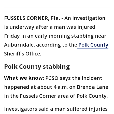
FUSSELS CORNER, Fla.
-
An investigation
is underway after a man was injured
Friday in an early morning stabbing near
Auburndale, according to the
Polk County
Sheriff's Office.
Polk County stabbing
What we know:
PCSO says the incident
happened at about 4 a.m. on Brenda Lane
in the Fussels Corner area of Polk County.
Investigators said a man suffered injuries