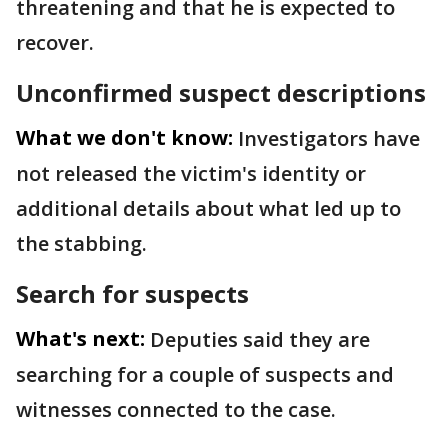
threatening and that he is expected to
recover.
Unconfirmed suspect descriptions
What we don't know:
Investigators have
not released the victim's identity or
additional details about what led up to
the stabbing.
Search for suspects
What's next:
Deputies said they are
searching for a couple of suspects and
witnesses connected to the case.