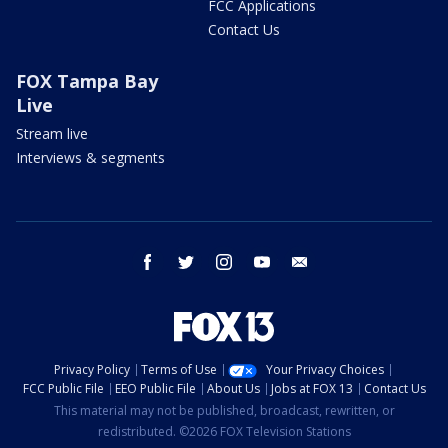
FCC Applications
Contact Us
FOX Tampa Bay
Live
Stream live
Interviews & segments
facebook
twitter
instagram
youtube
email
Privacy Policy
Terms of Use
Your Privacy Choices
FCC Public File
EEO Public File
About Us
Jobs at FOX 13
Contact Us
This material may not be published, broadcast, rewritten, or
redistributed. ©2026 FOX Television Stations