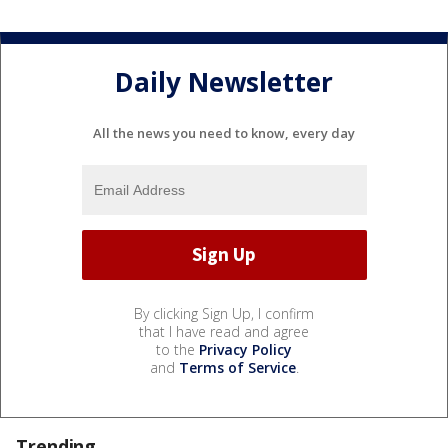
Daily Newsletter
All the news you need to know, every day
By clicking Sign Up, I confirm
that I have read and agree
to the
Privacy Policy
and
Terms of Service
.
Trending