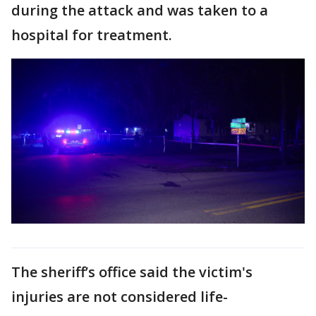
during the attack and was taken to a
hospital for treatment.
The sheriff’s office said the victim's
injuries are not considered life-