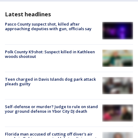
Latest headlines
Pasco County suspect shot, killed after
approaching deputies with gun, officials say
Polk County K9 shot: Suspect killed in Kathleen
woods shootout
Teen charged in Davis Islands dog park attack
pleads guilty
Self-defense or murder? Judge to rule on stand
your ground defense in Ybor City DJ death
Florida man accused of cutting off diver's air