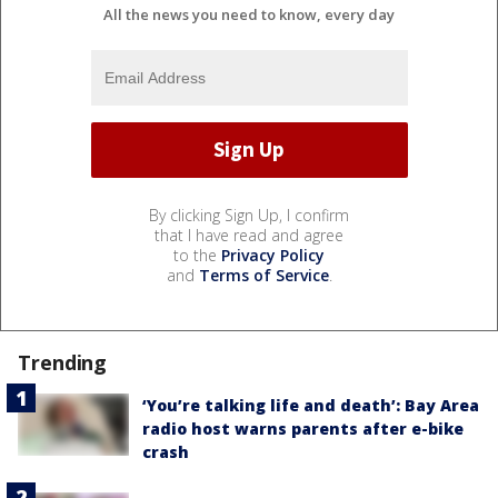
All the news you need to know, every day
By clicking Sign Up, I confirm
that I have read and agree
to the
Privacy Policy
and
Terms of Service
.
Trending
‘You’re talking life and death’: Bay Area
radio host warns parents after e-bike
crash