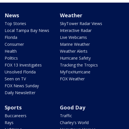
News
Weather
Top Stories
SkyTower Radar Views
Local Tampa Bay News
Interactive Radar
Florida
Live Webcams
Consumer
Marine Weather
Health
Weather Alerts
Politics
Hurricane Safety
FOX 13 Investigates
Tracking the Tropics
Unsolved Florida
MyFoxHurricane
Seen on TV
FOX Weather
FOX News Sunday
Daily Newsletter
Sports
Good Day
Buccaneers
Traffic
Rays
Charley's World