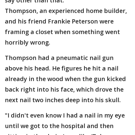
say other than that."
Thompson, an experienced home builder,
and his friend Frankie Peterson were
framing a closet when something went
horribly wrong.
Thompson had a pneumatic nail gun
above his head. He figures he hit a nail
already in the wood when the gun kicked
back right into his face, which drove the
next nail two inches deep into his skull.
"I didn't even know I had a nail in my eye
until we got to the hospital and then