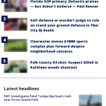
Florida GOP primary: DeSantis praises
— but doesn't endorse — Paul Renner
Self-defense or murder? Judge to rule
on stand your ground defense in Ybor
City DJ death
Clearwater moves $180M sports
complex plan forward despite
neighborhood concerns
Polk County K9 shot: Suspect killed in
Kathleen woods shootout
Latest headlines
FWC investigates fatal Tampa Bay boat crash
near Picnic Island Park