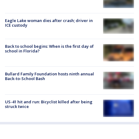
Eagle Lake woman dies after crash; driver in
ICE custody
Back to school begins: When is the first day of
school in Florida?
Bullard Family Foundation hosts ninth annual
Back-to-School Bash
US-41 hit and run: Bicyclist killed after being
struck twice