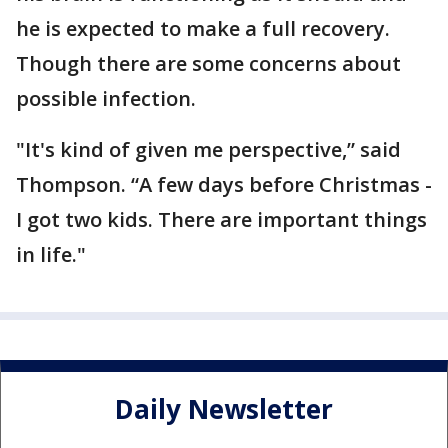
he is expected to make a full recovery.
Though there are some concerns about
possible infection.
"It's kind of given me perspective,” said
Thompson. “A few days before Christmas -
I got two kids. There are important things
in life."
Daily Newsletter