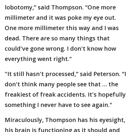
lobotomy,” said Thompson. “One more
millimeter and it was poke my eye out.
One more millimeter this way and I was
dead. There are so many things that
could've gone wrong. I don't know how
everything went right."
"It still hasn't processed,” said Peterson. “I
don't think many people see that … the
freakiest of freak accidents. It's hopefully
something I never have to see again."
Miraculously, Thompson has his eyesight,
his brain is functioning as it should and