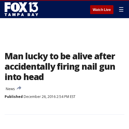
☰
Watch Live
Man lucky to be alive after
accidentally firing nail gun
into head
News
Published
December 26, 2016 2:54 PM EST