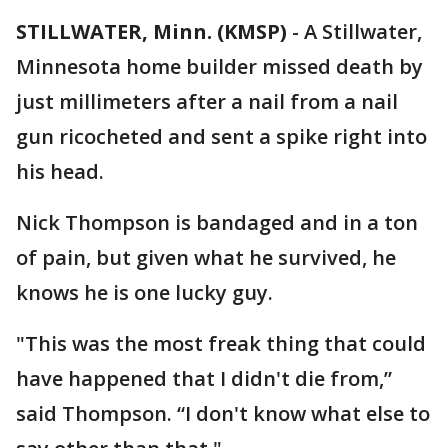
STILLWATER, Minn. (KMSP)
-
A Stillwater,
Minnesota home builder missed death by
just millimeters after a nail from a nail
gun ricocheted and sent a spike right into
his head.
Nick Thompson is bandaged and in a ton
of pain, but given what he survived, he
knows he is one lucky guy.
"This was the most freak thing that could
have happened that I didn't die from,”
said Thompson. “I don't know what else to