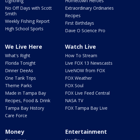
Lightning
Hometown Heroes
No Off Days with Scott
Extraordinary Ordinaries
Smith
Recipes
Weekly Fishing Report
First Birthdays
High School Sports
Dave O Science Pro
We Live Here
Watch Live
What's Right
How To Stream
Florida Tonight
Live FOX 13 Newscasts
Dinner DeeAs
LiveNOW from FOX
One Tank Trips
FOX Weather
Theme Parks
FOX Soul
Made in Tampa Bay
FOX Live Feed Central
Recipes, Food & Drink
NASA TV
Tampa Bay History
FOX Tampa Bay Live
Care Force
Money
Entertainment