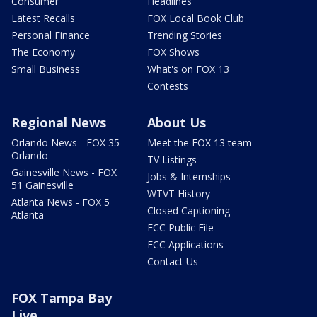
Consumer
Headlines
Latest Recalls
FOX Local Book Club
Personal Finance
Trending Stories
The Economy
FOX Shows
Small Business
What's on FOX 13
Contests
Regional News
About Us
Orlando News - FOX 35
Meet the FOX 13 team
Orlando
TV Listings
Gainesville News - FOX
Jobs & Internships
51 Gainesville
WTVT History
Atlanta News - FOX 5
Closed Captioning
Atlanta
FCC Public File
FCC Applications
Contact Us
FOX Tampa Bay
Live