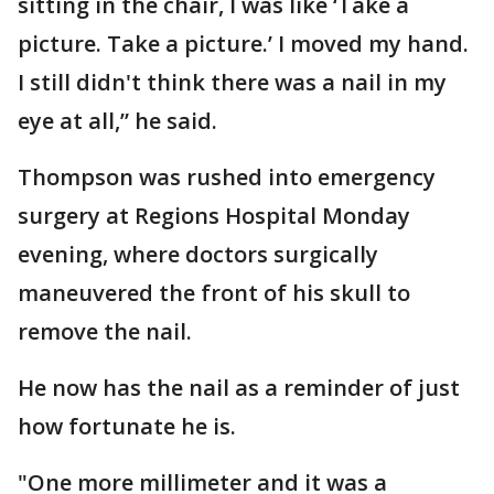
sitting in the chair, I was like ‘Take a
picture. Take a picture.’ I moved my hand.
I still didn't think there was a nail in my
eye at all,” he said.
Thompson was rushed into emergency
surgery at Regions Hospital Monday
evening, where doctors surgically
maneuvered the front of his skull to
remove the nail.
He now has the nail as a reminder of just
how fortunate he is.
"One more millimeter and it was a