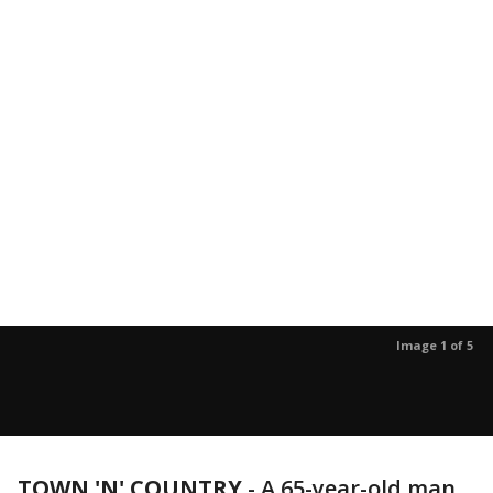
Image 1 of 5
TOWN 'N' COUNTRY
-
A 65-year-old man