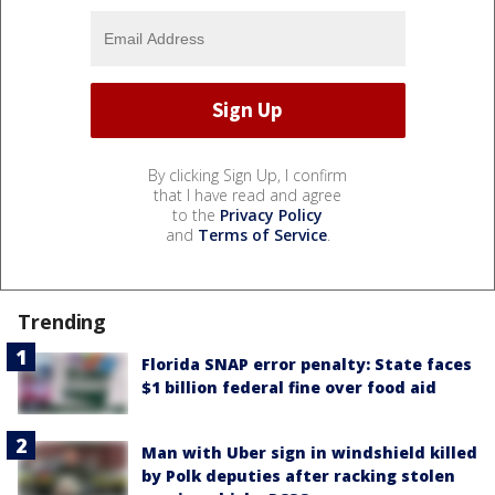
By clicking Sign Up, I confirm
that I have read and agree
to the
Privacy Policy
and
Terms of Service
.
Trending
Florida SNAP error penalty: State faces
$1 billion federal fine over food aid
Man with Uber sign in windshield killed
by Polk deputies after racking stolen