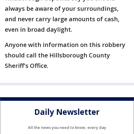
always be aware of your surroundings,
and never carry large amounts of cash,
even in broad daylight.
Anyone with information on this robbery
should call the Hillsborough County
Sheriff's Office.
Daily Newsletter
All the news you need to know, every day