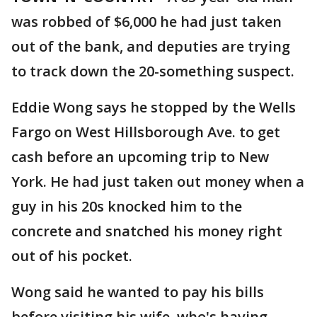
was robbed of $6,000 he had just taken
out of the bank, and deputies are trying
to track down the 20-something suspect.
Eddie Wong says he stopped by the Wells
Fargo on West Hillsborough Ave. to get
cash before an upcoming trip to New
York. He had just taken out money when a
guy in his 20s knocked him to the
concrete and snatched his money right
out of his pocket.
Wong said he wanted to pay his bills
before visiting his wife, who's having