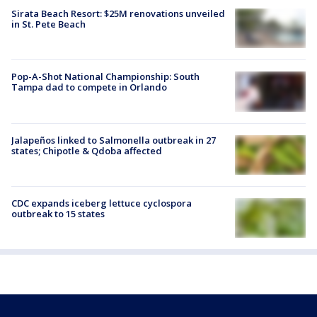
Sirata Beach Resort: $25M renovations unveiled
in St. Pete Beach
Pop-A-Shot National Championship: South
Tampa dad to compete in Orlando
Jalapeños linked to Salmonella outbreak in 27
states; Chipotle & Qdoba affected
CDC expands iceberg lettuce cyclospora
outbreak to 15 states