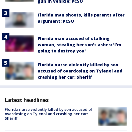
gun in vehicle: PCSO
Florida man shoots, kills parents after
argument: PCSO
Florida man accused of stalking
woman, stealing her son’s ashes: ‘I’m
going to destroy you'
Florida nurse violently killed by son
accused of overdosing on Tylenol and
crashing her car: Sheriff
Latest headlines
Florida nurse violently killed by son accused of
overdosing on Tylenol and crashing her car:
Sheriff