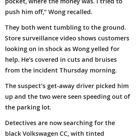
pocket, where the money was. I tried to
push him off," Wong recalled.
They both went tumbling to the ground.
Store surveillance video shows customers
looking on in shock as Wong yelled for
help. He’s covered in cuts and bruises
from the incident Thursday morning.
The suspect's get-away driver picked him
up and the two were seen speeding out of
the parking lot.
Detectives are now searching for the
black Volkswagen CC, with tinted