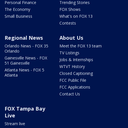
Personal Finance
Trending Stories
The Economy
FOX Shows
Small Business
What's on FOX 13
Contests
Regional News
About Us
Orlando News - FOX 35
Meet the FOX 13 team
Orlando
TV Listings
Gainesville News - FOX
Jobs & Internships
51 Gainesville
WTVT History
Atlanta News - FOX 5
Closed Captioning
Atlanta
FCC Public File
FCC Applications
Contact Us
FOX Tampa Bay
Live
Stream live