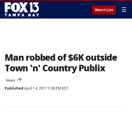
☰
Watch Live
Man robbed of $6K outside
Town 'n' Country Publix
News
Published
April 14, 2017 1:08 PM EDT