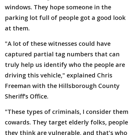
windows. They hope someone in the
parking lot full of people got a good look
at them.
"A lot of these witnesses could have
captured partial tag numbers that can
truly help us identify who the people are
driving this vehicle," explained Chris
Freeman with the Hillsborough County
Sheriff’s Office.
"These types of criminals, I consider them
cowards. They target elderly folks, people
they think are vulnerable, and that's who