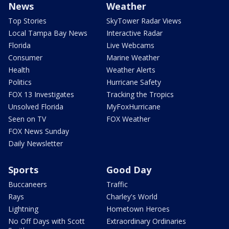
News
Weather
Top Stories
SkyTower Radar Views
Local Tampa Bay News
Interactive Radar
Florida
Live Webcams
Consumer
Marine Weather
Health
Weather Alerts
Politics
Hurricane Safety
FOX 13 Investigates
Tracking the Tropics
Unsolved Florida
MyFoxHurricane
Seen on TV
FOX Weather
FOX News Sunday
Daily Newsletter
Sports
Good Day
Buccaneers
Traffic
Rays
Charley's World
Lightning
Hometown Heroes
No Off Days with Scott
Extraordinary Ordinaries