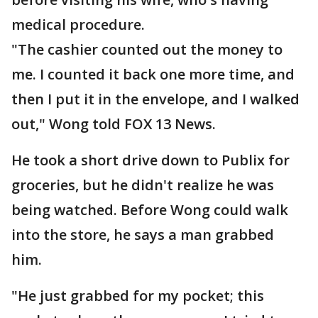
medical procedure.
"The cashier counted out the money to
me. I counted it back one more time, and
then I put it in the envelope, and I walked
out," Wong told FOX 13 News.
He took a short drive down to Publix for
groceries, but he didn't realize he was
being watched. Before Wong could walk
into the store, he says a man grabbed
him.
"He just grabbed for my pocket; this