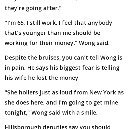
they're going after."
"I'm 65. I still work. I feel that anybody
that's younger than me should be
working for their money," Wong said.
Despite the bruises, you can't tell Wong is
in pain. He says his biggest fear is telling
his wife he lost the money.
"She hollers just as loud from New York as
she does here, and I'm going to get mine
tonight," Wong said with a smile.
Hillsborough deputies say you should