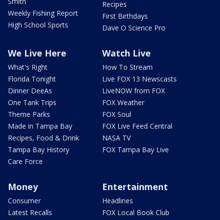
Smith
Recipes
Weekly Fishing Report
First Birthdays
High School Sports
Dave O Science Pro
We Live Here
Watch Live
What's Right
How To Stream
Florida Tonight
Live FOX 13 Newscasts
Dinner DeeAs
LiveNOW from FOX
One Tank Trips
FOX Weather
Theme Parks
FOX Soul
Made in Tampa Bay
FOX Live Feed Central
Recipes, Food & Drink
NASA TV
Tampa Bay History
FOX Tampa Bay Live
Care Force
Money
Entertainment
Consumer
Headlines
Latest Recalls
FOX Local Book Club