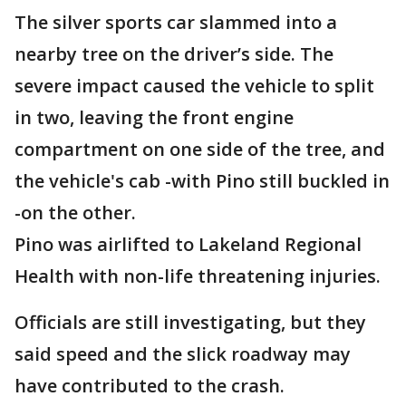
The silver sports car slammed into a
nearby tree on the driver’s side. The
severe impact caused the vehicle to split
in two, leaving the front engine
compartment on one side of the tree, and
the vehicle's cab -with Pino still buckled in
-on the other.
Pino was airlifted to Lakeland Regional
Health with non-life threatening injuries.
Officials are still investigating, but they
said speed and the slick roadway may
have contributed to the crash.