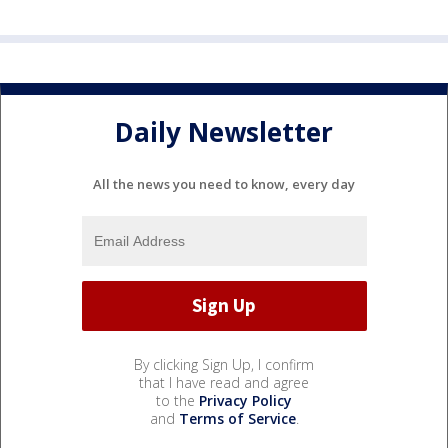
Daily Newsletter
All the news you need to know, every day
By clicking Sign Up, I confirm
that I have read and agree
to the
Privacy Policy
and
Terms of Service
.