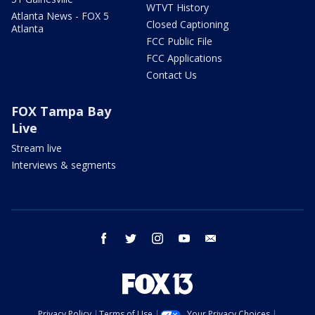
WTVT History
Atlanta News - FOX 5
Closed Captioning
Atlanta
FCC Public File
FCC Applications
Contact Us
FOX Tampa Bay
Live
Stream live
Interviews & segments
facebook
twitter
instagram
youtube
email
Privacy Policy
Terms of Use
Your Privacy Choices