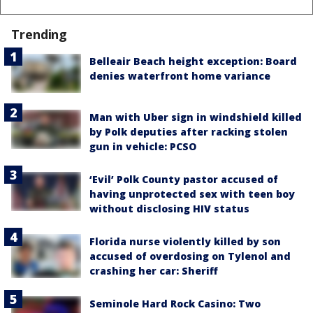
Trending
Belleair Beach height exception: Board
denies waterfront home variance
Man with Uber sign in windshield killed
by Polk deputies after racking stolen
gun in vehicle: PCSO
‘Evil’ Polk County pastor accused of
having unprotected sex with teen boy
without disclosing HIV status
Florida nurse violently killed by son
accused of overdosing on Tylenol and
crashing her car: Sheriff
Seminole Hard Rock Casino: Two