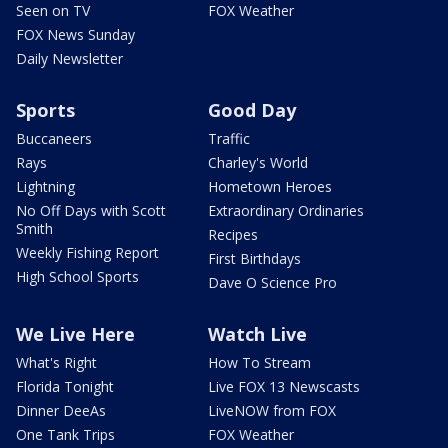
Seen on TV
FOX Weather
FOX News Sunday
Daily Newsletter
Sports
Good Day
Buccaneers
Traffic
Rays
Charley's World
Lightning
Hometown Heroes
No Off Days with Scott
Extraordinary Ordinaries
Smith
Recipes
Weekly Fishing Report
First Birthdays
High School Sports
Dave O Science Pro
We Live Here
Watch Live
What's Right
How To Stream
Florida Tonight
Live FOX 13 Newscasts
Dinner DeeAs
LiveNOW from FOX
One Tank Trips
FOX Weather