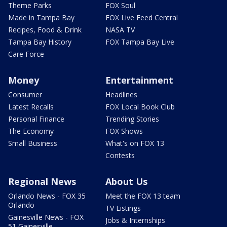
Theme Parks
FOX Soul
Made in Tampa Bay
FOX Live Feed Central
Recipes, Food & Drink
NASA TV
Tampa Bay History
FOX Tampa Bay Live
Care Force
Money
Entertainment
Consumer
Headlines
Latest Recalls
FOX Local Book Club
Personal Finance
Trending Stories
The Economy
FOX Shows
Small Business
What's on FOX 13
Contests
Regional News
About Us
Orlando News - FOX 35
Meet the FOX 13 team
Orlando
TV Listings
Gainesville News - FOX
Jobs & Internships
51 Gainesville