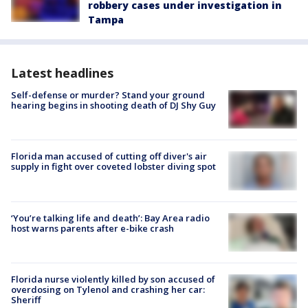
robbery cases under investigation in
Tampa
Latest headlines
Self-defense or murder? Stand your ground
hearing begins in shooting death of DJ Shy Guy
Florida man accused of cutting off diver's air
supply in fight over coveted lobster diving spot
‘You’re talking life and death’: Bay Area radio
host warns parents after e-bike crash
Florida nurse violently killed by son accused of
overdosing on Tylenol and crashing her car:
Sheriff