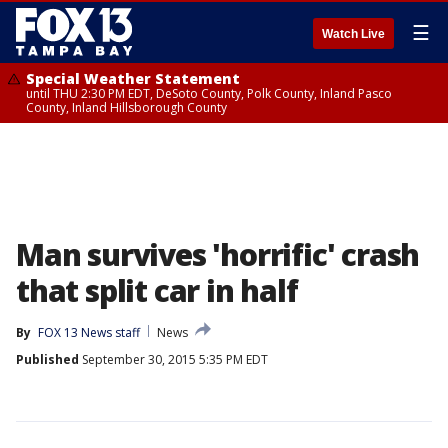
☰
Watch Live
Special Weather Statement
until THU 2:30 PM EDT, DeSoto County, Polk County, Inland Pasco
County, Inland Hillsborough County
Man survives 'horrific' crash
that split car in half
By
FOX 13 News staff
News
Published
September 30, 2015 5:35 PM EDT