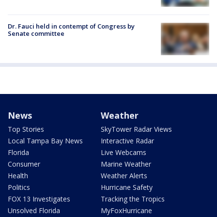
Dr. Fauci held in contempt of Congress by
Senate committee
News
Weather
Top Stories
SkyTower Radar Views
Local Tampa Bay News
Interactive Radar
Florida
Live Webcams
Consumer
Marine Weather
Health
Weather Alerts
Politics
Hurricane Safety
FOX 13 Investigates
Tracking the Tropics
Unsolved Florida
MyFoxHurricane