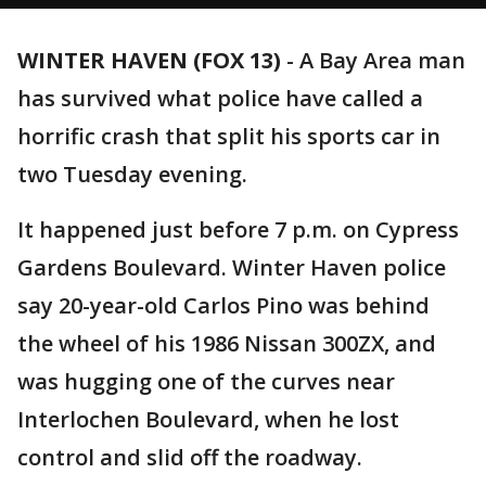
WINTER HAVEN (FOX 13)
-
A Bay Area man
has survived what police have called a
horrific crash that split his sports car in
two Tuesday evening.
It happened just before 7 p.m. on Cypress
Gardens Boulevard. Winter Haven police
say 20-year-old Carlos Pino was behind
the wheel of his 1986 Nissan 300ZX, and
was hugging one of the curves near
Interlochen Boulevard, when he lost
control and slid off the roadway.