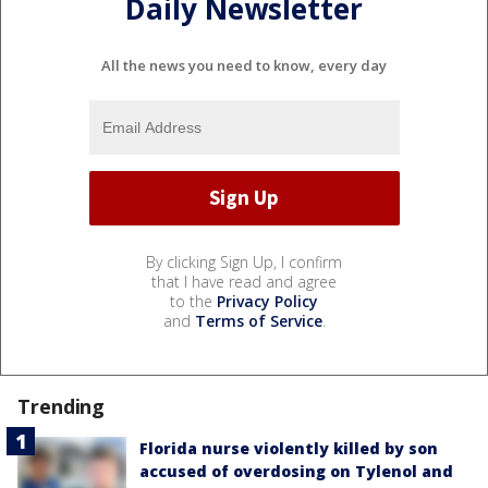
Daily Newsletter
All the news you need to know, every day
By clicking Sign Up, I confirm
that I have read and agree
to the
Privacy Policy
and
Terms of Service
.
Trending
Florida nurse violently killed by son
accused of overdosing on Tylenol and