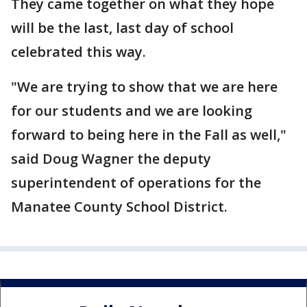
They came together on what they hope
will be the last, last day of school
celebrated this way.
"We are trying to show that we are here
for our students and we are looking
forward to being here in the Fall as well,"
said Doug Wagner the deputy
superintendent of operations for the
Manatee County School District.