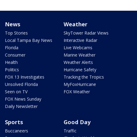
News
Weather
Top Stories
SkyTower Radar Views
Local Tampa Bay News
Interactive Radar
Florida
Live Webcams
Consumer
Marine Weather
Health
Weather Alerts
Politics
Hurricane Safety
FOX 13 Investigates
Tracking the Tropics
Unsolved Florida
MyFoxHurricane
Seen on TV
FOX Weather
FOX News Sunday
Daily Newsletter
Sports
Good Day
Buccaneers
Traffic