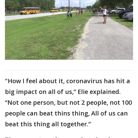
"How I feel about it, coronavirus has hit a
big impact on all of us,” Elie explained.
“Not one person, but not 2 people, not 100
people can beat thins thing, All of us can
beat this thing all together.”