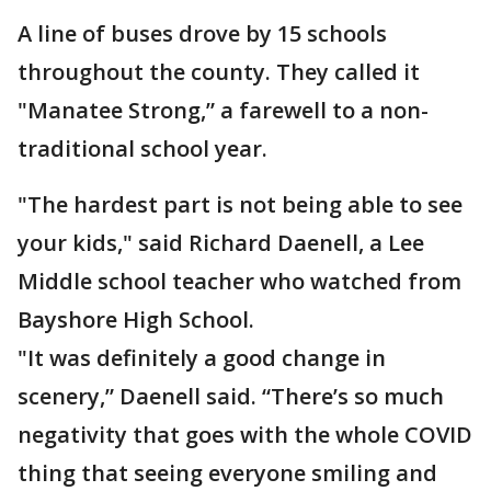
A line of buses drove by 15 schools
throughout the county. They called it
"Manatee Strong,” a farewell to a non-
traditional school year.
"The hardest part is not being able to see
your kids," said Richard Daenell, a Lee
Middle school teacher who watched from
Bayshore High School.
"It was definitely a good change in
scenery,” Daenell said. “There’s so much
negativity that goes with the whole COVID
thing that seeing everyone smiling and