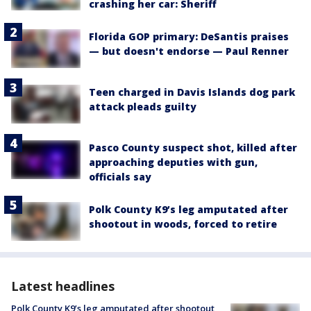
crashing her car: Sheriff
Florida GOP primary: DeSantis praises
— but doesn't endorse — Paul Renner
Teen charged in Davis Islands dog park
attack pleads guilty
Pasco County suspect shot, killed after
approaching deputies with gun,
officials say
Polk County K9’s leg amputated after
shootout in woods, forced to retire
Latest headlines
Polk County K9’s leg amputated after shootout