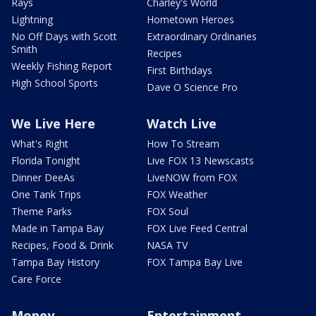
Rays
Charley's World
Lightning
Hometown Heroes
No Off Days with Scott
Extraordinary Ordinaries
Smith
Recipes
Weekly Fishing Report
First Birthdays
High School Sports
Dave O Science Pro
We Live Here
Watch Live
What's Right
How To Stream
Florida Tonight
Live FOX 13 Newscasts
Dinner DeeAs
LiveNOW from FOX
One Tank Trips
FOX Weather
Theme Parks
FOX Soul
Made in Tampa Bay
FOX Live Feed Central
Recipes, Food & Drink
NASA TV
Tampa Bay History
FOX Tampa Bay Live
Care Force
Money
Entertainment