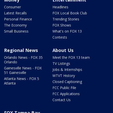
Consumer
Headlines
Latest Recalls
FOX Local Book Club
Personal Finance
Trending Stories
The Economy
FOX Shows
Small Business
What's on FOX 13
Contests
Regional News
About Us
Orlando News - FOX 35
Meet the FOX 13 team
Orlando
TV Listings
Gainesville News - FOX
Jobs & Internships
51 Gainesville
WTVT History
Atlanta News - FOX 5
Closed Captioning
Atlanta
FCC Public File
FCC Applications
Contact Us
FOX Tampa Bay