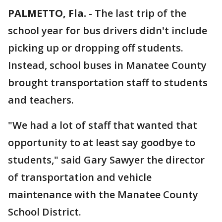
PALMETTO, Fla.
-
The last trip of the
school year for bus drivers didn't include
picking up or dropping off students.
Instead, school buses in Manatee County
brought transportation staff to students
and teachers.
"We had a lot of staff that wanted that
opportunity to at least say goodbye to
students," said Gary Sawyer the director
of transportation and vehicle
maintenance with the Manatee County
School District.