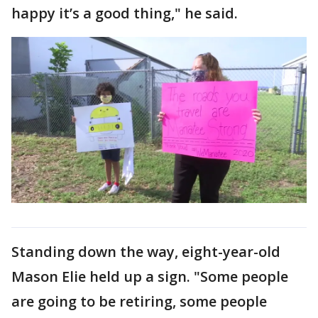
happy it’s a good thing," he said.
Standing down the way, eight-year-old
Mason Elie held up a sign. "Some people
are going to be retiring, some people