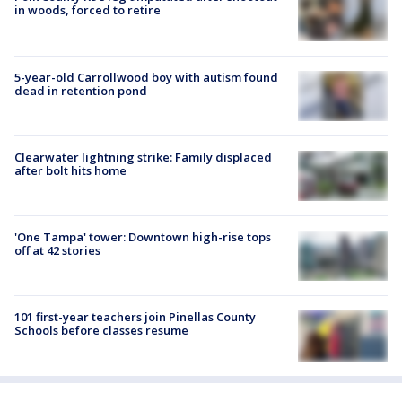
in woods, forced to retire
5-year-old Carrollwood boy with autism found
dead in retention pond
Clearwater lightning strike: Family displaced
after bolt hits home
'One Tampa' tower: Downtown high-rise tops
off at 42 stories
101 first-year teachers join Pinellas County
Schools before classes resume