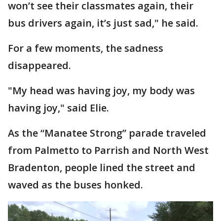
won’t see their classmates again, their
bus drivers again, it’s just sad," he said.
For a few moments, the sadness
disappeared.
"My head was having joy, my body was
having joy," said Elie.
As the “Manatee Strong” parade traveled
from Palmetto to Parrish and North West
Bradenton, people lined the street and
waved as the buses honked.