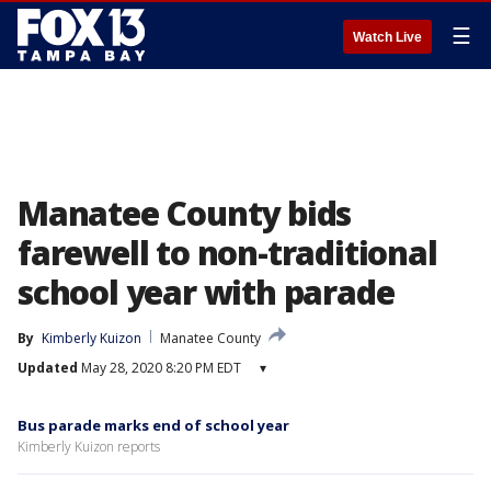
☰
Watch Live
Manatee County bids
farewell to non-traditional
school year with parade
By
Kimberly Kuizon
Manatee County
Updated
May 28, 2020 8:20 PM EDT
▾
Bus parade marks end of school year
Kimberly Kuizon reports