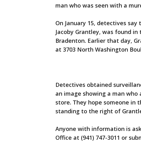
man who was seen with a murde
On January 15, detectives say 
Jacoby Grantley, was found in 
Bradenton. Earlier that day, 
at 3703 North Washington Boul
Detectives obtained surveillan
an image showing a man who ap
store. They hope someone in th
standing to the right of Grantl
Anyone with information is ask
Office at (941) 747-3011 or su