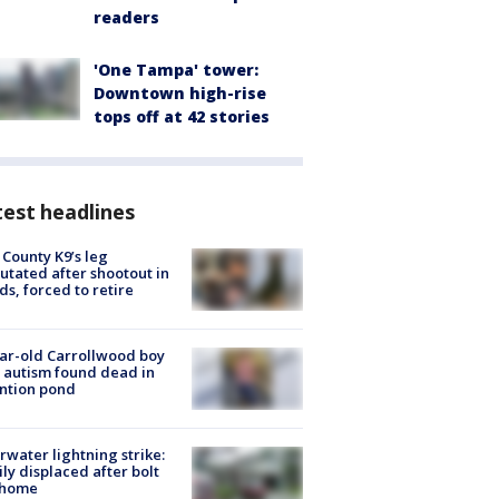
readers
'One Tampa' tower:
Downtown high-rise
tops off at 42 stories
est headlines
 County K9’s leg
tated after shootout in
s, forced to retire
ar-old Carrollwood boy
 autism found dead in
ntion pond
rwater lightning strike:
ly displaced after bolt
 home