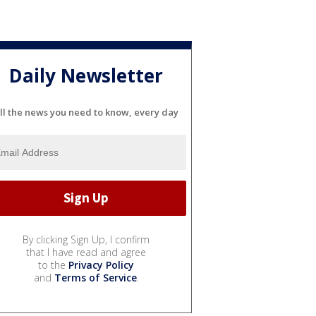
Daily Newsletter
ll the news you need to know, every day
By clicking Sign Up, I confirm
that I have read and agree
to the
Privacy Policy
and
Terms of Service
.