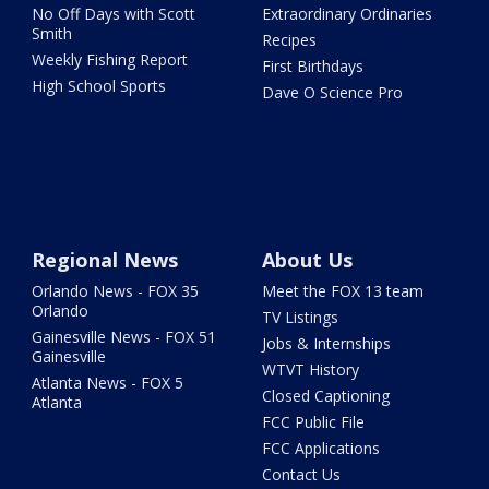
No Off Days with Scott
Extraordinary Ordinaries
Smith
Recipes
Weekly Fishing Report
First Birthdays
High School Sports
Dave O Science Pro
Regional News
About Us
Orlando News - FOX 35
Meet the FOX 13 team
Orlando
TV Listings
Gainesville News - FOX 51
Jobs & Internships
Gainesville
WTVT History
Atlanta News - FOX 5
Closed Captioning
Atlanta
FCC Public File
FCC Applications
Contact Us