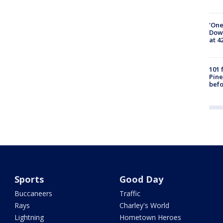
'One
Down
at 4
101 
Pine
befo
Sports
Good Day
Buccaneers
Traffic
Rays
Charley's World
Lightning
Hometown Heroes