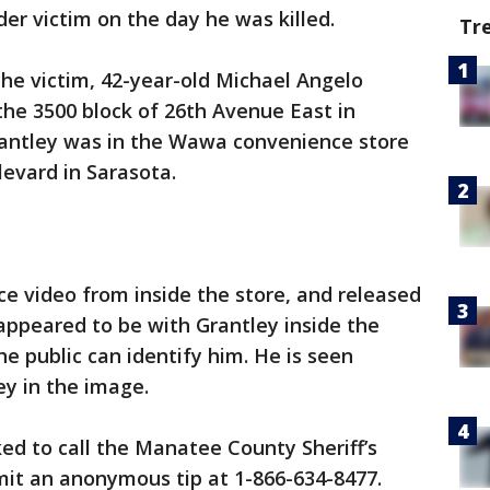
r victim on the day he was killed.
Tr
the victim, 42-year-old Michael Angelo
the 3500 block of 26th Avenue East in
Grantley was in the Wawa convenience store
evard in Sarasota.
ce video from inside the store, and released
peared to be with Grantley inside the
e public can identify him. He is seen
ey in the image.
ed to call the Manatee County Sheriff’s
bmit an anonymous tip at 1-866-634-8477.