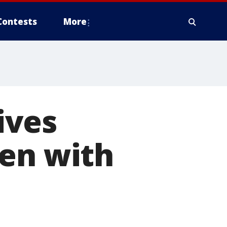
Contests
More
ives
een with