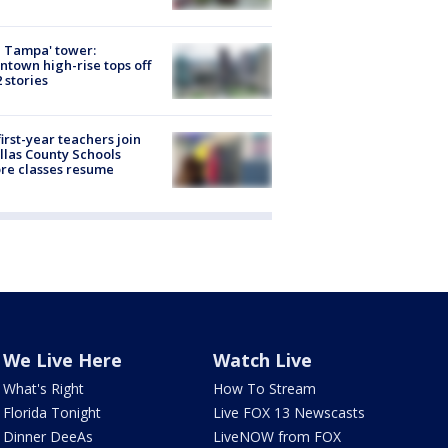
 Tampa' tower:
town high-rise tops off
2 stories
first-year teachers join
llas County Schools
re classes resume
We Live Here
Watch Live
What's Right
How To Stream
Florida Tonight
Live FOX 13 Newscasts
Dinner DeeAs
LiveNOW from FOX