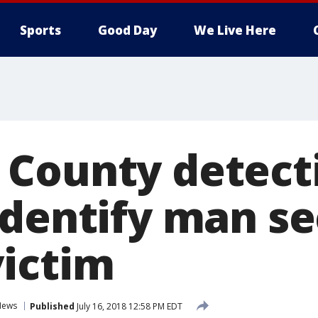
Sports
Good Day
We Live Here
County detect
identify man s
ictim
News
Published
July 16, 2018 12:58 PM EDT