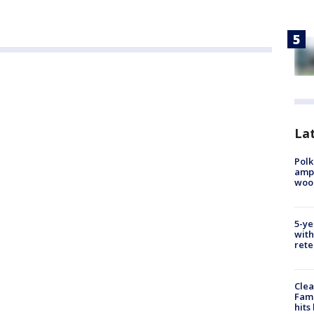
Lat
Polk
ampu
wood
5-ye
with
rete
Clea
Fami
hits