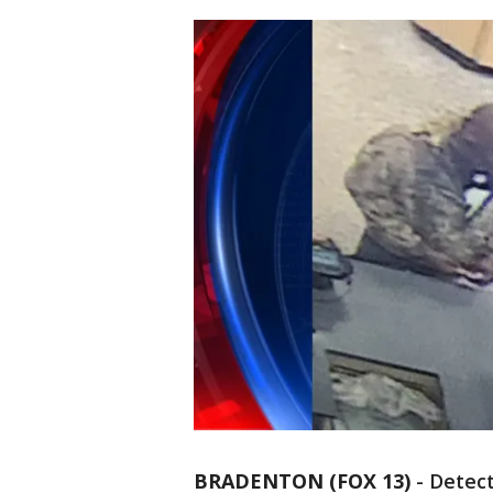
BRADENTON (FOX 13)
-
Detect