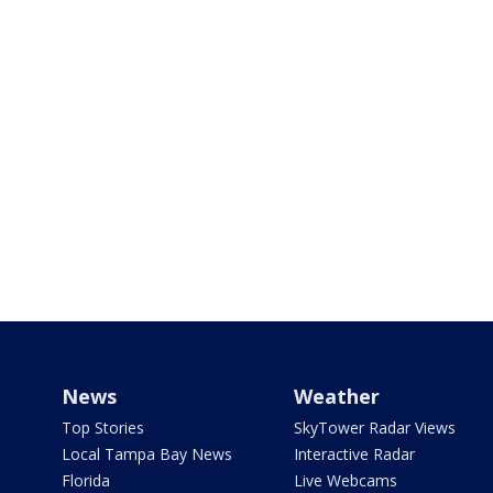
News
Weather
Top Stories
SkyTower Radar Views
Local Tampa Bay News
Interactive Radar
Florida
Live Webcams