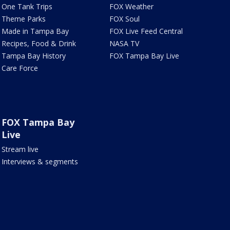
One Tank Trips
FOX Weather
Theme Parks
FOX Soul
Made in Tampa Bay
FOX Live Feed Central
Recipes, Food & Drink
NASA TV
Tampa Bay History
FOX Tampa Bay Live
Care Force
FOX Tampa Bay
Live
Stream live
Interviews & segments