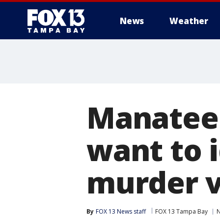
News
Weather
Manatee 
want to 
murder v
By
FOX 13 News staff
FOX 13 Tampa Bay