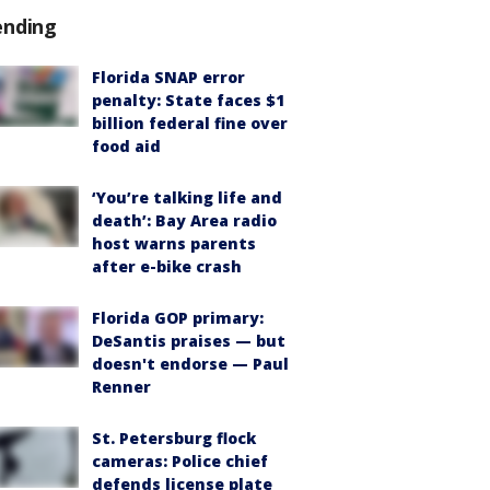
ending
Florida SNAP error
penalty: State faces $1
billion federal fine over
food aid
‘You’re talking life and
death’: Bay Area radio
host warns parents
after e-bike crash
Florida GOP primary:
DeSantis praises — but
doesn't endorse — Paul
Renner
St. Petersburg flock
cameras: Police chief
defends license plate