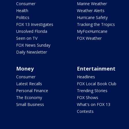
Consumer
Marine Weather
Health
Weather Alerts
Politics
Hurricane Safety
FOX 13 Investigates
Tracking the Tropics
Unsolved Florida
MyFoxHurricane
Seen on TV
FOX Weather
FOX News Sunday
Daily Newsletter
Money
Entertainment
Consumer
Headlines
Latest Recalls
FOX Local Book Club
Personal Finance
Trending Stories
The Economy
FOX Shows
Small Business
What's on FOX 13
Contests