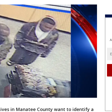
A
ives in Manatee County want to identify a