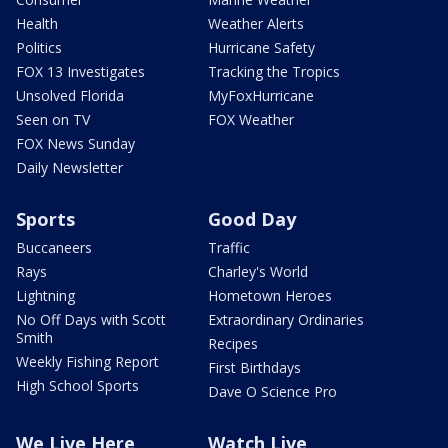
Health
Weather Alerts
Politics
Hurricane Safety
FOX 13 Investigates
Tracking the Tropics
Unsolved Florida
MyFoxHurricane
Seen on TV
FOX Weather
FOX News Sunday
Daily Newsletter
Sports
Good Day
Buccaneers
Traffic
Rays
Charley's World
Lightning
Hometown Heroes
No Off Days with Scott
Extraordinary Ordinaries
Smith
Recipes
Weekly Fishing Report
First Birthdays
High School Sports
Dave O Science Pro
We Live Here
Watch Live