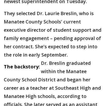
newest superintendent on Tuesday.
They selected Dr. Laurie Breslin, who is
Manatee County Schools' current
executive director of student support and
family engagement – pending approval of
her contract. She's expected to step into
the role in early September.
Dr. Breslin graduated
The backstory:
within the Manatee
County School District and began her
career as a teacher at Southeast High and
Manatee High schools, according to
officials. She later served as an assistant