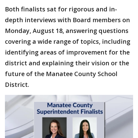
Both finalists sat for rigorous and in-
depth interviews with Board members on
Monday, August 18, answering questions
covering a wide range of topics, including
identifying areas of improvement for the
district and explaining their vision or the
future of the Manatee County School
District.