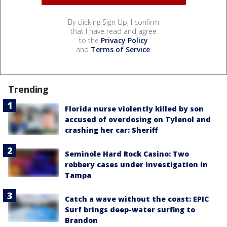
By clicking Sign Up, I confirm
that I have read and agree
to the
Privacy Policy
and
Terms of Service
.
Trending
Florida nurse violently killed by son
accused of overdosing on Tylenol and
crashing her car: Sheriff
Seminole Hard Rock Casino: Two
robbery cases under investigation in
Tampa
Catch a wave without the coast: EPIC
Surf brings deep-water surfing to
Brandon