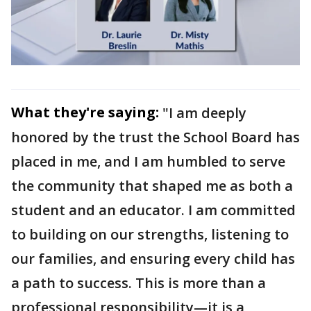
What they're saying:
"I am deeply
honored by the trust the School Board has
placed in me, and I am humbled to serve
the community that shaped me as both a
student and an educator. I am committed
to building on our strengths, listening to
our families, and ensuring every child has
a path to success. This is more than a
professional responsibility—it is a