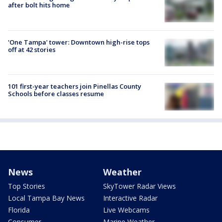
after bolt hits home
'One Tampa' tower: Downtown high-rise tops
off at 42 stories
101 first-year teachers join Pinellas County
Schools before classes resume
News
Weather
Top Stories
SkyTower Radar Views
Local Tampa Bay News
Interactive Radar
Florida
Live Webcams
Consumer
Marine Weather