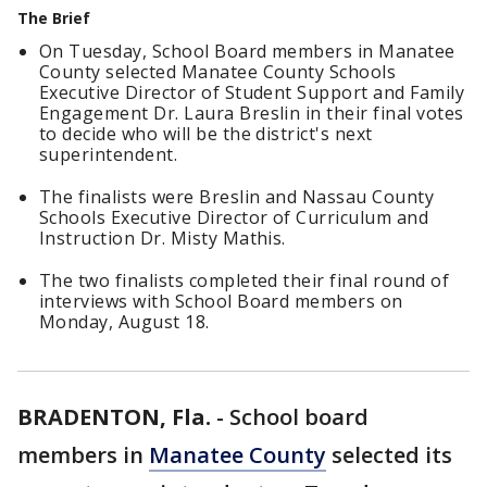
The Brief
On Tuesday, School Board members in Manatee
County selected Manatee County Schools
Executive Director of Student Support and Family
Engagement Dr. Laura Breslin in their final votes
to decide who will be the district's next
superintendent.
The finalists were Breslin and Nassau County
Schools Executive Director of Curriculum and
Instruction Dr. Misty Mathis.
The two finalists completed their final round of
interviews with School Board members on
Monday, August 18.
BRADENTON, Fla.
-
School board
members in
Manatee County
selected its