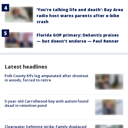
‘You’re talking life and death’: Bay Area
radio host warns parents after e-bike
crash
Florida GOP primary: DeSantis praises
— but doesn't endorse — Paul Renner
Latest headlines
Polk County K9’s leg amputated after shootout
in woods, forced to retire
5-year-old Carrollwood boy with autism found
dead in retention pond
Clearwater lightning strike: Family displaced