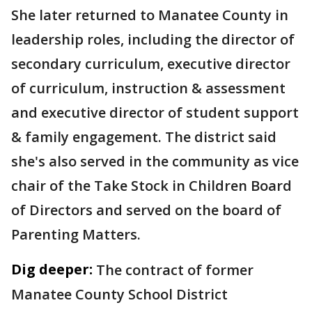
She later returned to Manatee County in
leadership roles, including the director of
secondary curriculum, executive director
of curriculum, instruction & assessment
and executive director of student support
& family engagement. The district said
she's also served in the community as vice
chair of the Take Stock in Children Board
of Directors and served on the board of
Parenting Matters.
Dig deeper:
The contract of former
Manatee County School District