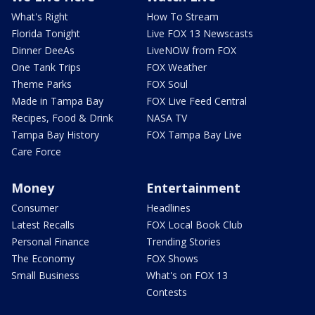
What's Right
How To Stream
Florida Tonight
Live FOX 13 Newscasts
Dinner DeeAs
LiveNOW from FOX
One Tank Trips
FOX Weather
Theme Parks
FOX Soul
Made in Tampa Bay
FOX Live Feed Central
Recipes, Food & Drink
NASA TV
Tampa Bay History
FOX Tampa Bay Live
Care Force
Money
Entertainment
Consumer
Headlines
Latest Recalls
FOX Local Book Club
Personal Finance
Trending Stories
The Economy
FOX Shows
Small Business
What's on FOX 13
Contests