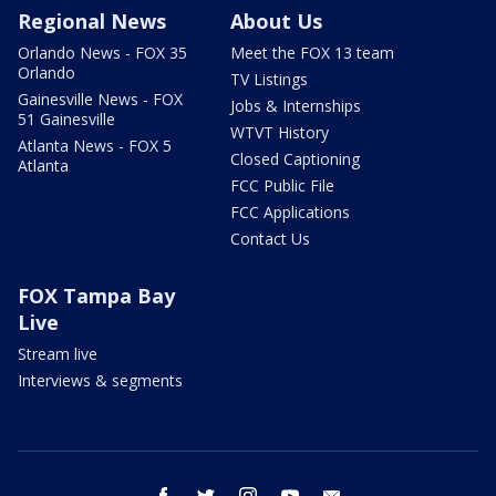
Regional News
About Us
Orlando News - FOX 35
Meet the FOX 13 team
Orlando
TV Listings
Gainesville News - FOX
Jobs & Internships
51 Gainesville
WTVT History
Atlanta News - FOX 5
Closed Captioning
Atlanta
FCC Public File
FCC Applications
Contact Us
FOX Tampa Bay
Live
Stream live
Interviews & segments