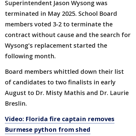
Superintendent Jason Wysong was
terminated in May 2025. School Board
members voted 3-2 to terminate the
contract without cause and the search for
Wysong's replacement started the
following month.
Board members whittled down their list
of candidates to two finalists in early
August to Dr. Misty Mathis and Dr. Laurie
Breslin.
Video: Florida fire captain removes
Burmese python from shed