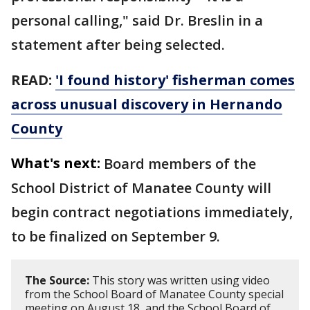
personal calling," said Dr. Breslin in a
statement after being selected.
READ:
'I found history' fisherman comes
across unusual discovery in Hernando
County
What's next:
Board members of the
School District of Manatee County will
begin contract negotiations immediately,
to be finalized on September 9.
The Source:
This story was written using video
from the School Board of Manatee County special
meeting on August 18, and the School Board of