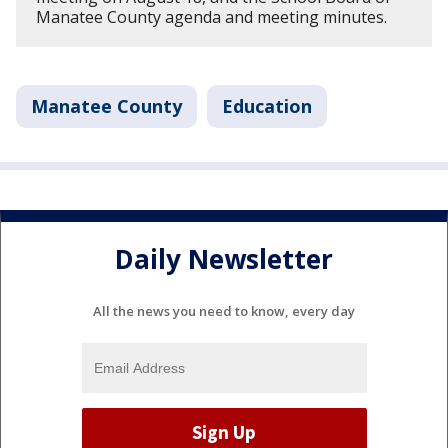
Manatee County agenda and meeting minutes.
Manatee County
Education
Daily Newsletter
All the news you need to know, every day