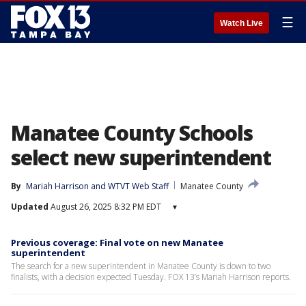
☰
Watch Live
Manatee County Schools
select new superintendent
By
Mariah Harrison
 and 
WTVT Web Staff
Manatee County
Updated
August 26, 2025 8:32 PM EDT
▾
Previous coverage: Final vote on new Manatee
superintendent
The search for a new superintendent in Manatee County is down to two
finalists, with a decision expected Tuesday. FOX 13’s Mariah Harrison reports.