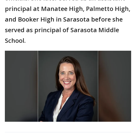
principal at Manatee High, Palmetto High,
and Booker High in Sarasota before she
served as principal of Sarasota Middle
School.