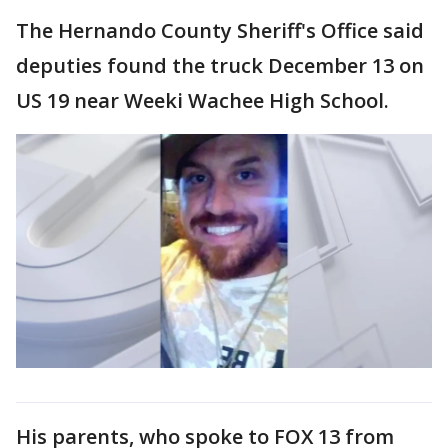
The Hernando County Sheriff's Office said
deputies found the truck December 13 on
US 19 near Weeki Wachee High School.
His parents, who spoke to FOX 13 from