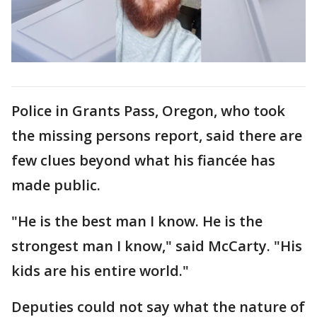
Police in Grants Pass, Oregon, who took
the missing persons report, said there are
few clues beyond what his fiancée has
made public.
"He is the best man I know. He is the
strongest man I know," said McCarty. "His
kids are his entire world."
Deputies could not say what the nature of