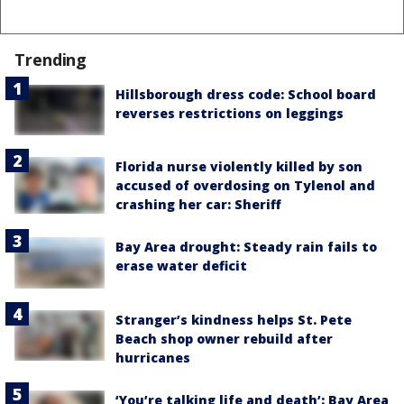
Trending
Hillsborough dress code: School board
reverses restrictions on leggings
Florida nurse violently killed by son
accused of overdosing on Tylenol and
crashing her car: Sheriff
Bay Area drought: Steady rain fails to
erase water deficit
Stranger’s kindness helps St. Pete
Beach shop owner rebuild after
hurricanes
‘You’re talking life and death’: Bay Area