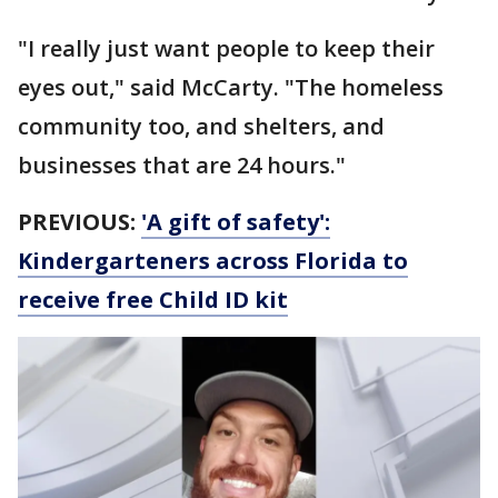
"I really just want people to keep their
eyes out," said McCarty. "The homeless
community too, and shelters, and
businesses that are 24 hours."
PREVIOUS:
'A gift of safety':
Kindergarteners across Florida to
receive free Child ID kit