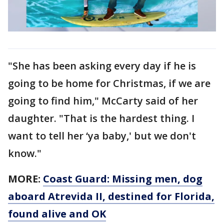
"She has been asking every day if he is
going to be home for Christmas, if we are
going to find him," McCarty said of her
daughter. "That is the hardest thing. I
want to tell her ‘ya baby,' but we don't
know."
MORE:
Coast Guard: Missing men, dog
aboard Atrevida II, destined for Florida,
found alive and OK