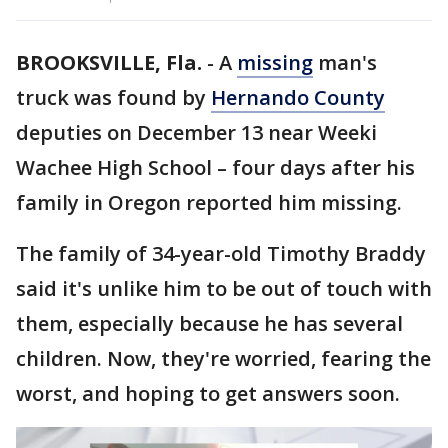
BROOKSVILLE, Fla.
-
A
missing
man's
truck was found by
Hernando County
deputies on December 13 near Weeki
Wachee High School – four days after his
family in Oregon reported him missing.
The family of 34-year-old Timothy Braddy
said it's unlike him to be out of touch with
them, especially because he has several
children. Now, they're worried, fearing the
worst, and hoping to get answers soon.