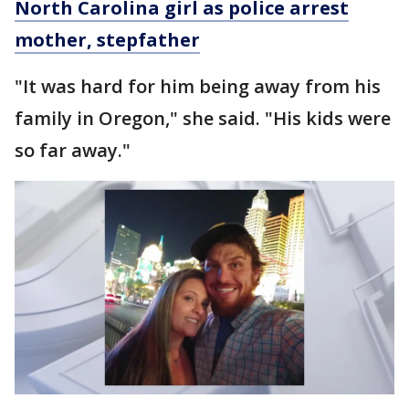
North Carolina girl as police arrest
mother, stepfather
"It was hard for him being away from his
family in Oregon," she said. "His kids were
so far away."