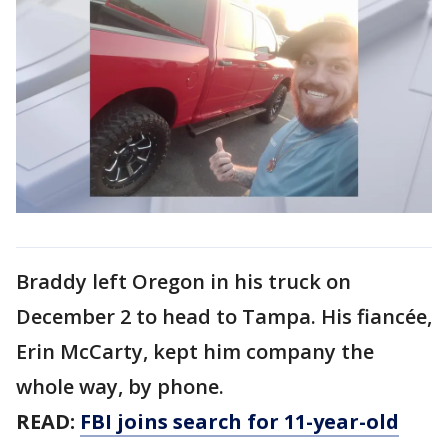
Braddy left Oregon in his truck on
December 2 to head to Tampa. His fiancée,
Erin McCarty, kept him company the
whole way, by phone.
READ:
FBI joins search for 11-year-old