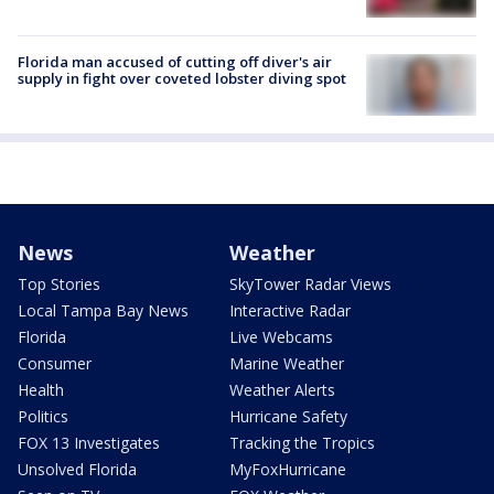
Florida man accused of cutting off diver's air
supply in fight over coveted lobster diving spot
News
Weather
Top Stories
SkyTower Radar Views
Local Tampa Bay News
Interactive Radar
Florida
Live Webcams
Consumer
Marine Weather
Health
Weather Alerts
Politics
Hurricane Safety
FOX 13 Investigates
Tracking the Tropics
Unsolved Florida
MyFoxHurricane