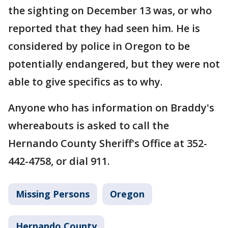
the sighting on December 13 was, or who
reported that they had seen him. He is
considered by police in Oregon to be
potentially endangered, but they were not
able to give specifics as to why.
Anyone who has information on Braddy's
whereabouts is asked to call the
Hernando County Sheriff's Office at 352-
442-4758, or dial 911.
Missing Persons
Oregon
Hernando County