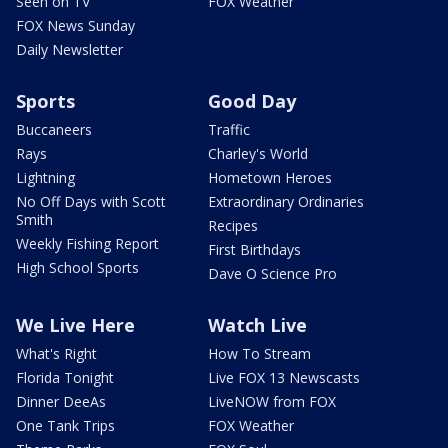
Seen on TV
FOX Weather
FOX News Sunday
Daily Newsletter
Sports
Good Day
Buccaneers
Traffic
Rays
Charley's World
Lightning
Hometown Heroes
No Off Days with Scott
Extraordinary Ordinaries
Smith
Recipes
Weekly Fishing Report
First Birthdays
High School Sports
Dave O Science Pro
We Live Here
Watch Live
What's Right
How To Stream
Florida Tonight
Live FOX 13 Newscasts
Dinner DeeAs
LiveNOW from FOX
One Tank Trips
FOX Weather