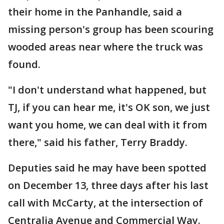
their home in the Panhandle, said a
missing person's group has been scouring
wooded areas near where the truck was
found.
"I don't understand what happened, but
TJ, if you can hear me, it's OK son, we just
want you home, we can deal with it from
there," said his father, Terry Braddy.
Deputies said he may have been spotted
on December 13, three days after his last
call with McCarty, at the intersection of
Centralia Avenue and Commercial Way.