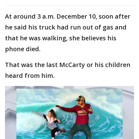
At around 3 a.m. December 10, soon after
he said his truck had run out of gas and
that he was walking, she believes his
phone died.
That was the last McCarty or his children
heard from him.