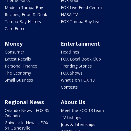
Theme Parks
FOX Soul
Made in Tampa Bay
FOX Live Feed Central
Recipes, Food & Drink
NASA TV
Tampa Bay History
FOX Tampa Bay Live
Care Force
Money
Entertainment
Consumer
Headlines
Latest Recalls
FOX Local Book Club
Personal Finance
Trending Stories
The Economy
FOX Shows
Small Business
What's on FOX 13
Contests
Regional News
About Us
Orlando News - FOX 35
Meet the FOX 13 team
Orlando
TV Listings
Gainesville News - FOX
Jobs & Internships
51 Gainesville