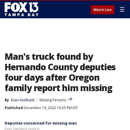
☰
Watch Live
Man's truck found by
Hernando County deputies
four days after Oregon
family report him missing
By
Evan Axelbank
Missing Persons
Published
December 19, 2022 10:25 PM EST
Deputies concerned for missing man
Evan Axelbank reports