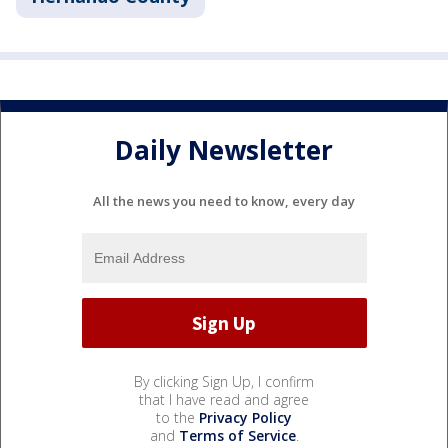
Daily Newsletter
All the news you need to know, every day
By clicking Sign Up, I confirm
that I have read and agree
to the
Privacy Policy
and
Terms of Service
.