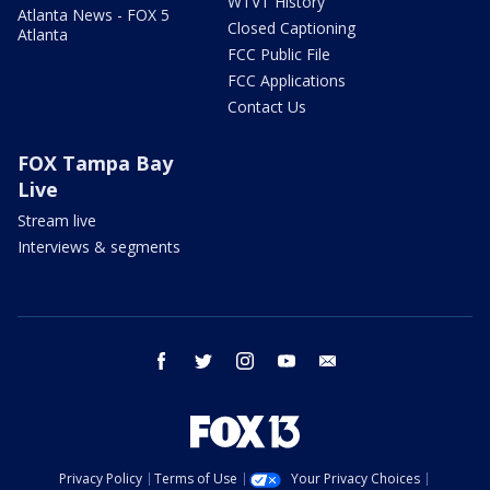
WTVT History
Atlanta News - FOX 5
Closed Captioning
Atlanta
FCC Public File
FCC Applications
Contact Us
FOX Tampa Bay
Live
Stream live
Interviews & segments
facebook
twitter
instagram
youtube
email
Privacy Policy
Terms of Use
Your Privacy Choices