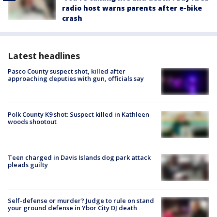
radio host warns parents after e-bike
crash
Latest headlines
Pasco County suspect shot, killed after
approaching deputies with gun, officials say
Polk County K9 shot: Suspect killed in Kathleen
woods shootout
Teen charged in Davis Islands dog park attack
pleads guilty
Self-defense or murder? Judge to rule on stand
your ground defense in Ybor City DJ death