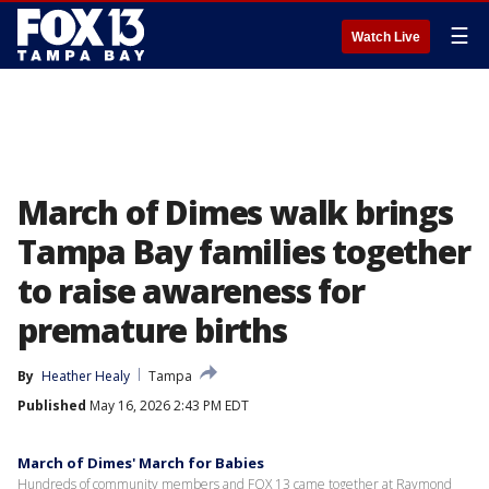
☰
Watch Live
March of Dimes walk brings
Tampa Bay families together
to raise awareness for
premature births
By
Heather Healy
Tampa
Published
May 16, 2026 2:43 PM EDT
March of Dimes' March for Babies
Hundreds of community members and FOX 13 came together at Raymond