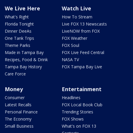
We Live Here
Watch Live
What's Right
How To Stream
Florida Tonight
Live FOX 13 Newscasts
Dinner DeeAs
LiveNOW from FOX
One Tank Trips
FOX Weather
Theme Parks
FOX Soul
Made in Tampa Bay
FOX Live Feed Central
Recipes, Food & Drink
NASA TV
Tampa Bay History
FOX Tampa Bay Live
Care Force
Money
Entertainment
Consumer
Headlines
Latest Recalls
FOX Local Book Club
Personal Finance
Trending Stories
The Economy
FOX Shows
Small Business
What's on FOX 13