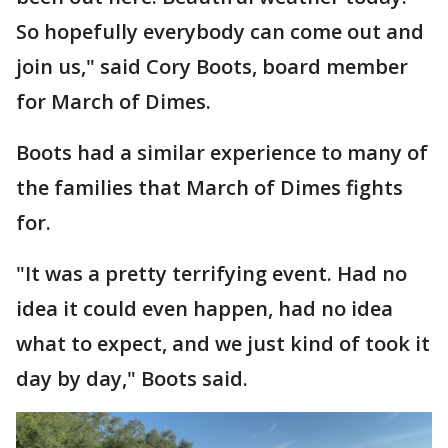
So hopefully everybody can come out and
join us," said Cory Boots, board member
for March of Dimes.
Boots had a similar experience to many of
the families that March of Dimes fights
for.
"It was a pretty terrifying event. Had no
idea it could even happen, had no idea
what to expect, and we just kind of took it
day by day," Boots said.