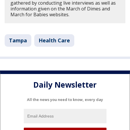
gathered by conducting live interviews as well as
information given on the March of Dimes and
March for Babies websites.
Tampa
Health Care
Daily Newsletter
All the news you need to know, every day