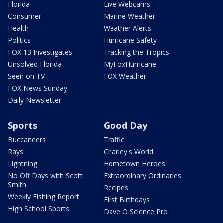
Florida
Live Webcams
Consumer
Marine Weather
Health
Weather Alerts
Politics
Hurricane Safety
FOX 13 Investigates
Tracking the Tropics
Unsolved Florida
MyFoxHurricane
Seen on TV
FOX Weather
FOX News Sunday
Daily Newsletter
Sports
Good Day
Buccaneers
Traffic
Rays
Charley's World
Lightning
Hometown Heroes
No Off Days with Scott
Extraordinary Ordinaries
Smith
Recipes
Weekly Fishing Report
First Birthdays
High School Sports
Dave O Science Pro