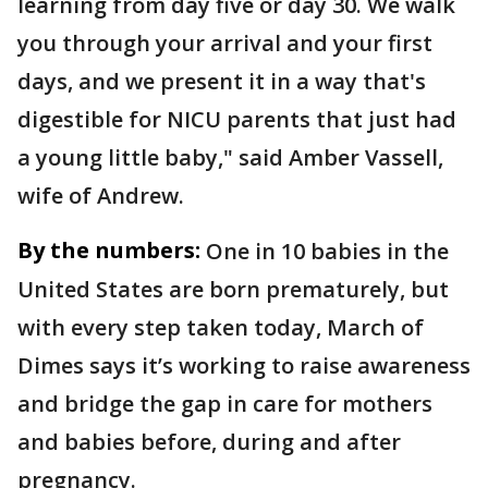
learning from day five or day 30. We walk
you through your arrival and your first
days, and we present it in a way that's
digestible for NICU parents that just had
a young little baby," said Amber Vassell,
wife of Andrew.
By the numbers:
One in 10 babies in the
United States are born prematurely, but
with every step taken today, March of
Dimes says it’s working to raise awareness
and bridge the gap in care for mothers
and babies before, during and after
pregnancy.