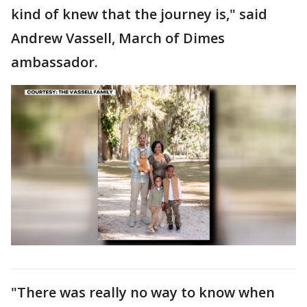
kind of knew that the journey is," said
Andrew Vassell, March of Dimes
ambassador.
"There was really no way to know when