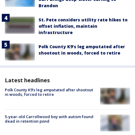
Brandon
St. Pete considers utility rate hikes to
offset inflation, maintain
infrastructure
Polk County K9’s leg amputated after
shootout in woods, forced to retire
Latest headlines
Polk County K9’s leg amputated after shootout
in woods, forced to retire
5-year-old Carrollwood boy with autism found
dead in retention pond