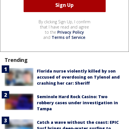
By clicking Sign Up, I confirm
that I have read and agree
to the
Privacy Policy
and
Terms of Service
.
Trending
Florida nurse violently killed by son
accused of overdosing on Tylenol and
crashing her car: Sheriff
Seminole Hard Rock Casino: Two
robbery cases under investigation in
Tampa
Catch a wave without the coast: EPIC
Surf brings deep-water surfing to