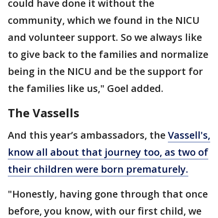
could have done it without the
community, which we found in the NICU
and volunteer support. So we always like
to give back to the families and normalize
being in the NICU and be the support for
the families like us," Goel added.
The Vassells
And this year’s ambassadors, the
Vassell's,
know all about that journey too, as two of
their children were born prematurely.
"Honestly, having gone through that once
before, you know, with our first child, we