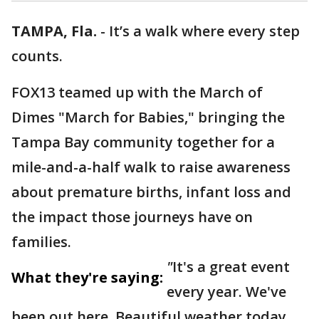
TAMPA, Fla.
-
It’s a walk where every step
counts.
FOX13 teamed up with the March of
Dimes "March for Babies," bringing the
Tampa Bay community together for a
mile-and-a-half walk to raise awareness
about premature births, infant loss and
the impact those journeys have on
families.
"
It's a great event
What they're saying:
every year. We've
been out here. Beautiful weather today.