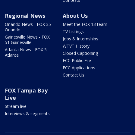
Contests
Regional News
About Us
Orlando News - FOX 35
Meet the FOX 13 team
Orlando
TV Listings
Gainesville News - FOX
Jobs & Internships
51 Gainesville
WTVT History
Atlanta News - FOX 5
Closed Captioning
Atlanta
FCC Public File
FCC Applications
Contact Us
FOX Tampa Bay
Live
Stream live
Interviews & segments