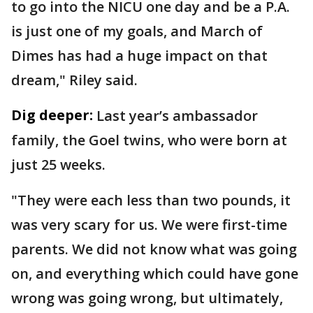
to go into the NICU one day and be a P.A.
is just one of my goals, and March of
Dimes has had a huge impact on that
dream," Riley said.
Dig deeper:
Last year’s ambassador
family, the Goel twins, who were born at
just 25 weeks.
"They were each less than two pounds, it
was very scary for us. We were first-time
parents. We did not know what was going
on, and everything which could have gone
wrong was going wrong, but ultimately,