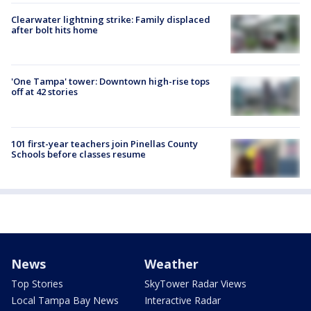
Clearwater lightning strike: Family displaced
after bolt hits home
'One Tampa' tower: Downtown high-rise tops
off at 42 stories
101 first-year teachers join Pinellas County
Schools before classes resume
News
Weather
Top Stories
SkyTower Radar Views
Local Tampa Bay News
Interactive Radar