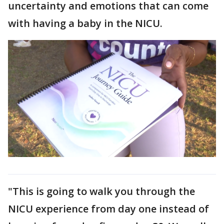
uncertainty and emotions that can come
with having a baby in the NICU.
"This is going to walk you through the
NICU experience from day one instead of