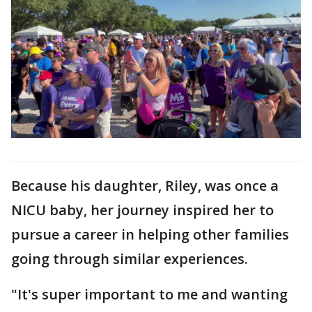
Because his daughter, Riley, was once a
NICU baby, her journey inspired her to
pursue a career in helping other families
going through similar experiences.
"It's super important to me and wanting