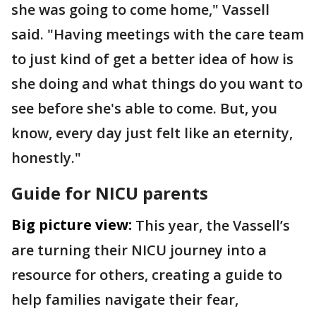
she was going to come home," Vassell
said. "Having meetings with the care team
to just kind of get a better idea of how is
she doing and what things do you want to
see before she's able to come. But, you
know, every day just felt like an eternity,
honestly."
Guide for NICU parents
Big picture view:
This year, the Vassell’s
are turning their NICU journey into a
resource for others, creating a guide to
help families navigate their fear,