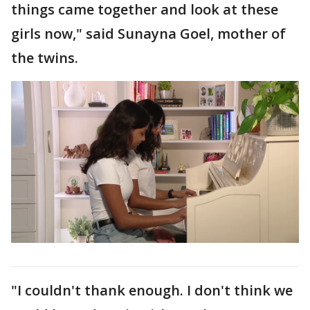
things came together and look at these
girls now," said Sunayna Goel, mother of
the twins.
"I couldn't thank enough. I don't think we