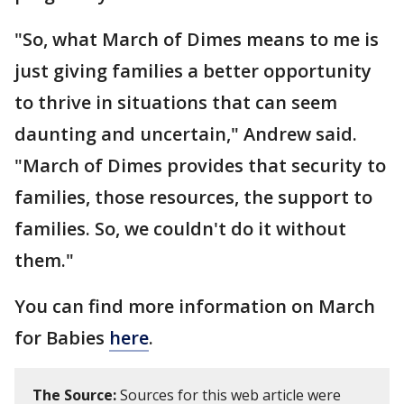
"So, what March of Dimes means to me is
just giving families a better opportunity
to thrive in situations that can seem
daunting and uncertain," Andrew said.
"March of Dimes provides that security to
families, those resources, the support to
families. So, we couldn't do it without
them."
You can find more information on March
for Babies
here
.
The Source:
Sources for this web article were