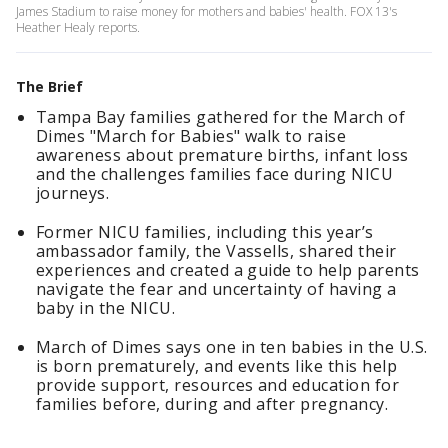
James Stadium to raise money for mothers and babies' health. FOX 13's
Heather Healy reports.
The Brief
Tampa Bay families gathered for the March of
Dimes "March for Babies" walk to raise
awareness about premature births, infant loss
and the challenges families face during NICU
journeys.
Former NICU families, including this year’s
ambassador family, the Vassells, shared their
experiences and created a guide to help parents
navigate the fear and uncertainty of having a
baby in the NICU.
March of Dimes says one in ten babies in the U.S.
is born prematurely, and events like this help
provide support, resources and education for
families before, during and after pregnancy.