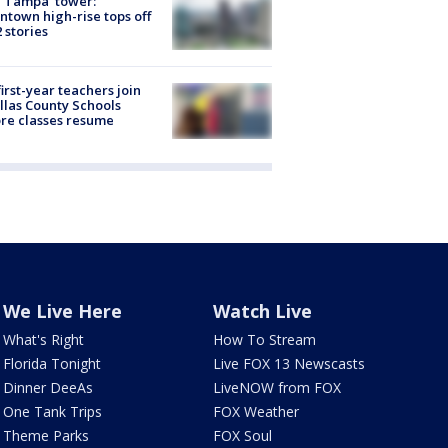
 Tampa' tower:
town high-rise tops off
2 stories
first-year teachers join
llas County Schools
re classes resume
We Live Here
Watch Live
What's Right
How To Stream
Florida Tonight
Live FOX 13 Newscasts
Dinner DeeAs
LiveNOW from FOX
One Tank Trips
FOX Weather
Theme Parks
FOX Soul