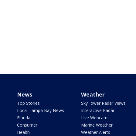
News
Weather
Top Stories
SkyTower Radar Views
Local Tampa Bay News
Interactive Radar
Florida
Live Webcams
Consumer
Marine Weather
Health
Weather Alerts