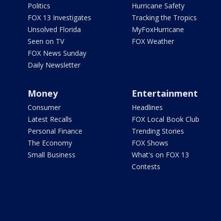
Politics
Hurricane Safety
FOX 13 Investigates
Tracking the Tropics
Unsolved Florida
MyFoxHurricane
Seen on TV
FOX Weather
FOX News Sunday
Daily Newsletter
Money
Entertainment
Consumer
Headlines
Latest Recalls
FOX Local Book Club
Personal Finance
Trending Stories
The Economy
FOX Shows
Small Business
What's on FOX 13
Contests