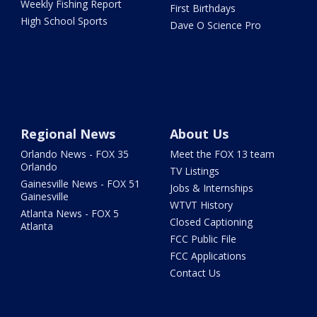
Weekly Fishing Report
First Birthdays
High School Sports
Dave O Science Pro
Regional News
About Us
Orlando News - FOX 35
Meet the FOX 13 team
Orlando
TV Listings
Gainesville News - FOX 51
Jobs & Internships
Gainesville
WTVT History
Atlanta News - FOX 5
Closed Captioning
Atlanta
FCC Public File
FCC Applications
Contact Us