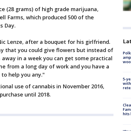
e (28 grams) of high grade marijuana,
ell Farms, which produced 500 of the
s Day.
Lat
ic Lenze, after a bouquet for his girlfriend.
ay that you could give flowers but instead of
Polk
ampu
 away in a week you can get some practical
wood
e from a long day of work and you have a
 to help you any."
5-ye
with
ational use of cannabis in November 2016,
rete
 purchase until 2018.
Clea
Fami
hits