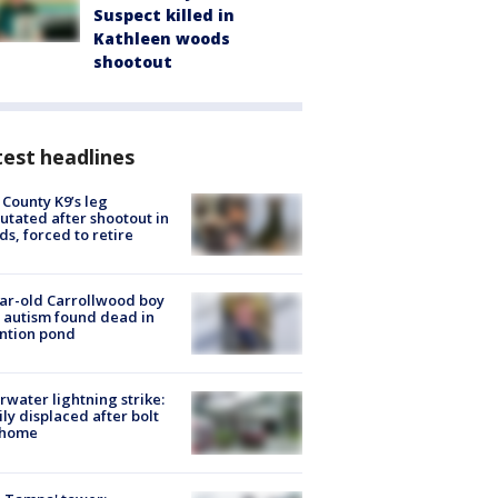
Suspect killed in
Kathleen woods
shootout
est headlines
 County K9’s leg
tated after shootout in
s, forced to retire
ar-old Carrollwood boy
 autism found dead in
ntion pond
rwater lightning strike:
ly displaced after bolt
 home