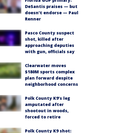
Florida GOP primary:
DeSantis praises — but
doesn't endorse — Paul
Renner
Pasco County suspect
shot, killed after
approaching deputies
with gun, officials say
Clearwater moves
$180M sports complex
plan forward despite
neighborhood concerns
Polk County K9’s leg
amputated after
shootout in woods,
forced to retire
Polk County K9 shot: