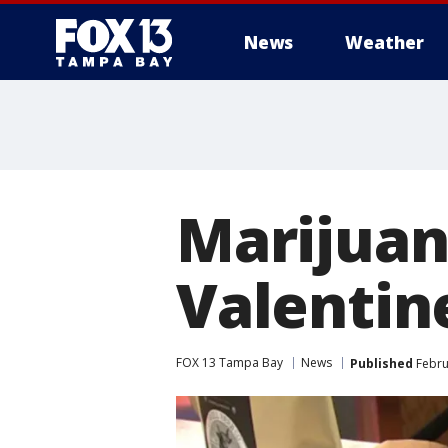
News
Weather
Marijuan
Valentin
FOX 13 Tampa Bay
News
Published
Febru