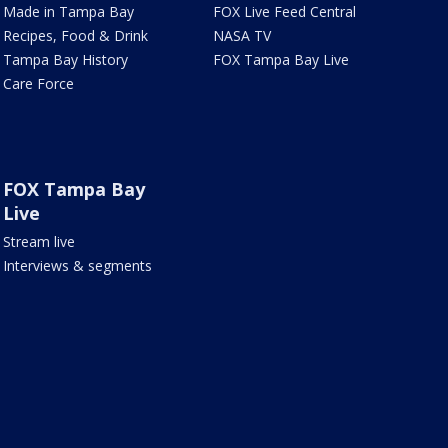
Made in Tampa Bay
FOX Live Feed Central
Recipes, Food & Drink
NASA TV
Tampa Bay History
FOX Tampa Bay Live
Care Force
FOX Tampa Bay
Live
Stream live
Interviews & segments