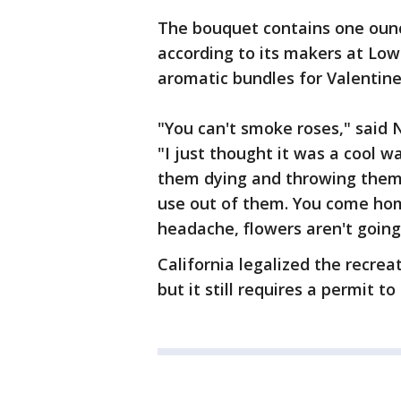
The bouquet contains one ounc
according to its makers at Low
aromatic bundles for Valentine
"You can't smoke roses," said N
"I just thought it was a cool w
them dying and throwing them
use out of them. You come hom
headache, flowers aren't going
California legalized the recre
but it still requires a permit to