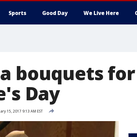
Sports
Good Day
We Live Here
a bouquets for
e's Day
ary 15, 2017 9:13 AM EST