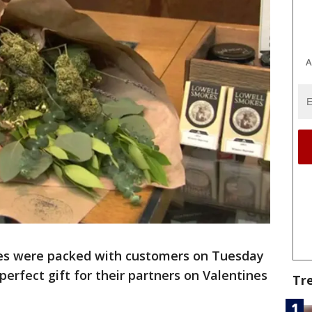
A
les were packed with customers on Tuesday
perfect gift for their partners on Valentines
Tr