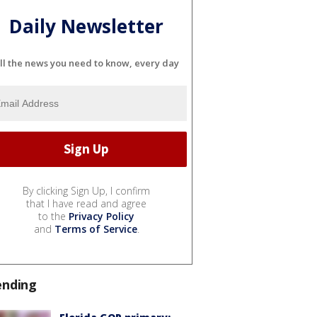
Daily Newsletter
ll the news you need to know, every day
By clicking Sign Up, I confirm
that I have read and agree
to the
Privacy Policy
and
Terms of Service
.
ending