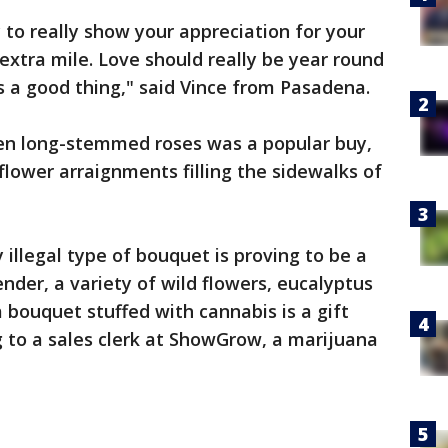
y to really show your appreciation for your
extra mile. Love should really be year round
is a good thing," said Vince from Pasadena.
zen long-stemmed roses was a popular buy,
flower arraignments filling the sidewalks of
 illegal type of bouquet is proving to be a
nder, a variety of wild flowers, eucalyptus
 bouquet stuffed with cannabis is a gift
g to a sales clerk at ShowGrow, a marijuana