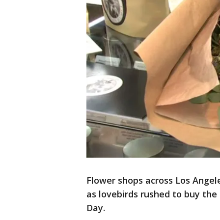
Flower shops across Los Ange
as lovebirds rushed to buy the 
Day.