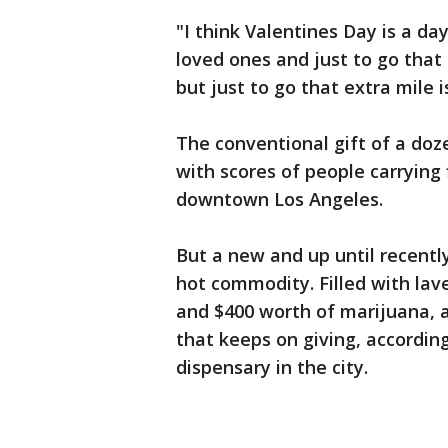
"I think Valentines Day is a da
loved ones and just to go that 
but just to go that extra mile 
The conventional gift of a do
with scores of people carrying 
downtown Los Angeles.
But a new and up until recently
hot commodity. Filled with lave
and $400 worth of marijuana, a
that keeps on giving, accordin
dispensary in the city.