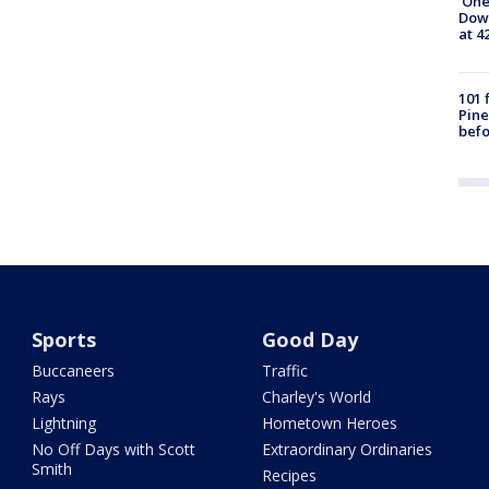
'One
Down
at 4
101 
Pine
befo
Sports
Good Day
Buccaneers
Traffic
Rays
Charley's World
Lightning
Hometown Heroes
No Off Days with Scott
Extraordinary Ordinaries
Smith
Recipes