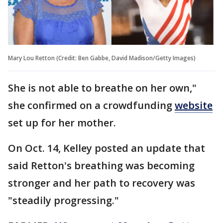
Mary Lou Retton (Credit: Ben Gabbe, David Madison/Getty Images)
She is not able to breathe on her own,"
she confirmed on a crowdfunding
website
set up for her mother.
On Oct. 14, Kelley posted an update that
said Retton's breathing was becoming
stronger and her path to recovery was
"steadily progressing."