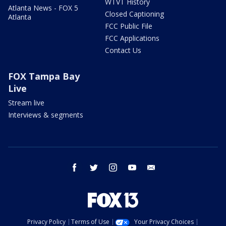
WTVT History
Atlanta News - FOX 5
Closed Captioning
Atlanta
FCC Public File
FCC Applications
Contact Us
FOX Tampa Bay
Live
Stream live
Interviews & segments
facebook
twitter
instagram
youtube
email
Privacy Policy
Terms of Use
Your Privacy Choices