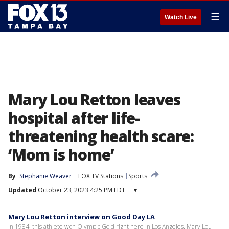
☰
Watch Live
Mary Lou Retton leaves
hospital after life-
threatening health scare:
‘Mom is home’
By
Stephanie Weaver
FOX TV Stations
Sports
Updated
October 23, 2023 4:25 PM EDT
▾
Mary Lou Retton interview on Good Day LA
In 1984, this athlete won Olympic Gold right here in Los Angeles. Mary Lou