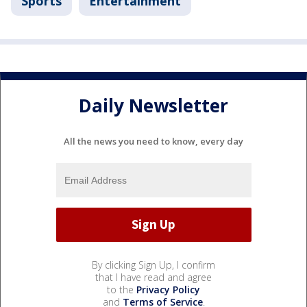
Sports
Entertainment
Daily Newsletter
All the news you need to know, every day
By clicking Sign Up, I confirm
that I have read and agree
to the
Privacy Policy
and
Terms of Service
.