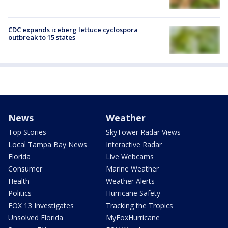
CDC expands iceberg lettuce cyclospora
outbreak to 15 states
News
Weather
Top Stories
SkyTower Radar Views
Local Tampa Bay News
Interactive Radar
Florida
Live Webcams
Consumer
Marine Weather
Health
Weather Alerts
Politics
Hurricane Safety
FOX 13 Investigates
Tracking the Tropics
Unsolved Florida
MyFoxHurricane