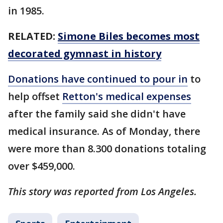
in 1985.
RELATED:
Simone Biles becomes most
decorated gymnast in history
Donations have continued to pour in
to
help offset
Retton's medical expenses
after the family said she didn't have
medical insurance. As of Monday, there
were more than 8.300 donations totaling
over $459,000.
This story was reported from Los Angeles.