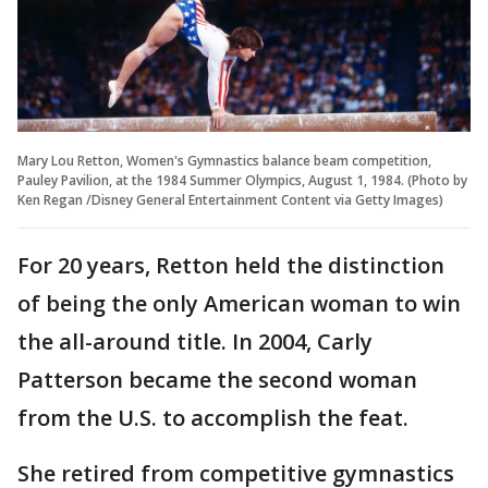
Mary Lou Retton, Women's Gymnastics balance beam competition,
Pauley Pavilion, at the 1984 Summer Olympics, August 1, 1984. (Photo by
Ken Regan /Disney General Entertainment Content via Getty Images)
For 20 years, Retton held the distinction
of being the only American woman to win
the all-around title. In 2004, Carly
Patterson became the second woman
from the U.S. to accomplish the feat.
She retired from competitive gymnastics