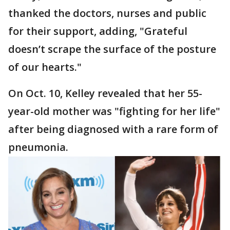
thanked the doctors, nurses and public
for their support, adding, "Grateful
doesn’t scrape the surface of the posture
of our hearts."
On Oct. 10, Kelley revealed that her 55-
year-old mother was "fighting for her life"
after being diagnosed with a rare form of
pneumonia.