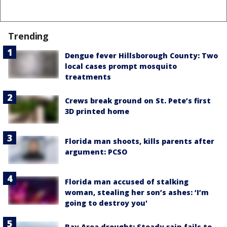
Trending
Dengue fever Hillsborough County: Two
local cases prompt mosquito
treatments
Crews break ground on St. Pete’s first
3D printed home
Florida man shoots, kills parents after
argument: PCSO
Florida man accused of stalking
woman, stealing her son’s ashes: ‘I’m
going to destroy you'
Bay Area drought: Steady rain fails to