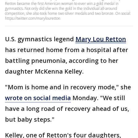
Retton became the first American woman to ever win a gold medal in
gymnastics. Not only did she win the gold in the individual all-around
competition, she also took home two silver medals and two bronze. On social:
https://twitter.com/marylouretton
U.S. gymnastics legend
Mary Lou Retton
has returned home from a hospital after
battling pneumonia, according to her
daughter McKenna Kelley.
"Mom is home and in recovery mode," she
wrote on social media
Monday. "We still
have a long road of recovery ahead of us,
but baby steps."
Kelley, one of Retton's four daughters,