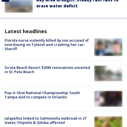
erase water deficit
Latest headlines
Florida nurse violently killed by son accused of
overdosing on Tylenol and crashing her car:
Sheriff
Sirata Beach Resort: $25M renovations unveiled
in St. Pete Beach
Pop-A-Shot National Championship: South
Tampa dad to compete in Orlando
Jalapeños linked to Salmonella outbreak in 27
states; Chipotle & Qdoba affected