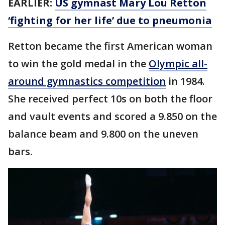
EARLIER:
US gymnast Mary Lou Retton
‘fighting for her life’ due to pneumonia
Retton became the first American woman
to win the gold medal in the
Olympic all-
around gymnastics competition
in 1984.
She received perfect 10s on both the floor
and vault events and scored a 9.850 on the
balance beam and 9.800 on the uneven
bars.