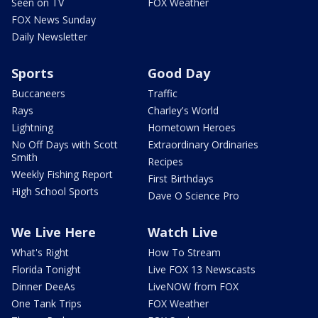
Seen on TV
FOX Weather
FOX News Sunday
Daily Newsletter
Sports
Good Day
Buccaneers
Traffic
Rays
Charley's World
Lightning
Hometown Heroes
No Off Days with Scott
Extraordinary Ordinaries
Smith
Recipes
Weekly Fishing Report
First Birthdays
High School Sports
Dave O Science Pro
We Live Here
Watch Live
What's Right
How To Stream
Florida Tonight
Live FOX 13 Newscasts
Dinner DeeAs
LiveNOW from FOX
One Tank Trips
FOX Weather