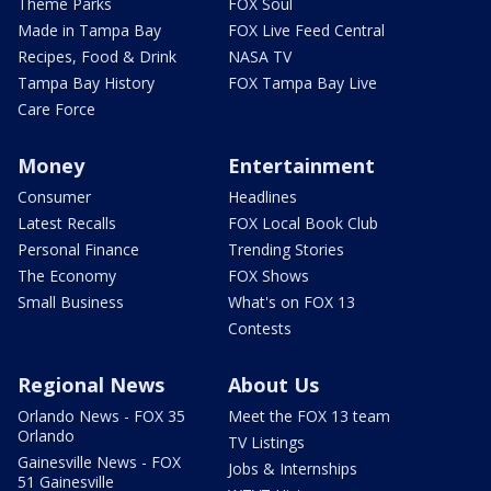
Theme Parks
FOX Soul
Made in Tampa Bay
FOX Live Feed Central
Recipes, Food & Drink
NASA TV
Tampa Bay History
FOX Tampa Bay Live
Care Force
Money
Entertainment
Consumer
Headlines
Latest Recalls
FOX Local Book Club
Personal Finance
Trending Stories
The Economy
FOX Shows
Small Business
What's on FOX 13
Contests
Regional News
About Us
Orlando News - FOX 35
Meet the FOX 13 team
Orlando
TV Listings
Gainesville News - FOX
Jobs & Internships
51 Gainesville