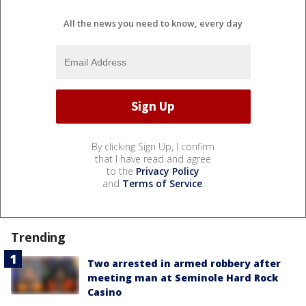
All the news you need to know, every day
By clicking Sign Up, I confirm
that I have read and agree
to the
Privacy Policy
and
Terms of Service
.
Trending
Two arrested in armed robbery after
meeting man at Seminole Hard Rock
Casino