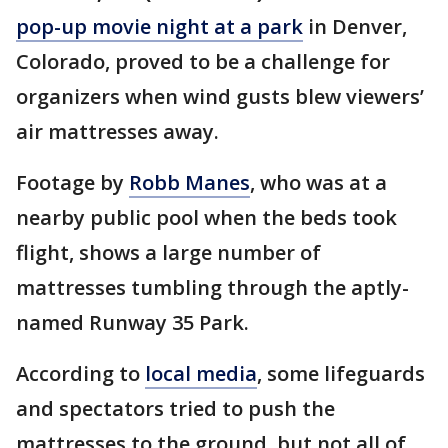
pop-up movie night at a park
in Denver,
Colorado, proved to be a challenge for
organizers when wind gusts blew viewers’
air mattresses away.
Footage by
Robb Manes
, who was at a
nearby public pool when the beds took
flight, shows a large number of
mattresses tumbling through the aptly-
named Runway 35 Park.
According to
local media
, some lifeguards
and spectators tried to push the
mattresses to the ground, but not all of