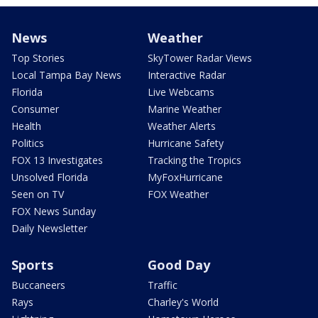
News
Weather
Top Stories
SkyTower Radar Views
Local Tampa Bay News
Interactive Radar
Florida
Live Webcams
Consumer
Marine Weather
Health
Weather Alerts
Politics
Hurricane Safety
FOX 13 Investigates
Tracking the Tropics
Unsolved Florida
MyFoxHurricane
Seen on TV
FOX Weather
FOX News Sunday
Daily Newsletter
Sports
Good Day
Buccaneers
Traffic
Rays
Charley's World