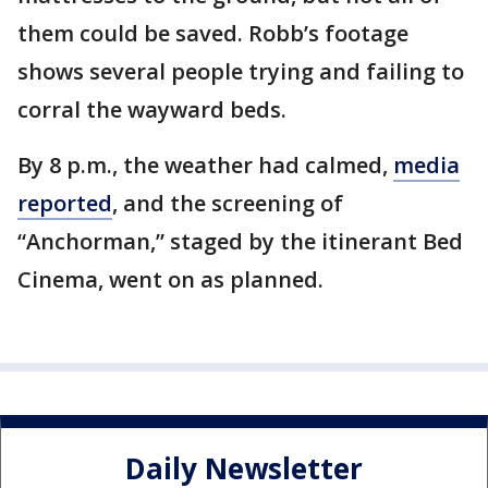
them could be saved. Robb’s footage
shows several people trying and failing to
corral the wayward beds.
By 8 p.m., the weather had calmed,
media
reported
, and the screening of
“Anchorman,” staged by the itinerant Bed
Cinema, went on as planned.
Daily Newsletter