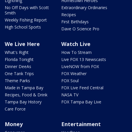
Lightning
Hometown Heroes
No Off Days with Scott
Extraordinary Ordinaries
Smith
Recipes
Weekly Fishing Report
First Birthdays
High School Sports
Dave O Science Pro
We Live Here
Watch Live
What's Right
How To Stream
Florida Tonight
Live FOX 13 Newscasts
Dinner DeeAs
LiveNOW from FOX
One Tank Trips
FOX Weather
Theme Parks
FOX Soul
Made in Tampa Bay
FOX Live Feed Central
Recipes, Food & Drink
NASA TV
Tampa Bay History
FOX Tampa Bay Live
Care Force
Money
Entertainment