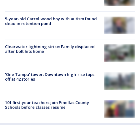
5-year-old Carrollwood boy with autism found
dead in retention pond
Clearwater lightning strike: Family displaced
after bolt hits home
'One Tampa' tower: Downtown high-rise tops
off at 42 stories
101 first-year teachers join Pinellas County
Schools before classes resume