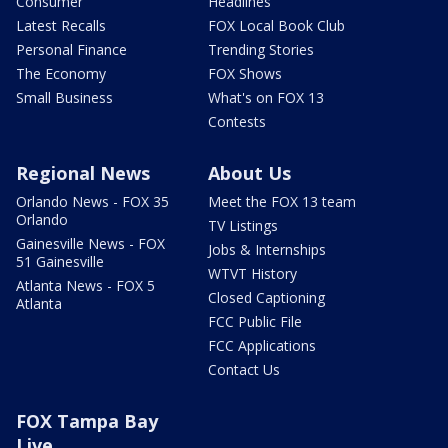
Consumer
Headlines
Latest Recalls
FOX Local Book Club
Personal Finance
Trending Stories
The Economy
FOX Shows
Small Business
What's on FOX 13
Contests
Regional News
About Us
Orlando News - FOX 35
Meet the FOX 13 team
Orlando
TV Listings
Gainesville News - FOX
Jobs & Internships
51 Gainesville
WTVT History
Atlanta News - FOX 5
Closed Captioning
Atlanta
FCC Public File
FCC Applications
Contact Us
FOX Tampa Bay
Live