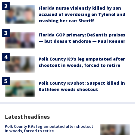
Florida nurse violently killed by son
accused of overdosing on Tylenol and
crashing her car: Sheriff
Florida GOP primary: DeSantis praises
— but doesn't endorse — Paul Renner
Polk County K9’s leg amputated after
shootout in woods, forced to retire
Polk County K9 shot: Suspect killed in
Kathleen woods shootout
Latest headlines
Polk County K9’s leg amputated after shootout
in woods, forced to retire