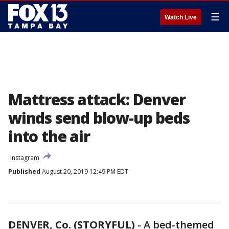
☰
Watch Live
Mattress attack: Denver
winds send blow-up beds
into the air
Instagram
Published
August 20, 2019 12:49 PM EDT
DENVER, Co. (STORYFUL)
-
A bed-themed