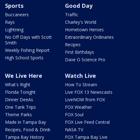
Sports
Good Day
Buccaneers
Traffic
Rays
Charley's World
Lightning
Hometown Heroes
No Off Days with Scott
Extraordinary Ordinaries
Smith
Recipes
Weekly Fishing Report
First Birthdays
High School Sports
Dave O Science Pro
We Live Here
Watch Live
What's Right
How To Stream
Florida Tonight
Live FOX 13 Newscasts
Dinner DeeAs
LiveNOW from FOX
One Tank Trips
FOX Weather
Theme Parks
FOX Soul
Made in Tampa Bay
FOX Live Feed Central
Recipes, Food & Drink
NASA TV
Tampa Bay History
FOX Tampa Bay Live