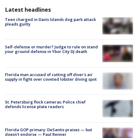
Latest headlines
Teen charged in Davis Islands dog park attack
pleads guilty
Self-defense or murder? Judge to rule on stand
your ground defense in Ybor City DJ death
Florida man accused of cutting off diver's air
supply in fight over coveted lobster diving spot
St. Petersburg flock cameras: Police chief
defends license plate readers
Florida GOP primary: DeSantis praises — but
doesn't endorse — Paul Renner