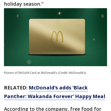
holiday season."
Picture of McGold Card at McDonald's (Credit: McDonald's)
RELATED:
McDonald’s adds ‘Black
Panther: Wakanda Forever’ Happy Meal
According to the company, free food for