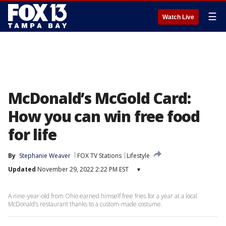
☰
Watch Live
McDonald’s McGold Card:
How you can win free food
for life
By
Stephanie Weaver
FOX TV Stations
Lifestyle
Updated
November 29, 2022 2:22 PM EST
▾
A nine-year-old from Ohio earned himself free fries for a year at a local
McDonald’s restaurant thanks to a custom-made costume.