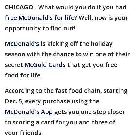
CHICAGO
-
What would you do if you had
free McDonald’s for life
? Well, now is your
opportunity to find out!
McDonald’s
is kicking off the holiday
season with the chance to win one of their
secret
McGold Cards
that get you free
food for life.
According to the fast food chain, starting
Dec. 5, every purchase using the
McDonald's App
gets you one step closer
to scoring a card for you and three of
your friends.