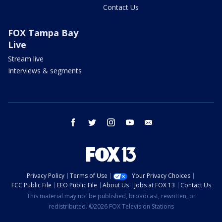
Contact Us
FOX Tampa Bay
Live
Stream live
Interviews & segments
facebook
twitter
instagram
youtube
email
Privacy Policy
Terms of Use
Your Privacy Choices
FCC Public File
EEO Public File
About Us
Jobs at FOX 13
Contact Us
This material may not be published, broadcast, rewritten, or
redistributed. ©2026 FOX Television Stations