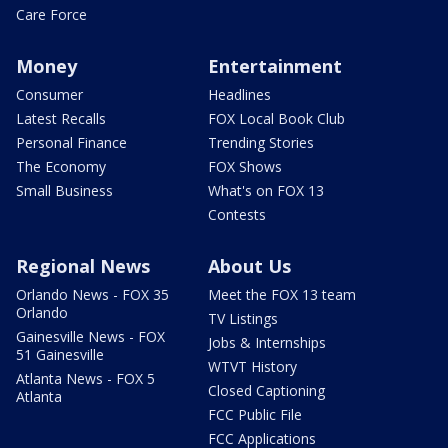
Care Force
Money
Entertainment
Consumer
Headlines
Latest Recalls
FOX Local Book Club
Personal Finance
Trending Stories
The Economy
FOX Shows
Small Business
What's on FOX 13
Contests
Regional News
About Us
Orlando News - FOX 35
Meet the FOX 13 team
Orlando
TV Listings
Gainesville News - FOX
Jobs & Internships
51 Gainesville
WTVT History
Atlanta News - FOX 5
Closed Captioning
Atlanta
FCC Public File
FCC Applications