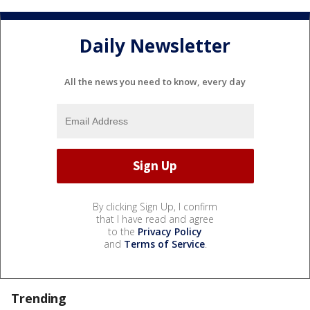
Daily Newsletter
All the news you need to know, every day
By clicking Sign Up, I confirm
that I have read and agree
to the
Privacy Policy
and
Terms of Service
.
Trending