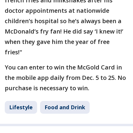
french fries and milkshakes after his
doctor appointments at nationwide
children’s hospital so he’s always been a
McDonald’s fry fan! He did say ‘I knew it!’
when they gave him the year of free
fries!"
You can enter to win the McGold Card in
the mobile app daily from Dec. 5 to 25. No
purchase is necessary to win.
Lifestyle
Food and Drink