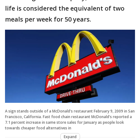
life is considered the equivalent of two
meals per week for 50 years.
A sign stands outside of a McDonald's restaurant February 9, 2009 in San
Francisco, California. Fast food chain restaurant McDonald's reported a
7.1 percent increase in same store sales for January as people look
towards cheaper food alternatives in
Expand