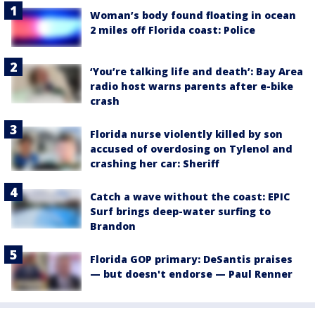
Woman’s body found floating in ocean
2 miles off Florida coast: Police
‘You’re talking life and death’: Bay Area
radio host warns parents after e-bike
crash
Florida nurse violently killed by son
accused of overdosing on Tylenol and
crashing her car: Sheriff
Catch a wave without the coast: EPIC
Surf brings deep-water surfing to
Brandon
Florida GOP primary: DeSantis praises
— but doesn't endorse — Paul Renner