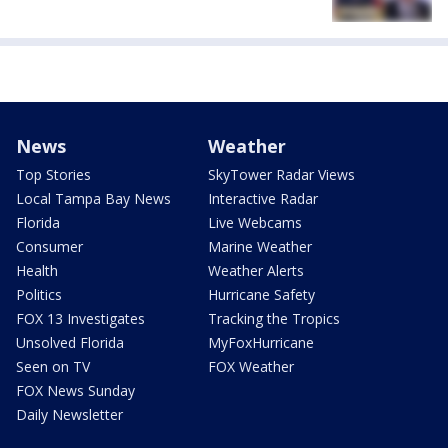
News
Weather
Top Stories
SkyTower Radar Views
Local Tampa Bay News
Interactive Radar
Florida
Live Webcams
Consumer
Marine Weather
Health
Weather Alerts
Politics
Hurricane Safety
FOX 13 Investigates
Tracking the Tropics
Unsolved Florida
MyFoxHurricane
Seen on TV
FOX Weather
FOX News Sunday
Daily Newsletter