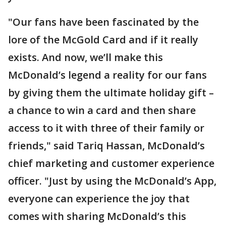
"Our fans have been fascinated by the
lore of the McGold Card and if it really
exists. And now, we’ll make this
McDonald’s legend a reality for our fans
by giving them the ultimate holiday gift –
a chance to win a card and then share
access to it with three of their family or
friends," said Tariq Hassan, McDonald’s
chief marketing and customer experience
officer. "Just by using the McDonald’s App,
everyone can experience the joy that
comes with sharing McDonald’s this