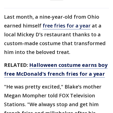
Last month, a nine-year-old from Ohio
earned himself
free fries for a year
at a
local Mickey D’s restaurant thanks to a
custom-made costume that transformed
him into the beloved treat.
RELATED:
Halloween costume earns boy
free McDonald's french fries for a year
"He was pretty excited," Blake’s mother
Megan Mompher told FOX Television
Stations. "We always stop and get him