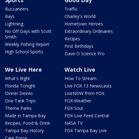
Sports
Good Day
Buccaneers
Traffic
Rays
Charley's World
Lightning
Hometown Heroes
No Off Days with Scott
Extraordinary Ordinaries
Smith
Recipes
Weekly Fishing Report
First Birthdays
High School Sports
Dave O Science Pro
We Live Here
Watch Live
What's Right
How To Stream
Florida Tonight
Live FOX 13 Newscasts
Dinner DeeAs
LiveNOW from FOX
One Tank Trips
FOX Weather
Theme Parks
FOX Soul
Made in Tampa Bay
FOX Live Feed Central
Recipes, Food & Drink
NASA TV
Tampa Bay History
FOX Tampa Bay Live
Care Force