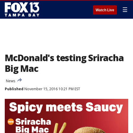
☰
Watch Live
McDonald's testing Sriracha
Big Mac
News
Published
November 15, 2016 10:21 PM EST