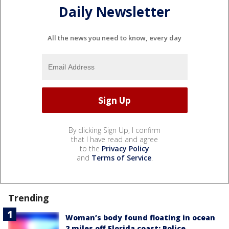
Daily Newsletter
All the news you need to know, every day
By clicking Sign Up, I confirm
that I have read and agree
to the
Privacy Policy
and
Terms of Service
.
Trending
Woman’s body found floating in ocean
2 miles off Florida coast: Police