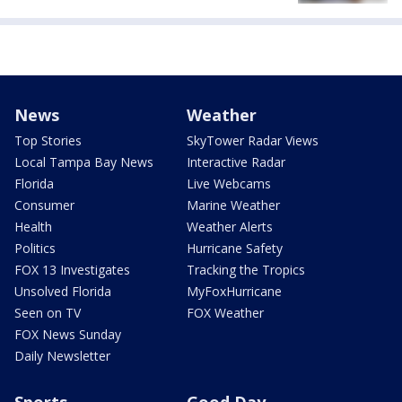
News
Weather
Top Stories
SkyTower Radar Views
Local Tampa Bay News
Interactive Radar
Florida
Live Webcams
Consumer
Marine Weather
Health
Weather Alerts
Politics
Hurricane Safety
FOX 13 Investigates
Tracking the Tropics
Unsolved Florida
MyFoxHurricane
Seen on TV
FOX Weather
FOX News Sunday
Daily Newsletter