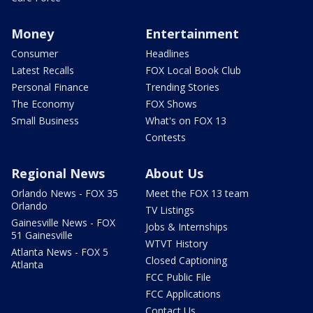
Money
Entertainment
Consumer
Headlines
Latest Recalls
FOX Local Book Club
Personal Finance
Trending Stories
The Economy
FOX Shows
Small Business
What's on FOX 13
Contests
Regional News
About Us
Orlando News - FOX 35
Meet the FOX 13 team
Orlando
TV Listings
Gainesville News - FOX
Jobs & Internships
51 Gainesville
WTVT History
Atlanta News - FOX 5
Closed Captioning
Atlanta
FCC Public File
FCC Applications
Contact Us