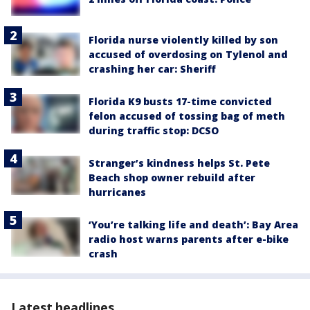
Florida nurse violently killed by son
accused of overdosing on Tylenol and
crashing her car: Sheriff
Florida K9 busts 17-time convicted
felon accused of tossing bag of meth
during traffic stop: DCSO
Stranger’s kindness helps St. Pete
Beach shop owner rebuild after
hurricanes
‘You’re talking life and death’: Bay Area
radio host warns parents after e-bike
crash
Latest headlines