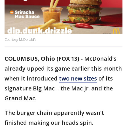
Courtesy McDonald's
COLUMBUS, Ohio (FOX 13)
-
McDonald’s
already upped its game earlier this month
when it introduced
two new sizes
of its
signature Big Mac – the Mac Jr. and the
Grand Mac.
The burger chain apparently wasn’t
finished making our heads spin.