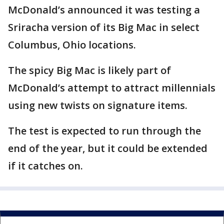
McDonald’s announced it was testing a
Sriracha version of its Big Mac in select
Columbus, Ohio locations.
The spicy Big Mac is likely part of
McDonald’s attempt to attract millennials
using new twists on signature items.
The test is expected to run through the
end of the year, but it could be extended
if it catches on.