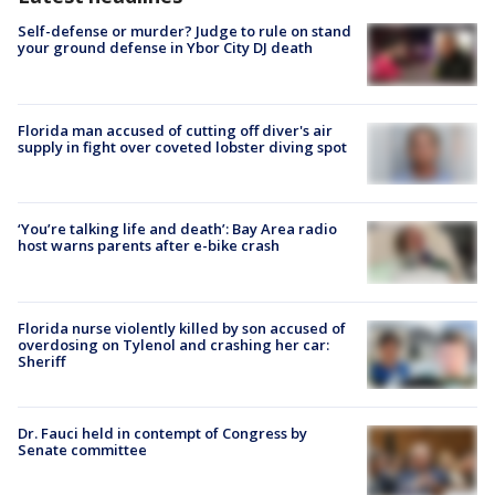
Self-defense or murder? Judge to rule on stand
your ground defense in Ybor City DJ death
Florida man accused of cutting off diver's air
supply in fight over coveted lobster diving spot
‘You’re talking life and death’: Bay Area radio
host warns parents after e-bike crash
Florida nurse violently killed by son accused of
overdosing on Tylenol and crashing her car:
Sheriff
Dr. Fauci held in contempt of Congress by
Senate committee