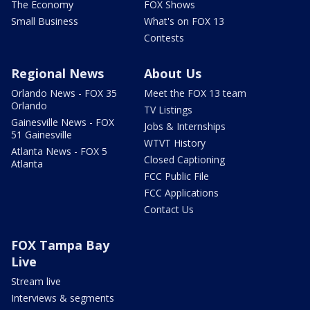
The Economy
FOX Shows
Small Business
What's on FOX 13
Contests
Regional News
About Us
Orlando News - FOX 35
Meet the FOX 13 team
Orlando
TV Listings
Gainesville News - FOX
Jobs & Internships
51 Gainesville
WTVT History
Atlanta News - FOX 5
Closed Captioning
Atlanta
FCC Public File
FCC Applications
Contact Us
FOX Tampa Bay
Live
Stream live
Interviews & segments