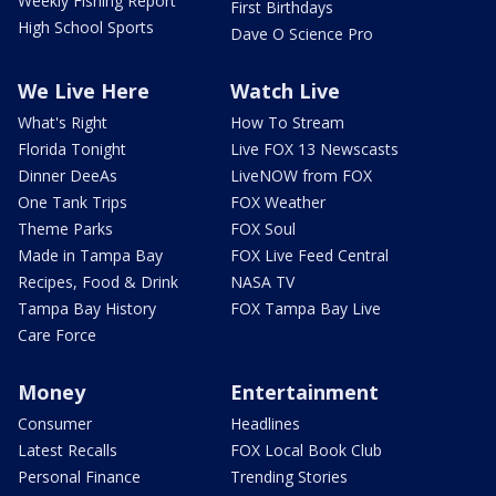
Weekly Fishing Report
First Birthdays
High School Sports
Dave O Science Pro
We Live Here
Watch Live
What's Right
How To Stream
Florida Tonight
Live FOX 13 Newscasts
Dinner DeeAs
LiveNOW from FOX
One Tank Trips
FOX Weather
Theme Parks
FOX Soul
Made in Tampa Bay
FOX Live Feed Central
Recipes, Food & Drink
NASA TV
Tampa Bay History
FOX Tampa Bay Live
Care Force
Money
Entertainment
Consumer
Headlines
Latest Recalls
FOX Local Book Club
Personal Finance
Trending Stories