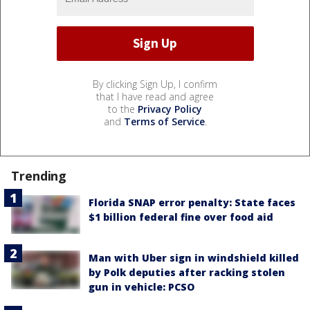
By clicking Sign Up, I confirm
that I have read and agree
to the
Privacy Policy
and
Terms of Service
.
Trending
Florida SNAP error penalty: State faces
$1 billion federal fine over food aid
Man with Uber sign in windshield killed
by Polk deputies after racking stolen
gun in vehicle: PCSO