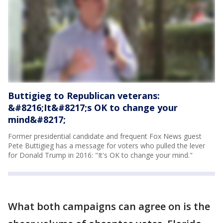
Buttigieg to Republican veterans:
&#8216;It&#8217;s OK to change your
mind&#8217;
Former presidential candidate and frequent Fox News guest
Pete Buttigieg has a message for voters who pulled the lever
for Donald Trump in 2016: "It's OK to change your mind."
What both campaigns can agree on is the