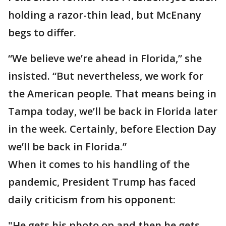
holding a razor-thin lead, but McEnany
begs to differ.
“We believe we’re ahead in Florida,” she
insisted. “But nevertheless, we work for
the American people. That means being in
Tampa today, we’ll be back in Florida later
in the week. Certainly, before Election Day
we’ll be back in Florida.”
When it comes to his handling of the
pandemic, President Trump has faced
daily criticism from his opponent:
"He gets his photo op and then he gets