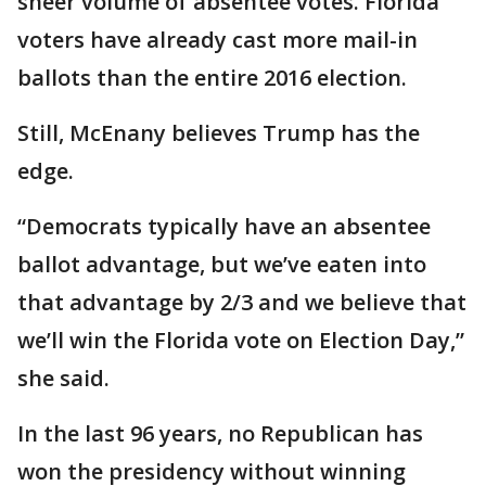
sheer volume of absentee votes. Florida
voters have already cast more mail-in
ballots than the entire 2016 election.
Still, McEnany believes Trump has the
edge.
“Democrats typically have an absentee
ballot advantage, but we’ve eaten into
that advantage by 2/3 and we believe that
we’ll win the Florida vote on Election Day,”
she said.
In the last 96 years, no Republican has
won the presidency without winning