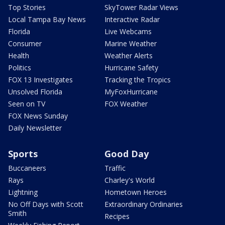
Top Stories
SkyTower Radar Views
Local Tampa Bay News
Interactive Radar
Florida
Live Webcams
Consumer
Marine Weather
Health
Weather Alerts
Politics
Hurricane Safety
FOX 13 Investigates
Tracking the Tropics
Unsolved Florida
MyFoxHurricane
Seen on TV
FOX Weather
FOX News Sunday
Daily Newsletter
Sports
Good Day
Buccaneers
Traffic
Rays
Charley's World
Lightning
Hometown Heroes
No Off Days with Scott
Extraordinary Ordinaries
Smith
Recipes