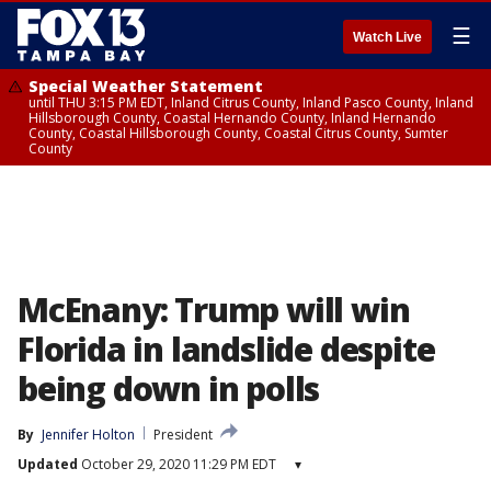
☰
Watch Live
Special Weather Statement
until THU 3:15 PM EDT, Inland Citrus County, Inland Pasco County, Inland
Hillsborough County, Coastal Hernando County, Inland Hernando
County, Coastal Hillsborough County, Coastal Citrus County, Sumter
County
McEnany: Trump will win
Florida in landslide despite
being down in polls
By
Jennifer Holton
President
Updated
October 29, 2020 11:29 PM EDT
▾