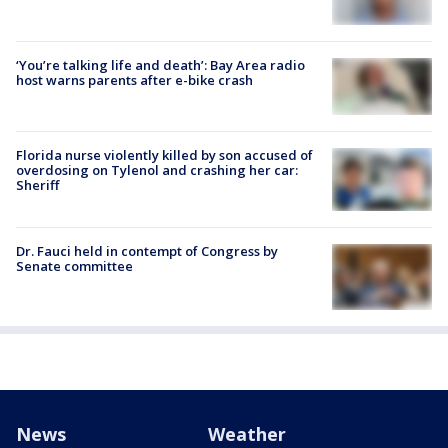
‘You’re talking life and death’: Bay Area radio
host warns parents after e-bike crash
Florida nurse violently killed by son accused of
overdosing on Tylenol and crashing her car:
Sheriff
Dr. Fauci held in contempt of Congress by
Senate committee
News
Weather