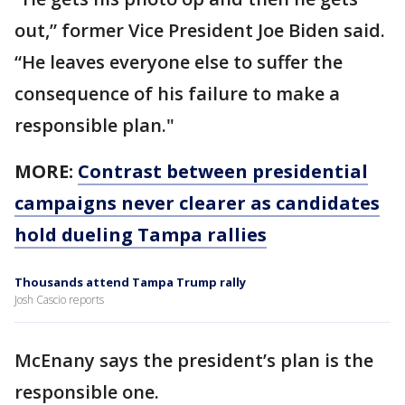
out,” former Vice President Joe Biden said.
“He leaves everyone else to suffer the
consequence of his failure to make a
responsible plan."
MORE:
Contrast between presidential
campaigns never clearer as candidates
hold dueling Tampa rallies
Thousands attend Tampa Trump rally
Josh Cascio reports
McEnany says the president’s plan is the
responsible one.