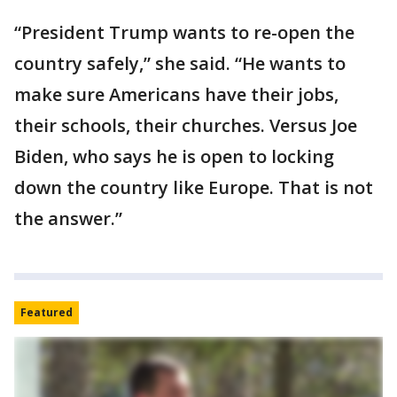
“President Trump wants to re-open the
country safely,” she said. “He wants to
make sure Americans have their jobs,
their schools, their churches. Versus Joe
Biden, who says he is open to locking
down the country like Europe. That is not
the answer.”
Featured