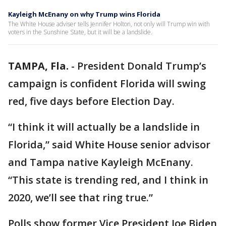
Kayleigh McEnany on why Trump wins Florida
The White House adviser tells Jennifer Holton, not only will Trump win with
voters in the Sunshine State, but it will be a landslide.
TAMPA, Fla.
-
President Donald Trump’s
campaign is confident Florida will swing
red, five days before Election Day.
“I think it will actually be a landslide in
Florida,” said White House senior advisor
and Tampa native Kayleigh McEnany.
“This state is trending red, and I think in
2020, we’ll see that ring true.”
Polls show former Vice President Joe Biden