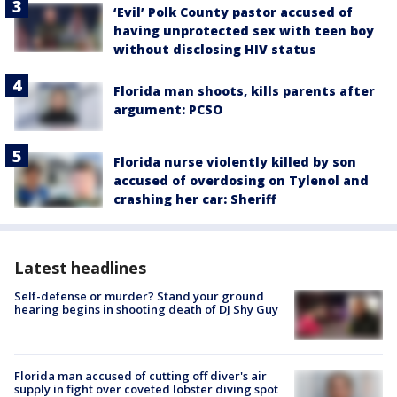
‘Evil’ Polk County pastor accused of
having unprotected sex with teen boy
without disclosing HIV status
Florida man shoots, kills parents after
argument: PCSO
Florida nurse violently killed by son
accused of overdosing on Tylenol and
crashing her car: Sheriff
Latest headlines
Self-defense or murder? Stand your ground
hearing begins in shooting death of DJ Shy Guy
Florida man accused of cutting off diver's air
supply in fight over coveted lobster diving spot