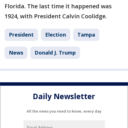
Florida. The last time it happened was
1924, with President Calvin Coolidge.
President
Election
Tampa
News
Donald J. Trump
Daily Newsletter
All the news you need to know, every day