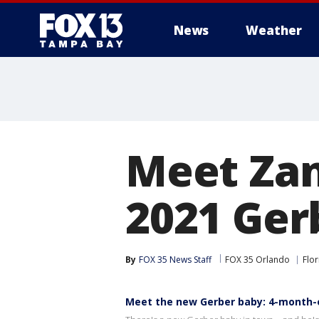
News
Weather
Meet Zan
2021 Ger
By
FOX 35 News Staff
FOX 35 Orlando
Flor
Meet the new Gerber baby: 4-month-