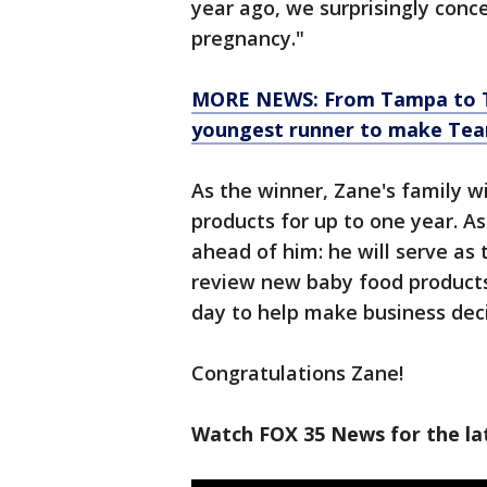
year ago, we surprisingly conc
pregnancy."
MORE NEWS: From Tampa to T
youngest runner to make Tea
As the winner, Zane's family w
products for up to one year. A
ahead of him: he will serve as 
review new baby food products.
day to help make business dec
Congratulations Zane!
Watch FOX 35 News for the lat