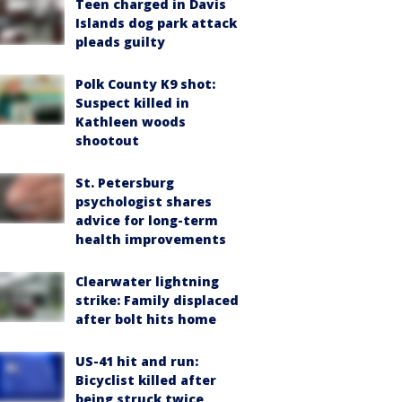
Teen charged in Davis
Islands dog park attack
pleads guilty
Polk County K9 shot:
Suspect killed in
Kathleen woods
shootout
St. Petersburg
psychologist shares
advice for long-term
health improvements
Clearwater lightning
strike: Family displaced
after bolt hits home
US-41 hit and run:
Bicyclist killed after
being struck twice