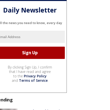
Daily Newsletter
ll the news you need to know, every day
By clicking Sign Up, I confirm
that I have read and agree
to the
Privacy Policy
and
Terms of Service
.
ending