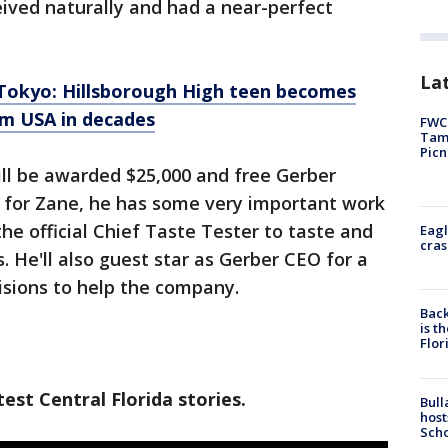
eived naturally and had a near-perfect
Lat
okyo: Hillsborough High teen becomes
m USA in decades
FWC 
Tamp
Picn
ill be awarded $25,000 and free Gerber
s for Zane, he has some very important work
the official Chief Taste Tester to taste and
Eagl
cras
 He'll also guest star as Gerber CEO for a
isions to help the company.
Back
is t
Flor
est Central Florida stories.
Bull
host
Scho