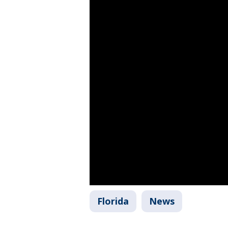
Florida
News