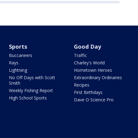
Sports
Good Day
Buccaneers
Traffic
Rays
Charley's World
Lightning
Hometown Heroes
No Off Days with Scott
Extraordinary Ordinaries
Smith
Recipes
Weekly Fishing Report
First Birthdays
High School Sports
Dave O Science Pro