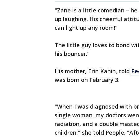
"Zane is a little comedian – h
up laughing. His cheerful attit
can light up any room!"
The little guy loves to bond wi
his bouncer."
His mother, Erin Kahin, told
Pe
was born on February 3.
"When I was diagnosed with br
single woman, my doctors wer
radiation, and a double maste
children," she told People. "A