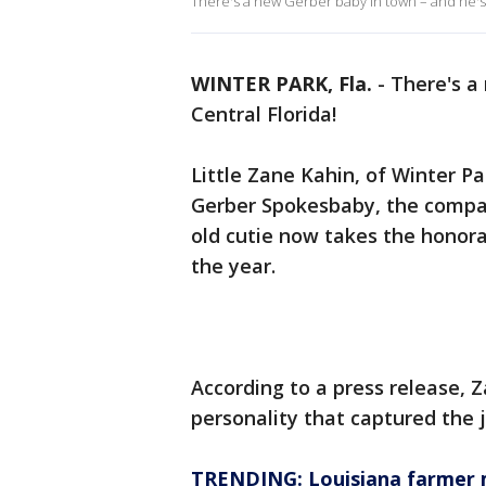
There's a new Gerber baby in town – and he's
WINTER PARK, Fla.
-
There's a
Central Florida!
Little Zane Kahin, of Winter Pa
Gerber Spokesbaby, the comp
old cutie now takes the honorar
the year.
According to a press release, 
personality that captured the 
TRENDING: Louisiana farmer m