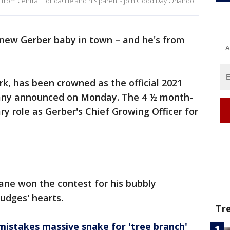
 from Central Florida! He and his parents join Good Day Orlando.
 new Gerber baby in town – and he's from
A
rk, has been crowned as the official 2021
any announced on Monday. The 4 ½ month-
y role as Gerber's Chief Growing Officer for
Zane won the contest for his bubbly
judges' hearts.
Tr
istakes massive snake for 'tree branch'