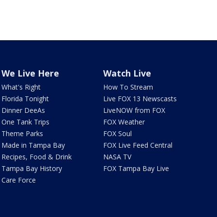
We Live Here
Watch Live
What's Right
How To Stream
Florida Tonight
Live FOX 13 Newscasts
Dinner DeeAs
LiveNOW from FOX
One Tank Trips
FOX Weather
Theme Parks
FOX Soul
Made in Tampa Bay
FOX Live Feed Central
Recipes, Food & Drink
NASA TV
Tampa Bay History
FOX Tampa Bay Live
Care Force