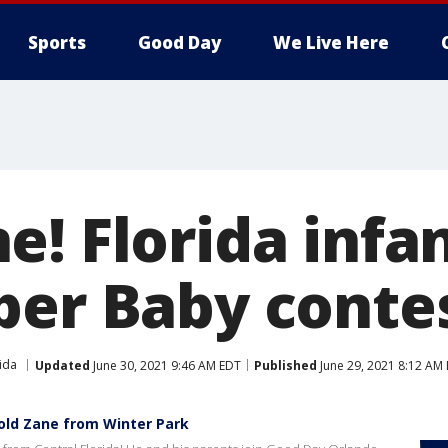
Sports
Good Day
We Live Here
e! Florida infa
ber Baby conte
ida
Updated
June 30, 2021 9:46 AM EDT
Published
June 29, 2021 8:12 AM
old Zane from Winter Park