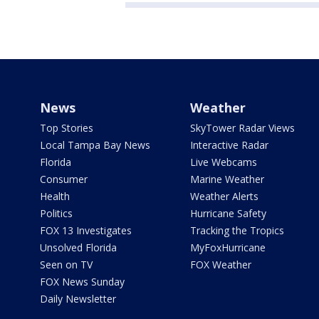
News
Weather
Top Stories
SkyTower Radar Views
Local Tampa Bay News
Interactive Radar
Florida
Live Webcams
Consumer
Marine Weather
Health
Weather Alerts
Politics
Hurricane Safety
FOX 13 Investigates
Tracking the Tropics
Unsolved Florida
MyFoxHurricane
Seen on TV
FOX Weather
FOX News Sunday
Daily Newsletter