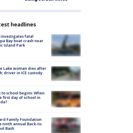
est headlines
investigates fatal
a Bay boat crash near
ic Island Park
e Lake woman dies after
h; driver in ICE custody
 to school begins: When
he first day of school in
ida?
ard Family Foundation
s ninth annual Back-to-
ol Bash