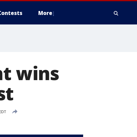
Contests
More
nt wins
st
 EDT