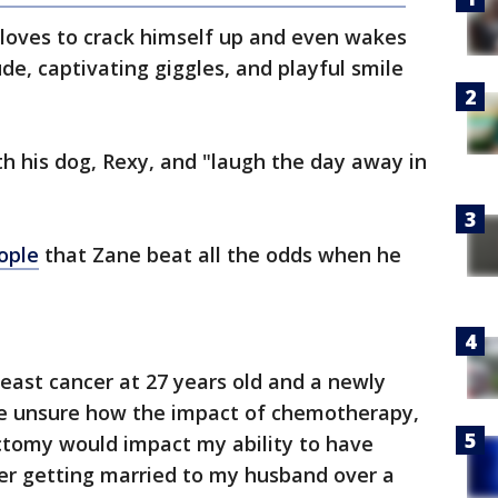
e loves to crack himself up and even wakes
ude, captivating giggles, and playful smile
th his dog, Rexy, and "laugh the day away in
ople
that Zane beat all the odds when he
east cancer at 27 years old and a newly
e unsure how the impact of chemotherapy,
ctomy would impact my ability to have
fter getting married to my husband over a