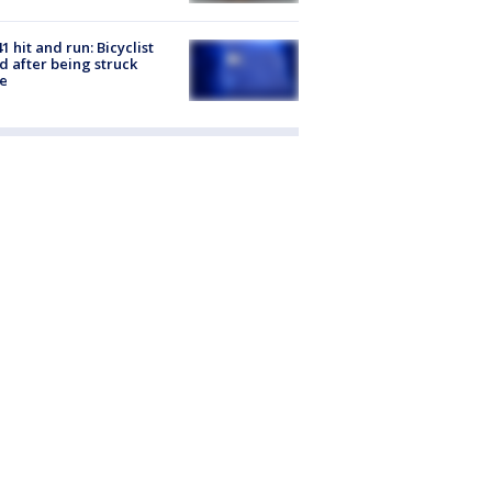
1 hit and run: Bicyclist
ed after being struck
e