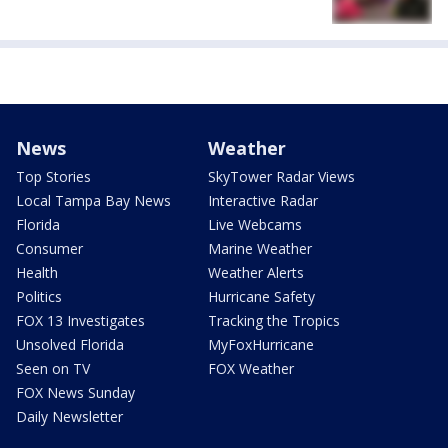
News
Weather
Top Stories
SkyTower Radar Views
Local Tampa Bay News
Interactive Radar
Florida
Live Webcams
Consumer
Marine Weather
Health
Weather Alerts
Politics
Hurricane Safety
FOX 13 Investigates
Tracking the Tropics
Unsolved Florida
MyFoxHurricane
Seen on TV
FOX Weather
FOX News Sunday
Daily Newsletter