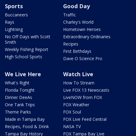
Sports
Good Day
Buccaneers
Traffic
Rays
Charley's World
Lightning
Hometown Heroes
No Off Days with Scott
Extraordinary Ordinaries
Smith
Recipes
Weekly Fishing Report
First Birthdays
High School Sports
Dave O Science Pro
We Live Here
Watch Live
What's Right
How To Stream
Florida Tonight
Live FOX 13 Newscasts
Dinner DeeAs
LiveNOW from FOX
One Tank Trips
FOX Weather
Theme Parks
FOX Soul
Made in Tampa Bay
FOX Live Feed Central
Recipes, Food & Drink
NASA TV
Tampa Bay History
FOX Tampa Bay Live