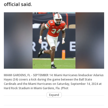
official said.
MIAMI GARDENS, FL - SEPTEMBER 14: Miami Hurricanes linebacker Adarius
Hayes (34) covers a kick during the game between the Ball State
Cardinals and the Miami Hurricanes on Saturday, September 14, 2024 at
Hard Rock Stadium in Miami Gardens, Fla. (Phot
Expand