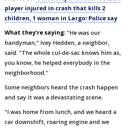
player injured in crash that kills 2
children, 1 woman in Largo: Police say
What they're saying:
"He was our
handyman," Ivey Hedden, a neighbor,
said. "The whole cul-de-sac knows him as,
you know, he helped everybody in the
neighborhood."
Some neighbors heard the crash happen
and say it was a devastating scene.
"I was home from lunch, and we heard a
car downshift, roaring engine and we