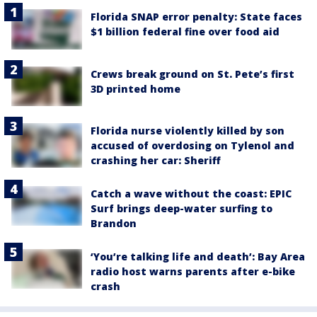
Florida SNAP error penalty: State faces
$1 billion federal fine over food aid
Crews break ground on St. Pete’s first
3D printed home
Florida nurse violently killed by son
accused of overdosing on Tylenol and
crashing her car: Sheriff
Catch a wave without the coast: EPIC
Surf brings deep-water surfing to
Brandon
‘You’re talking life and death’: Bay Area
radio host warns parents after e-bike
crash