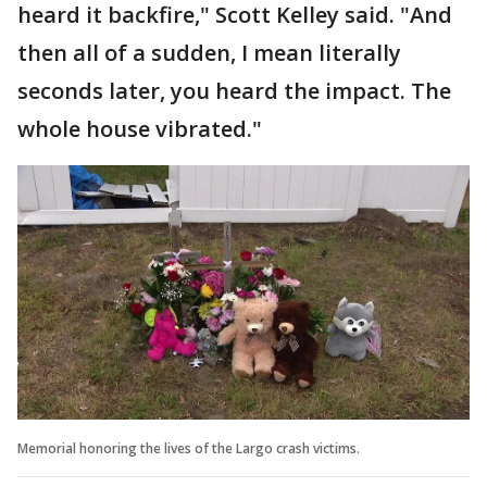
heard it backfire," Scott Kelley said. "And
then all of a sudden, I mean literally
seconds later, you heard the impact. The
whole house vibrated."
Memorial honoring the lives of the Largo crash victims.