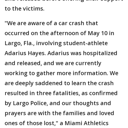
to the victims.
"We are aware of a car crash that
occurred on the afternoon of May 10 in
Largo, Fla., involving student-athlete
Adarius Hayes. Adarius was hospitalized
and released, and we are currently
working to gather more information. We
are deeply saddened to learn the crash
resulted in three fatalities, as confirmed
by Largo Police, and our thoughts and
prayers are with the families and loved
ones of those lost," a Miami Athletics