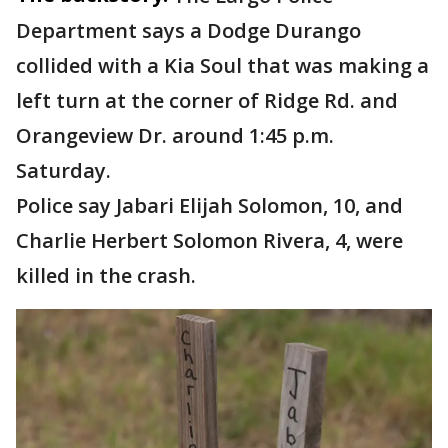
Department says a Dodge Durango
collided with a Kia Soul that was making a
left turn at the corner of Ridge Rd. and
Orangeview Dr. around 1:45 p.m.
Saturday.
Police say Jabari Elijah Solomon, 10, and
Charlie Herbert Solomon Rivera, 4, were
killed in the crash.