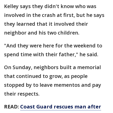
Kelley says they didn't know who was
involved in the crash at first, but he says
they learned that it involved their
neighbor and his two children.
"And they were here for the weekend to
spend time with their father," he said.
On Sunday, neighbors built a memorial
that continued to grow, as people
stopped by to leave mementos and pay
their respects.
READ:
Coast Guard rescues man after