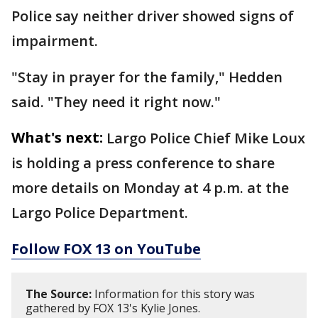
Police say neither driver showed signs of
impairment.
"Stay in prayer for the family," Hedden
said. "They need it right now."
What's next:
Largo Police Chief Mike Loux
is holding a press conference to share
more details on Monday at 4 p.m. at the
Largo Police Department.
Follow FOX 13 on YouTube
The Source:
Information for this story was
gathered by FOX 13's Kylie Jones.