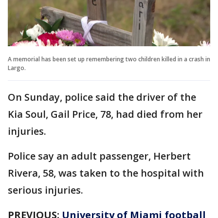
A memorial has been set up remembering two children killed in a crash in
Largo.
On Sunday, police said the driver of the
Kia Soul, Gail Price, 78, had died from her
injuries.
Police say an adult passenger, Herbert
Rivera, 58, was taken to the hospital with
serious injuries.
PREVIOUS:
University of Miami football