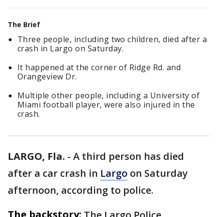
The Brief
Three people, including two children, died after a
crash in Largo on Saturday.
It happened at the corner of Ridge Rd. and
Orangeview Dr.
Multiple other people, including a University of
Miami football player, were also injured in the
crash.
LARGO, Fla.
-
A third person has died
after a car crash in
Largo
on Saturday
afternoon, according to police.
The backstory:
The Largo Police