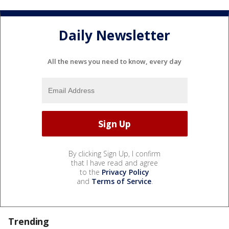
Daily Newsletter
All the news you need to know, every day
By clicking Sign Up, I confirm
that I have read and agree
to the
Privacy Policy
and
Terms of Service
.
Trending