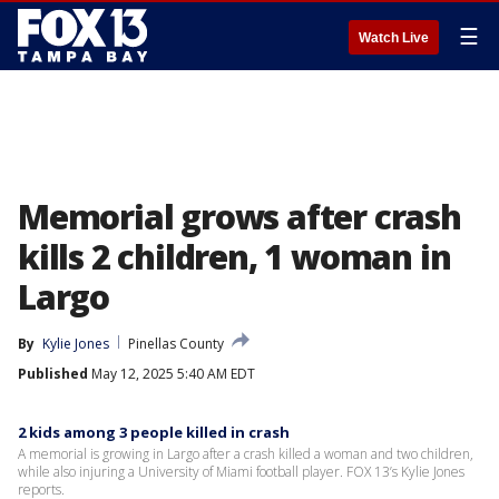
☰
Watch Live
Memorial grows after crash
kills 2 children, 1 woman in
Largo
By
Kylie Jones
Pinellas County
Published
May 12, 2025 5:40 AM EDT
2 kids among 3 people killed in crash
A memorial is growing in Largo after a crash killed a woman and two children,
while also injuring a University of Miami football player. FOX 13’s Kylie Jones
reports.