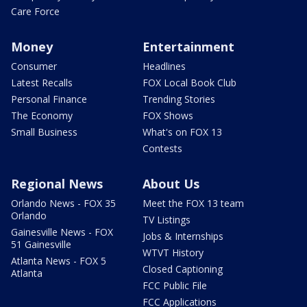
Care Force
Money
Entertainment
Consumer
Headlines
Latest Recalls
FOX Local Book Club
Personal Finance
Trending Stories
The Economy
FOX Shows
Small Business
What's on FOX 13
Contests
Regional News
About Us
Orlando News - FOX 35
Meet the FOX 13 team
Orlando
TV Listings
Gainesville News - FOX
Jobs & Internships
51 Gainesville
WTVT History
Atlanta News - FOX 5
Closed Captioning
Atlanta
FCC Public File
FCC Applications