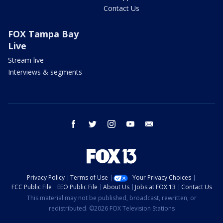
Contact Us
FOX Tampa Bay
Live
Stream live
Interviews & segments
facebook
twitter
instagram
youtube
email
Privacy Policy
Terms of Use
Your Privacy Choices
FCC Public File
EEO Public File
About Us
Jobs at FOX 13
Contact Us
This material may not be published, broadcast, rewritten, or
redistributed. ©2026 FOX Television Stations