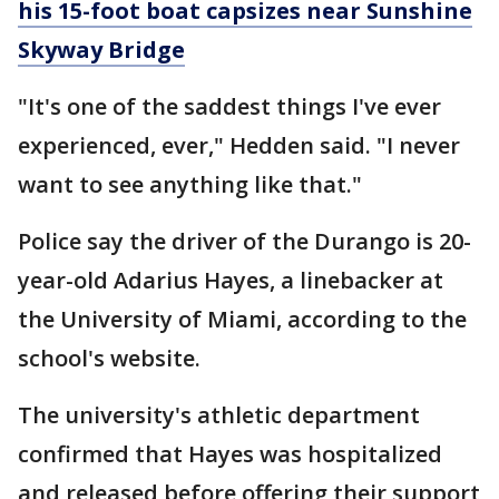
his 15-foot boat capsizes near Sunshine
Skyway Bridge
"It's one of the saddest things I've ever
experienced, ever," Hedden said. "I never
want to see anything like that."
Police say the driver of the Durango is 20-
year-old Adarius Hayes, a linebacker at
the University of Miami, according to the
school's website.
The university's athletic department
confirmed that Hayes was hospitalized
and released before offering their support