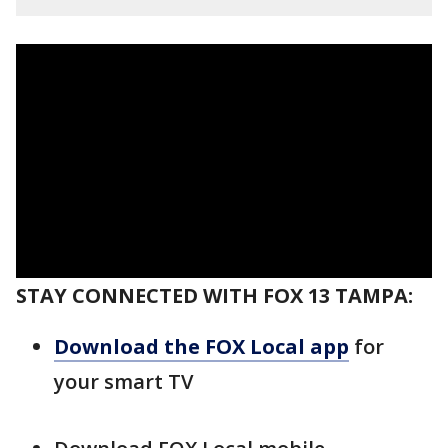
STAY CONNECTED WITH FOX 13 TAMPA:
Download the FOX Local app
for
your smart TV