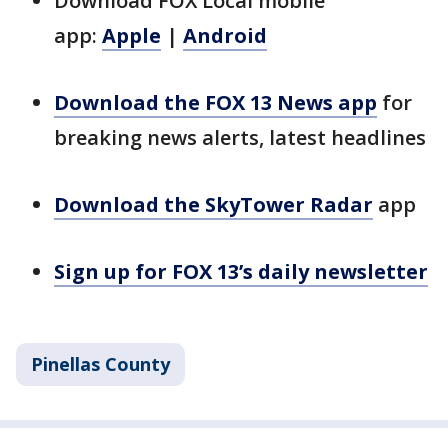
Download FOX Local mobile
app:
Apple
|
Android
Download the FOX 13 News app
for
breaking news alerts, latest headlines
Download the SkyTower Radar
app
Sign up for FOX 13’s daily newsletter
Pinellas County