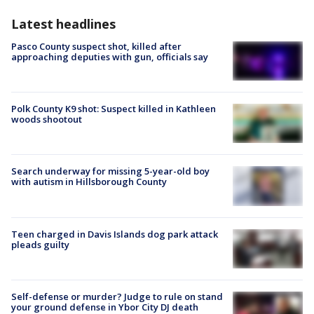
Latest headlines
Pasco County suspect shot, killed after
approaching deputies with gun, officials say
Polk County K9 shot: Suspect killed in Kathleen
woods shootout
Search underway for missing 5-year-old boy
with autism in Hillsborough County
Teen charged in Davis Islands dog park attack
pleads guilty
Self-defense or murder? Judge to rule on stand
your ground defense in Ybor City DJ death