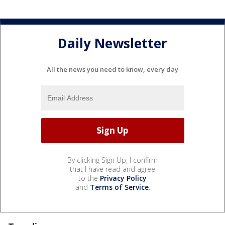
Daily Newsletter
All the news you need to know, every day
By clicking Sign Up, I confirm
that I have read and agree
to the
Privacy Policy
and
Terms of Service
.