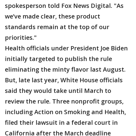
spokesperson told Fox News Digital. "As
we’ve made clear, these product
standards remain at the top of our
priorities."
Health officials under President Joe Biden
initially targeted to publish the rule
eliminating the minty flavor last August.
But, late last year, White House officials
said they would take until March to
review the rule. Three nonprofit groups,
including Action on Smoking and Health,
filed their lawsuit in a federal court in
California after the March deadline