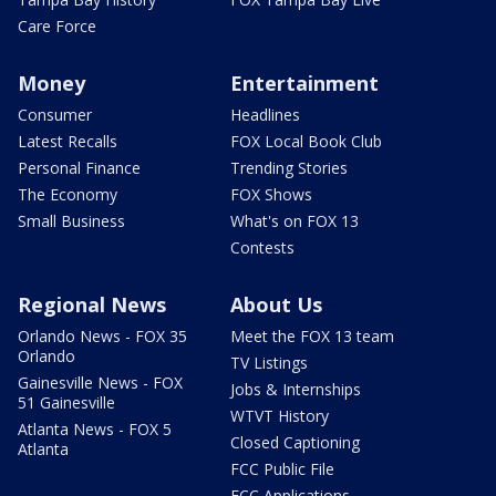
Care Force
Money
Entertainment
Consumer
Headlines
Latest Recalls
FOX Local Book Club
Personal Finance
Trending Stories
The Economy
FOX Shows
Small Business
What's on FOX 13
Contests
Regional News
About Us
Orlando News - FOX 35
Meet the FOX 13 team
Orlando
TV Listings
Gainesville News - FOX
Jobs & Internships
51 Gainesville
WTVT History
Atlanta News - FOX 5
Closed Captioning
Atlanta
FCC Public File
FCC Applications