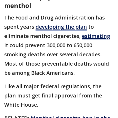
menthol
The Food and Drug Administration has
spent years
developing the plan
to
eliminate menthol cigarettes,
estimating
it could prevent 300,000 to 650,000
smoking deaths over several decades.
Most of those preventable deaths would
be among Black Americans.
Like all major federal regulations, the
plan must get final approval from the
White House.