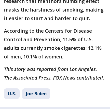
research that menthol’s numbing effect
masks the harshness of smoking, making
it easier to start and harder to quit.
According to the Centers for Disease
Control and Prevention, 11.5% of U.S.
adults currently smoke cigarettes: 13.1%
of men, 10.1% of women.
This story was reported from Los Angeles.
The Associated Press, FOX News contributed.
U.S.
Joe Biden