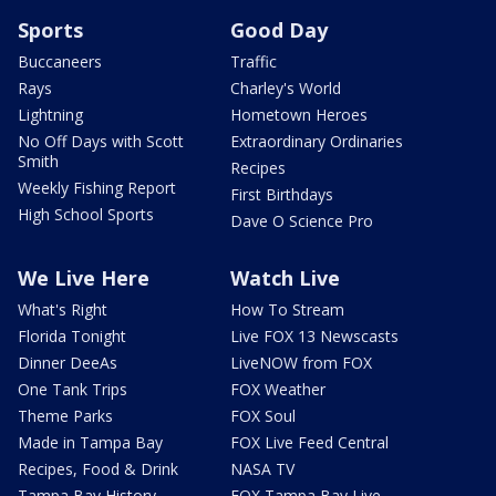
Sports
Good Day
Buccaneers
Traffic
Rays
Charley's World
Lightning
Hometown Heroes
No Off Days with Scott
Extraordinary Ordinaries
Smith
Recipes
Weekly Fishing Report
First Birthdays
High School Sports
Dave O Science Pro
We Live Here
Watch Live
What's Right
How To Stream
Florida Tonight
Live FOX 13 Newscasts
Dinner DeeAs
LiveNOW from FOX
One Tank Trips
FOX Weather
Theme Parks
FOX Soul
Made in Tampa Bay
FOX Live Feed Central
Recipes, Food & Drink
NASA TV
Tampa Bay History
FOX Tampa Bay Live