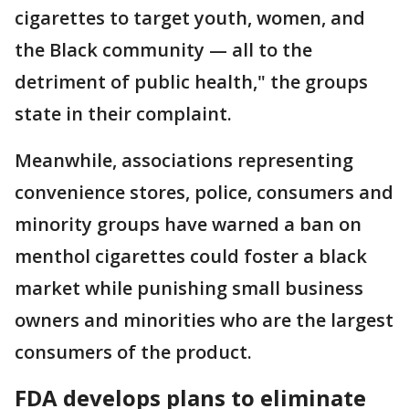
cigarettes to target youth, women, and
the Black community — all to the
detriment of public health," the groups
state in their complaint.
Meanwhile, associations representing
convenience stores, police, consumers and
minority groups have warned a ban on
menthol cigarettes could foster a black
market while punishing small business
owners and minorities who are the largest
consumers of the product.
FDA develops plans to eliminate