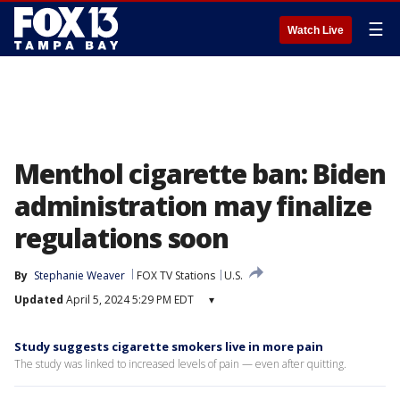
☰
Watch Live
Menthol cigarette ban: Biden
administration may finalize
regulations soon
By
Stephanie Weaver
FOX TV Stations
U.S.
Updated
April 5, 2024 5:29 PM EDT
▾
Study suggests cigarette smokers live in more pain
The study was linked to increased levels of pain — even after quitting.