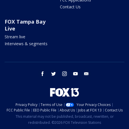
Contact Us
FOX Tampa Bay
Live
Stream live
Interviews & segments
facebook
twitter
instagram
youtube
email
Privacy Policy
Terms of Use
Your Privacy Choices
FCC Public File
EEO Public File
About Us
Jobs at FOX 13
Contact Us
This material may not be published, broadcast, rewritten, or
redistributed. ©2026 FOX Television Stations