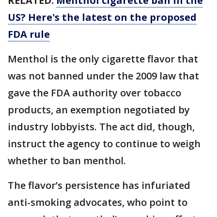
RELATED:
Menthol cigarette ban in the
US? Here's the latest on the proposed
FDA rule
Menthol is the only cigarette flavor that
was not banned under the 2009 law that
gave the FDA authority over tobacco
products, an exemption negotiated by
industry lobbyists. The act did, though,
instruct the agency to continue to weigh
whether to ban menthol.
The flavor’s persistence has infuriated
anti-smoking advocates, who point to