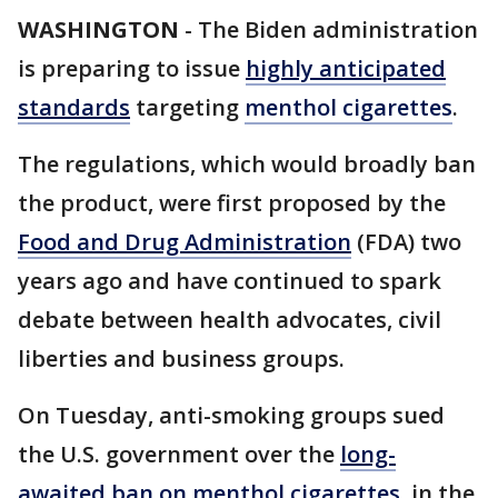
WASHINGTON
-
The Biden administration
is preparing to issue
highly anticipated
standards
targeting
menthol cigarettes
.
The regulations, which would broadly ban
the product, were first proposed by the
Food and Drug Administration
(FDA) two
years ago and have continued to spark
debate between health advocates, civil
liberties and business groups.
On Tuesday, anti-smoking groups sued
the U.S. government over the
long-
awaited ban on menthol cigarettes
, in the