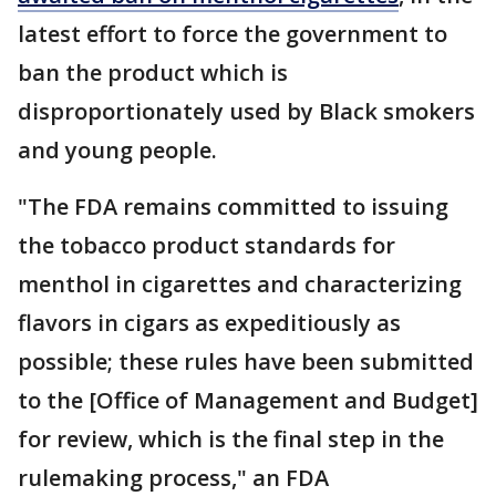
latest effort to force the government to
ban the product which is
disproportionately used by Black smokers
and young people.
"The FDA remains committed to issuing
the tobacco product standards for
menthol in cigarettes and characterizing
flavors in cigars as expeditiously as
possible; these rules have been submitted
to the [Office of Management and Budget]
for review, which is the final step in the
rulemaking process," an FDA