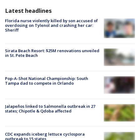
Latest headlines
Florida nurse violently killed by son accused of
overdosing on Tylenol and crashing her car:
Sheriff
Sirata Beach Resort: $25M renovations unveiled
in St. Pete Beach
Pop-A-Shot National Championship: South
Tampa dad to compete in Orlando
Jalapeños linked to Salmonella outbreak in 27
states; Chipotle & Qdoba affected
CDC expands iceberg lettuce cyclospora
outbreak to 15 states