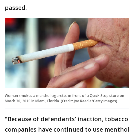
passed.
Woman smokes a menthol cigarette in front of a Quick Stop store on
March 30, 2010 in Miami, Florida. (Credit: Joe Raedle/Getty Images)
"Because of defendants’ inaction, tobacco
companies have continued to use menthol