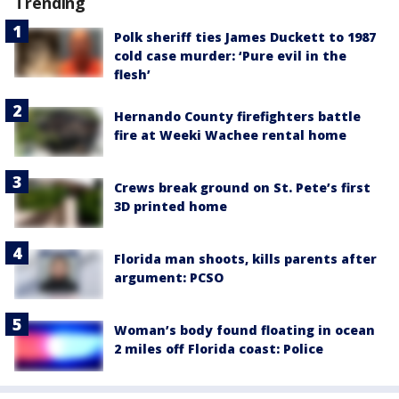
Trending
Polk sheriff ties James Duckett to 1987
cold case murder: ‘Pure evil in the
flesh’
Hernando County firefighters battle
fire at Weeki Wachee rental home
Crews break ground on St. Pete’s first
3D printed home
Florida man shoots, kills parents after
argument: PCSO
Woman’s body found floating in ocean
2 miles off Florida coast: Police