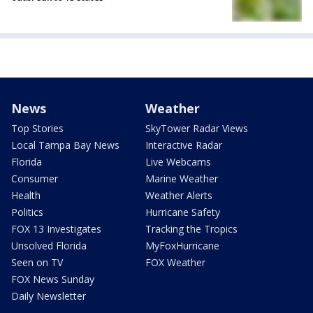
News
Weather
Top Stories
SkyTower Radar Views
Local Tampa Bay News
Interactive Radar
Florida
Live Webcams
Consumer
Marine Weather
Health
Weather Alerts
Politics
Hurricane Safety
FOX 13 Investigates
Tracking the Tropics
Unsolved Florida
MyFoxHurricane
Seen on TV
FOX Weather
FOX News Sunday
Daily Newsletter