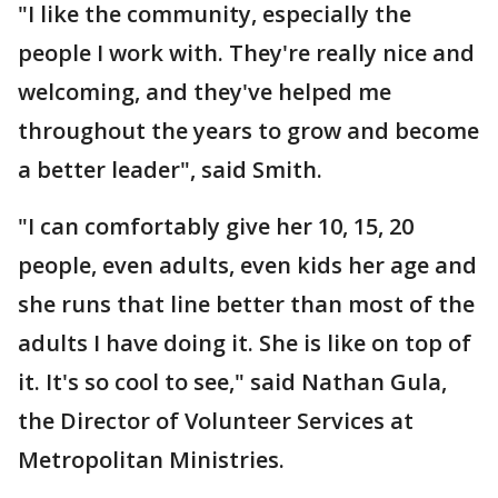
"I like the community, especially the
people I work with. They're really nice and
welcoming, and they've helped me
throughout the years to grow and become
a better leader", said Smith.
"I can comfortably give her 10, 15, 20
people, even adults, even kids her age and
she runs that line better than most of the
adults I have doing it. She is like on top of
it. It's so cool to see," said Nathan Gula,
the Director of Volunteer Services at
Metropolitan Ministries.