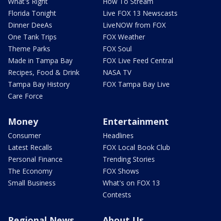
What's Right
How To Stream
Florida Tonight
Live FOX 13 Newscasts
Dinner DeeAs
LiveNOW from FOX
One Tank Trips
FOX Weather
Theme Parks
FOX Soul
Made in Tampa Bay
FOX Live Feed Central
Recipes, Food & Drink
NASA TV
Tampa Bay History
FOX Tampa Bay Live
Care Force
Money
Entertainment
Consumer
Headlines
Latest Recalls
FOX Local Book Club
Personal Finance
Trending Stories
The Economy
FOX Shows
Small Business
What's on FOX 13
Contests
Regional News
About Us