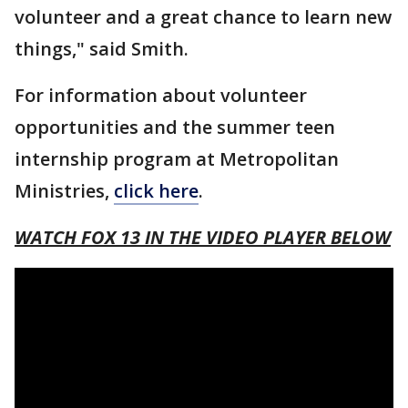
volunteer and a great chance to learn new
things," said Smith.
For information about volunteer
opportunities and the summer teen
internship program at Metropolitan
Ministries,
click here
.
WATCH FOX 13 IN THE VIDEO PLAYER BELOW