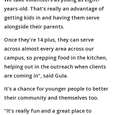
years-old. That's really an advantage of
getting kids in and having them serve
alongside their parents.
Once they're 14 plus, they can serve
across almost every area across our
campus, so prepping food in the kitchen,
helping out in the outreach when clients
are coming in", said Gula.
It's a chance for younger people to better
their community and themselves too.
"It's really fun and a great place to