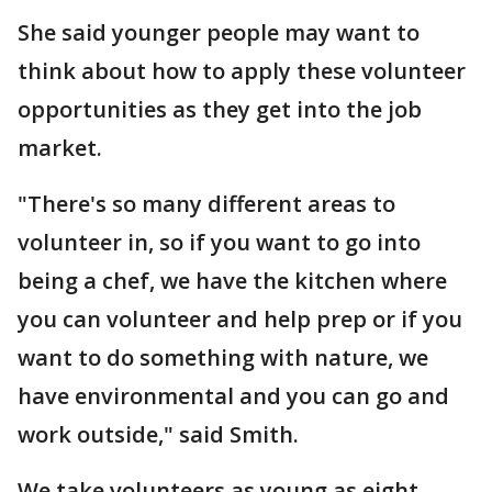
She said younger people may want to
think about how to apply these volunteer
opportunities as they get into the job
market.
"There's so many different areas to
volunteer in, so if you want to go into
being a chef, we have the kitchen where
you can volunteer and help prep or if you
want to do something with nature, we
have environmental and you can go and
work outside," said Smith.
We take volunteers as young as eight-