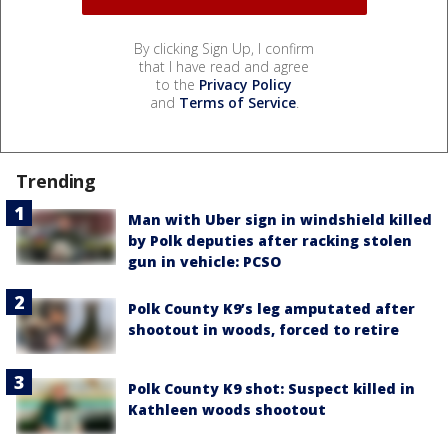
By clicking Sign Up, I confirm
that I have read and agree
to the
Privacy Policy
and
Terms of Service
.
Trending
Man with Uber sign in windshield killed
by Polk deputies after racking stolen
gun in vehicle: PCSO
Polk County K9’s leg amputated after
shootout in woods, forced to retire
Polk County K9 shot: Suspect killed in
Kathleen woods shootout