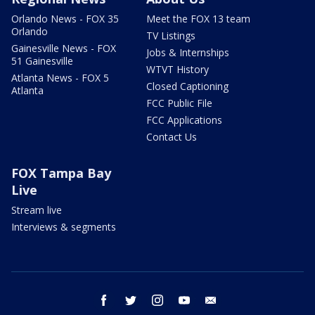
Orlando News - FOX 35
Meet the FOX 13 team
Orlando
TV Listings
Gainesville News - FOX
Jobs & Internships
51 Gainesville
WTVT History
Atlanta News - FOX 5
Closed Captioning
Atlanta
FCC Public File
FCC Applications
Contact Us
FOX Tampa Bay
Live
Stream live
Interviews & segments
facebook
twitter
instagram
youtube
email