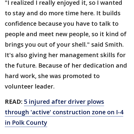
"I realized I really enjoyed it, so I wanted
to stay and do more time here. It builds
confidence because you have to talk to
people and meet new people, so it kind of
brings you out of your shell." said Smith.
It's also giving her management skills for
the future. Because of her dedication and
hard work, she was promoted to
volunteer leader.
READ:
5 injured after driver plows
through 'active' construction zone on I-4
in Polk County