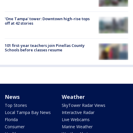
'One Tampa' tower: Downtown high-rise tops
off at 42 stories
101 first-year teachers join Pinellas County
Schools before classes resume
News
Weather
Top Stories
SkyTower Radar Views
Local Tampa Bay News
Interactive Radar
Florida
Live Webcams
Consumer
Marine Weather