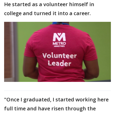
He started as a volunteer himself in
college and turned it into a career.
"Once I graduated, I started working here
full time and have risen through the