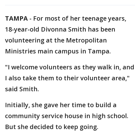
TAMPA
-
For most of her teenage years,
18-year-old Divonna Smith has been
volunteering at the Metropolitan
Ministries main campus in Tampa.
"I welcome volunteers as they walk in, and
I also take them to their volunteer area,"
said Smith.
Initially, she gave her time to build a
community service house in high school.
But she decided to keep going.