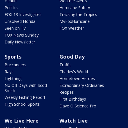
Health
Weather Alerts
Politics
Hurricane Safety
FOX 13 Investigates
Tracking the Tropics
Unsolved Florida
MyFoxHurricane
Seen on TV
FOX Weather
FOX News Sunday
Daily Newsletter
Sports
Good Day
Buccaneers
Traffic
Rays
Charley's World
Lightning
Hometown Heroes
No Off Days with Scott
Extraordinary Ordinaries
Smith
Recipes
Weekly Fishing Report
First Birthdays
High School Sports
Dave O Science Pro
We Live Here
Watch Live