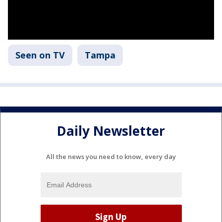
Seen on TV
Tampa
Daily Newsletter
All the news you need to know, every day