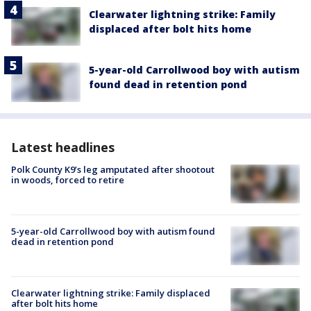
Clearwater lightning strike: Family
displaced after bolt hits home
5-year-old Carrollwood boy with autism
found dead in retention pond
Latest headlines
Polk County K9’s leg amputated after shootout
in woods, forced to retire
5-year-old Carrollwood boy with autism found
dead in retention pond
Clearwater lightning strike: Family displaced
after bolt hits home