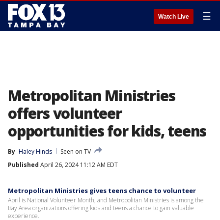
☰
Watch Live
Metropolitan Ministries
offers volunteer
opportunities for kids, teens
By
Haley Hinds
Seen on TV
Published
April 26, 2024 11:12 AM EDT
Metropolitan Ministries gives teens chance to volunteer
April is National Volunteer Month, and Metropolitan Ministries is among the
Bay Area organizations offering kids and teens a chance to gain valuable
experience.