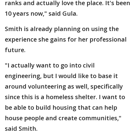
ranks and actually love the place. It's been
10 years now," said Gula.
Smith is already planning on using the
experience she gains for her professional
future.
"I actually want to go into civil
engineering, but I would like to base it
around volunteering as well, specifically
since this is a homeless shelter. I want to
be able to build housing that can help
house people and create communities,"
said Smith.