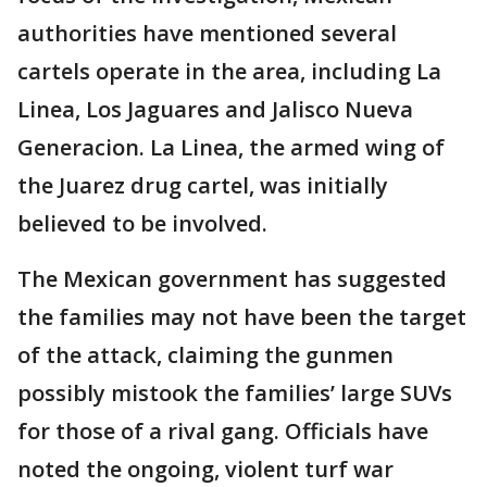
authorities have mentioned several
cartels operate in the area, including La
Linea, Los Jaguares and Jalisco Nueva
Generacion. La Linea, the armed wing of
the Juarez drug cartel, was initially
believed to be involved.
The Mexican government has suggested
the families may not have been the target
of the attack, claiming the gunmen
possibly mistook the families’ large SUVs
for those of a rival gang. Officials have
noted the ongoing, violent turf war