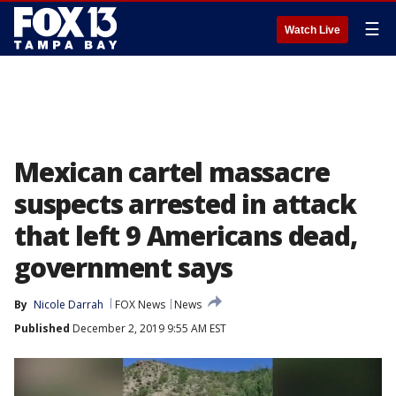
☰
Watch Live
Mexican cartel massacre
suspects arrested in attack
that left 9 Americans dead,
government says
By
Nicole Darrah
FOX News
News
Published
December 2, 2019 9:55 AM EST