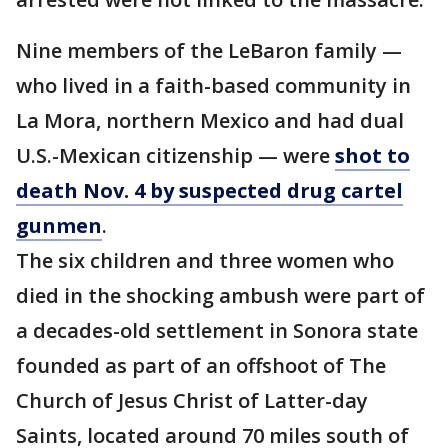
Nine members of the LeBaron family —
who lived in a faith-based community in
La Mora, northern Mexico and had dual
U.S.-Mexican citizenship — were
shot to
death Nov. 4 by suspected drug cartel
gunmen
.
The six children and three women who
died in the shocking ambush were part of
a decades-old settlement in Sonora state
founded as part of an offshoot of The
Church of Jesus Christ of Latter-day
Saints, located around 70 miles south of