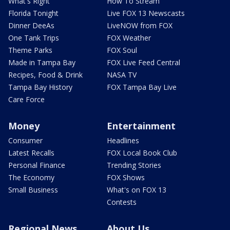
What's Right
How To Stream
Florida Tonight
Live FOX 13 Newscasts
Dinner DeeAs
LiveNOW from FOX
One Tank Trips
FOX Weather
Theme Parks
FOX Soul
Made in Tampa Bay
FOX Live Feed Central
Recipes, Food & Drink
NASA TV
Tampa Bay History
FOX Tampa Bay Live
Care Force
Money
Entertainment
Consumer
Headlines
Latest Recalls
FOX Local Book Club
Personal Finance
Trending Stories
The Economy
FOX Shows
Small Business
What's on FOX 13
Contests
Regional News
About Us