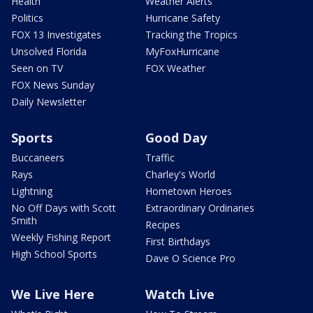
Health
Weather Alerts
Politics
Hurricane Safety
FOX 13 Investigates
Tracking the Tropics
Unsolved Florida
MyFoxHurricane
Seen on TV
FOX Weather
FOX News Sunday
Daily Newsletter
Sports
Good Day
Buccaneers
Traffic
Rays
Charley's World
Lightning
Hometown Heroes
No Off Days with Scott
Extraordinary Ordinaries
Smith
Recipes
Weekly Fishing Report
First Birthdays
High School Sports
Dave O Science Pro
We Live Here
Watch Live