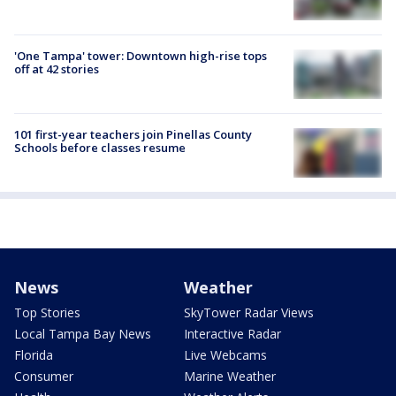
'One Tampa' tower: Downtown high-rise tops
off at 42 stories
101 first-year teachers join Pinellas County
Schools before classes resume
News
Weather
Top Stories
SkyTower Radar Views
Local Tampa Bay News
Interactive Radar
Florida
Live Webcams
Consumer
Marine Weather