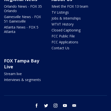
Orlando News - FOX 35
Meet the FOX 13 team
Orlando
TV Listings
Gainesville News - FOX
Jobs & Internships
51 Gainesville
WTVT History
Atlanta News - FOX 5
Closed Captioning
Atlanta
FCC Public File
FCC Applications
Contact Us
FOX Tampa Bay
Live
Stream live
Interviews & segments
facebook
twitter
instagram
youtube
email