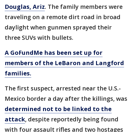
Douglas, Ariz
. The family members were
traveling on a remote dirt road in broad
daylight when gunmen sprayed their
three SUVs with bullets.
A GoFundMe has been set up for
members of the LeBaron and Langford
families.
The first suspect, arrested near the U.S.-
Mexico border a day after the killings, was
determined not to be linked to the
attack
, despite reportedly being found
with four assault rifles and two hostages