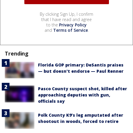
By clicking Sign Up, I confirm
that I have read and agree
to the
Privacy Policy
and
Terms of Service
.
Trending
Florida GOP primary: DeSantis praises
— but doesn't endorse — Paul Renner
Pasco County suspect shot, killed after
approaching deputies with gun,
officials say
Polk County K9’s leg amputated after
shootout in woods, forced to retire