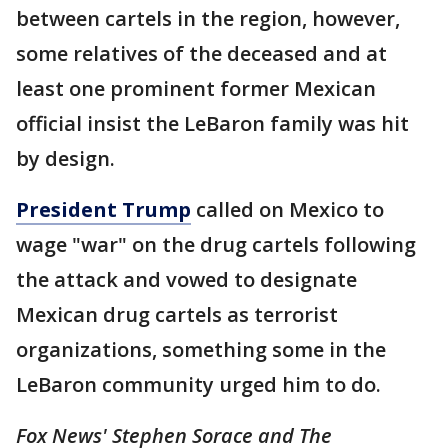
between cartels in the region, however,
some relatives of the deceased and at
least one prominent former Mexican
official insist the LeBaron family was hit
by design.
President Trump
called on Mexico to
wage "war" on the drug cartels following
the attack and vowed to designate
Mexican drug cartels as terrorist
organizations, something some in the
LeBaron community urged him to do.
Fox News' Stephen Sorace and The