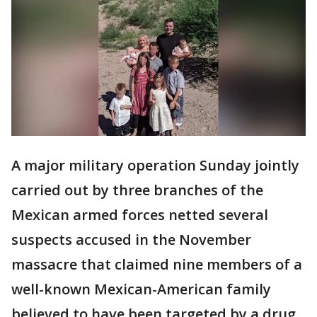
A major military operation Sunday jointly
carried out by three branches of the
Mexican armed forces netted several
suspects accused in the November
massacre that claimed nine members of a
well-known Mexican-American family
believed to have been targeted by a drug