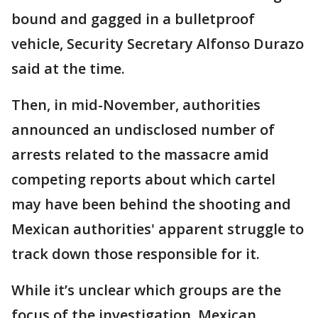
bound and gagged in a bulletproof
vehicle, Security Secretary Alfonso Durazo
said at the time.
Then, in mid-November, authorities
announced an undisclosed number of
arrests related to the massacre amid
competing reports about which cartel
may have been behind the shooting and
Mexican authorities' apparent struggle to
track down those responsible for it.
While it’s unclear which groups are the
focus of the investigation, Mexican