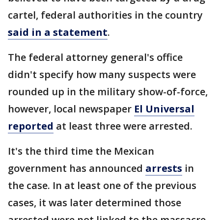
cartel, federal authorities in the country
said in a statement
.
The federal attorney general's office
didn't specify how many suspects were
rounded up in the military show-of-force,
however, local newspaper
El Universal
reported
at least three were arrested.
It's the third time the Mexican
government has announced
arrests
in
the case. In at least one of the previous
cases, it was later determined those
arrested were not linked to the massacre.