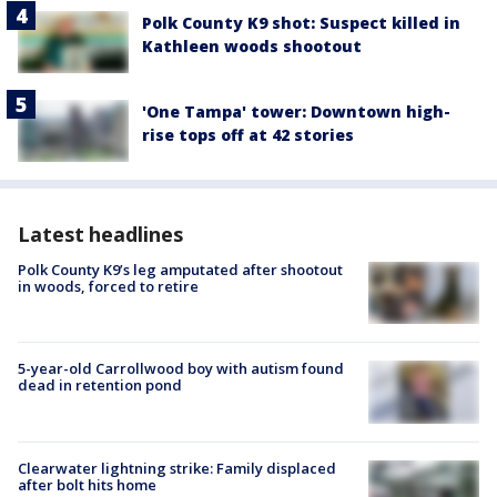
Polk County K9 shot: Suspect killed in
Kathleen woods shootout
'One Tampa' tower: Downtown high-
rise tops off at 42 stories
Latest headlines
Polk County K9’s leg amputated after shootout
in woods, forced to retire
5-year-old Carrollwood boy with autism found
dead in retention pond
Clearwater lightning strike: Family displaced
after bolt hits home