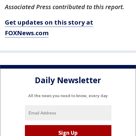
Associated Press contributed to this report.
Get updates on this story at
FOXNews.com
Daily Newsletter
All the news you need to know, every day