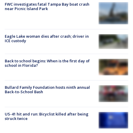
FWC investigates fatal Tampa Bay boat crash
near Picnic Island Park
Eagle Lake woman dies after crash; driver in
ICE custody
Back to school begins: When is the first day of
school in Florida?
Bullard Family Foundation hosts ninth annual
Back-to-School Bash
US-41 hit and run: Bicyclist killed after being
struck twice