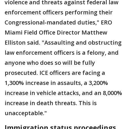
violence and threats against federal law
enforcement officers performing their
Congressional-mandated duties," ERO
Miami Field Office Director Matthew
Elliston said. "Assaulting and obstructing
law enforcement officers is a felony, and
anyone who does so will be fully
prosecuted. ICE officers are facing a
1,300% increase in assaults, a 3,200%
increase in vehicle attacks, and an 8,000%
increase in death threats. This is
unacceptable."
Immigration status proceedings