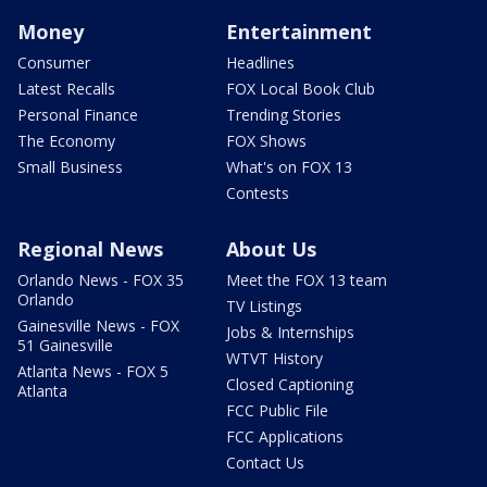
Money
Entertainment
Consumer
Headlines
Latest Recalls
FOX Local Book Club
Personal Finance
Trending Stories
The Economy
FOX Shows
Small Business
What's on FOX 13
Contests
Regional News
About Us
Orlando News - FOX 35
Meet the FOX 13 team
Orlando
TV Listings
Gainesville News - FOX
Jobs & Internships
51 Gainesville
WTVT History
Atlanta News - FOX 5
Closed Captioning
Atlanta
FCC Public File
FCC Applications
Contact Us