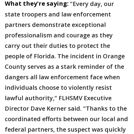
What they're saying:
"Every day, our
state troopers and law enforcement
partners demonstrate exceptional
professionalism and courage as they
carry out their duties to protect the
people of Florida. The incident in Orange
County serves as a stark reminder of the
dangers all law enforcement face when
individuals choose to violently resist
lawful authority," FLHSMV Executive
Director Dave Kerner said. "Thanks to the
coordinated efforts between our local and
federal partners, the suspect was quickly