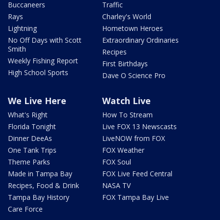
Buccaneers
Traffic
Rays
Charley's World
Lightning
Hometown Heroes
No Off Days with Scott
Extraordinary Ordinaries
Smith
Recipes
Weekly Fishing Report
First Birthdays
High School Sports
Dave O Science Pro
We Live Here
Watch Live
What's Right
How To Stream
Florida Tonight
Live FOX 13 Newscasts
Dinner DeeAs
LiveNOW from FOX
One Tank Trips
FOX Weather
Theme Parks
FOX Soul
Made in Tampa Bay
FOX Live Feed Central
Recipes, Food & Drink
NASA TV
Tampa Bay History
FOX Tampa Bay Live
Care Force