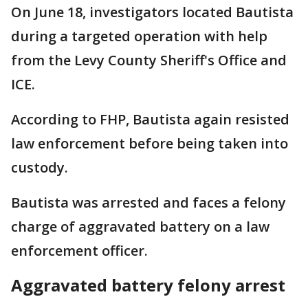
On June 18, investigators located Bautista
during a targeted operation with help
from the Levy County Sheriff's Office and
ICE.
According to FHP, Bautista again resisted
law enforcement before being taken into
custody.
Bautista was arrested and faces a felony
charge of aggravated battery on a law
enforcement officer.
Aggravated battery felony arrest