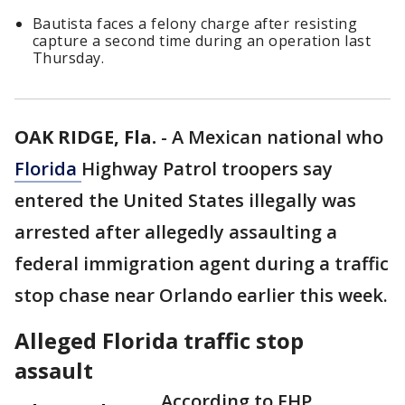
Bautista faces a felony charge after resisting
capture a second time during an operation last
Thursday.
OAK RIDGE, Fla.
-
A Mexican national who
Florida
Highway Patrol troopers say
entered the United States illegally was
arrested after allegedly assaulting a
federal immigration agent during a traffic
stop chase near Orlando earlier this week.
Alleged Florida traffic stop
assault
According to FHP,