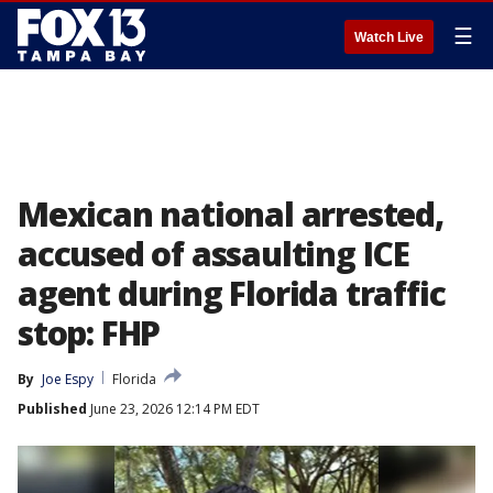
☰
Watch Live
Mexican national arrested,
accused of assaulting ICE
agent during Florida traffic
stop: FHP
By
Joe Espy
Florida
Published
June 23, 2026 12:14 PM EDT