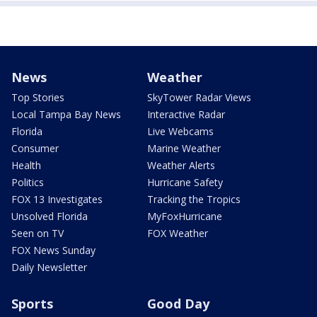
News
Weather
Top Stories
SkyTower Radar Views
Local Tampa Bay News
Interactive Radar
Florida
Live Webcams
Consumer
Marine Weather
Health
Weather Alerts
Politics
Hurricane Safety
FOX 13 Investigates
Tracking the Tropics
Unsolved Florida
MyFoxHurricane
Seen on TV
FOX Weather
FOX News Sunday
Daily Newsletter
Sports
Good Day