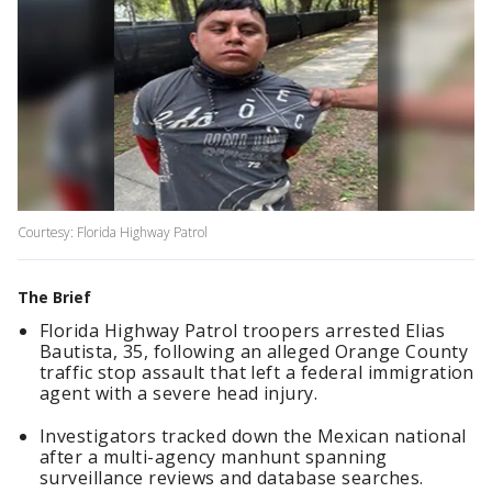
Courtesy: Florida Highway Patrol
The Brief
Florida Highway Patrol troopers arrested Elias
Bautista, 35, following an alleged Orange County
traffic stop assault that left a federal immigration
agent with a severe head injury.
Investigators tracked down the Mexican national
after a multi-agency manhunt spanning
surveillance reviews and database searches.