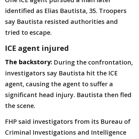
identified as Elias Bautista, 35. Troopers
say Bautista resisted authorities and
tried to escape.
ICE agent injured
The backstory:
During the confrontation,
investigators say Bautista hit the ICE
agent, causing the agent to suffer a
significant head injury. Bautista then fled
the scene.
FHP said investigators from its Bureau of
Criminal Investigations and Intelligence