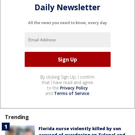
Daily Newsletter
All the news you need to know, every day
By clicking Sign Up, I confirm
that I have read and agree
to the
Privacy Policy
and
Terms of Service
.
Trending
Florida nurse violently killed by son
accused of overdosing on Tylenol and