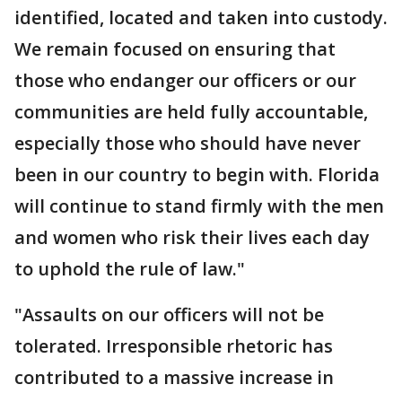
identified, located and taken into custody.
We remain focused on ensuring that
those who endanger our officers or our
communities are held fully accountable,
especially those who should have never
been in our country to begin with. Florida
will continue to stand firmly with the men
and women who risk their lives each day
to uphold the rule of law."
"Assaults on our officers will not be
tolerated. Irresponsible rhetoric has
contributed to a massive increase in