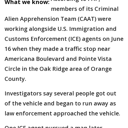
What we know:
members of its Criminal
Alien Apprehension Team (CAAT) were
working alongside U.S. Immigration and
Customs Enforcement (ICE) agents on June
16 when they made a traffic stop near
Americana Boulevard and Pointe Vista
Circle in the Oak Ridge area of Orange
County.
Investigators say several people got out
of the vehicle and began to run away as
law enforcement approached the vehicle.
One ICE agent pursued a man later