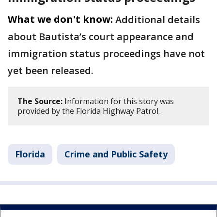
What we don't know:
Additional details
about Bautista’s court appearance and
immigration status proceedings have not
yet been released.
The Source:
Information for this story was
provided by the Florida Highway Patrol.
Florida
Crime and Public Safety