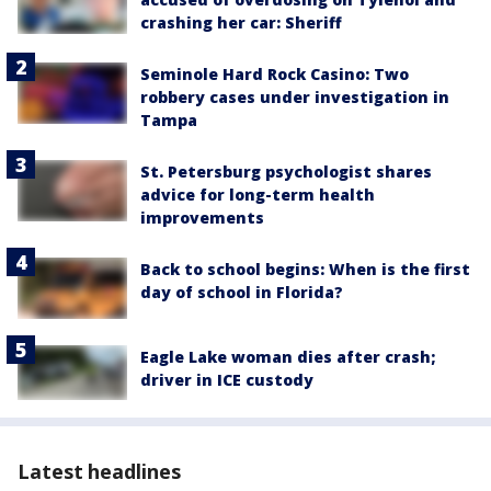
crashing her car: Sheriff
Seminole Hard Rock Casino: Two
robbery cases under investigation in
Tampa
St. Petersburg psychologist shares
advice for long-term health
improvements
Back to school begins: When is the first
day of school in Florida?
Eagle Lake woman dies after crash;
driver in ICE custody
Latest headlines