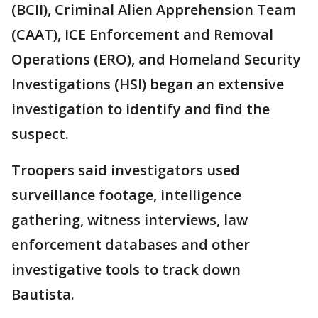
(BCII), Criminal Alien Apprehension Team
(CAAT), ICE Enforcement and Removal
Operations (ERO), and Homeland Security
Investigations (HSI) began an extensive
investigation to identify and find the
suspect.
Troopers said investigators used
surveillance footage, intelligence
gathering, witness interviews, law
enforcement databases and other
investigative tools to track down
Bautista.