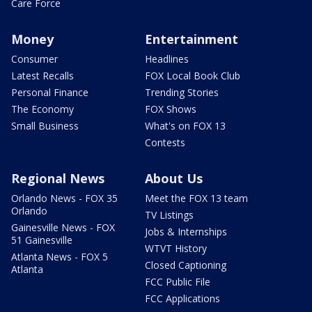
Care Force
Money
Entertainment
Consumer
Headlines
Latest Recalls
FOX Local Book Club
Personal Finance
Trending Stories
The Economy
FOX Shows
Small Business
What's on FOX 13
Contests
Regional News
About Us
Orlando News - FOX 35
Meet the FOX 13 team
Orlando
TV Listings
Gainesville News - FOX
Jobs & Internships
51 Gainesville
WTVT History
Atlanta News - FOX 5
Closed Captioning
Atlanta
FCC Public File
FCC Applications