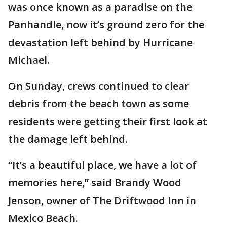
was once known as a paradise on the
Panhandle, now it’s ground zero for the
devastation left behind by Hurricane
Michael.
On Sunday, crews continued to clear
debris from the beach town as some
residents were getting their first look at
the damage left behind.
“It’s a beautiful place, we have a lot of
memories here,” said Brandy Wood
Jenson, owner of The Driftwood Inn in
Mexico Beach.