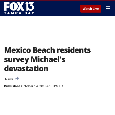
☰
Watch Live
Mexico Beach residents
survey Michael's
devastation
News
Published
October 14, 2018 6:30 PM EDT