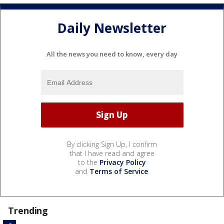
Daily Newsletter
All the news you need to know, every day
By clicking Sign Up, I confirm
that I have read and agree
to the
Privacy Policy
and
Terms of Service
.
Trending