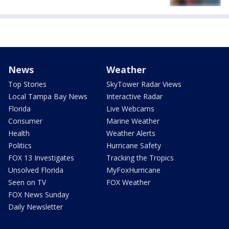
News
Weather
Top Stories
SkyTower Radar Views
Local Tampa Bay News
Interactive Radar
Florida
Live Webcams
Consumer
Marine Weather
Health
Weather Alerts
Politics
Hurricane Safety
FOX 13 Investigates
Tracking the Tropics
Unsolved Florida
MyFoxHurricane
Seen on TV
FOX Weather
FOX News Sunday
Daily Newsletter