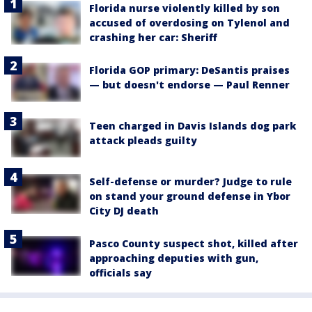
Florida nurse violently killed by son
accused of overdosing on Tylenol and
crashing her car: Sheriff
Florida GOP primary: DeSantis praises
— but doesn't endorse — Paul Renner
Teen charged in Davis Islands dog park
attack pleads guilty
Self-defense or murder? Judge to rule
on stand your ground defense in Ybor
City DJ death
Pasco County suspect shot, killed after
approaching deputies with gun,
officials say