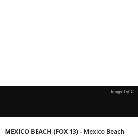
Image 1 of 2
MEXICO BEACH (FOX 13)
-
Mexico Beach