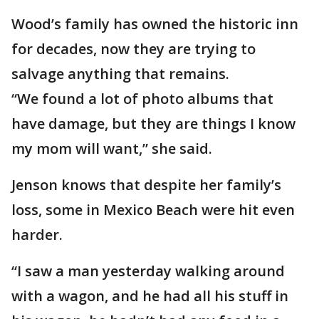
Wood’s family has owned the historic inn
for decades, now they are trying to
salvage anything that remains.
“We found a lot of photo albums that
have damage, but they are things I know
my mom will want,” she said.
Jenson knows that despite her family’s
loss, some in Mexico Beach were hit even
harder.
“I saw a man yesterday walking around
with a wagon, and he had all his stuff in