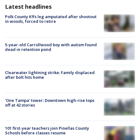
Latest headlines
Polk County K9’s leg amputated after shootout
in woods, forced to retire
5-year-old Carrollwood boy with autism found
dead in retention pond
Clearwater lightning strike: Family displaced
after bolt hits home
'One Tampa' tower: Downtown high-rise tops
off at 42 stories
101 first-year teachers join Pinellas County
Schools before classes resume