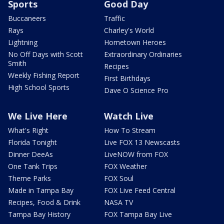
Sports
Good Day
Buccaneers
Traffic
Rays
Charley's World
Lightning
Hometown Heroes
No Off Days with Scott
Extraordinary Ordinaries
Smith
Recipes
Weekly Fishing Report
First Birthdays
High School Sports
Dave O Science Pro
We Live Here
Watch Live
What's Right
How To Stream
Florida Tonight
Live FOX 13 Newscasts
Dinner DeeAs
LiveNOW from FOX
One Tank Trips
FOX Weather
Theme Parks
FOX Soul
Made in Tampa Bay
FOX Live Feed Central
Recipes, Food & Drink
NASA TV
Tampa Bay History
FOX Tampa Bay Live