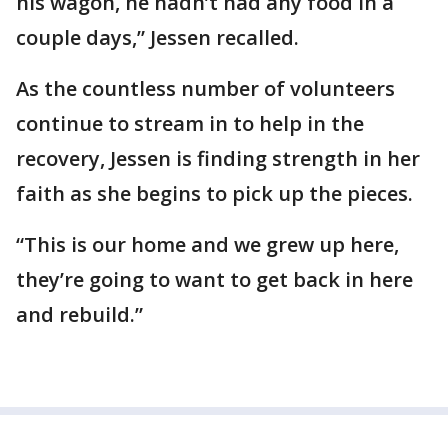
his wagon, he hadn’t had any food in a
couple days,” Jessen recalled.
As the countless number of volunteers
continue to stream in to help in the
recovery, Jessen is finding strength in her
faith as she begins to pick up the pieces.
“This is our home and we grew up here,
they’re going to want to get back in here
and rebuild.”