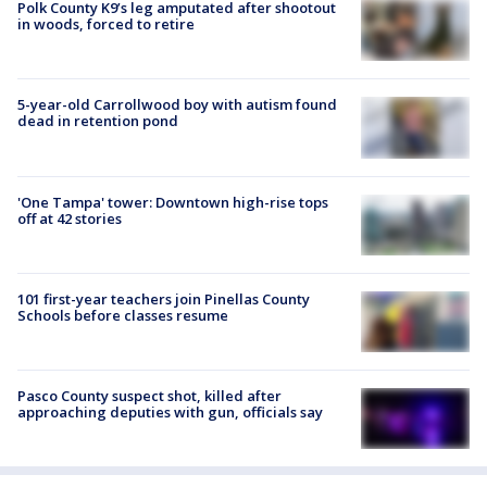
Polk County K9’s leg amputated after shootout
in woods, forced to retire
5-year-old Carrollwood boy with autism found
dead in retention pond
'One Tampa' tower: Downtown high-rise tops
off at 42 stories
101 first-year teachers join Pinellas County
Schools before classes resume
Pasco County suspect shot, killed after
approaching deputies with gun, officials say