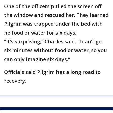
One of the officers pulled the screen off
the window and rescued her. They learned
Pilgrim was trapped under the bed with
no food or water for six days.
“It’s surprising,” Charles said. “I can’t go
six minutes without food or water, so you
can only imagine six days.”
Officials said Pilgrim has a long road to
recovery.