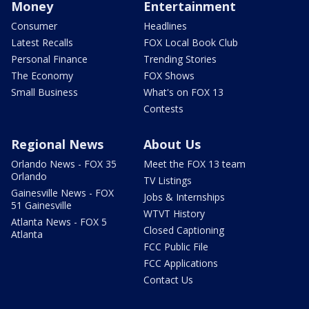
Money
Entertainment
Consumer
Headlines
Latest Recalls
FOX Local Book Club
Personal Finance
Trending Stories
The Economy
FOX Shows
Small Business
What's on FOX 13
Contests
Regional News
About Us
Orlando News - FOX 35
Meet the FOX 13 team
Orlando
TV Listings
Gainesville News - FOX
Jobs & Internships
51 Gainesville
WTVT History
Atlanta News - FOX 5
Closed Captioning
Atlanta
FCC Public File
FCC Applications
Contact Us