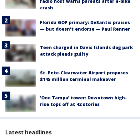
radio host warns parents after e-bike
crash
Florida GOP primary: DeSantis praises
— but doesn't endorse — Paul Renner
Teen charged in Davis Islands dog park
attack pleads guilty
St. Pete-Clearwater Airport proposes
$145 million terminal makeover
'One Tampa' tower: Downtown high-
rise tops off at 42 stories
Latest headlines