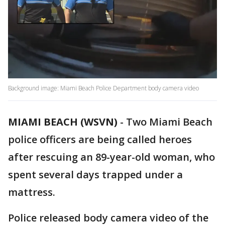
Background image: Miami Beach Police Department body camera video
MIAMI BEACH (WSVN)
-
Two Miami Beach
police officers are being called heroes
after rescuing an 89-year-old woman, who
spent several days trapped under a
mattress.
Police released body camera video of the