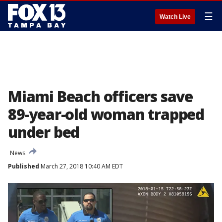
☰
Watch Live
Miami Beach officers save
89-year-old woman trapped
under bed
News
Published
March 27, 2018 10:40 AM EDT