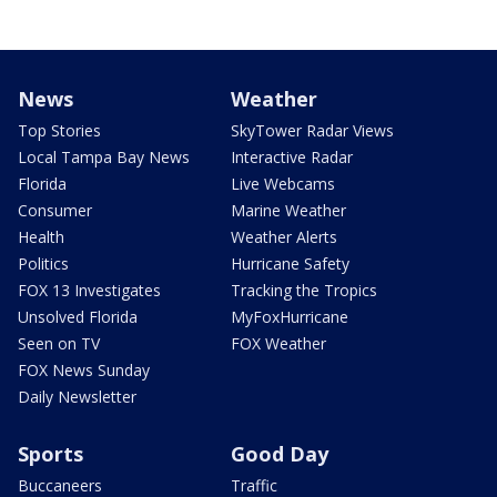
News
Weather
Top Stories
SkyTower Radar Views
Local Tampa Bay News
Interactive Radar
Florida
Live Webcams
Consumer
Marine Weather
Health
Weather Alerts
Politics
Hurricane Safety
FOX 13 Investigates
Tracking the Tropics
Unsolved Florida
MyFoxHurricane
Seen on TV
FOX Weather
FOX News Sunday
Daily Newsletter
Sports
Good Day
Buccaneers
Traffic