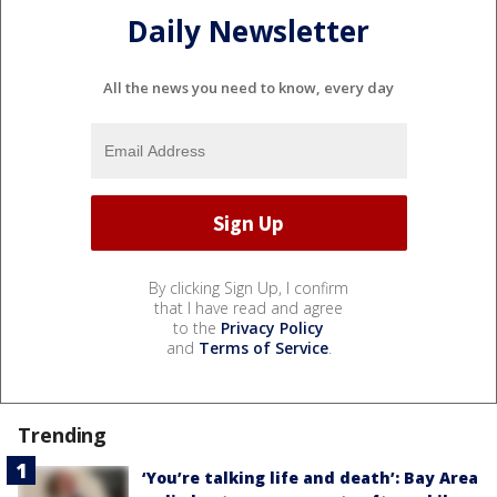
Daily Newsletter
All the news you need to know, every day
By clicking Sign Up, I confirm
that I have read and agree
to the
Privacy Policy
and
Terms of Service
.
Trending
‘You’re talking life and death’: Bay Area