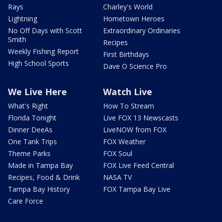
Rays
Charley's World
Lightning
Hometown Heroes
No Off Days with Scott
Extraordinary Ordinaries
Smith
Recipes
Weekly Fishing Report
First Birthdays
High School Sports
Dave O Science Pro
We Live Here
Watch Live
What's Right
How To Stream
Florida Tonight
Live FOX 13 Newscasts
Dinner DeeAs
LiveNOW from FOX
One Tank Trips
FOX Weather
Theme Parks
FOX Soul
Made in Tampa Bay
FOX Live Feed Central
Recipes, Food & Drink
NASA TV
Tampa Bay History
FOX Tampa Bay Live
Care Force