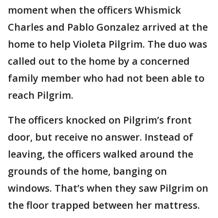
moment when the officers Whismick
Charles and Pablo Gonzalez arrived at the
home to help Violeta Pilgrim. The duo was
called out to the home by a concerned
family member who had not been able to
reach Pilgrim.
The officers knocked on Pilgrim’s front
door, but receive no answer. Instead of
leaving, the officers walked around the
grounds of the home, banging on
windows. That’s when they saw Pilgrim on
the floor trapped between her mattress.