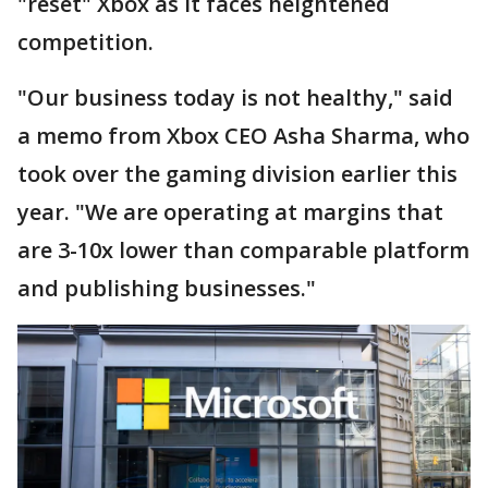
"reset" Xbox as it faces heightened
competition.
"Our business today is not healthy," said
a memo from Xbox CEO Asha Sharma, who
took over the gaming division earlier this
year. "We are operating at margins that
are 3-10x lower than comparable platform
and publishing businesses."