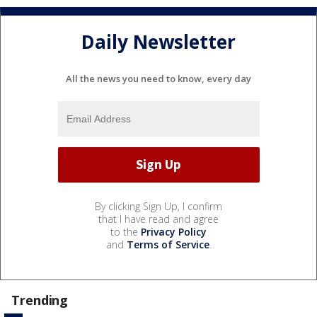
Daily Newsletter
All the news you need to know, every day
By clicking Sign Up, I confirm
that I have read and agree
to the
Privacy Policy
and
Terms of Service
.
Trending