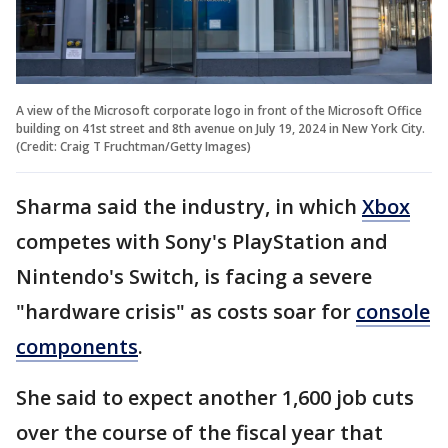
A view of the Microsoft corporate logo in front of the Microsoft Office
building on 41st street and 8th avenue on July 19, 2024 in New York City.
(Credit: Craig T Fruchtman/Getty Images)
Sharma said the industry, in which
Xbox
competes with Sony's PlayStation and
Nintendo's Switch, is facing a severe
"hardware crisis" as costs soar for
console
components
.
She said to expect another 1,600 job cuts
over the course of the fiscal year that