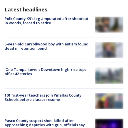
Latest headlines
Polk County K9’s leg amputated after shootout
in woods, forced to retire
5-year-old Carrollwood boy with autism found
dead in retention pond
'One Tampa' tower: Downtown high-rise tops
off at 42 stories
101 first-year teachers join Pinellas County
Schools before classes resume
Pasco County suspect shot, killed after
approaching deputies with gun, officials say