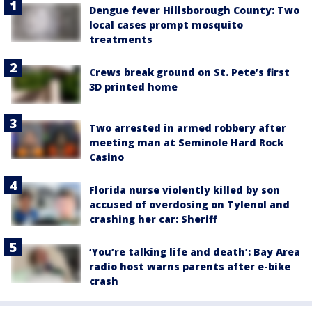
Dengue fever Hillsborough County: Two
local cases prompt mosquito
treatments
Crews break ground on St. Pete’s first
3D printed home
Two arrested in armed robbery after
meeting man at Seminole Hard Rock
Casino
Florida nurse violently killed by son
accused of overdosing on Tylenol and
crashing her car: Sheriff
‘You’re talking life and death’: Bay Area
radio host warns parents after e-bike
crash