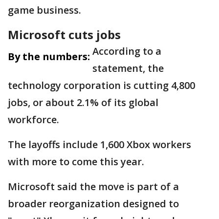
game business.
Microsoft cuts jobs
According to a
By the numbers:
statement, the
technology corporation is cutting 4,800
jobs, or about 2.1% of its global
workforce.
The layoffs include 1,600 Xbox workers
with more to come this year.
Microsoft said the move is part of a
broader reorganization designed to