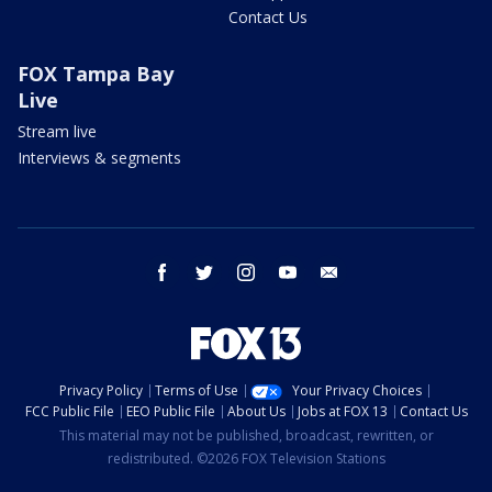
Contact Us
FOX Tampa Bay
Live
Stream live
Interviews & segments
facebook
twitter
instagram
youtube
email
Privacy Policy
Terms of Use
Your Privacy Choices
FCC Public File
EEO Public File
About Us
Jobs at FOX 13
Contact Us
This material may not be published, broadcast, rewritten, or
redistributed. ©2026 FOX Television Stations