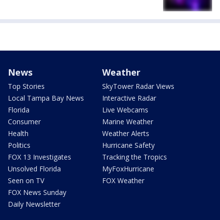
News
Weather
Top Stories
SkyTower Radar Views
Local Tampa Bay News
Interactive Radar
Florida
Live Webcams
Consumer
Marine Weather
Health
Weather Alerts
Politics
Hurricane Safety
FOX 13 Investigates
Tracking the Tropics
Unsolved Florida
MyFoxHurricane
Seen on TV
FOX Weather
FOX News Sunday
Daily Newsletter