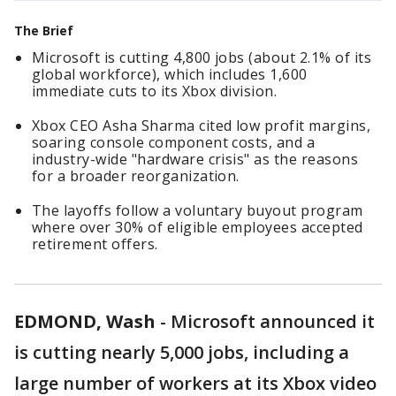
The Brief
Microsoft is cutting 4,800 jobs (about 2.1% of its
global workforce), which includes 1,600
immediate cuts to its Xbox division.
Xbox CEO Asha Sharma cited low profit margins,
soaring console component costs, and a
industry-wide "hardware crisis" as the reasons
for a broader reorganization.
The layoffs follow a voluntary buyout program
where over 30% of eligible employees accepted
retirement offers.
EDMOND, Wash
-
Microsoft announced it
is cutting nearly 5,000 jobs, including a
large number of workers at its Xbox video