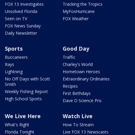
FOX 13 Investigates
Tracking the Tropics
Unsolved Florida
MyFoxHurricane
Seen on TV
FOX Weather
FOX News Sunday
Daily Newsletter
Sports
Good Day
Buccaneers
Traffic
Rays
Charley's World
Lightning
Hometown Heroes
No Off Days with Scott
Extraordinary Ordinaries
Smith
Recipes
Weekly Fishing Report
First Birthdays
High School Sports
Dave O Science Pro
We Live Here
Watch Live
What's Right
How To Stream
Florida Tonight
Live FOX 13 Newscasts