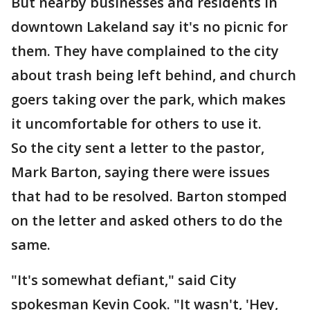
But nearby businesses and residents in
downtown Lakeland say it's no picnic for
them. They have complained to the city
about trash being left behind, and church
goers taking over the park, which makes
it uncomfortable for others to use it.
So the city sent a letter to the pastor,
Mark Barton, saying there were issues
that had to be resolved. Barton stomped
on the letter and asked others to do the
same.
"It's somewhat defiant," said City
spokesman Kevin Cook. "It wasn't, 'Hey,