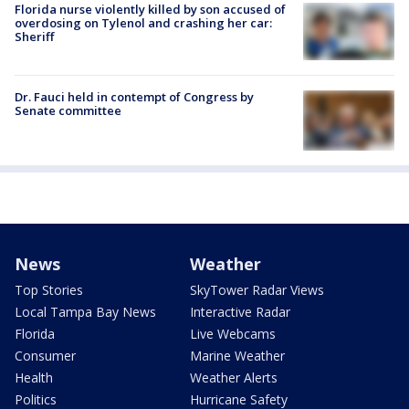
Florida nurse violently killed by son accused of
overdosing on Tylenol and crashing her car:
Sheriff
Dr. Fauci held in contempt of Congress by
Senate committee
News
Weather
Top Stories
SkyTower Radar Views
Local Tampa Bay News
Interactive Radar
Florida
Live Webcams
Consumer
Marine Weather
Health
Weather Alerts
Politics
Hurricane Safety