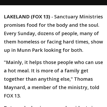
LAKELAND (FOX 13)
-
Sanctuary Ministries
promises food for the body and the soul.
Every Sunday, dozens of people, many of
them homeless or facing hard times, show
up in Munn Park looking for both.
"Mainly, it helps those people who can use
a hot meal. It is more of a family get
together than anything else," Thomas
Maynard, a member of the ministry, told
FOX 13.