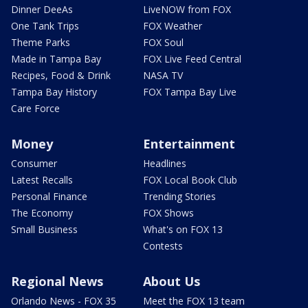
Dinner DeeAs
LiveNOW from FOX
One Tank Trips
FOX Weather
Theme Parks
FOX Soul
Made in Tampa Bay
FOX Live Feed Central
Recipes, Food & Drink
NASA TV
Tampa Bay History
FOX Tampa Bay Live
Care Force
Money
Entertainment
Consumer
Headlines
Latest Recalls
FOX Local Book Club
Personal Finance
Trending Stories
The Economy
FOX Shows
Small Business
What's on FOX 13
Contests
Regional News
About Us
Orlando News - FOX 35
Meet the FOX 13 team