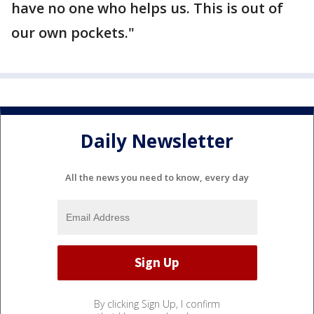
have no one who helps us. This is out of
our own pockets."
Daily Newsletter
All the news you need to know, every day
By clicking Sign Up, I confirm