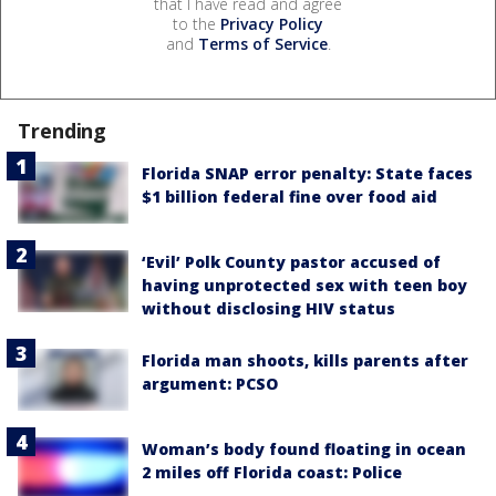
that I have read and agree
to the
Privacy Policy
and
Terms of Service
.
Trending
Florida SNAP error penalty: State faces
$1 billion federal fine over food aid
‘Evil’ Polk County pastor accused of
having unprotected sex with teen boy
without disclosing HIV status
Florida man shoots, kills parents after
argument: PCSO
Woman’s body found floating in ocean
2 miles off Florida coast: Police