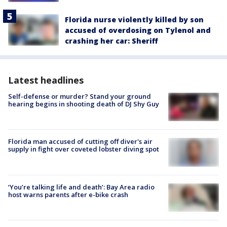
Florida nurse violently killed by son
accused of overdosing on Tylenol and
crashing her car: Sheriff
Latest headlines
Self-defense or murder? Stand your ground
hearing begins in shooting death of DJ Shy Guy
Florida man accused of cutting off diver's air
supply in fight over coveted lobster diving spot
‘You’re talking life and death’: Bay Area radio
host warns parents after e-bike crash