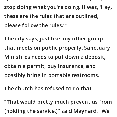
stop doing what you're doing. It was, 'Hey,
these are the rules that are outlined,
please follow the rules.'"
The city says, just like any other group
that meets on public property, Sanctuary
Ministries needs to put down a deposit,
obtain a permit, buy insurance, and
possibly bring in portable restrooms.
The church has refused to do that.
"That would pretty much prevent us from
[holding the service,]" said Maynard. "We