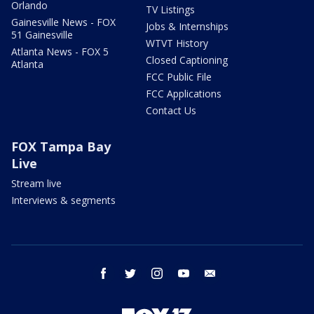
Orlando
TV Listings
Gainesville News - FOX
Jobs & Internships
51 Gainesville
WTVT History
Atlanta News - FOX 5
Closed Captioning
Atlanta
FCC Public File
FCC Applications
Contact Us
FOX Tampa Bay
Live
Stream live
Interviews & segments
facebook
twitter
instagram
youtube
email