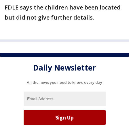
FDLE says the children have been located
but did not give further details.
Daily Newsletter
All the news you need to know, every day