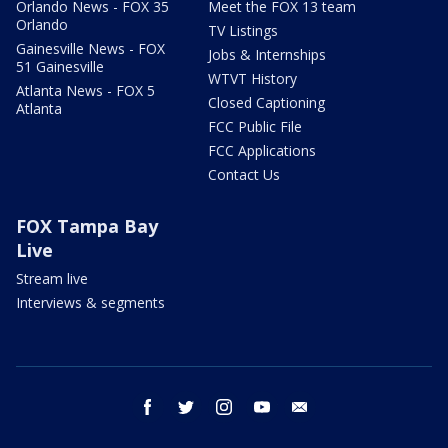
Orlando News - FOX 35
Meet the FOX 13 team
Orlando
TV Listings
Gainesville News - FOX
Jobs & Internships
51 Gainesville
WTVT History
Atlanta News - FOX 5
Closed Captioning
Atlanta
FCC Public File
FCC Applications
Contact Us
FOX Tampa Bay
Live
Stream live
Interviews & segments
facebook
twitter
instagram
youtube
email