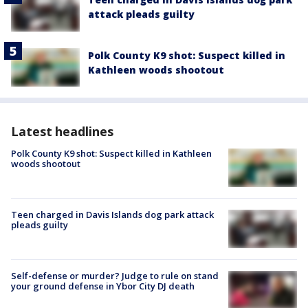
attack pleads guilty
Polk County K9 shot: Suspect killed in
Kathleen woods shootout
Latest headlines
Polk County K9 shot: Suspect killed in Kathleen
woods shootout
Teen charged in Davis Islands dog park attack
pleads guilty
Self-defense or murder? Judge to rule on stand
your ground defense in Ybor City DJ death