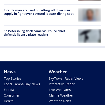
Florida man accused of cutting off diver's air
supply in fight over coveted lobster diving spot
St. Petersburg flock cameras: Police chief
defends license plate readers
News
Weather
Top Stories
SkyTower Radar Views
Local Tampa Bay News
Interactive Radar
Florida
Live Webcams
Consumer
Marine Weather
Health
Weather Alerts