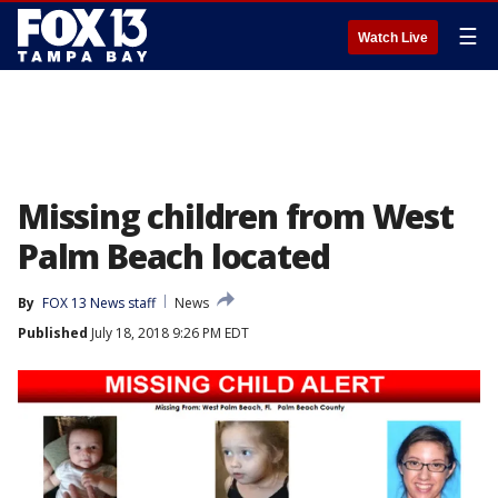
☰
Watch Live
Missing children from West
Palm Beach located
By
FOX 13 News staff
News
Published
July 18, 2018 9:26 PM EDT