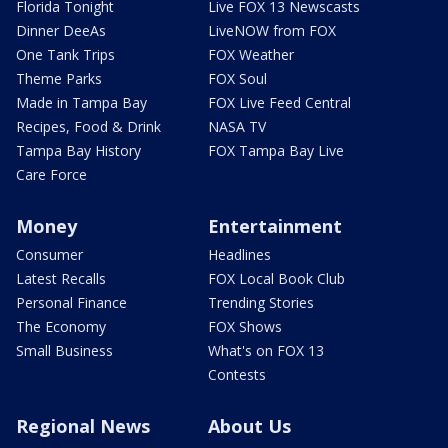
Florida Tonight
Live FOX 13 Newscasts
Dinner DeeAs
LiveNOW from FOX
One Tank Trips
FOX Weather
Theme Parks
FOX Soul
Made in Tampa Bay
FOX Live Feed Central
Recipes, Food & Drink
NASA TV
Tampa Bay History
FOX Tampa Bay Live
Care Force
Money
Entertainment
Consumer
Headlines
Latest Recalls
FOX Local Book Club
Personal Finance
Trending Stories
The Economy
FOX Shows
Small Business
What's on FOX 13
Contests
Regional News
About Us