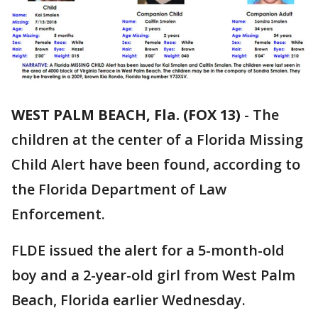
WEST PALM BEACH, Fla. (FOX 13)
-
The
children at the center of a Florida Missing
Child Alert have been found, according to
the Florida Department of Law
Enforcement.
FLDE issued the alert for a 5-month-old
boy and a 2-year-old girl from West Palm
Beach, Florida earlier Wednesday.