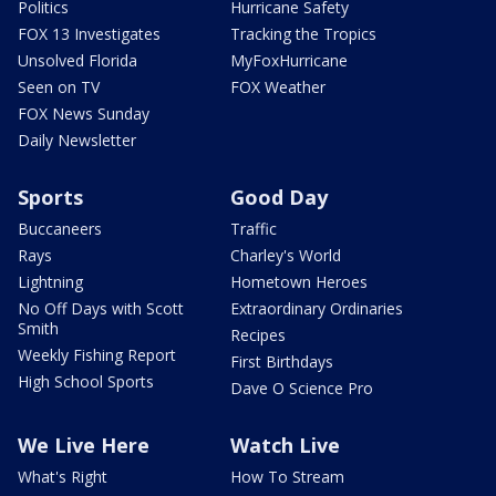
Politics
Hurricane Safety
FOX 13 Investigates
Tracking the Tropics
Unsolved Florida
MyFoxHurricane
Seen on TV
FOX Weather
FOX News Sunday
Daily Newsletter
Sports
Good Day
Buccaneers
Traffic
Rays
Charley's World
Lightning
Hometown Heroes
No Off Days with Scott
Extraordinary Ordinaries
Smith
Recipes
Weekly Fishing Report
First Birthdays
High School Sports
Dave O Science Pro
We Live Here
Watch Live
What's Right
How To Stream