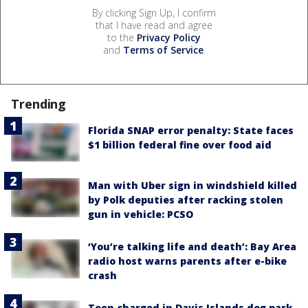
By clicking Sign Up, I confirm
that I have read and agree
to the
Privacy Policy
and
Terms of Service
.
Trending
Florida SNAP error penalty: State faces
$1 billion federal fine over food aid
Man with Uber sign in windshield killed
by Polk deputies after racking stolen
gun in vehicle: PCSO
‘You’re talking life and death’: Bay Area
radio host warns parents after e-bike
crash
Teen charged in Davis Islands dog park