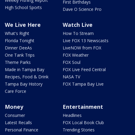
Weekly Fishing Report
First Birthdays
High School Sports
Dave O Science Pro
We Live Here
Watch Live
What's Right
How To Stream
Florida Tonight
Live FOX 13 Newscasts
Dinner DeeAs
LiveNOW from FOX
One Tank Trips
FOX Weather
Theme Parks
FOX Soul
Made in Tampa Bay
FOX Live Feed Central
Recipes, Food & Drink
NASA TV
Tampa Bay History
FOX Tampa Bay Live
Care Force
Money
Entertainment
Consumer
Headlines
Latest Recalls
FOX Local Book Club
Personal Finance
Trending Stories