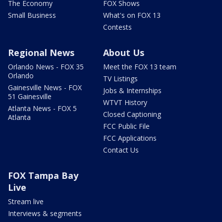
The Economy
FOX Shows
Small Business
What's on FOX 13
Contests
Regional News
About Us
Orlando News - FOX 35
Meet the FOX 13 team
Orlando
TV Listings
Gainesville News - FOX
Jobs & Internships
51 Gainesville
WTVT History
Atlanta News - FOX 5
Closed Captioning
Atlanta
FCC Public File
FCC Applications
Contact Us
FOX Tampa Bay
Live
Stream live
Interviews & segments