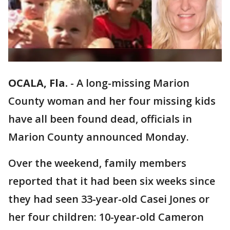
OCALA, Fla.
-
A long-missing Marion
County woman and her four missing kids
have all been found dead, officials in
Marion County announced Monday.
Over the weekend, family members
reported that it had been six weeks since
they had seen 33-year-old Casei Jones or
her four children: 10-year-old Cameron