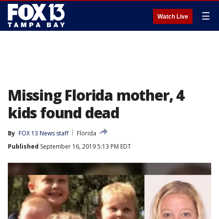
☰
Watch Live
Missing Florida mother, 4
kids found dead
By
FOX 13 News staff
Florida
Published
September 16, 2019 5:13 PM EDT