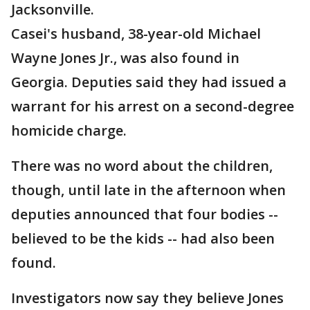
Jacksonville.
Casei's husband, 38-year-old Michael
Wayne Jones Jr., was also found in
Georgia. Deputies said they had issued a
warrant for his arrest on a second-degree
homicide charge.
There was no word about the children,
though, until late in the afternoon when
deputies announced that four bodies --
believed to be the kids -- had also been
found.
Investigators now say they believe Jones