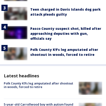
Teen charged in Davis Islands dog park
attack pleads guilty
Pasco County suspect shot, killed after
approaching deputies with gun,
officials say
Polk County K9’s leg amputated after
shootout in woods, forced to retire
Latest headlines
Polk County K9’s leg amputated after shootout
in woods, forced to retire
5-year-old Carrollwood boy with autism found