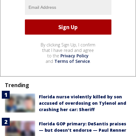
By clicking Sign Up, I confirm
that I have read and agree
to the
Privacy Policy
and
Terms of Service
.
Trending
Florida nurse violently killed by son
accused of overdosing on Tylenol and
crashing her car: Sheriff
Florida GOP primary: DeSantis praises
— but doesn't endorse — Paul Renner