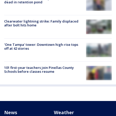
dead in retention pond
Clearwater lightning strike: Family displaced
after bolt hits home
'One Tampa' tower: Downtown high-rise tops
off at 42 stories
101 first-year teachers join Pinellas County
Schools before classes resume
News
Weather