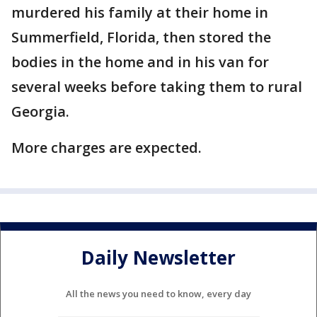
murdered his family at their home in
Summerfield, Florida, then stored the
bodies in the home and in his van for
several weeks before taking them to rural
Georgia.
More charges are expected.
Daily Newsletter
All the news you need to know, every day