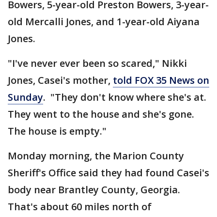
Bowers, 5-year-old Preston Bowers, 3-year-
old Mercalli Jones, and 1-year-old Aiyana
Jones.
"I've never ever been so scared," Nikki
Jones, Casei's mother,
told FOX 35 News on
Sunday
. "They don't know where she's at.
They went to the house and she's gone.
The house is empty."
Monday morning, the Marion County
Sheriff's Office said they had found Casei's
body near Brantley County, Georgia.
That's about 60 miles north of