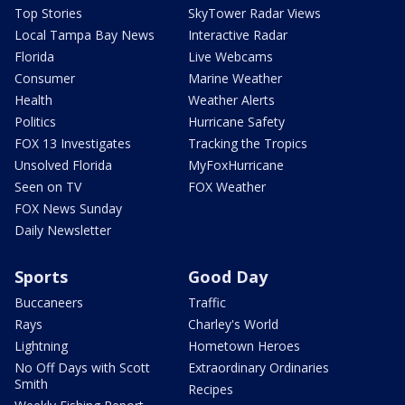
Top Stories
SkyTower Radar Views
Local Tampa Bay News
Interactive Radar
Florida
Live Webcams
Consumer
Marine Weather
Health
Weather Alerts
Politics
Hurricane Safety
FOX 13 Investigates
Tracking the Tropics
Unsolved Florida
MyFoxHurricane
Seen on TV
FOX Weather
FOX News Sunday
Daily Newsletter
Sports
Good Day
Buccaneers
Traffic
Rays
Charley's World
Lightning
Hometown Heroes
No Off Days with Scott
Extraordinary Ordinaries
Smith
Recipes