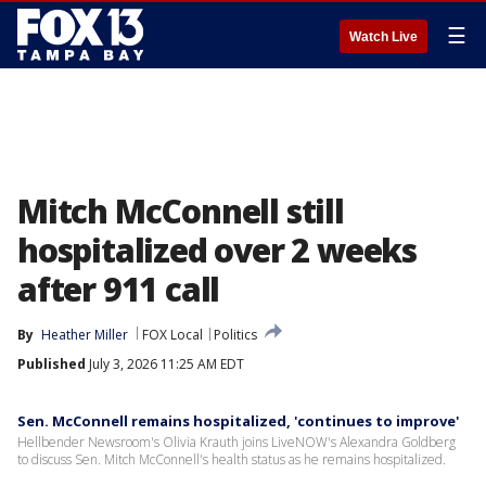
☰
Watch Live
Mitch McConnell still
hospitalized over 2 weeks
after 911 call
By
Heather Miller
FOX Local
Politics
Published
July 3, 2026 11:25 AM EDT
Sen. McConnell remains hospitalized, 'continues to improve'
Hellbender Newsroom's Olivia Krauth joins LiveNOW's Alexandra Goldberg
to discuss Sen. Mitch McConnell's health status as he remains hospitalized.