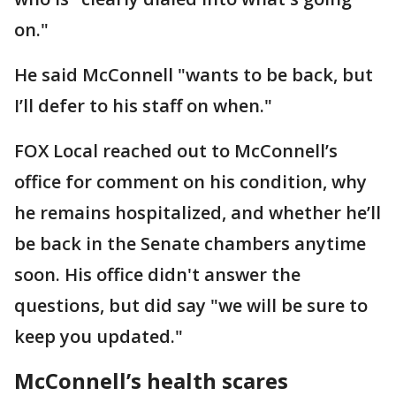
on."
He said McConnell "wants to be back, but
I’ll defer to his staff on when."
FOX Local reached out to McConnell’s
office for comment on his condition, why
he remains hospitalized, and whether he’ll
be back in the Senate chambers anytime
soon. His office didn't answer the
questions, but did say "we will be sure to
keep you updated."
McConnell’s health scares