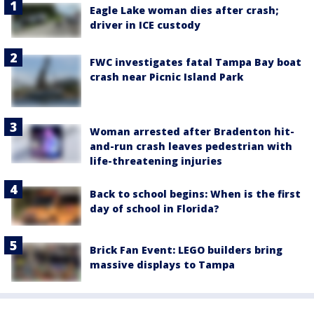
Eagle Lake woman dies after crash;
driver in ICE custody
FWC investigates fatal Tampa Bay boat
crash near Picnic Island Park
Woman arrested after Bradenton hit-
and-run crash leaves pedestrian with
life-threatening injuries
Back to school begins: When is the first
day of school in Florida?
Brick Fan Event: LEGO builders bring
massive displays to Tampa