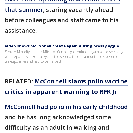
that summer
, staring vacantly ahead
before colleagues and staff came to his
assistance.
Video shows McConnell freeze again during press gaggle
Senate Minority Leader Mitch McConnell got confused again while speaking
with reporters in Kentucky. It's the second time in a month he's become
unresponsive and had to be helped.
RELATED:
McConnell slams polio vaccine
critics in apparent warning to RFK Jr.
McConnell had polio in his early childhood
and he has long acknowledged some
difficulty as an adult in walking and