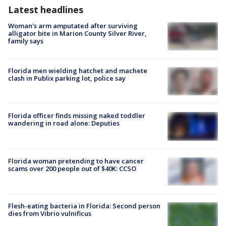
Latest headlines
Woman's arm amputated after surviving
alligator bite in Marion County Silver River,
family says
Florida men wielding hatchet and machete
clash in Publix parking lot, police say
Florida officer finds missing naked toddler
wandering in road alone: Deputies
Florida woman pretending to have cancer
scams over 200 people out of $40K: CCSO
Flesh-eating bacteria in Florida: Second person
dies from Vibrio vulnificus