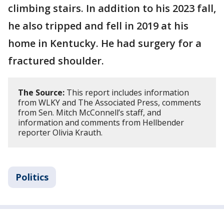
climbing stairs. In addition to his 2023 fall,
he also tripped and fell in 2019 at his
home in Kentucky. He had surgery for a
fractured shoulder.
The Source:
This report includes information
from WLKY and The Associated Press, comments
from Sen. Mitch McConnell’s staff, and
information and comments from Hellbender
reporter Olivia Krauth.
Politics