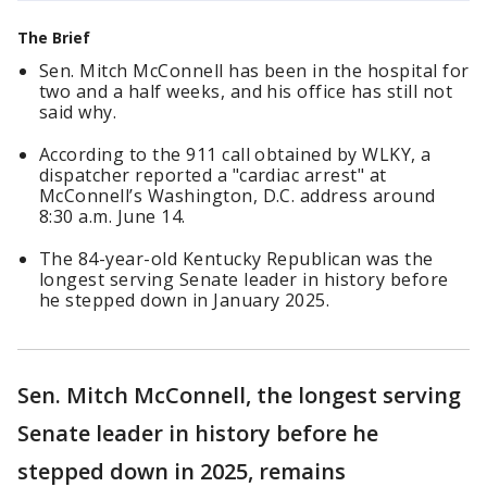
The Brief
Sen. Mitch McConnell has been in the hospital for
two and a half weeks, and his office has still not
said why.
According to the 911 call obtained by WLKY, a
dispatcher reported a "cardiac arrest" at
McConnell’s Washington, D.C. address around
8:30 a.m. June 14.
The 84-year-old Kentucky Republican was the
longest serving Senate leader in history before
he stepped down in January 2025.
Sen. Mitch McConnell, the longest serving
Senate leader in history before he
stepped down in 2025, remains