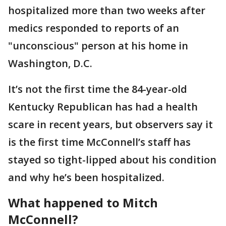
hospitalized more than two weeks after
medics responded to reports of an
"unconscious" person at his home in
Washington, D.C.
It’s not the first time the 84-year-old
Kentucky Republican has had a health
scare in recent years, but observers say it
is the first time McConnell’s staff has
stayed so tight-lipped about his condition
and why he’s been hospitalized.
What happened to Mitch
McConnell?