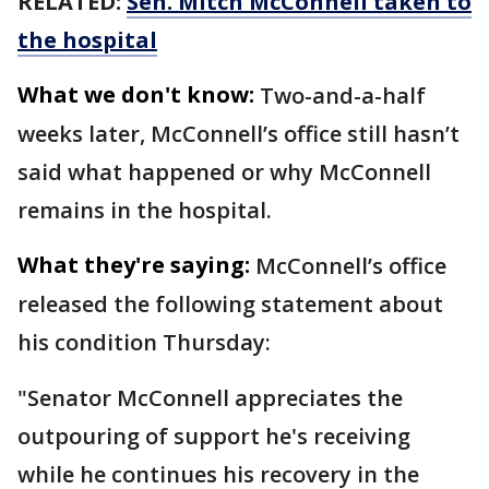
RELATED:
Sen. Mitch McConnell taken to
the hospital
What we don't know:
Two-and-a-half
weeks later, McConnell’s office still hasn’t
said what happened or why McConnell
remains in the hospital.
What they're saying:
McConnell’s office
released the following statement about
his condition Thursday:
"Senator McConnell appreciates the
outpouring of support he's receiving
while he continues his recovery in the