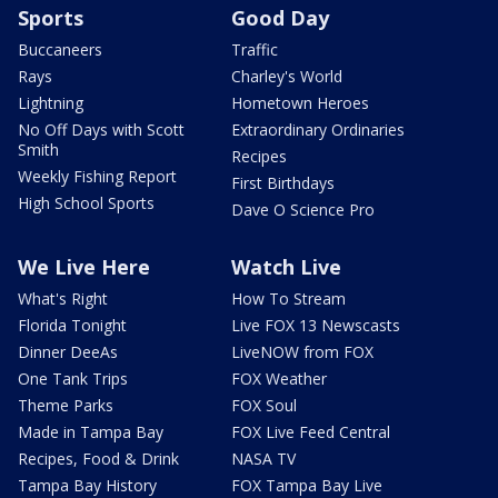
Sports
Good Day
Buccaneers
Traffic
Rays
Charley's World
Lightning
Hometown Heroes
No Off Days with Scott
Extraordinary Ordinaries
Smith
Recipes
Weekly Fishing Report
First Birthdays
High School Sports
Dave O Science Pro
We Live Here
Watch Live
What's Right
How To Stream
Florida Tonight
Live FOX 13 Newscasts
Dinner DeeAs
LiveNOW from FOX
One Tank Trips
FOX Weather
Theme Parks
FOX Soul
Made in Tampa Bay
FOX Live Feed Central
Recipes, Food & Drink
NASA TV
Tampa Bay History
FOX Tampa Bay Live