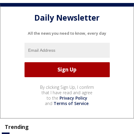
Daily Newsletter
All the news you need to know, every day
By clicking Sign Up, I confirm
that I have read and agree
to the
Privacy Policy
and
Terms of Service
.
Trending