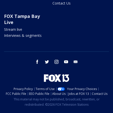
Contact Us
FOX Tampa Bay
Live
Stream live
Interviews & segments
facebook
twitter
instagram
youtube
email
Privacy Policy
Terms of Use
Your Privacy Choices
FCC Public File
EEO Public File
About Us
Jobs at FOX 13
Contact Us
This material may not be published, broadcast, rewritten, or
redistributed. ©2026 FOX Television Stations