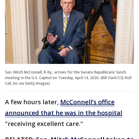
Sen. Mitch McConnell, R-Ky., arrives for the Senate Republicans' lunch
meeting in the U.S. Capitol on Tuesday, April 14, 2026. (Bill Clark/CQ-Roll
Call, Inc via Getty Images)
A few hours later,
McConnell’s office
announced that he was in the hospital
"receiving excellent care."