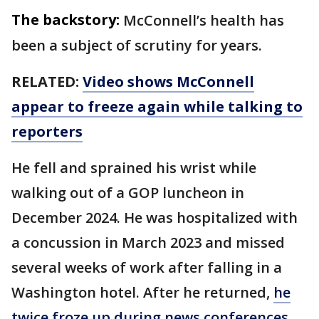
The backstory:
McConnell’s health has
been a subject of scrutiny for years.
RELATED:
Video shows McConnell
appear to freeze again while talking to
reporters
He fell and sprained his wrist while
walking out of a GOP luncheon in
December 2024. He was hospitalized with
a concussion in March 2023 and missed
several weeks of work after falling in a
Washington hotel. After he returned,
he
twice froze up during news conferences