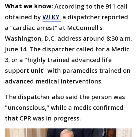
What we know:
According to the 911 call
obtained by
WLKY,
a dispatcher reported
a "cardiac arrest" at McConnell’s
Washington, D.C. address around 8:30 a.m.
June 14. The dispatcher called for a Medic
3, or a "highly trained advanced life
support unit" with paramedics trained on
advanced medical interventions.
The dispatcher also said the person was
"unconscious," while a medic confirmed
that CPR was in progress.