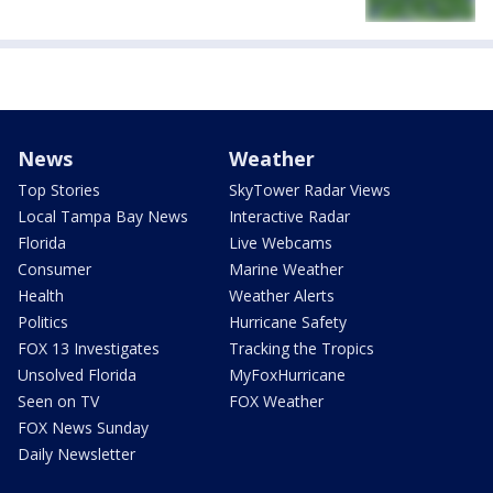
News
Weather
Top Stories
SkyTower Radar Views
Local Tampa Bay News
Interactive Radar
Florida
Live Webcams
Consumer
Marine Weather
Health
Weather Alerts
Politics
Hurricane Safety
FOX 13 Investigates
Tracking the Tropics
Unsolved Florida
MyFoxHurricane
Seen on TV
FOX Weather
FOX News Sunday
Daily Newsletter