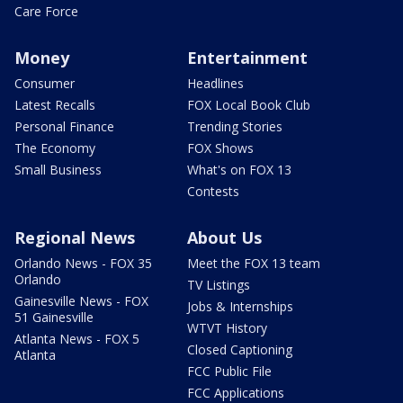
Care Force
Money
Entertainment
Consumer
Headlines
Latest Recalls
FOX Local Book Club
Personal Finance
Trending Stories
The Economy
FOX Shows
Small Business
What's on FOX 13
Contests
Regional News
About Us
Orlando News - FOX 35
Meet the FOX 13 team
Orlando
TV Listings
Gainesville News - FOX
Jobs & Internships
51 Gainesville
WTVT History
Atlanta News - FOX 5
Closed Captioning
Atlanta
FCC Public File
FCC Applications