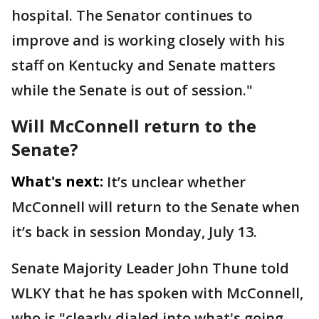
hospital. The Senator continues to
improve and is working closely with his
staff on Kentucky and Senate matters
while the Senate is out of session."
Will McConnell return to the
Senate?
What's next:
It’s unclear whether
McConnell will return to the Senate when
it’s back in session Monday, July 13.
Senate Majority Leader John Thune told
WLKY that he has spoken with McConnell,
who is "clearly dialed into what's going