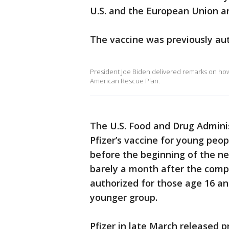
U.S. and the European Union ar
The vaccine was previously aut
President Joe Biden delivered remarks on how 
American Rescue Plan.
The U.S. Food and Drug Adminis
Pfizer’s vaccine for young peo
before the beginning of the 
barely a month after the compa
authorized for those age 16 an
younger group.
Pfizer in late March released p