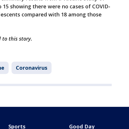
to 15 showing there were no cases of COVID-
olescents compared with 18 among those
 to this story.
ne
Coronavirus
Sports
Good Day