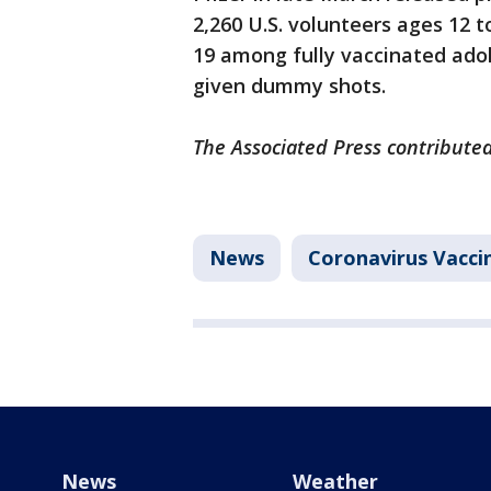
2,260 U.S. volunteers ages 12 
19 among fully vaccinated ad
given dummy shots.
The Associated Press contributed
News
Coronavirus Vacci
News
Weather