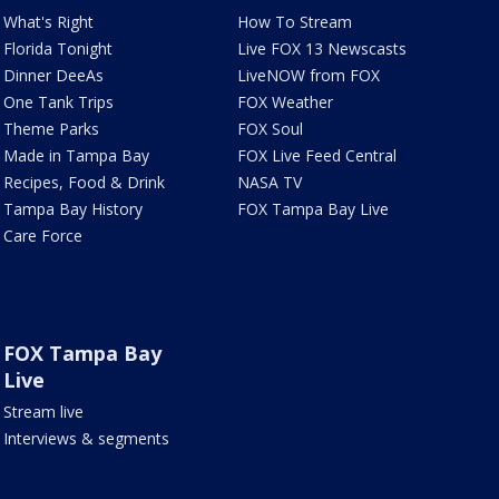
What's Right
How To Stream
Florida Tonight
Live FOX 13 Newscasts
Dinner DeeAs
LiveNOW from FOX
One Tank Trips
FOX Weather
Theme Parks
FOX Soul
Made in Tampa Bay
FOX Live Feed Central
Recipes, Food & Drink
NASA TV
Tampa Bay History
FOX Tampa Bay Live
Care Force
FOX Tampa Bay
Live
Stream live
Interviews & segments