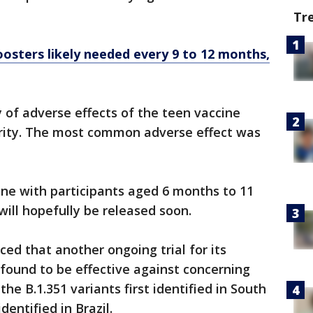
Tr
osters likely needed every 9 to 12 months,
of adverse effects of the teen vaccine
rity. The most common adverse effect was
cine with participants aged 6 months to 11
 will hopefully be released soon.
d that another ongoing trial for its
found to be effective against concerning
the B.1.351 variants first identified in South
identified in Brazil.