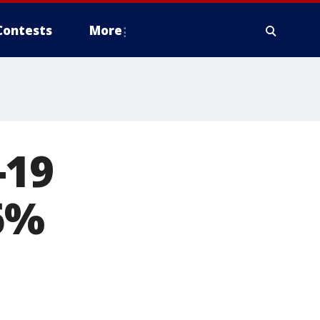
Contests
More
-19
6%