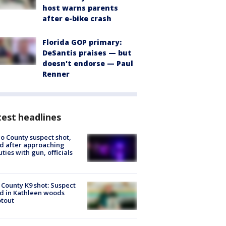
host warns parents
after e-bike crash
Florida GOP primary:
DeSantis praises — but
doesn't endorse — Paul
Renner
est headlines
o County suspect shot,
ed after approaching
ties with gun, officials
 County K9 shot: Suspect
ed in Kathleen woods
tout