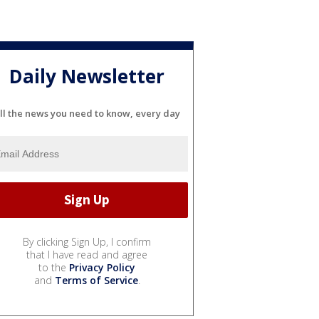
Daily Newsletter
ll the news you need to know, every day
By clicking Sign Up, I confirm
that I have read and agree
to the
Privacy Policy
and
Terms of Service
.