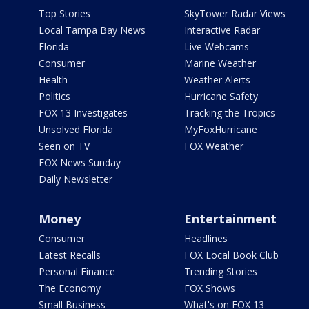
Top Stories
SkyTower Radar Views
Local Tampa Bay News
Interactive Radar
Florida
Live Webcams
Consumer
Marine Weather
Health
Weather Alerts
Politics
Hurricane Safety
FOX 13 Investigates
Tracking the Tropics
Unsolved Florida
MyFoxHurricane
Seen on TV
FOX Weather
FOX News Sunday
Daily Newsletter
Money
Entertainment
Consumer
Headlines
Latest Recalls
FOX Local Book Club
Personal Finance
Trending Stories
The Economy
FOX Shows
Small Business
What's on FOX 13