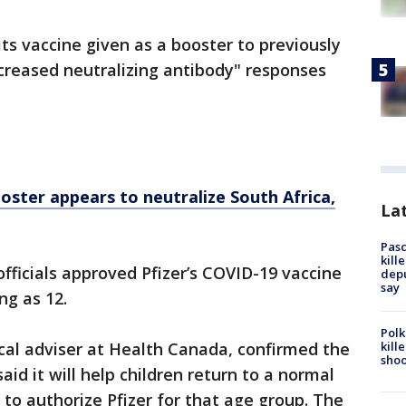
ts vaccine given as a booster to previously
increased neutralizing antibody" responses
ster appears to neutralize South Africa,
Lat
Pasc
kill
fficials approved Pfizer’s COVID-19 vaccine
depu
say
ng as 12.
Polk
kill
cal adviser at Health Canada, confirmed the
shoo
aid it will help children return to a normal
y to authorize Pfizer for that age group. The