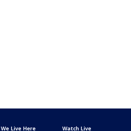
We Live Here
Watch Live