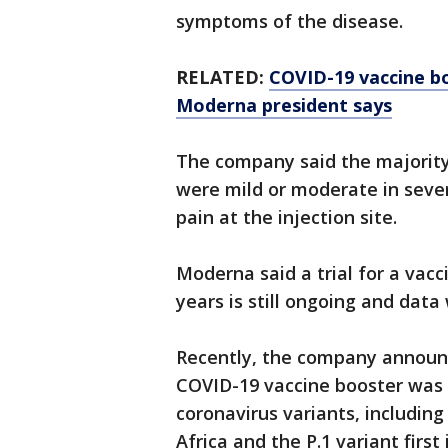
symptoms of the disease.
RELATED:
COVID-19 vaccine bo
Moderna president says
The company said the majority 
were mild or moderate in seve
pain at the injection site.
Moderna said a trial for a vac
years is still ongoing and data
Recently, the company announce
COVID-19 vaccine booster was 
coronavirus variants, including 
Africa and the P.1 variant first 