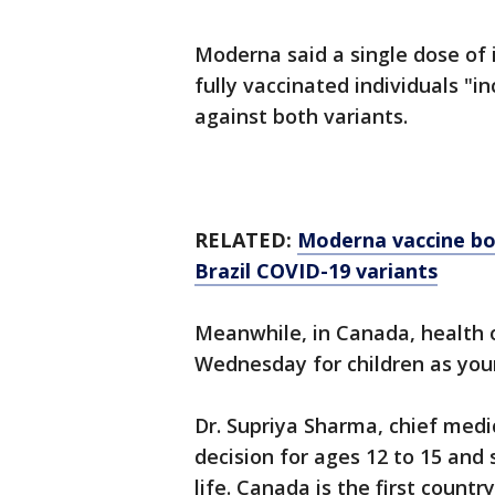
Moderna said a single dose of i
fully vaccinated individuals "
against both variants.
RELATED:
Moderna vaccine boo
Brazil COVID-19 variants
Meanwhile, in Canada, health o
Wednesday for children as you
Dr. Supriya Sharma, chief medi
decision for ages 12 to 15 and s
life. Canada is the first countr