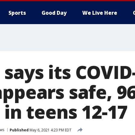
Sports
Good Day
We Live Here
says its COVID
appears safe, 9
 in teens 12-17
ws
Published
May 6, 2021 4:23 PM EDT