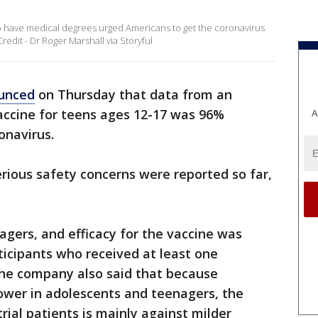
 have medical degrees urged Americans to get the coronavirus
redit - Dr Roger Marshall via Storyful
unced
on Thursday that data from an
vaccine for teens ages 12-17 was 96%
A
ronavirus.
erious safety concerns were reported so far,
nagers, and efficacy for the vaccine was
icipants who received at least one
The company also said that because
lower in adolescents and teenagers, the
trial patients is mainly against milder