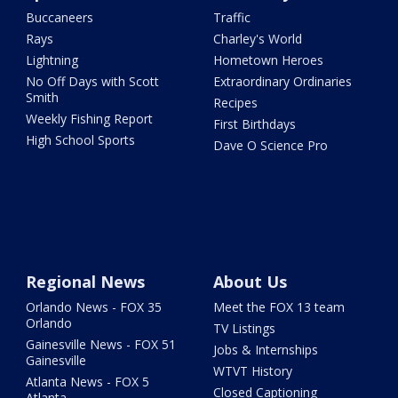
Buccaneers
Traffic
Rays
Charley's World
Lightning
Hometown Heroes
No Off Days with Scott
Extraordinary Ordinaries
Smith
Recipes
Weekly Fishing Report
First Birthdays
High School Sports
Dave O Science Pro
Regional News
About Us
Orlando News - FOX 35
Meet the FOX 13 team
Orlando
TV Listings
Gainesville News - FOX 51
Jobs & Internships
Gainesville
WTVT History
Atlanta News - FOX 5
Closed Captioning
Atlanta