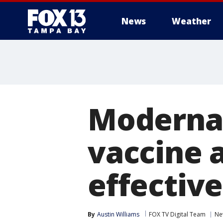
News
Weather
Moderna 
vaccine 
effective
By
Austin Williams
FOX TV Digital Team
Ne