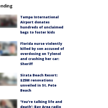
ending
Tampa International
Airport donates
hundreds of unclaimed
bags to foster kids
Florida nurse violently
killed by son accused of
overdosing on Tylenol
and crashing her car:
Sheriff
Sirata Beach Resort:
$25M renovations
unveiled in St. Pete
Beach
‘You’re talking life and
death’: Bay Area radio