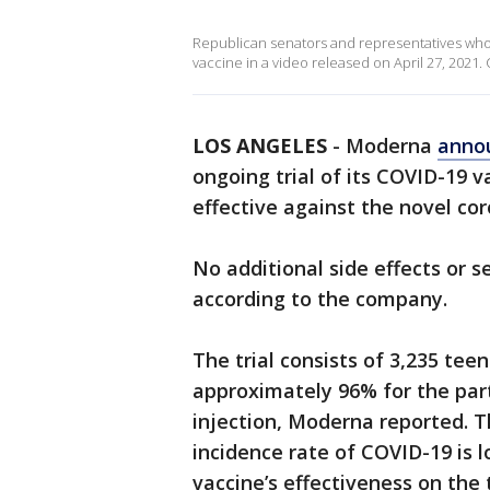
Republican senators and representatives who
vaccine in a video released on April 27, 2021. C
LOS ANGELES
-
Moderna
anno
ongoing trial of its COVID-19 
effective against the novel co
No additional side effects or s
according to the company.
The trial consists of 3,235 tee
approximately 96% for the part
injection, Moderna reported. 
incidence rate of COVID-19 is 
vaccine’s effectiveness on the 