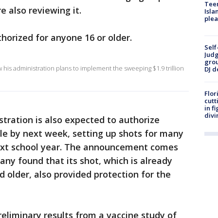
Teen
e also reviewing it.
Isla
plea
horized for anyone 16 or older.
Self
Judg
grou
his administration plans to implement the sweeping $1.9 trillion
DJ d
Flor
cutt
in f
divi
tration is also expected to authorize
ple by next week, setting up shots for many
next school year. The announcement comes
ny found that its shot, which is already
d older, also provided protection for the
reliminary results from a vaccine study of