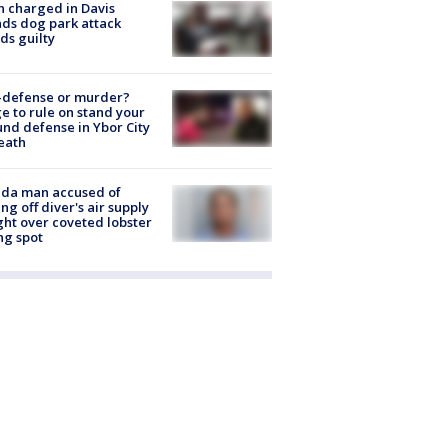
 charged in Davis
nds dog park attack
ds guilty
-defense or murder?
e to rule on stand your
nd defense in Ybor City
eath
ida man accused of
ing off diver's air supply
ight over coveted lobster
ng spot