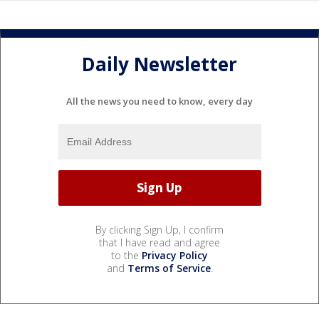
Daily Newsletter
All the news you need to know, every day
By clicking Sign Up, I confirm
that I have read and agree
to the
Privacy Policy
and
Terms of Service
.