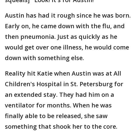
Austin has had it rough since he was born.
Early on, he came down with the flu, and
then pneumonia. Just as quickly as he
would get over one illness, he would come
down with something else.
Reality hit Katie when Austin was at All
Children's Hospital in St. Petersburg for
an extended stay. They had him on a
ventilator for months. When he was
finally able to be released, she saw
something that shook her to the core.