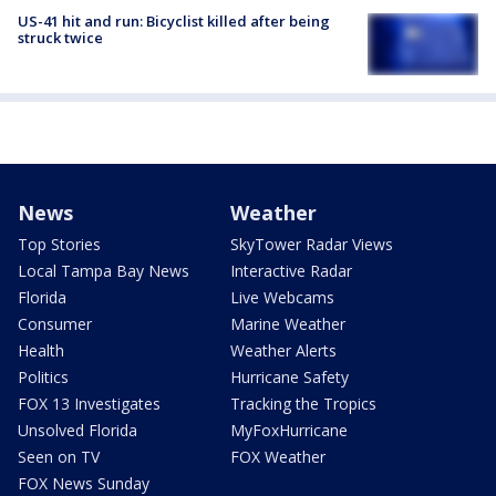
US-41 hit and run: Bicyclist killed after being
struck twice
News
Weather
Top Stories
SkyTower Radar Views
Local Tampa Bay News
Interactive Radar
Florida
Live Webcams
Consumer
Marine Weather
Health
Weather Alerts
Politics
Hurricane Safety
FOX 13 Investigates
Tracking the Tropics
Unsolved Florida
MyFoxHurricane
Seen on TV
FOX Weather
FOX News Sunday