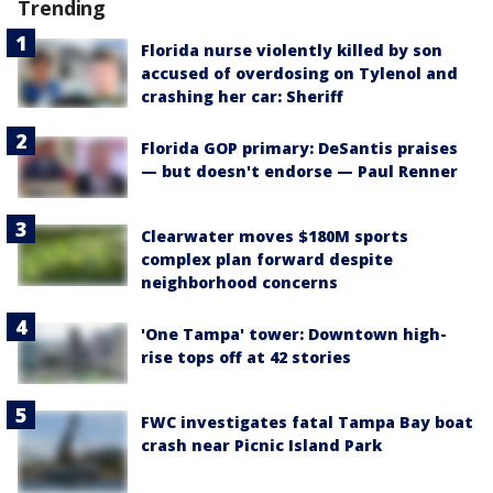
Trending
Florida nurse violently killed by son
accused of overdosing on Tylenol and
crashing her car: Sheriff
Florida GOP primary: DeSantis praises
— but doesn't endorse — Paul Renner
Clearwater moves $180M sports
complex plan forward despite
neighborhood concerns
'One Tampa' tower: Downtown high-
rise tops off at 42 stories
FWC investigates fatal Tampa Bay boat
crash near Picnic Island Park