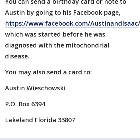
You can send a birthday card or note to
Austin by going to his Facebook page,
https://www.facebook.com/AustinandIsaac
/
which was started before he was
diagnosed with the mitochondrial
disease.
You may also send a card to:
Austin Wieschowski
P.O. Box 6394
Lakeland Florida 33807