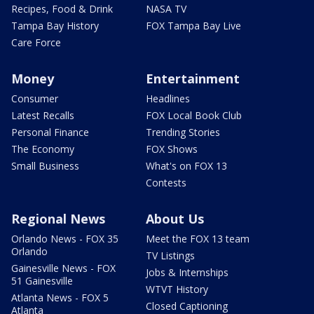
Recipes, Food & Drink
NASA TV
Tampa Bay History
FOX Tampa Bay Live
Care Force
Money
Entertainment
Consumer
Headlines
Latest Recalls
FOX Local Book Club
Personal Finance
Trending Stories
The Economy
FOX Shows
Small Business
What's on FOX 13
Contests
Regional News
About Us
Orlando News - FOX 35
Meet the FOX 13 team
Orlando
TV Listings
Gainesville News - FOX
Jobs & Internships
51 Gainesville
WTVT History
Atlanta News - FOX 5
Closed Captioning
Atlanta