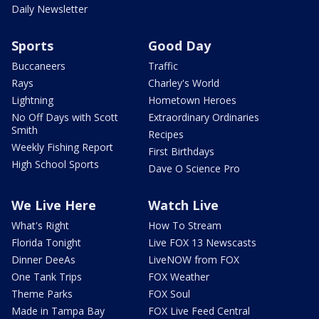
Daily Newsletter
Sports
Good Day
Buccaneers
Traffic
Rays
Charley's World
Lightning
Hometown Heroes
No Off Days with Scott
Extraordinary Ordinaries
Smith
Recipes
Weekly Fishing Report
First Birthdays
High School Sports
Dave O Science Pro
We Live Here
Watch Live
What's Right
How To Stream
Florida Tonight
Live FOX 13 Newscasts
Dinner DeeAs
LiveNOW from FOX
One Tank Trips
FOX Weather
Theme Parks
FOX Soul
Made in Tampa Bay
FOX Live Feed Central