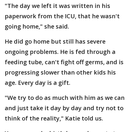
"The day we left it was written in his
paperwork from the ICU, that he wasn't
going home," she said.
He did go home but still has severe
ongoing problems. He is fed through a
feeding tube, can't fight off germs, and is
progressing slower than other kids his
age. Every day is a gift.
"We try to do as much with him as we can
and just take it day by day and try not to
think of the reality," Katie told us.