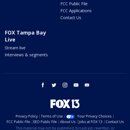
FCC Public File
FCC Applications
Contact Us
FOX Tampa Bay
Live
Stream live
Interviews & segments
facebook
twitter
instagram
youtube
email
Privacy Policy
Terms of Use
Your Privacy Choices
FCC Public File
EEO Public File
About Us
Jobs at FOX 13
Contact Us
This material may not be published, broadcast, rewritten, or