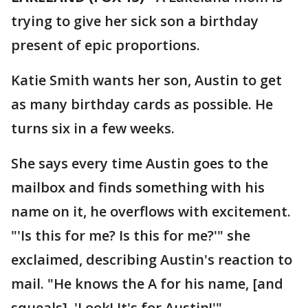
trying to give her sick son a birthday
present of epic proportions.
Katie Smith wants her son, Austin to get
as many birthday cards as possible. He
turns six in a few weeks.
She says every time Austin goes to the
mailbox and finds something with his
name on it, he overflows with excitement.
"'Is this for me? Is this for me?'" she
exclaimed, describing Austin's reaction to
mail. "He knows the A for his name, [and
squeals] 'Look! It's for Austin!'"