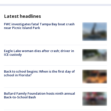
Latest headlines
FWC investigates fatal Tampa Bay boat crash
near Picnic Island Park
Eagle Lake woman dies after crash; driver in
ICE custody
Back to school begins: When is the first day of
school in Florida?
Bullard Family Foundation hosts ninth annual
Back-to-School Bash