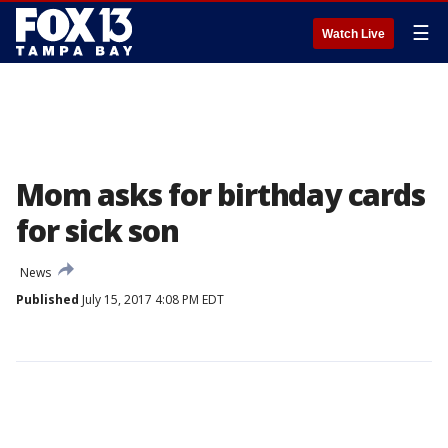
☰
Watch Live
Mom asks for birthday cards
for sick son
News
Published
July 15, 2017 4:08 PM EDT