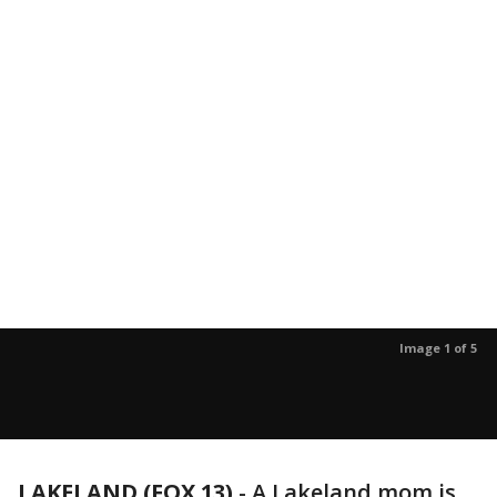
Image 1 of 5
LAKELAND (FOX 13)
-
A Lakeland mom is