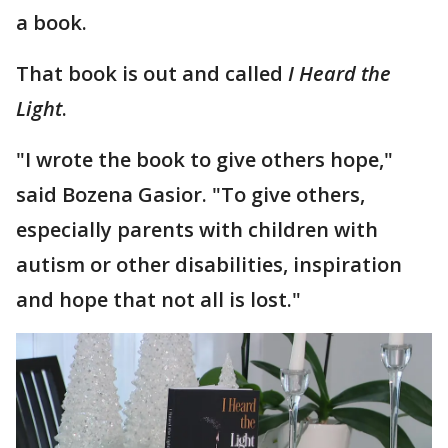
a book.
That book is out and called
I Heard the
Light
.
"I wrote the book to give others hope,"
said Bozena Gasior. "To give others,
especially parents with children with
autism or other disabilities, inspiration
and hope that not all is lost."