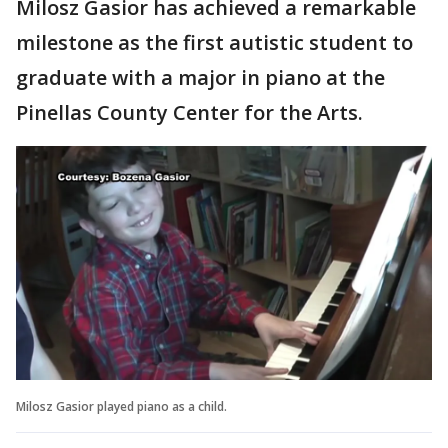
Milosz Gasior has achieved a remarkable
milestone as the first autistic student to
graduate with a major in piano at the
Pinellas County Center for the Arts.
Milosz Gasior played piano as a child.