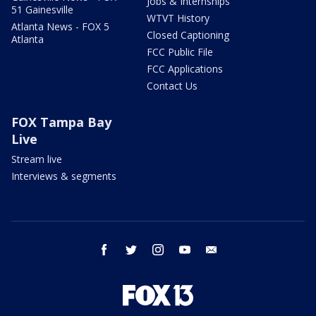
Jobs & Internships
51 Gainesville
WTVT History
Atlanta News - FOX 5
Closed Captioning
Atlanta
FCC Public File
FCC Applications
Contact Us
FOX Tampa Bay
Live
Stream live
Interviews & segments
facebook
twitter
instagram
youtube
email