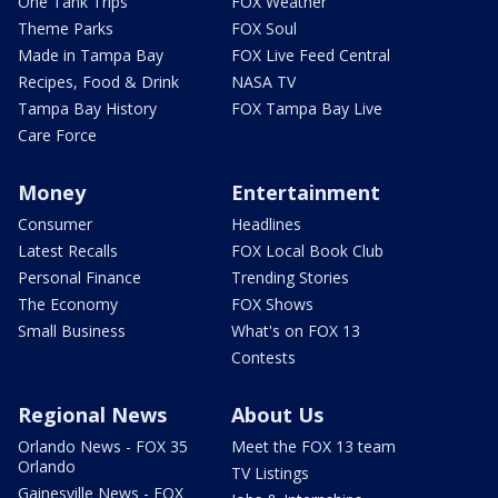
One Tank Trips
FOX Weather
Theme Parks
FOX Soul
Made in Tampa Bay
FOX Live Feed Central
Recipes, Food & Drink
NASA TV
Tampa Bay History
FOX Tampa Bay Live
Care Force
Money
Entertainment
Consumer
Headlines
Latest Recalls
FOX Local Book Club
Personal Finance
Trending Stories
The Economy
FOX Shows
Small Business
What's on FOX 13
Contests
Regional News
About Us
Orlando News - FOX 35
Meet the FOX 13 team
Orlando
TV Listings
Gainesville News - FOX