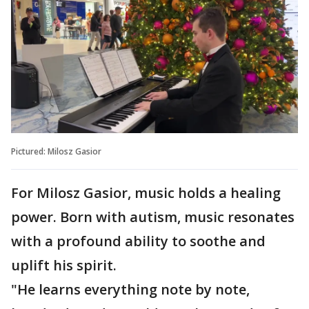
Pictured: Milosz Gasior
For Milosz Gasior, music holds a healing
power. Born with autism, music resonates
with a profound ability to soothe and
uplift his spirit.
"He learns everything note by note,