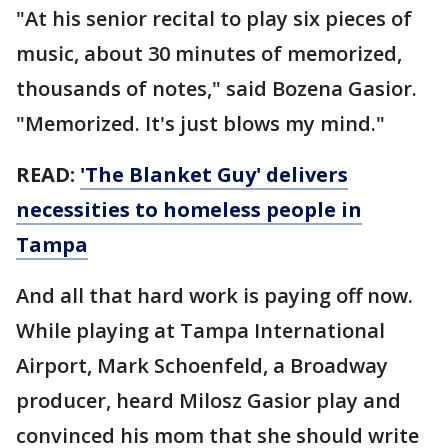
"At his senior recital to play six pieces of
music, about 30 minutes of memorized,
thousands of notes," said Bozena Gasior.
"Memorized. It's just blows my mind."
READ:
'The Blanket Guy' delivers
necessities to homeless people in
Tampa
And all that hard work is paying off now.
While playing at Tampa International
Airport, Mark Schoenfeld, a Broadway
producer, heard Milosz Gasior play and
convinced his mom that she should write