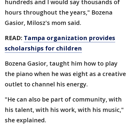
hundreds and I would say thousands of
hours throughout the years," Bozena
Gasior, Milosz's mom said.
READ:
Tampa organization provides
scholarships for children
Bozena Gasior, taught him how to play
the piano when he was eight as a creative
outlet to channel his energy.
"He can also be part of community, with
his talent, with his work, with his music,"
she explained.