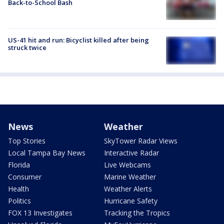
Back-to-School Bash
US-41 hit and run: Bicyclist killed after being
struck twice
News
Weather
Top Stories
SkyTower Radar Views
Local Tampa Bay News
Interactive Radar
Florida
Live Webcams
Consumer
Marine Weather
Health
Weather Alerts
Politics
Hurricane Safety
FOX 13 Investigates
Tracking the Tropics