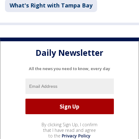
What's Right with Tampa Bay
Daily Newsletter
All the news you need to know, every day
By clicking Sign Up, I confirm
that I have read and agree
to the
Privacy Policy