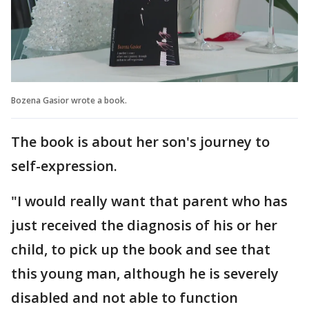
Bozena Gasior wrote a book.
The book is about her son's journey to
self-expression.
"I would really want that parent who has
just received the diagnosis of his or her
child, to pick up the book and see that
this young man, although he is severely
disabled and not able to function