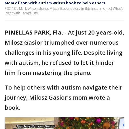
Mom of son with autism writes book to help others
FOX 13's Mark Wilson shares Milosz Gasior's story in this installment of What's
Right with Tampa Bay.
PINELLAS PARK, Fla.
-
At just 20-years-old,
Milosz Gasior triumphed over numerous
challenges in his young life. Despite living
with autism, he refused to let it hinder
him from mastering the piano.
To help others with autism navigate their
journey, Milosz Gasior's mom wrote a
book.