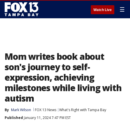
☰
Watch Live
Mom writes book about
son's journey to self-
expression, achieving
milestones while living with
autism
By
Mark Wilson
FOX 13 News
What's Right with Tampa Bay
Published
January 11, 2024 7:47 PM EST