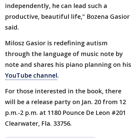
independently, he can lead such a
productive, beautiful life," Bozena Gasior
said.
Milosz Gasior is redefining autism
through the language of music note by
note and shares his piano planning on his
YouTube channel
.
For those interested in the book, there
will be a release party on Jan. 20 from 12
p.m.-2 p.m. at 1180 Pounce De Leon #201
Clearwater, Fla. 33756.