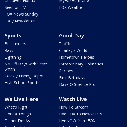
Unsolved Florida
MyFoxHurricane
Seen on TV
FOX Weather
FOX News Sunday
Daily Newsletter
Sports
Good Day
Buccaneers
Traffic
Rays
Charley's World
Lightning
Hometown Heroes
No Off Days with Scott
Extraordinary Ordinaries
Smith
Recipes
Weekly Fishing Report
First Birthdays
High School Sports
Dave O Science Pro
We Live Here
Watch Live
What's Right
How To Stream
Florida Tonight
Live FOX 13 Newscasts
Dinner DeeAs
LiveNOW from FOX