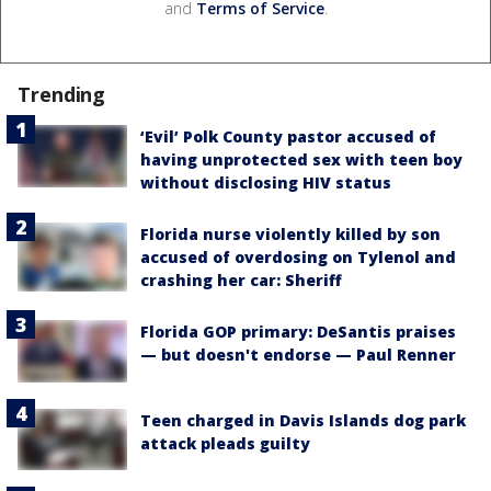
and
Terms of Service
.
Trending
‘Evil’ Polk County pastor accused of
having unprotected sex with teen boy
without disclosing HIV status
Florida nurse violently killed by son
accused of overdosing on Tylenol and
crashing her car: Sheriff
Florida GOP primary: DeSantis praises
— but doesn't endorse — Paul Renner
Teen charged in Davis Islands dog park
attack pleads guilty