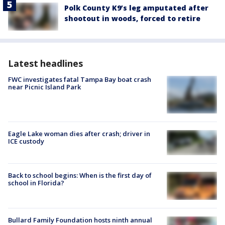
Polk County K9’s leg amputated after
shootout in woods, forced to retire
Latest headlines
FWC investigates fatal Tampa Bay boat crash
near Picnic Island Park
Eagle Lake woman dies after crash; driver in
ICE custody
Back to school begins: When is the first day of
school in Florida?
Bullard Family Foundation hosts ninth annual