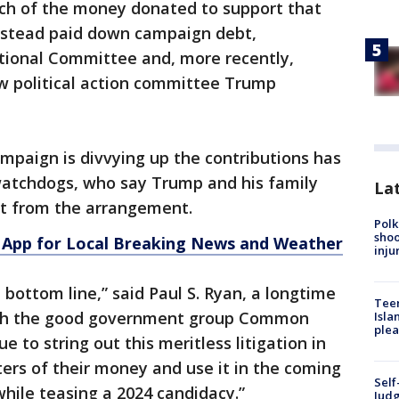
uch of the money donated to support that
instead paid down campaign debt,
tional Committee and, more recently,
w political action committee Trump
paign is divvying up the contributions has
watchdogs, who say Trump and his family
Lat
fit from the arrangement.
Polk
shoo
App for Local Breaking News and Weather
inju
e bottom line,” said Paul S. Ryan, a longtime
Teen
ith the good government group Common
Isla
plea
 to string out this meritless litigation in
ters of their money and use it in the coming
Self
while teasing a 2024 candidacy.”
Judg