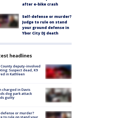
after e-bike crash
Self-defense or murder?
Judge to rule on stand
your ground defense in
Ybor City DJ death
est headlines
 County deputy-involved
ting: Suspect dead, K9
red in Kathleen
 charged in Davis
nds dog park attack
ds guilty
-defense or murder?
e to rule on stand your