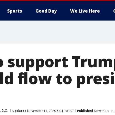
Sports
Good Day
We Live Here
 support Trum
ld flow to pres
 D.C.
Updated
November 11, 2020 5:04 PM EST
Published
November 11, 