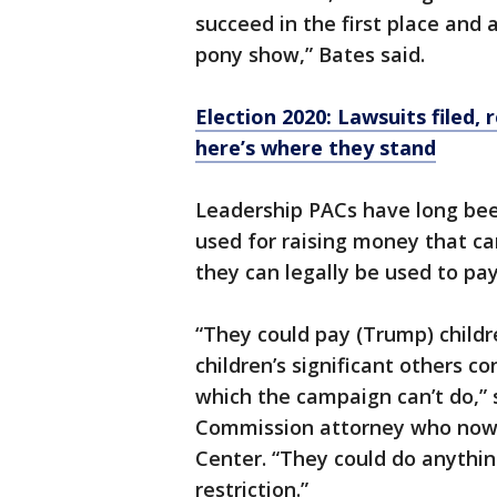
succeed in the first place and 
pony show,” Bates said.
Election 2020: Lawsuits filed
here’s where they stand
Leadership PACs have long bee
used for raising money that ca
they can legally be used to pa
“They could pay (Trump) childr
children’s significant others co
which the campaign can’t do,” 
Commission attorney who now 
Center. “They could do anything
restriction.”