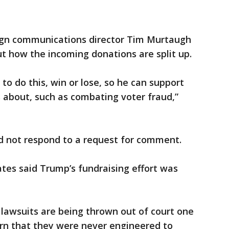
gn communications director Tim Murtaugh
t how the incoming donations are split up.
to do this, win or lose, so he can support
 about, such as combating voter fraud,”
d not respond to a request for comment.
es said Trump’s fundraising effort was
 lawsuits are being thrown out of court one
learn that they were never engineered to