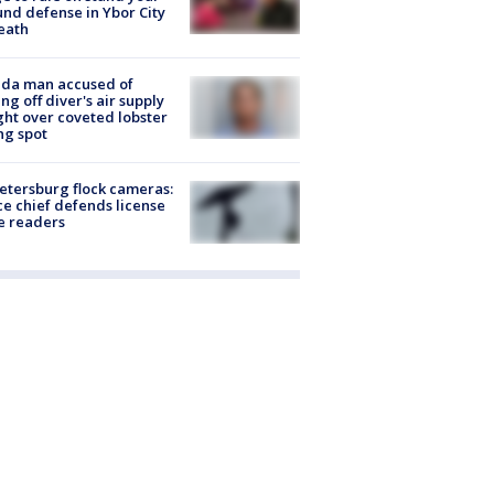
nd defense in Ybor City
eath
ida man accused of
ing off diver's air supply
ight over coveted lobster
ng spot
Petersburg flock cameras:
ce chief defends license
e readers