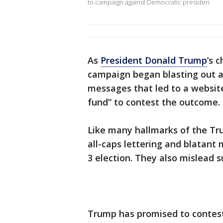
to campaign against Democratic presiden
As
President Donald Trump
’s 
campaign began blasting out a
messages that led to a website
fund” to contest the outcome.
Like many hallmarks of the T
all-caps lettering and blatant
3 election. They also mislead
Trump has promised to contest 