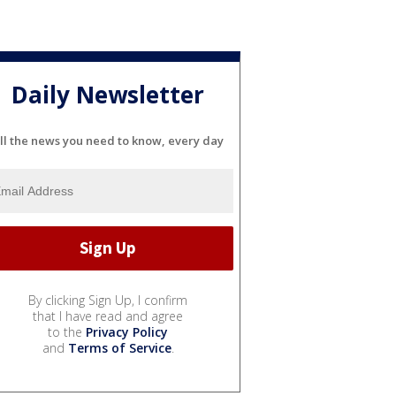
Daily Newsletter
ll the news you need to know, every day
By clicking Sign Up, I confirm
that I have read and agree
to the
Privacy Policy
and
Terms of Service
.