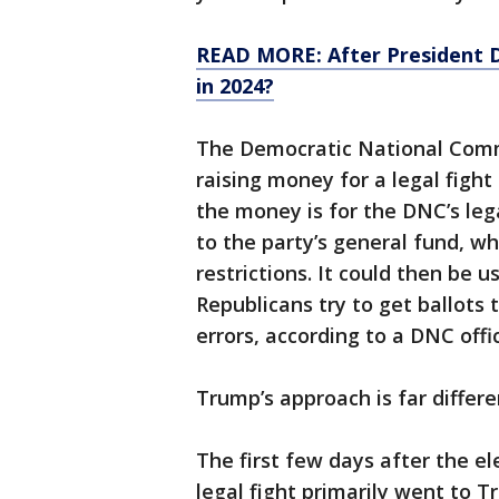
READ MORE: After President Do
in 2024?
The Democratic National Comm
raising money for a legal figh
the money is for the DNC’s leg
to the party’s general fund, w
restrictions. It could then be u
Republicans try to get ballots
errors, according to a DNC offic
Trump’s approach is far differe
The first few days after the e
legal fight primarily went to 