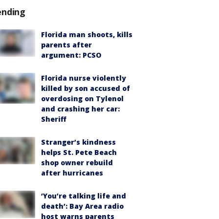
ending
Florida man shoots, kills
parents after
argument: PCSO
Florida nurse violently
killed by son accused of
overdosing on Tylenol
and crashing her car:
Sheriff
Stranger’s kindness
helps St. Pete Beach
shop owner rebuild
after hurricanes
‘You’re talking life and
death’: Bay Area radio
host warns parents