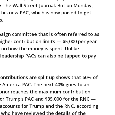
by The Wall Street Journal. But on Monday,
his new PAC, which is now poised to get
s.
aign committee that is often referred to as
igher contribution limits — $5,000 per year
 on how the money is spent. Unlike
leadership PACs can also be tapped to pay
ontributions are split up shows that 60% of
e America PAC. The next 40% goes to an
 donor reaches the maximum contribution
 for Trump’s PAC and $35,000 for the RNC —
al accounts for Trump and the RNC, according
 who have reviewed the details of the