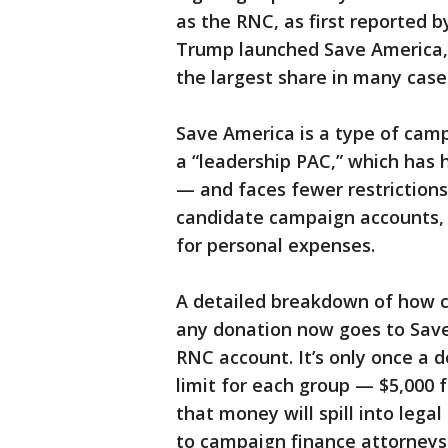
as the RNC, as first reported 
Trump launched Save America, 
the largest share in many case
Save America is a type of camp
a “leadership PAC,” which has h
— and faces fewer restrictions
candidate campaign accounts, 
for personal expenses.
A detailed breakdown of how c
any donation now goes to Sav
RNC account. It’s only once a
limit for each group — $5,000
that money will spill into leg
to campaign finance attorneys