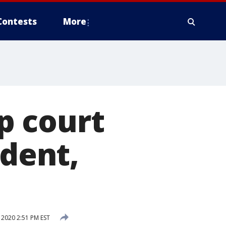
Contests
More
p court
ident,
2020 2:51 PM EST