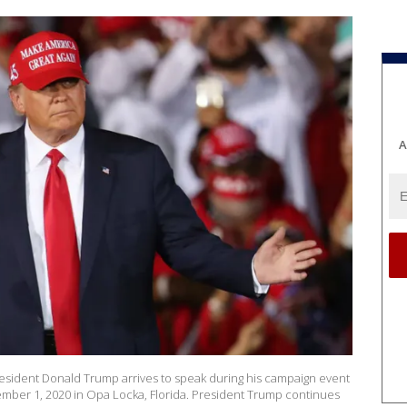
A
ident Donald Trump arrives to speak during his campaign event
mber 1, 2020 in Opa Locka, Florida. President Trump continues