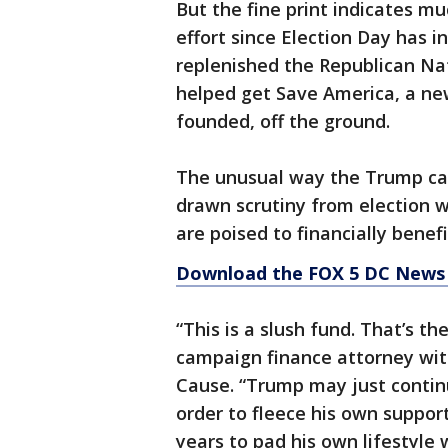
But the fine print indicates m
effort since Election Day has 
replenished the Republican Na
helped get Save America, a ne
founded, off the ground.
The unusual way the Trump cam
drawn scrutiny from election 
are poised to financially bene
Download the FOX 5 DC News 
“This is a slush fund. That’s th
campaign finance attorney w
Cause. “Trump may just continue
order to fleece his own suppor
years to pad his own lifestyle 