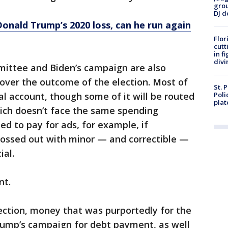
grou
DJ d
nald Trump’s 2020 loss, can he run again
Flor
cutt
in f
divi
ittee and Biden’s campaign are also
t over the outcome of the election. Most of
St. 
al account, though some of it will be routed
Poli
plat
hich doesn’t face the same spending
sed to pay for ads, for example, if
 tossed out with minor — and correctible —
ial.
nt.
lection, money that was purportedly for the
Trump’s campaign for debt payment, as well