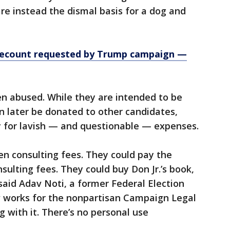
are instead the dismal basis for a dog and
, recount requested by Trump campaign —
n abused. While they are intended to be
n later be donated to other candidates,
y for lavish — and questionable — expenses.
en consulting fees. They could pay the
nsulting fees. They could buy Don Jr.’s book,
said Adav Noti, a former Federal Election
works for the nonpartisan Campaign Legal
 with it. There’s no personal use