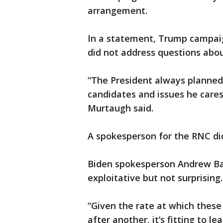
arrangement.
In a statement, Trump campai
did not address questions abou
“The President always planned 
candidates and issues he cares
Murtaugh said.
A spokesperson for the RNC di
Biden spokesperson Andrew Bat
exploitative but not surprising.
“Given the rate at which these
after another, it’s fitting to 