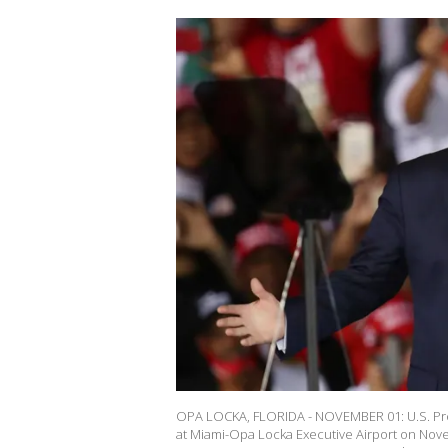
OPA LOCKA, FLORIDA - NOVEMBER 01: U.S. Pres
at Miami-Opa Locka Executive Airport on Nove