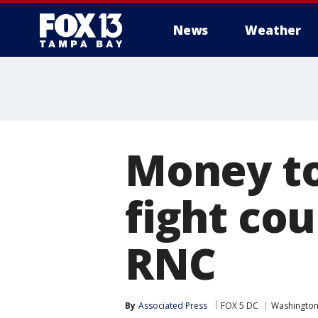
News
Weather
Money to
fight cou
RNC
By
Associated Press
FOX 5 DC
Washington,