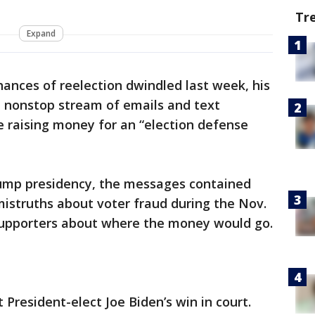
Tr
Expand
chances of reelection dwindled last week, his
 nonstop stream of emails and text
 raising money for an “election defense
rump presidency, the messages contained
 mistruths about voter fraud during the Nov.
 supporters about where the money would go.
President-elect Joe Biden’s win in court.