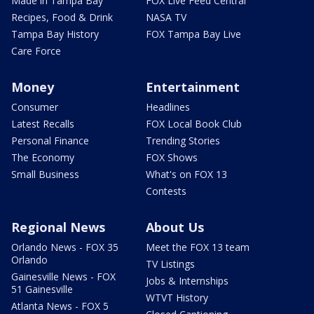
Made in Tampa Bay
FOX Live Feed Central
Recipes, Food & Drink
NASA TV
Tampa Bay History
FOX Tampa Bay Live
Care Force
Money
Entertainment
Consumer
Headlines
Latest Recalls
FOX Local Book Club
Personal Finance
Trending Stories
The Economy
FOX Shows
Small Business
What's on FOX 13
Contests
Regional News
About Us
Orlando News - FOX 35
Meet the FOX 13 team
Orlando
TV Listings
Gainesville News - FOX
Jobs & Internships
51 Gainesville
WTVT History
Atlanta News - FOX 5