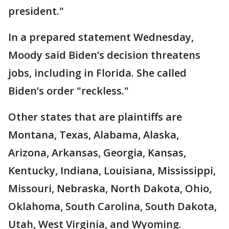
president."
In a prepared statement Wednesday,
Moody said Biden’s decision threatens
jobs, including in Florida. She called
Biden’s order "reckless."
Other states that are plaintiffs are
Montana, Texas, Alabama, Alaska,
Arizona, Arkansas, Georgia, Kansas,
Kentucky, Indiana, Louisiana, Mississippi,
Missouri, Nebraska, North Dakota, Ohio,
Oklahoma, South Carolina, South Dakota,
Utah, West Virginia, and Wyoming.