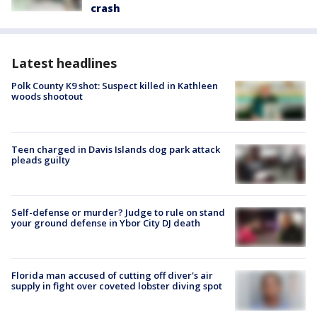
crash
Latest headlines
Polk County K9 shot: Suspect killed in Kathleen
woods shootout
Teen charged in Davis Islands dog park attack
pleads guilty
Self-defense or murder? Judge to rule on stand
your ground defense in Ybor City DJ death
Florida man accused of cutting off diver's air
supply in fight over coveted lobster diving spot