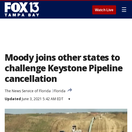
☰
Watch Live
Moody joins other states to
challenge Keystone Pipeline
cancellation
The News Service of Florida
Florida
Updated
June 3, 2021 5:42 AM EDT
▾