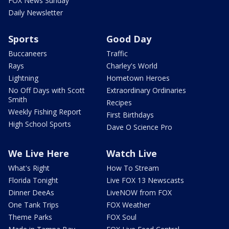
FOX News Sunday
Daily Newsletter
Sports
Good Day
Buccaneers
Traffic
Rays
Charley's World
Lightning
Hometown Heroes
No Off Days with Scott
Extraordinary Ordinaries
Smith
Recipes
Weekly Fishing Report
First Birthdays
High School Sports
Dave O Science Pro
We Live Here
Watch Live
What's Right
How To Stream
Florida Tonight
Live FOX 13 Newscasts
Dinner DeeAs
LiveNOW from FOX
One Tank Trips
FOX Weather
Theme Parks
FOX Soul