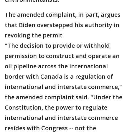
The amended complaint, in part, argues
that Biden overstepped his authority in
revoking the permit.
"The decision to provide or withhold
permission to construct and operate an
oil pipeline across the international
border with Canada is a regulation of
international and interstate commerce,"
the amended complaint said. "Under the
Constitution, the power to regulate
international and interstate commerce
resides with Congress -- not the