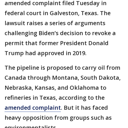
amended complaint filed Tuesday in
federal court in Galveston, Texas. The
lawsuit raises a series of arguments
challenging Biden’s decision to revoke a
permit that former President Donald
Trump had approved in 2019.
The pipeline is proposed to carry oil from
Canada through Montana, South Dakota,
Nebraska, Kansas, and Oklahoma to
refineries in Texas, according to the
amended complaint
. But it has faced
heavy opposition from groups such as
environmentalists.