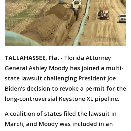
TALLAHASSEE, Fla.
-
Florida Attorney
General Ashley Moody has joined a multi-
state lawsuit challenging President Joe
Biden’s decision to revoke a permit for the
long-controversial Keystone XL pipeline.
A coalition of states filed the lawsuit in
March, and Moody was included in an