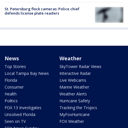
St. Petersburg flock cameras: Police chief
defends license plate readers
News
Weather
Top Stories
SkyTower Radar Views
Local Tampa Bay News
Interactive Radar
Florida
Live Webcams
Consumer
Marine Weather
Health
Weather Alerts
Politics
Hurricane Safety
FOX 13 Investigates
Tracking the Tropics
Unsolved Florida
MyFoxHurricane
Seen on TV
FOX Weather