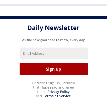
Daily Newsletter
All the news you need to know, every day
By clicking Sign Up, I confirm
that I have read and agree
to the
Privacy Policy
and
Terms of Service
.