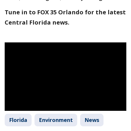
Tune in to FOX 35 Orlando for the latest
Central Florida news.
Florida
Environment
News