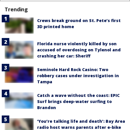
Trending
Crews break ground on St. Pete’s first
3D printed home
Florida nurse violently killed by son
accused of overdosing on Tylenol and
crashing her car: Sheriff
Seminole Hard Rock Casino: Two
robbery cases under investigation in
Tampa
Catch a wave without the coast: EPIC
Surf brings deep-water surfing to
Brandon
‘You’re talking life and death’: Bay Area
radio host warns parents after e-bike