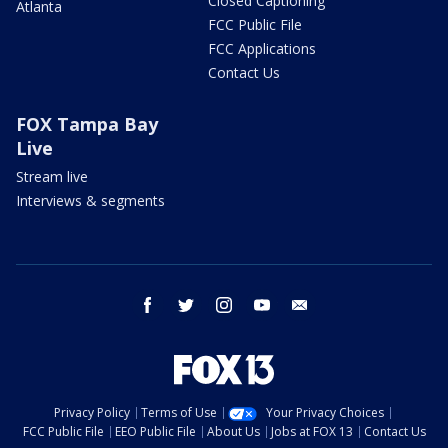
Closed Captioning
Atlanta
FCC Public File
FCC Applications
Contact Us
FOX Tampa Bay
Live
Stream live
Interviews & segments
facebook
twitter
instagram
youtube
email
Privacy Policy
Terms of Use
Your Privacy Choices
FCC Public File
EEO Public File
About Us
Jobs at FOX 13
Contact Us