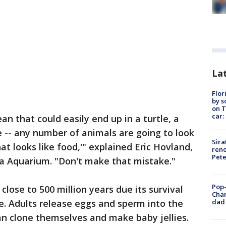
Lat
Flor
by s
on T
car:
n that could easily end up in a turtle, a
e -- any number of animals are going to look
Sira
at looks like food,'" explained Eric Hovland,
reno
Pet
da Aquarium. "Don't make that mistake."
Pop-
lose to 500 million years due its survival
Cha
dad 
le. Adults release eggs and sperm into the
an clone themselves and make baby jellies.