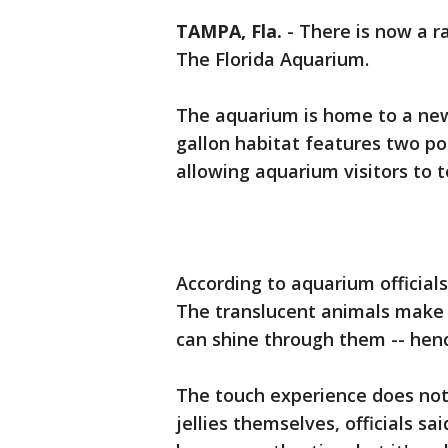
TAMPA, Fla.
-
There is now a ra
The Florida Aquarium.
The aquarium is home to a new
gallon habitat features two po
allowing aquarium visitors to 
According to aquarium officials,
The translucent animals make f
can shine through them -- hen
The touch experience does not 
jellies themselves, officials sa