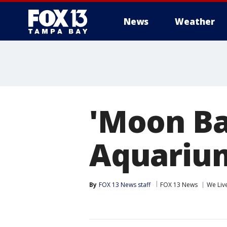
News
Weather
'Moon Bay
Aquarium 
By
FOX 13 News staff
FOX 13 News
We Liv