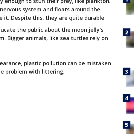
ly enough to stun their prey, like plankton.
 nervous system and floats around the
it. Despite this, they are quite durable.
ducate the public about the moon jelly's
. Bigger animals, like sea turtles rely on
arance, plastic pollution can be mistaken
the problem with littering.