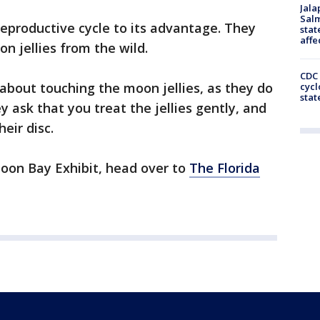
Jala
Salm
reproductive cycle to its advantage. They
stat
affe
on jellies from the wild.
CDC 
about touching the moon jellies, as they do
cycl
stat
y ask that you treat the jellies gently, and
heir disc.
oon Bay Exhibit, head over to
The Florida