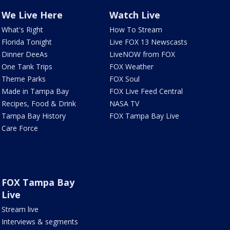
We Live Here
Watch Live
What's Right
How To Stream
Florida Tonight
Live FOX 13 Newscasts
Dinner DeeAs
LiveNOW from FOX
One Tank Trips
FOX Weather
Theme Parks
FOX Soul
Made in Tampa Bay
FOX Live Feed Central
Recipes, Food & Drink
NASA TV
Tampa Bay History
FOX Tampa Bay Live
Care Force
FOX Tampa Bay
Live
Stream live
Interviews & segments