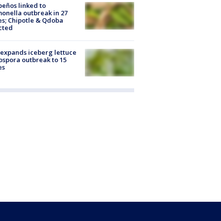
peños linked to
onella outbreak in 27
es; Chipotle & Qdoba
cted
expands iceberg lettuce
ospora outbreak to 15
es