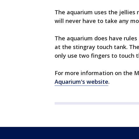
The aquarium uses the jellies 
will never have to take any mo
The aquarium does have rules 
at the stingray touch tank. The
only use two fingers to touch t
For more information on the M
Aquarium's website
.