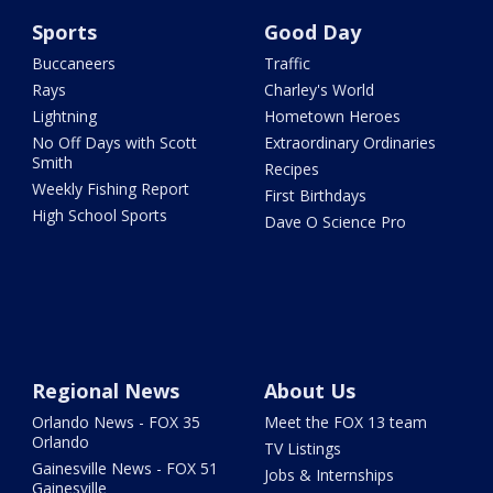
Sports
Good Day
Buccaneers
Traffic
Rays
Charley's World
Lightning
Hometown Heroes
No Off Days with Scott
Extraordinary Ordinaries
Smith
Recipes
Weekly Fishing Report
First Birthdays
High School Sports
Dave O Science Pro
Regional News
About Us
Orlando News - FOX 35
Meet the FOX 13 team
Orlando
TV Listings
Gainesville News - FOX 51
Jobs & Internships
Gainesville