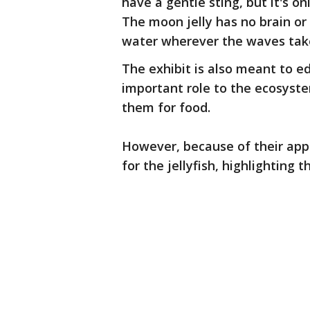
have a gentle sting, but it's on
The moon jelly has no brain or
water wherever the waves take 
The exhibit is also meant to e
important role to the ecosystem
them for food.
However, because of their appe
for the jellyfish, highlighting 