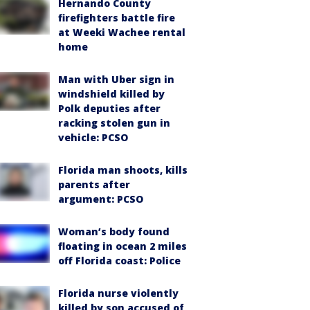
Hernando County
firefighters battle fire
at Weeki Wachee rental
home
Man with Uber sign in
windshield killed by
Polk deputies after
racking stolen gun in
vehicle: PCSO
Florida man shoots, kills
parents after
argument: PCSO
Woman’s body found
floating in ocean 2 miles
off Florida coast: Police
Florida nurse violently
killed by son accused of