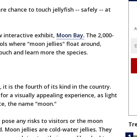
re chance to touch jellyfish -- safely -- at
A
 interactive exhibit,
Moon Bay.
The 2,000-
ols where "moon jellies" float around,
touch and learn more the species.
 it is the fourth of its kind in the country.
or a visually appealing experience, as light
ce, the name "moon."
pose any risks to visitors or the moon
Tr
id. Moon jellies are cold-water jellies. They