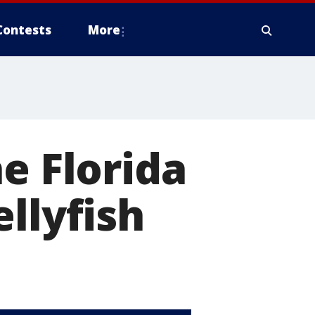
Contests
More
e Florida
llyfish