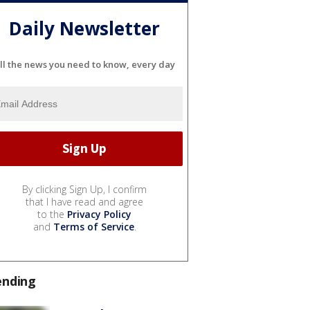
Daily Newsletter
ll the news you need to know, every day
By clicking Sign Up, I confirm
that I have read and agree
to the
Privacy Policy
and
Terms of Service
.
ending