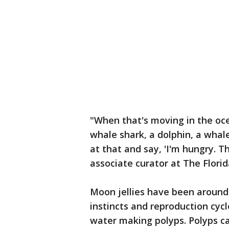
"When that's moving in the ocea
whale shark, a dolphin, a whal
at that and say, 'I'm hungry. Th
associate curator at The Flori
Moon jellies have been around c
instincts and reproduction cyc
water making polyps. Polyps c