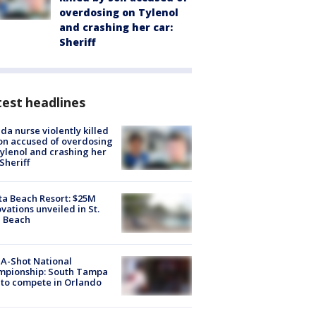
overdosing on Tylenol
and crashing her car:
Sheriff
est headlines
ida nurse violently killed
on accused of overdosing
ylenol and crashing her
 Sheriff
ta Beach Resort: $25M
vations unveiled in St.
e Beach
A-Shot National
mpionship: South Tampa
to compete in Orlando