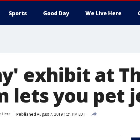
Sports
Good Day
We Live Here
' exhibit at Th
lets you pet je
e Here
Published
August 7, 2019 1:21 PM EDT