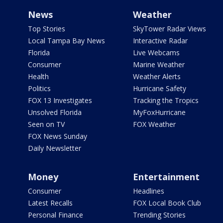
News
Weather
Top Stories
SkyTower Radar Views
Local Tampa Bay News
Interactive Radar
Florida
Live Webcams
Consumer
Marine Weather
Health
Weather Alerts
Politics
Hurricane Safety
FOX 13 Investigates
Tracking the Tropics
Unsolved Florida
MyFoxHurricane
Seen on TV
FOX Weather
FOX News Sunday
Daily Newsletter
Money
Entertainment
Consumer
Headlines
Latest Recalls
FOX Local Book Club
Personal Finance
Trending Stories