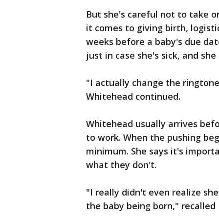
But she's careful not to take 
it comes to giving birth, logis
weeks before a baby's due dat
just in case she's sick, and sh
"I actually change the ringtone
Whitehead continued.
Whitehead usually arrives befor
to work. When the pushing beg
minimum. She says it's import
what they don't.
"I really didn't even realize 
the baby being born," recalle