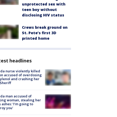
unprotected sex with
teen boy without
disclosing HIV status
Crews break ground on
St. Pete’s first 3D
printed home
est headlines
ida nurse violently killed
on accused of overdosing
ylenol and crashing her
 Sheriff
ida man accused of
king woman, stealing her
s ashes: ‘I’m going to
roy you'