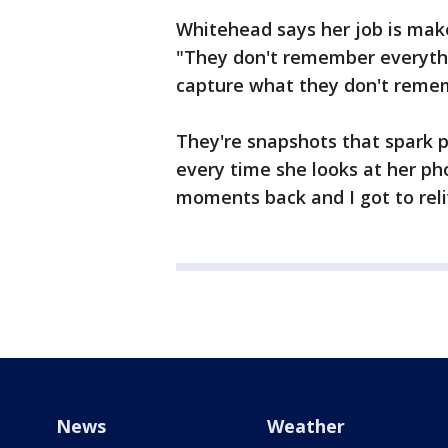
Whitehead says her job is mak
"They don't remember everything
capture what they don't reme
They're snapshots that spark
every time she looks at her pho
moments back and I got to rel
News
Weather