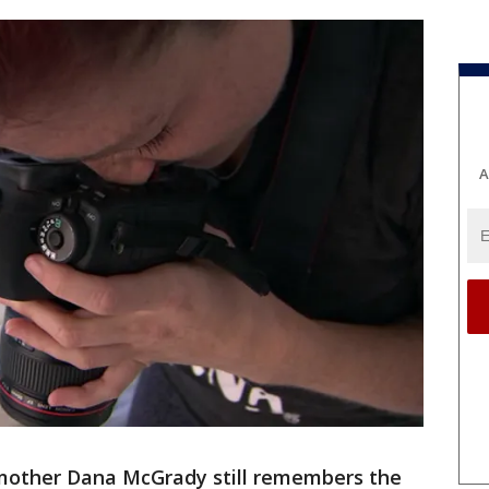
A
mother Dana McGrady still remembers the