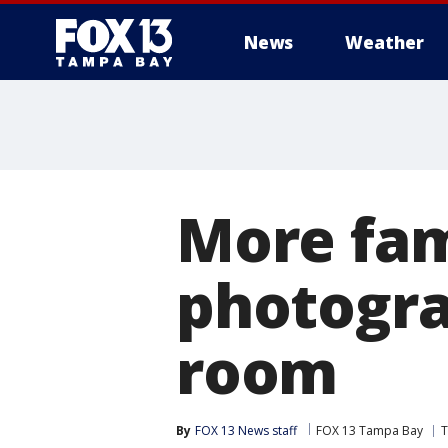
News
Weather
More fami
photogra
room
By
FOX 13 News staff
FOX 13 Tampa Bay