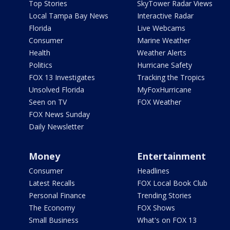
Top Stories
SkyTower Radar Views
Local Tampa Bay News
Interactive Radar
Florida
Live Webcams
Consumer
Marine Weather
Health
Weather Alerts
Politics
Hurricane Safety
FOX 13 Investigates
Tracking the Tropics
Unsolved Florida
MyFoxHurricane
Seen on TV
FOX Weather
FOX News Sunday
Daily Newsletter
Money
Entertainment
Consumer
Headlines
Latest Recalls
FOX Local Book Club
Personal Finance
Trending Stories
The Economy
FOX Shows
Small Business
What's on FOX 13