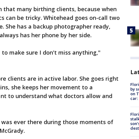
on that many birthing clients, because when
tics can be tricky. Whitehead goes on-call two
e. She has a backup photographer ready,
e always has her phone by her side.
 to make sure I don't miss anything,"
Lat
e clients are in active labor. She goes right
Flor
ins, she keeps her movement to a
by s
on T
ant to understand what doctors allow and
car:
Flor
stal
she was ever there during those moments of
son’
dest
d McGrady.