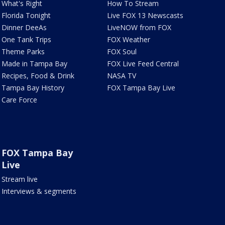
What's Right
How To Stream
Florida Tonight
Live FOX 13 Newscasts
Dinner DeeAs
LiveNOW from FOX
One Tank Trips
FOX Weather
Theme Parks
FOX Soul
Made in Tampa Bay
FOX Live Feed Central
Recipes, Food & Drink
NASA TV
Tampa Bay History
FOX Tampa Bay Live
Care Force
FOX Tampa Bay
Live
Stream live
Interviews & segments