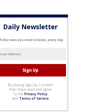
Daily Newsletter
ll the news you need to know, every day
By clicking Sign Up, I confirm
that I have read and agree
to the
Privacy Policy
and
Terms of Service
.