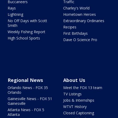
Buccaneers
Traffic
Rays
Charley's World
Lightning
Hometown Heroes
No Off Days with Scott
Extraordinary Ordinaries
Smith
Recipes
Weekly Fishing Report
First Birthdays
High School Sports
Dave O Science Pro
Regional News
About Us
Orlando News - FOX 35
Meet the FOX 13 team
Orlando
TV Listings
Gainesville News - FOX 51
Jobs & Internships
Gainesville
WTVT History
Atlanta News - FOX 5
Closed Captioning
Atlanta