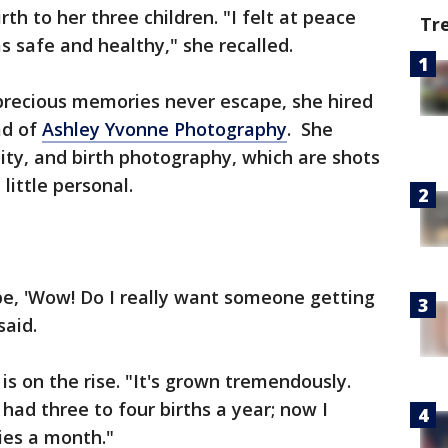
rth to her three children. "I felt at peace
Tr
 safe and healthy," she recalled.
recious memories never escape, she hired
ad of
Ashley Yvonne Photography
. She
ity, and birth photography, which are shots
little personal.
be, 'Wow! Do I really want someone getting
said.
is on the rise. "It's grown tremendously.
 had three to four births a year; now I
ries a month."