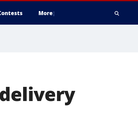
Contests
More
delivery