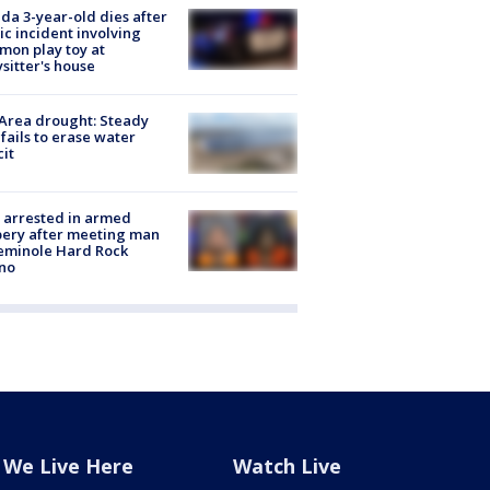
ida 3-year-old dies after
ic incident involving
on play toy at
sitter's house
Area drought: Steady
 fails to erase water
cit
 arrested in armed
ery after meeting man
eminole Hard Rock
no
We Live Here
Watch Live