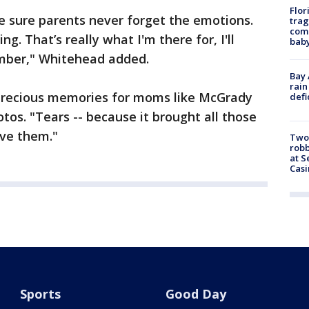
Flor
e sure parents never forget the emotions.
trag
comm
. That’s really what I'm there for, I'll
baby
mber," Whitehead added.
Bay 
rain
 precious memories for moms like McGrady
defi
tos. "Tears -- because it brought all those
ive them."
Two
robb
at S
Casi
Sports
Good Day