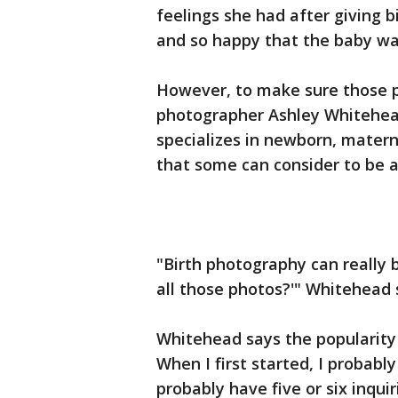
feelings she had after giving bi
and so happy that the baby was
However, to make sure those p
photographer Ashley Whitehe
specializes in newborn, matern
that some can consider to be a 
"Birth photography can really 
all those photos?'" Whitehead 
Whitehead says the popularity 
When I first started, I probably
probably have five or six inqui