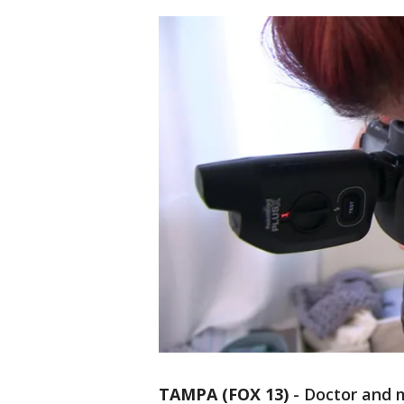
TAMPA (FOX 13)
-
Doctor and 