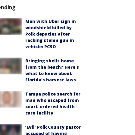
ending
Man with Uber sign in
windshield killed by
Polk deputies after
racking stolen gun in
vehicle: PCSO
Bringing shells home
from the beach? Here's
what to know about
Florida's harvest laws
Tampa police search for
man who escaped from
court-ordered health
care facility
‘Evil’ Polk County pastor
accused of having