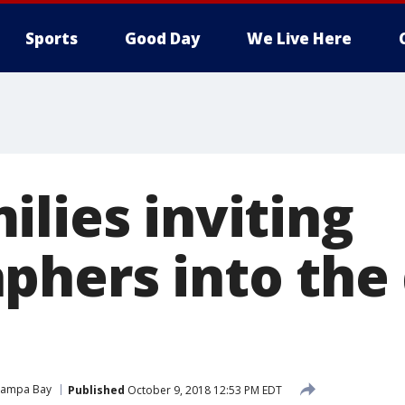
Sports
Good Day
We Live Here
lies inviting
phers into the 
Tampa Bay
Published
October 9, 2018 12:53 PM EDT