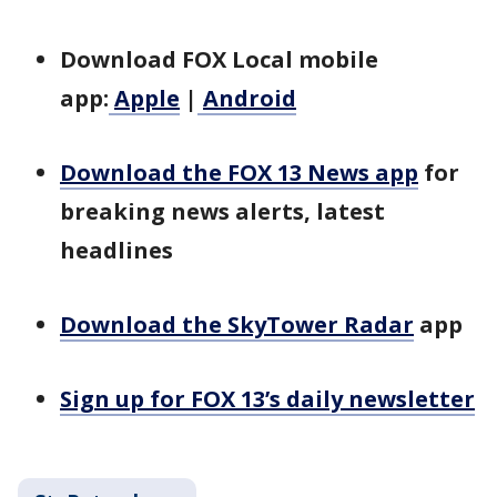
Download FOX Local mobile
app:
Apple
|
Android
Download the FOX 13 News app
for
breaking news alerts, latest
headlines
Download the SkyTower Radar
app
Sign up for FOX 13’s daily newsletter