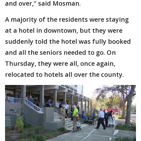
and over," said Mosman.
A majority of the residents were staying
at a hotel in downtown, but they were
suddenly told the hotel was fully booked
and all the seniors needed to go. On
Thursday, they were all, once again,
relocated to hotels all over the county.