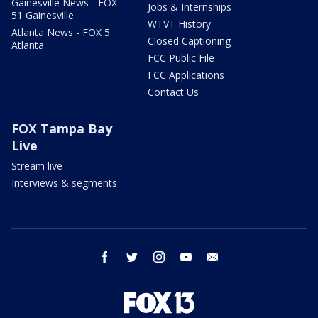
Gainesville News - FOX
Jobs & Internships
51 Gainesville
WTVT History
Atlanta News - FOX 5
Closed Captioning
Atlanta
FCC Public File
FCC Applications
Contact Us
FOX Tampa Bay
Live
Stream live
Interviews & segments
facebook
twitter
instagram
youtube
email