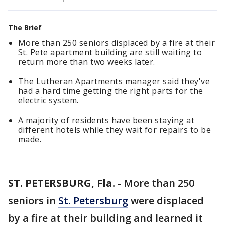
The Brief
More than 250 seniors displaced by a fire at their
St. Pete apartment building are still waiting to
return more than two weeks later.
The Lutheran Apartments manager said they've
had a hard time getting the right parts for the
electric system.
A majority of residents have been staying at
different hotels while they wait for repairs to be
made.
ST. PETERSBURG, Fla.
-
More than 250
seniors in
St. Petersburg
were displaced
by a fire at their building and learned it