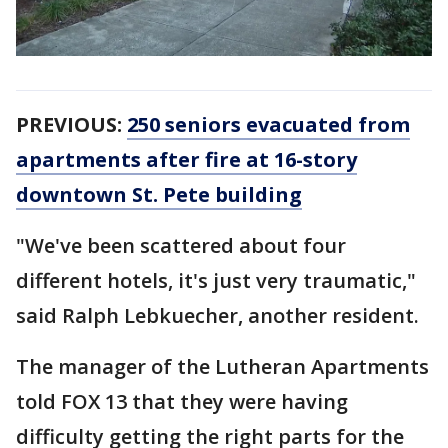
PREVIOUS:
250 seniors evacuated from
apartments after fire at 16-story
downtown St. Pete building
"We've been scattered about four
different hotels, it's just very traumatic,"
said Ralph Lebkuecher, another resident.
The manager of the Lutheran Apartments
told FOX 13 that they were having
difficulty getting the right parts for the