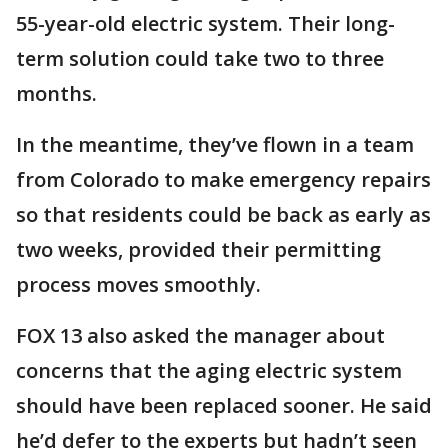
55-year-old electric system. Their long-
term solution could take two to three
months.
In the meantime, they’ve flown in a team
from Colorado to make emergency repairs
so that residents could be back as early as
two weeks, provided their permitting
process moves smoothly.
FOX 13 also asked the manager about
concerns that the aging electric system
should have been replaced sooner. He said
he’d defer to the experts but hadn’t seen