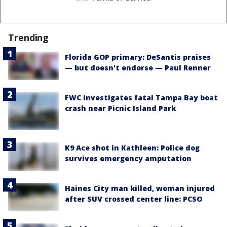
Trending
Florida GOP primary: DeSantis praises
— but doesn't endorse — Paul Renner
FWC investigates fatal Tampa Bay boat
crash near Picnic Island Park
K9 Ace shot in Kathleen: Police dog
survives emergency amputation
Haines City man killed, woman injured
after SUV crossed center line: PCSO