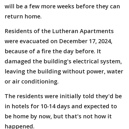
will be a few more weeks before they can
return home.
Residents of the Lutheran Apartments
were evacuated on December 17, 2024,
because of a fire the day before. It
damaged the building's electrical system,
leaving the building without power, water
or air conditioning.
The residents were initially told they'd be
in hotels for 10-14 days and expected to
be home by now, but that's not how it
happened.