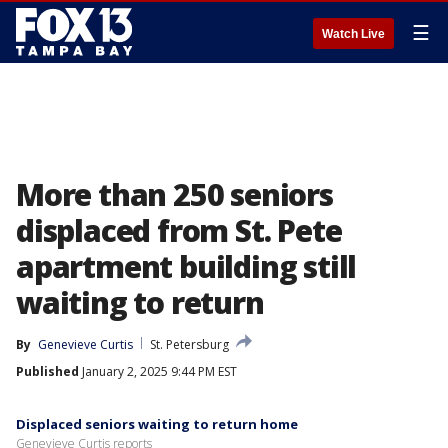
☰
Watch Live
More than 250 seniors
displaced from St. Pete
apartment building still
waiting to return
By
Genevieve Curtis
St. Petersburg
Published
January 2, 2025 9:44 PM EST
Displaced seniors waiting to return home
Genevieve Curtis reports