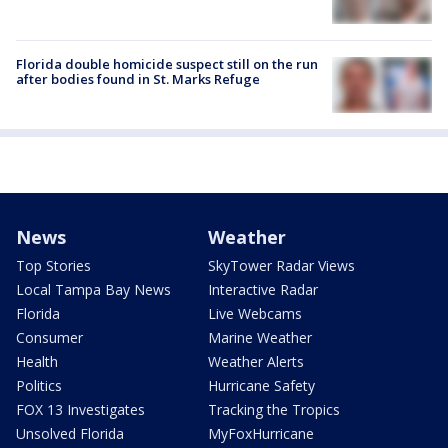
Florida double homicide suspect still on the run
after bodies found in St. Marks Refuge
News
Weather
Top Stories
SkyTower Radar Views
Local Tampa Bay News
Interactive Radar
Florida
Live Webcams
Consumer
Marine Weather
Health
Weather Alerts
Politics
Hurricane Safety
FOX 13 Investigates
Tracking the Tropics
Unsolved Florida
MyFoxHurricane