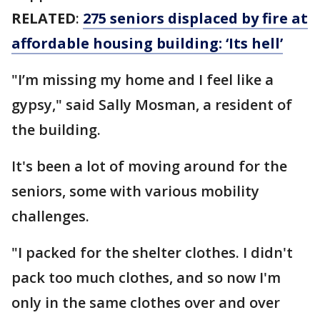
RELATED
:
275 seniors displaced by fire at
affordable housing building: ‘Its hell’
"I’m missing my home and I feel like a
gypsy," said Sally Mosman, a resident of
the building.
It's been a lot of moving around for the
seniors, some with various mobility
challenges.
"I packed for the shelter clothes. I didn't
pack too much clothes, and so now I'm
only in the same clothes over and over