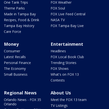
One Tank Trips
FOX Weather
Theme Parks
FOX Soul
Made in Tampa Bay
FOX Live Feed Central
Recipes, Food & Drink
NASA TV
Tampa Bay History
FOX Tampa Bay Live
Care Force
Money
Entertainment
Consumer
Headlines
Latest Recalls
FOX Local Book Club
Personal Finance
Trending Stories
The Economy
FOX Shows
Small Business
What's on FOX 13
Contests
Regional News
About Us
Orlando News - FOX 35
Meet the FOX 13 team
Orlando
TV Listings