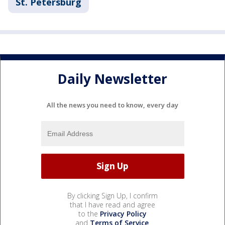
St. Petersburg
Daily Newsletter
All the news you need to know, every day
By clicking Sign Up, I confirm
that I have read and agree
to the
Privacy Policy
and
Terms of Service
.