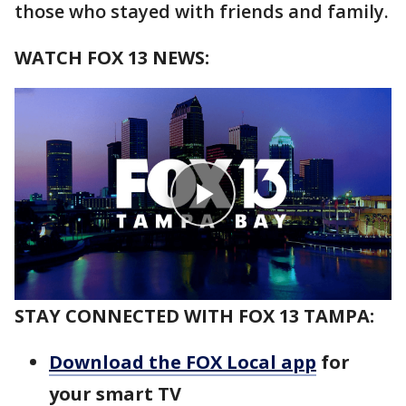
those who stayed with friends and family.
WATCH FOX 13 NEWS:
STAY CONNECTED WITH FOX 13 TAMPA:
Download the FOX Local app
for
your smart TV