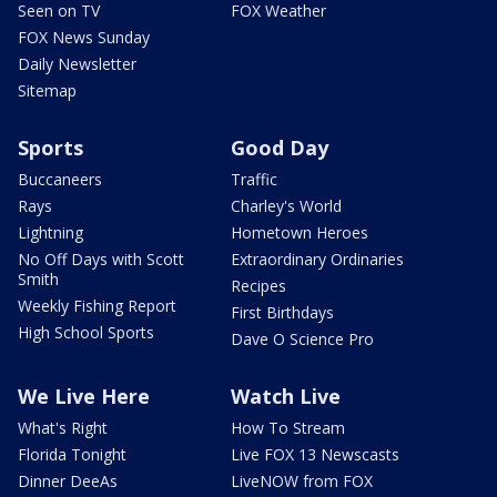
Seen on TV
FOX Weather
FOX News Sunday
Daily Newsletter
Sitemap
Sports
Good Day
Buccaneers
Traffic
Rays
Charley's World
Lightning
Hometown Heroes
No Off Days with Scott
Extraordinary Ordinaries
Smith
Recipes
Weekly Fishing Report
First Birthdays
High School Sports
Dave O Science Pro
We Live Here
Watch Live
What's Right
How To Stream
Florida Tonight
Live FOX 13 Newscasts
Dinner DeeAs
LiveNOW from FOX