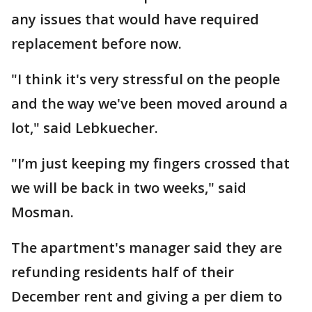
any issues that would have required
replacement before now.
"I think it's very stressful on the people
and the way we've been moved around a
lot," said Lebkuecher.
"I’m just keeping my fingers crossed that
we will be back in two weeks," said
Mosman.
The apartment's manager said they are
refunding residents half of their
December rent and giving a per diem to