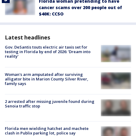
Florida woman pretending to have
cancer scams over 200 people out of
$40K: CCSO
Latest headlines
Gov. DeSantis touts electric air taxis set for
testing in Florida by end of 2026: 'Dream into
reality'
Woman's arm amputated after surviving
alligator bite in Marion County Silver River,
family says
2 arrested after missing juvenile found during
Senoia traffic stop
Florida men wielding hatchet and machete
clash in Publix parking lot, police say