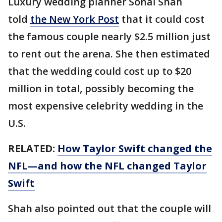
Luxury wedding planner Sonal Shah
told
the New York Post
that it could cost
the famous couple nearly $2.5 million just
to rent out the arena. She then estimated
that the wedding could cost up to $20
million in total, possibly becoming the
most expensive celebrity wedding in the
U.S.
RELATED:
How Taylor Swift changed the
NFL—and how the NFL changed Taylor
Swift
Shah also pointed out that the couple will