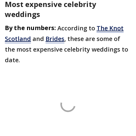
Most expensive celebrity
weddings
By the numbers:
According to
The Knot
Scotland
and
Brides
, these are some of
the most expensive celebrity weddings to
date.