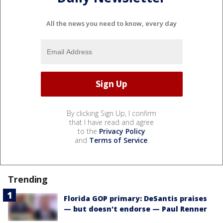
All the news you need to know, every day
By clicking Sign Up, I confirm
that I have read and agree
to the
Privacy Policy
and
Terms of Service
.
Trending
Florida GOP primary: DeSantis praises
— but doesn't endorse — Paul Renner