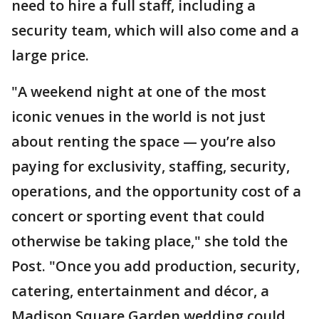
need to hire a full staff, including a
security team, which will also come and a
large price.
"A weekend night at one of the most
iconic venues in the world is not just
about renting the space — you’re also
paying for exclusivity, staffing, security,
operations, and the opportunity cost of a
concert or sporting event that could
otherwise be taking place," she told the
Post. "Once you add production, security,
catering, entertainment and décor, a
Madison Square Garden wedding could