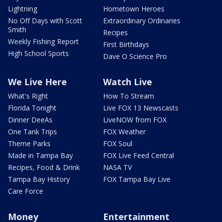
Lightning
Hometown Heroes
No Off Days with Scott
Extraordinary Ordinaries
Smith
Recipes
Weekly Fishing Report
First Birthdays
High School Sports
Dave O Science Pro
We Live Here
Watch Live
What's Right
How To Stream
Florida Tonight
Live FOX 13 Newscasts
Dinner DeeAs
LiveNOW from FOX
One Tank Trips
FOX Weather
Theme Parks
FOX Soul
Made in Tampa Bay
FOX Live Feed Central
Recipes, Food & Drink
NASA TV
Tampa Bay History
FOX Tampa Bay Live
Care Force
Money
Entertainment