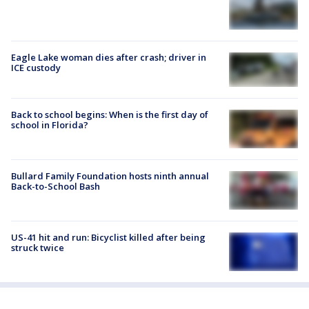
Eagle Lake woman dies after crash; driver in
ICE custody
Back to school begins: When is the first day of
school in Florida?
Bullard Family Foundation hosts ninth annual
Back-to-School Bash
US-41 hit and run: Bicyclist killed after being
struck twice