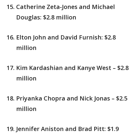
Catherine Zeta-Jones and Michael
Douglas: $2.8 million
Elton John and David Furnish: $2.8
million
Kim Kardashian and Kanye West – $2.8
million
Priyanka Chopra and Nick Jonas – $2.5
million
Jennifer Aniston and Brad Pitt: $1.9