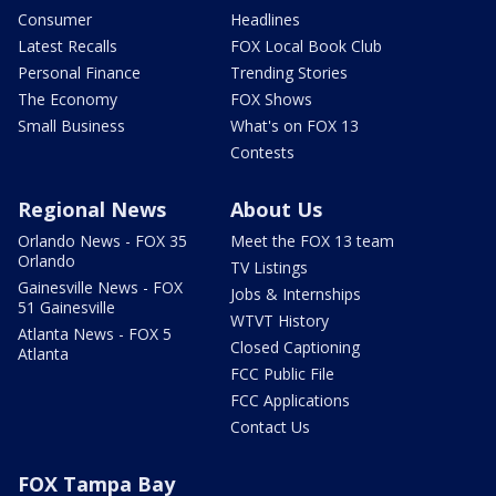
Consumer
Headlines
Latest Recalls
FOX Local Book Club
Personal Finance
Trending Stories
The Economy
FOX Shows
Small Business
What's on FOX 13
Contests
Regional News
About Us
Orlando News - FOX 35
Meet the FOX 13 team
Orlando
TV Listings
Gainesville News - FOX
Jobs & Internships
51 Gainesville
WTVT History
Atlanta News - FOX 5
Closed Captioning
Atlanta
FCC Public File
FCC Applications
Contact Us
FOX Tampa Bay