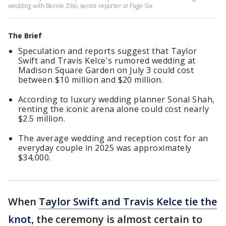
wedding with Bernie Zilio, senior reporter at Page Six.
The Brief
Speculation and reports suggest that Taylor
Swift and Travis Kelce's rumored wedding at
Madison Square Garden on July 3 could cost
between $10 million and $20 million.
According to luxury wedding planner Sonal Shah,
renting the iconic arena alone could cost nearly
$2.5 million.
The average wedding and reception cost for an
everyday couple in 2025 was approximately
$34,000.
When
Taylor Swift and Travis Kelce tie the
knot
, the ceremony is almost certain to