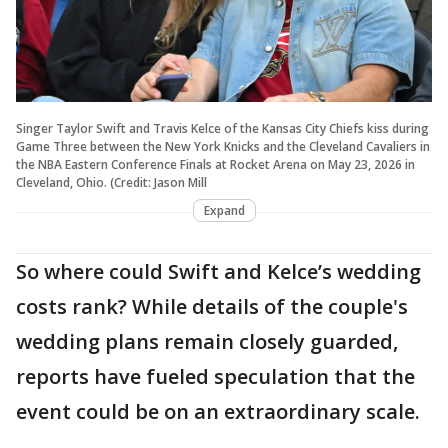
Singer Taylor Swift and Travis Kelce of the Kansas City Chiefs kiss during
Game Three between the New York Knicks and the Cleveland Cavaliers in
the NBA Eastern Conference Finals at Rocket Arena on May 23, 2026 in
Cleveland, Ohio. (Credit: Jason Mill
Expand
So where could Swift and Kelce’s wedding
costs rank? While details of the couple's
wedding plans remain closely guarded,
reports have fueled speculation that the
event could be on an extraordinary scale.