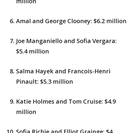
million
Amal and George Clooney: $6.2 million
Joe Manganiello and Sofia Vergara:
$5.4 million
Salma Hayek and Francois-Henri
Pinault: $5.3 million
Katie Holmes and Tom Cruise: $4.9
million
Sofia Richie and Elliot Grainge: $4