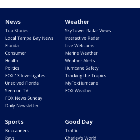
News
Weather
Top Stories
SkyTower Radar Views
Local Tampa Bay News
Interactive Radar
Florida
Live Webcams
Consumer
Marine Weather
Health
Weather Alerts
Politics
Hurricane Safety
FOX 13 Investigates
Tracking the Tropics
Unsolved Florida
MyFoxHurricane
Seen on TV
FOX Weather
FOX News Sunday
Daily Newsletter
Sports
Good Day
Buccaneers
Traffic
Rays
Charley's World