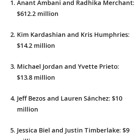
Anant Ambani and Radhika Merchant:
$612.2 million
Kim Kardashian and Kris Humphries:
$14.2 million
Michael Jordan and Yvette Prieto:
$13.8 million
Jeff Bezos and Lauren Sánchez: $10
million
Jessica Biel and Justin Timberlake: $9