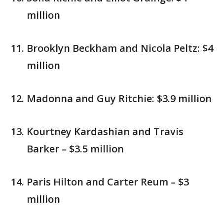
million
Brooklyn Beckham and Nicola Peltz: $4
million
Madonna and Guy Ritchie: $3.9 million
Kourtney Kardashian and Travis
Barker – $3.5 million
Paris Hilton and Carter Reum – $3
million