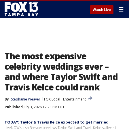
☰
Watch Live
The most expensive
celebrity weddings ever –
and where Taylor Swift and
Travis Kelce could rank
By
Stephanie Weaver
FOX Local
Entertainment
Published
July 3, 2026 12:23 PM EDT
TODAY: Taylor & Travis Kelce expected to get married
LiveNOW's Josh Breslow previews Taylor Swift and Travis Kelce's alleged