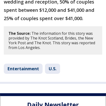
wedding and reception, 50% of couples
spent between $12,000 and $41,000 and
25% of couples spent over $41,000.
The Source:
The information for this story was
provided by The Knot Scotland, Brides, the New
York Post and The Knot. This story was reported
from Los Angeles.
Entertainment
U.S.
Daily Newsletter