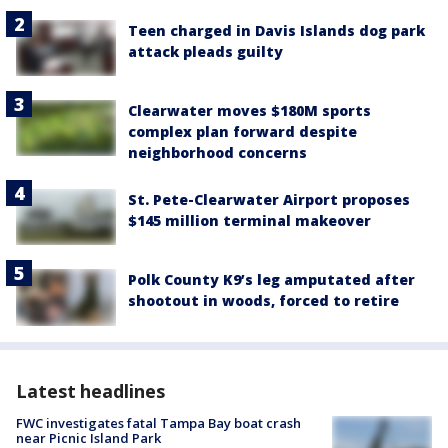
Teen charged in Davis Islands dog park
attack pleads guilty
Clearwater moves $180M sports
complex plan forward despite
neighborhood concerns
St. Pete-Clearwater Airport proposes
$145 million terminal makeover
Polk County K9’s leg amputated after
shootout in woods, forced to retire
Latest headlines
FWC investigates fatal Tampa Bay boat crash
near Picnic Island Park