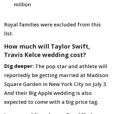
million
Royal families were excluded from this
list.
How much will Taylor Swift,
Travis Kelce wedding cost?
Dig deeper:
The pop star and athlete will
reportedly be getting married at Madison
Square Garden in New York City on July 3.
And their Big Apple wedding is also
expected to come with a big price tag.