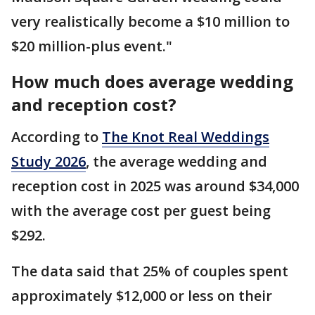
very realistically become a $10 million to
$20 million-plus event."
How much does average wedding
and reception cost?
According to
The Knot Real Weddings
Study 2026
, the average wedding and
reception cost in 2025 was around $34,000
with the average cost per guest being
$292.
The data said that 25% of couples spent
approximately $12,000 or less on their