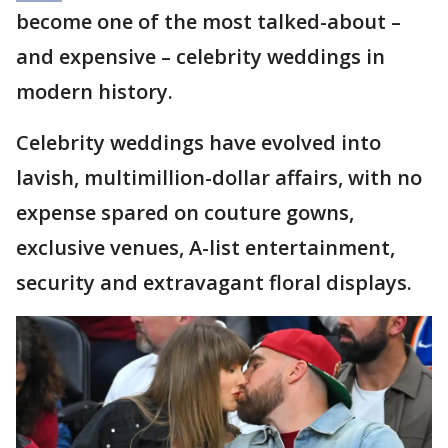
become one of the most talked-about –
and expensive – celebrity weddings in
modern history.
Celebrity weddings have evolved into
lavish, multimillion-dollar affairs, with no
expense spared on couture gowns,
exclusive venues, A-list entertainment,
security and extravagant floral displays.