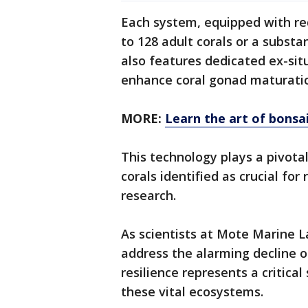
Each system, equipped with 
to 128 adult corals or a subst
also features dedicated ex-sit
enhance coral gonad maturati
MORE:
Learn the art of bonsai
This technology plays a pivotal
corals identified as crucial fo
research.
As scientists at Mote Marine L
address the alarming decline of
resilience represents a critica
these vital ecosystems.