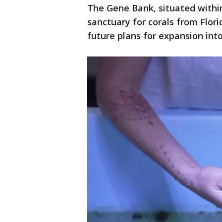
The Gene Bank, situated withi
sanctuary for corals from Flori
future plans for expansion into