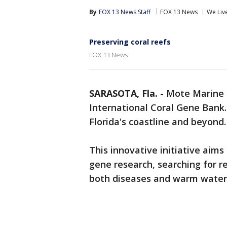
By
FOX 13 News Staff
FOX 13 News
We Liv
Preserving coral reefs
FOX 13 News
SARASOTA, Fla.
-
Mote Marine 
International Coral Gene Bank. 
Florida's coastline and beyond
This innovative initiative aims
gene research, searching for re
both diseases and warm water