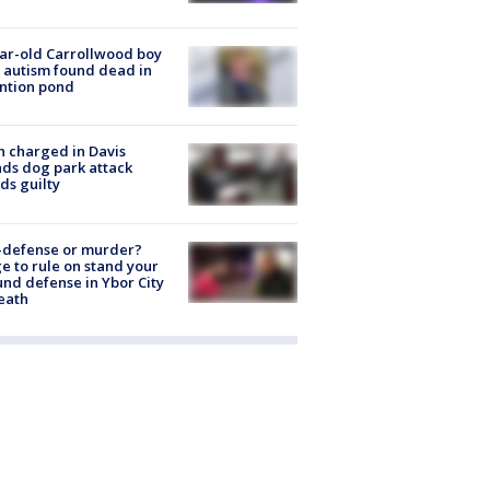
ar-old Carrollwood boy
 autism found dead in
ntion pond
 charged in Davis
nds dog park attack
ds guilty
-defense or murder?
e to rule on stand your
nd defense in Ybor City
eath