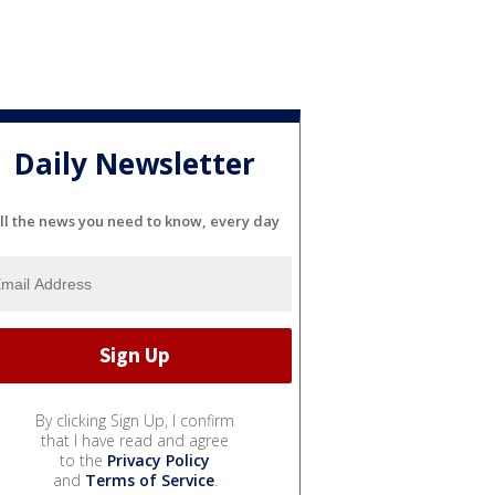
Daily Newsletter
ll the news you need to know, every day
By clicking Sign Up, I confirm
that I have read and agree
to the
Privacy Policy
and
Terms of Service
.