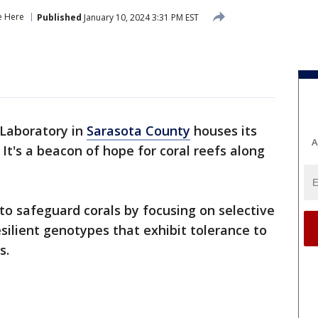
e Here
Published
January 10, 2024 3:31 PM EST
Laboratory in
Sarasota County
houses its
A
It's a beacon of hope for coral reefs along
.
 to safeguard corals by focusing on selective
silient genotypes that exhibit tolerance to
s.