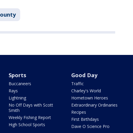
County
Sports
Good Day
Buccaneers
Traffic
Rays
Charley's World
Lightning
Hometown Heroes
No Off Days with Scott
Extraordinary Ordinaries
Smith
Recipes
Weekly Fishing Report
First Birthdays
High School Sports
Dave O Science Pro