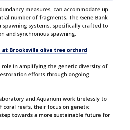
redundancy measures, can accommodate up
antial number of fragments. The Gene Bank
u spawning systems, specifically crafted to
on and synchronous spawning.
 at Brooksville olive tree orchard
 role in amplifying the genetic diversity of
r restoration efforts through ongoing
aboratory and Aquarium work tirelessly to
 coral reefs, their focus on genetic
l step towards a more sustainable future for