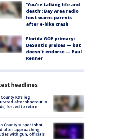
‘You’re talking life and
death’: Bay Area radio
host warns parents
after e-bike crash
Florida GOP primary:
DeSantis praises — but
doesn't endorse — Paul
Renner
est headlines
 County K9’s leg
tated after shootout in
s, forced to retire
o County suspect shot,
ed after approaching
ties with gun, officials