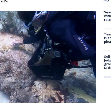
rals.
5-ye
with
rete
Teen
Isla
plea
Self
Judg
grou
DJ d