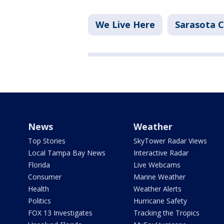
We Live Here
Sarasota 
News
Weather
Top Stories
SkyTower Radar Views
Local Tampa Bay News
Interactive Radar
Florida
Live Webcams
Consumer
Marine Weather
Health
Weather Alerts
Politics
Hurricane Safety
FOX 13 Investigates
Tracking the Tropics