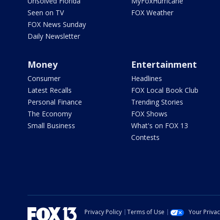
Unsolved Florida
MyFoxHurricane
Seen on TV
FOX Weather
FOX News Sunday
Daily Newsletter
Money
Entertainment
Consumer
Headlines
Latest Recalls
FOX Local Book Club
Personal Finance
Trending Stories
The Economy
FOX Shows
Small Business
What's on FOX 13
Contests
Privacy Policy
Terms of Use
Your Priva