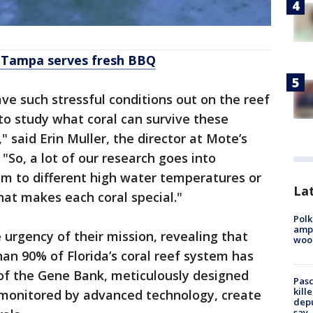
t Tampa serves fresh BBQ
e such stressful conditions out on the reef
 to study what coral can survive these
" said Erin Muller, the director at Mote’s
"So, a lot of our research goes into
m to different high water temperatures or
Lat
at makes each coral special."
Polk
ampu
 urgency of their mission, revealing that
wood
han 90% of Florida’s coral reef system has
 of the Gene Bank, meticulously designed
Pasc
kill
, monitored by advanced technology, create
depu
say