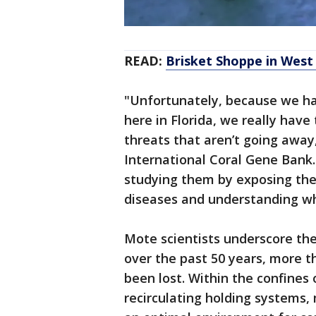
READ:
Brisket Shoppe in Wes
"Unfortunately, because we hav
here in Florida, we really have
threats that aren’t going away,
International Coral Gene Bank. 
studying them by exposing the
diseases and understanding wh
Mote scientists underscore the
over the past 50 years, more t
been lost. Within the confines
recirculating holding systems