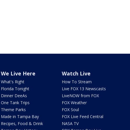
We Live Here
Watch Live
What's Right
How To Stream
Florida Tonight
Live FOX 13 Newscasts
Dinner DeeAs
LiveNOW from FOX
One Tank Trips
FOX Weather
Theme Parks
FOX Soul
Made in Tampa Bay
FOX Live Feed Central
Recipes, Food & Drink
NASA TV