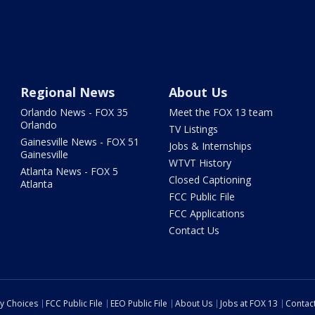
Regional News
About Us
Orlando News - FOX 35
Meet the FOX 13 team
Orlando
TV Listings
Gainesville News - FOX 51
Jobs & Internships
Gainesville
WTVT History
Atlanta News - FOX 5
Closed Captioning
Atlanta
FCC Public File
FCC Applications
Contact Us
cy Choices
FCC Public File
EEO Public File
About Us
Jobs at FOX 13
Contac