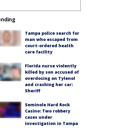
ending
Tampa police search for
man who escaped from
court-ordered health
care facility
Florida nurse violently
killed by son accused of
overdosing on Tylenol
and crashing her car:
Sheriff
Seminole Hard Rock
Casino: Two robbery
cases under
investigation in Tampa