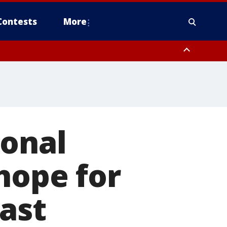
Contests
More
ional
hope for
oast