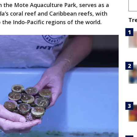
n the Mote Aquaculture Park, serves as a
da’s coral reef and Caribbean reefs, with
Tr
 the Indo-Pacific regions of the world.