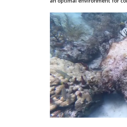
an optimal environment for co