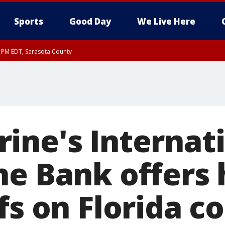
Sports
Good Day
We Live Here
15 PM EDT, Sarasota County
30 PM EDT, Sarasota County
30 PM EDT, Inland Sarasota County, DeSoto County
ine's Internat
ne Bank offers 
fs on Florida c