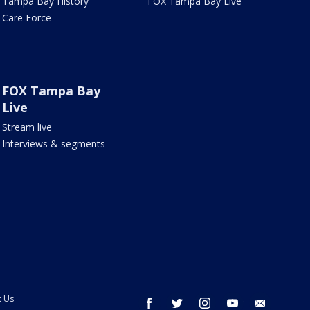
Tampa Bay History
FOX Tampa Bay Live
Care Force
FOX Tampa Bay
Live
Stream live
Interviews & segments
t Us
facebook
twitter
instagram
youtube
email