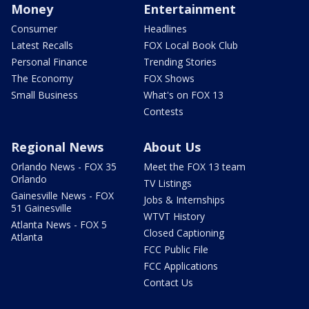
Money
Entertainment
Consumer
Headlines
Latest Recalls
FOX Local Book Club
Personal Finance
Trending Stories
The Economy
FOX Shows
Small Business
What's on FOX 13
Contests
Regional News
About Us
Orlando News - FOX 35
Meet the FOX 13 team
Orlando
TV Listings
Gainesville News - FOX
Jobs & Internships
51 Gainesville
WTVT History
Atlanta News - FOX 5
Closed Captioning
Atlanta
FCC Public File
FCC Applications
Contact Us