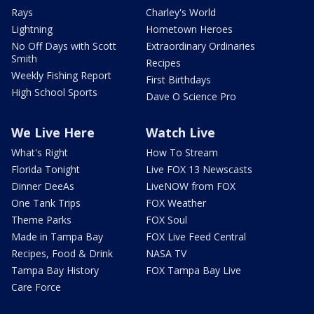
Rays
Charley's World
Lightning
Hometown Heroes
No Off Days with Scott
Extraordinary Ordinaries
Smith
Recipes
Weekly Fishing Report
First Birthdays
High School Sports
Dave O Science Pro
We Live Here
Watch Live
What's Right
How To Stream
Florida Tonight
Live FOX 13 Newscasts
Dinner DeeAs
LiveNOW from FOX
One Tank Trips
FOX Weather
Theme Parks
FOX Soul
Made in Tampa Bay
FOX Live Feed Central
Recipes, Food & Drink
NASA TV
Tampa Bay History
FOX Tampa Bay Live
Care Force