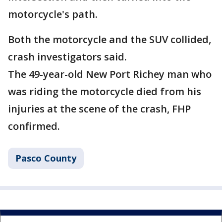
motorcycle's path.
Both the motorcycle and the SUV collided,
crash investigators said.
The 49-year-old New Port Richey man who
was riding the motorcycle died from his
injuries at the scene of the crash, FHP
confirmed.
Pasco County