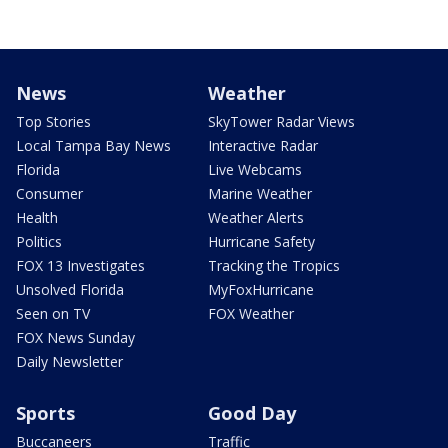
News
Weather
Top Stories
SkyTower Radar Views
Local Tampa Bay News
Interactive Radar
Florida
Live Webcams
Consumer
Marine Weather
Health
Weather Alerts
Politics
Hurricane Safety
FOX 13 Investigates
Tracking the Tropics
Unsolved Florida
MyFoxHurricane
Seen on TV
FOX Weather
FOX News Sunday
Daily Newsletter
Sports
Good Day
Buccaneers
Traffic