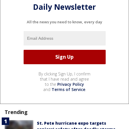
Daily Newsletter
All the news you need to know, every day
By clicking Sign Up, I confirm
that I have read and agree
to the
Privacy Policy
and
Terms of Service
.
Trending
St. Pete hurricane expo targets