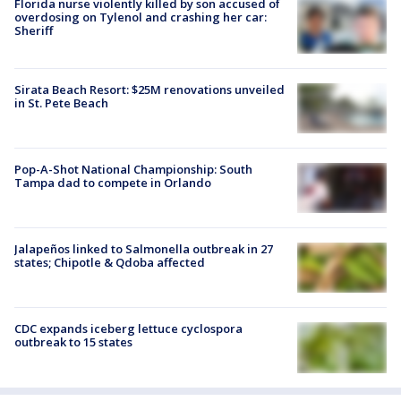
Florida nurse violently killed by son accused of
overdosing on Tylenol and crashing her car:
Sheriff
Sirata Beach Resort: $25M renovations unveiled
in St. Pete Beach
Pop-A-Shot National Championship: South
Tampa dad to compete in Orlando
Jalapeños linked to Salmonella outbreak in 27
states; Chipotle & Qdoba affected
CDC expands iceberg lettuce cyclospora
outbreak to 15 states