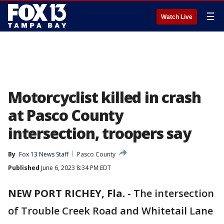
☰
Watch Live
Motorcyclist killed in crash
at Pasco County
intersection, troopers say
By
Fox 13 News Staff
Pasco County
Published
June 6, 2023 8:34 PM EDT
NEW PORT RICHEY, Fla.
-
The intersection
of Trouble Creek Road and Whitetail Lane