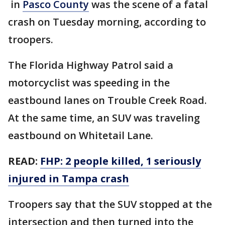
in
Pasco County
was the scene of a fatal
crash on Tuesday morning, according to
troopers.
The Florida Highway Patrol said a
motorcyclist was speeding in the
eastbound lanes on Trouble Creek Road.
At the same time, an SUV was traveling
eastbound on Whitetail Lane.
READ:
FHP: 2 people killed, 1 seriously
injured in Tampa crash
Troopers say that the SUV stopped at the
intersection and then turned into the