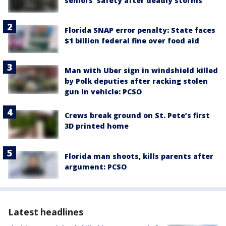
seniors' safety after deadly storms
Florida SNAP error penalty: State faces
$1 billion federal fine over food aid
Man with Uber sign in windshield killed
by Polk deputies after racking stolen
gun in vehicle: PCSO
Crews break ground on St. Pete’s first
3D printed home
Florida man shoots, kills parents after
argument: PCSO
Latest headlines