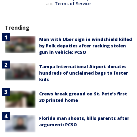
and
Terms of Service
.
Trending
Man with Uber sign in windshield killed
by Polk deputies after racking stolen
gun in vehicle: PCSO
Tampa International Airport donates
hundreds of unclaimed bags to foster
kids
Crews break ground on St. Pete’s first
3D printed home
Florida man shoots, kills parents after
argument: PCSO