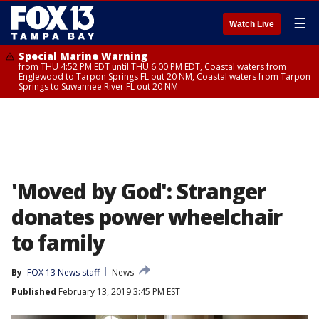
☰
Watch Live
Special Marine Warning
from THU 4:52 PM EDT until THU 6:00 PM EDT, Coastal waters from
Englewood to Tarpon Springs FL out 20 NM, Coastal waters from Tarpon
Springs to Suwannee River FL out 20 NM
'Moved by God': Stranger
donates power wheelchair
to family
By
FOX 13 News staff
News
Published
February 13, 2019 3:45 PM EST