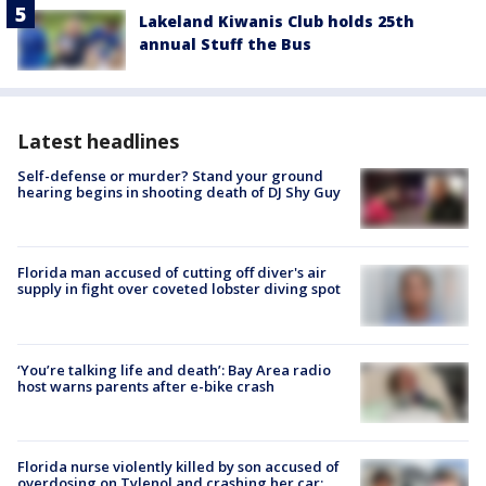
Lakeland Kiwanis Club holds 25th
annual Stuff the Bus
Latest headlines
Self-defense or murder? Stand your ground
hearing begins in shooting death of DJ Shy Guy
Florida man accused of cutting off diver's air
supply in fight over coveted lobster diving spot
‘You’re talking life and death’: Bay Area radio
host warns parents after e-bike crash
Florida nurse violently killed by son accused of
overdosing on Tylenol and crashing her car: