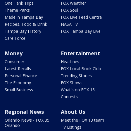
One Tank Trips
FOX Weather
Theme Parks
FOX Soul
Made in Tampa Bay
FOX Live Feed Central
Recipes, Food & Drink
NASA TV
Tampa Bay History
FOX Tampa Bay Live
Care Force
Money
Entertainment
Consumer
Headlines
Latest Recalls
FOX Local Book Club
Personal Finance
Trending Stories
The Economy
FOX Shows
Small Business
What's on FOX 13
Contests
Regional News
About Us
Orlando News - FOX 35
Meet the FOX 13 team
Orlando
TV Listings