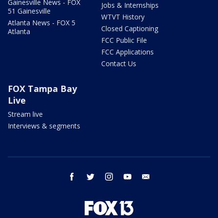
Gainesville News - FOX
Jobs & Internships
51 Gainesville
WTVT History
Atlanta News - FOX 5
Closed Captioning
Atlanta
FCC Public File
FCC Applications
Contact Us
FOX Tampa Bay
Live
Stream live
Interviews & segments
facebook
twitter
instagram
youtube
email