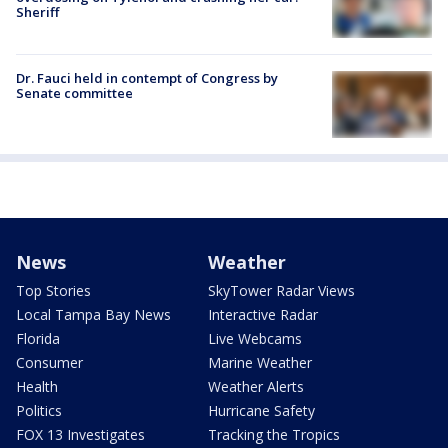
Sheriff
Dr. Fauci held in contempt of Congress by
Senate committee
News
Weather
Top Stories
SkyTower Radar Views
Local Tampa Bay News
Interactive Radar
Florida
Live Webcams
Consumer
Marine Weather
Health
Weather Alerts
Politics
Hurricane Safety
FOX 13 Investigates
Tracking the Tropics