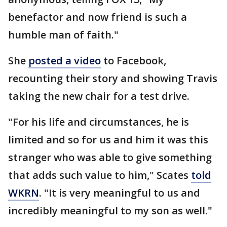
benefactor and now friend is such a
humble man of faith."
She
posted a video
to Facebook,
recounting their story and showing Travis
taking the new chair for a test drive.
"For his life and circumstances, he is
limited and so for us and him it was this
stranger who was able to give something
that adds such value to him," Scates
told
WKRN
. "It is very meaningful to us and
incredibly meaningful to my son as well."