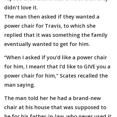
didn't love it.
The man then asked if they wanted a
power chair for Travis, to which she
replied that it was something the family
eventually wanted to get for him.
“When I asked if you’d like a power chair
for him, I meant that I’d like to GIVE you a
power chair for him," Scates recalled the
man saying.
The man told her he had a brand-new
chair at his house that was supposed to
be for his father-in-law, who never used it.