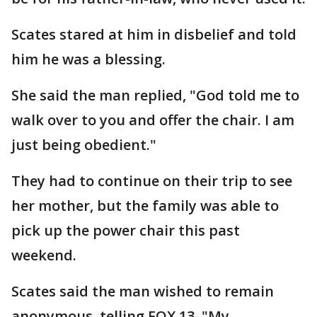
Scates stared at him in disbelief and told
him he was a blessing.
She said the man replied, "God told me to
walk over to you and offer the chair. I am
just being obedient."
They had to continue on their trip to see
her mother, but the family was able to
pick up the power chair this past
weekend.
Scates said the man wished to remain
anonymous, telling FOX 13, "My