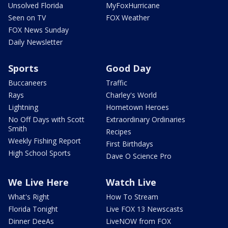
Unsolved Florida
MyFoxHurricane
Seen on TV
FOX Weather
FOX News Sunday
Daily Newsletter
Sports
Good Day
Buccaneers
Traffic
Rays
Charley's World
Lightning
Hometown Heroes
No Off Days with Scott
Extraordinary Ordinaries
Smith
Recipes
Weekly Fishing Report
First Birthdays
High School Sports
Dave O Science Pro
We Live Here
Watch Live
What's Right
How To Stream
Florida Tonight
Live FOX 13 Newscasts
Dinner DeeAs
LiveNOW from FOX