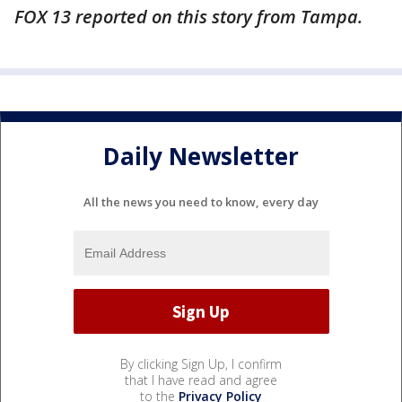
FOX 13 reported on this story from Tampa.
Daily Newsletter
All the news you need to know, every day
By clicking Sign Up, I confirm
that I have read and agree
to the
Privacy Policy