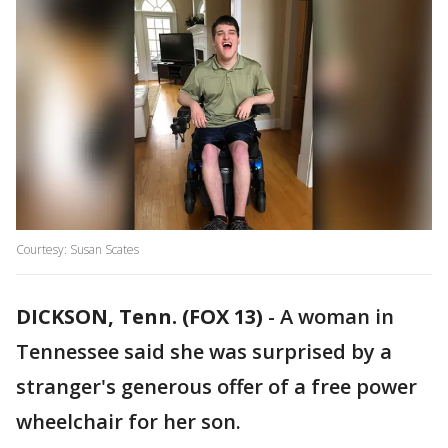
Courtesy: Susan Scates
DICKSON, Tenn. (FOX 13)
-
A woman in
Tennessee said she was surprised by a
stranger's generous offer of a free power
wheelchair for her son.