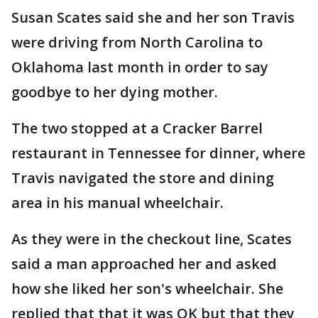
Susan Scates said she and her son Travis
were driving from North Carolina to
Oklahoma last month in order to say
goodbye to her dying mother.
The two stopped at a Cracker Barrel
restaurant in Tennessee for dinner, where
Travis navigated the store and dining
area in his manual wheelchair.
As they were in the checkout line, Scates
said a man approached her and asked
how she liked her son's wheelchair. She
replied that that it was OK but that they